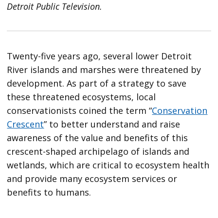
Detroit Public Television.
Twenty-five years ago, several lower Detroit
River islands and marshes were threatened by
development. As part of a strategy to save
these threatened ecosystems, local
conservationists coined the term “
Conservation
Crescent
” to better understand and raise
awareness of the value and benefits of this
crescent-shaped archipelago of islands and
wetlands, which are critical to ecosystem health
and provide many ecosystem services or
benefits to humans.