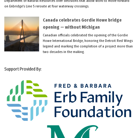
Department of Natural Resources over decisions that allow work to move forward
on Enbridge’s Line 5 reroute at four waterway crossings.
Canada celebrates Gordie Howe bridge
opening — without Michigan
Canadian officials celebrated the opening of the Gordie
Howe International Bridge, honoring the Detroit Red Wings
legend and marking the completion of a project more than
two decades in the making.
Support Provided By: