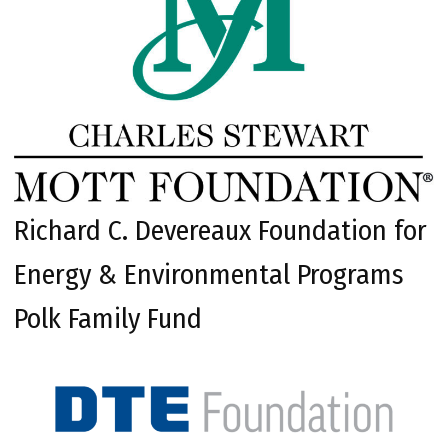
Richard C. Devereaux Foundation for
Energy & Environmental Programs
Polk Family Fund