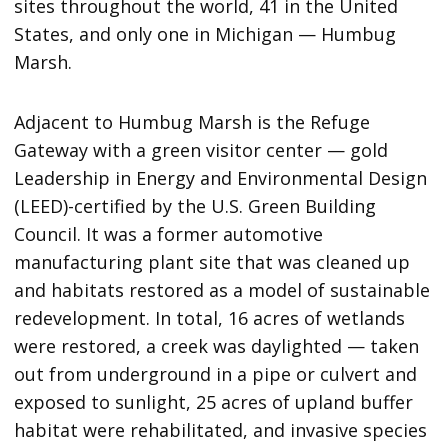
sites throughout the world, 41 in the United
States, and only one in Michigan — Humbug
Marsh.
Adjacent to Humbug Marsh is the Refuge
Gateway with a green visitor center — gold
Leadership in Energy and Environmental Design
(LEED)-certified by the U.S. Green Building
Council. It was a former automotive
manufacturing plant site that was cleaned up
and habitats restored as a model of sustainable
redevelopment. In total, 16 acres of wetlands
were restored, a creek was daylighted — taken
out from underground in a pipe or culvert and
exposed to sunlight, 25 acres of upland buffer
habitat were rehabilitated, and invasive species