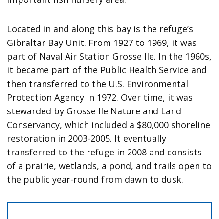
Located in and along this bay is the refuge’s
Gibraltar Bay Unit. From 1927 to 1969, it was
part of Naval Air Station Grosse Ile. In the 1960s,
it became part of the Public Health Service and
then transferred to the U.S. Environmental
Protection Agency in 1972. Over time, it was
stewarded by Grosse Ile Nature and Land
Conservancy, which included a $80,000 shoreline
restoration in 2003-2005. It eventually
transferred to the refuge in 2008 and consists
of a prairie, wetlands, a pond, and trails open to
the public year-round from dawn to dusk.