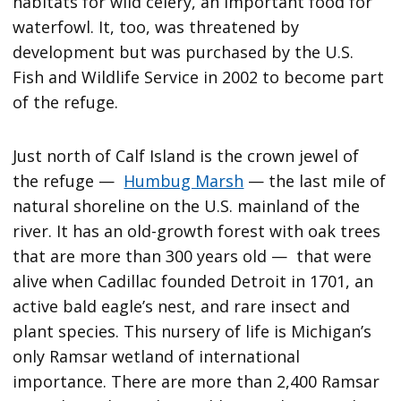
habitats for wild celery, an important food for
waterfowl. It, too, was threatened by
development but was purchased by the U.S.
Fish and Wildlife Service in 2002 to become part
of the refuge.
Just north of Calf Island is the crown jewel of
the refuge —
Humbug Marsh
— the last mile of
natural shoreline on the U.S. mainland of the
river. It has an old-growth forest with oak trees
that are more than 300 years old — that were
alive when Cadillac founded Detroit in 1701, an
active bald eagle’s nest, and rare insect and
plant species. This nursery of life is Michigan’s
only Ramsar wetland of international
importance. There are more than 2,400 Ramsar