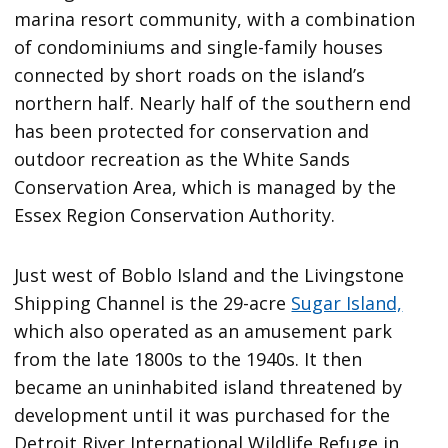
marina resort community, with a combination
of condominiums and single-family houses
connected by short roads on the island’s
northern half. Nearly half of the southern end
has been protected for conservation and
outdoor recreation as the White Sands
Conservation Area, which is managed by the
Essex Region Conservation Authority.
Just west of Boblo Island and the Livingstone
Shipping Channel is the 29-acre
Sugar Island,
which also operated as an amusement park
from the late 1800s to the 1940s. It then
became an uninhabited island threatened by
development until it was purchased for the
Detroit River International Wildlife Refuge in