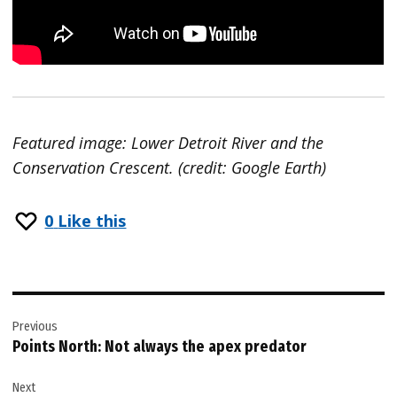
Featured image: Lower Detroit River and the
Conservation Crescent. (credit: Google Earth)
0
Like this
Post
Previous
navigation
Points North: Not always the apex predator
Next