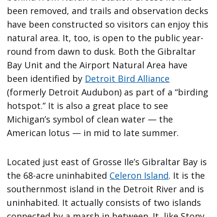
been removed, and trails and observation decks
have been constructed so visitors can enjoy this
natural area. It, too, is open to the public year-
round from dawn to dusk. Both the Gibraltar
Bay Unit and the Airport Natural Area have
been identified by
Detroit Bird Alliance
(formerly Detroit Audubon) as part of a “birding
hotspot.” It is also a great place to see
Michigan’s symbol of clean water — the
American lotus — in mid to late summer.
Located just east of Grosse Ile’s Gibraltar Bay is
the 68-acre uninhabited
Celeron Island
. It is the
southernmost island in the Detroit River and is
uninhabited. It actually consists of two islands
connected by a marsh in between. It, like Stony