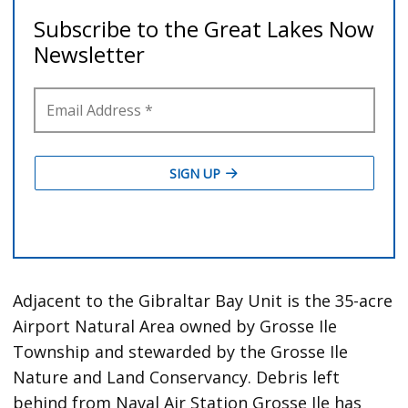
Adjacent to the Gibraltar Bay Unit is the 35-acre
Airport Natural Area owned by Grosse Ile
Township and stewarded by the Grosse Ile
Nature and Land Conservancy. Debris left
behind from Naval Air Station Grosse Ile has