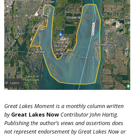
Great Lakes Moment is a monthly column written
by
Great Lakes Now
Contributor John Hartig.
Publishing the author’s views and assertions does
not represent endorsement by Great Lakes Now or