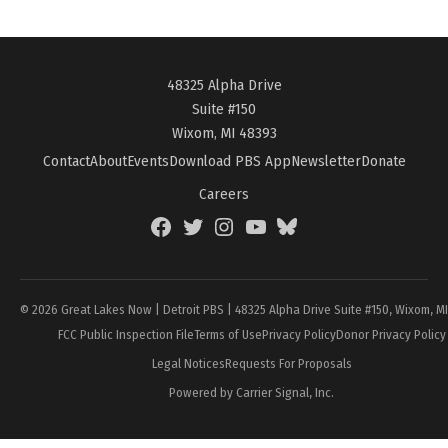
48325 Alpha Drive
Suite #150
Wixom, MI 48393
Contact
About
Events
Download PBS App
Newsletter
Donate
Careers
Facebook
Twitter
Instagram
YouTube
BlueSky
Page
© 2026 Great Lakes Now | Detroit PBS | 48325 Alpha Drive Suite #150, Wixom, M
FCC Public Inspection File
Terms of Use
Privacy Policy
Donor Privacy Policy
Legal Notices
Requests For Proposals
Powered by Carrier Signal, Inc.