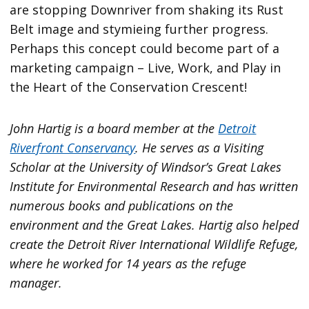
are stopping Downriver from shaking its Rust
Belt image and stymieing further progress.
Perhaps this concept could become part of a
marketing campaign – Live, Work, and Play in
the Heart of the Conservation Crescent!
John Hartig is a board member at the
Detroit
Riverfront Conservancy
. He serves as a Visiting
Scholar at the University of Windsor’s Great Lakes
Institute for Environmental Research and has written
numerous books and publications on the
environment and the Great Lakes. Hartig also helped
create the Detroit River International Wildlife Refuge,
where he worked for 14 years as the refuge
manager.