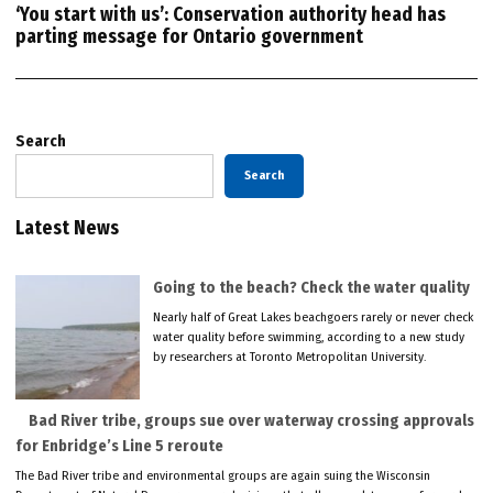
‘You start with us’: Conservation authority head has
parting message for Ontario government
Search
Search
Latest News
Going to the beach? Check the water quality
Nearly half of Great Lakes beachgoers rarely or never check
water quality before swimming, according to a new study
by researchers at Toronto Metropolitan University.
Bad River tribe, groups sue over waterway crossing approvals
for Enbridge’s Line 5 reroute
The Bad River tribe and environmental groups are again suing the Wisconsin