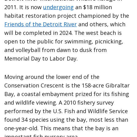
2011. It is now
undergoing
an $18 million
habitat restoration project championed by the
Friends of the Detroit River
and others, which
will be completed in 2024. The west beach is
open to the public for swimming, picnicking,
and volleyball from dawn to dusk from
Memorial Day to Labor Day.
Moving around the lower end of the
Conservation Crescent is the 158-acre Gibraltar
Bay, a coastal embayment prized for its fishing
and wildlife viewing. A 2010 fishery survey
performed by the U.S. Fish and Wildlife Service
found 34 species using the bay, most less than
one-year-old. This means that the bay is an
important fish nursery area.