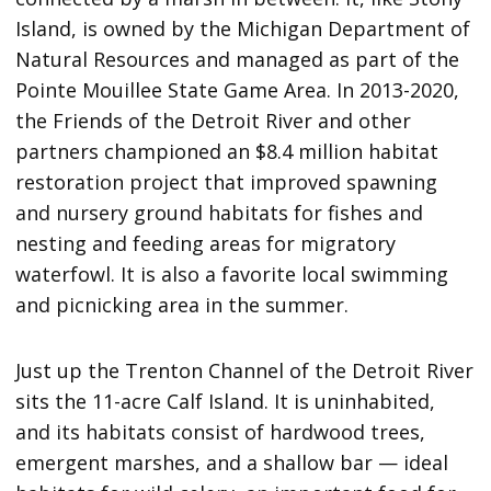
Island, is owned by the Michigan Department of
Natural Resources and managed as part of the
Pointe Mouillee State Game Area. In 2013-2020,
the Friends of the Detroit River and other
partners championed an $8.4 million habitat
restoration project that improved spawning
and nursery ground habitats for fishes and
nesting and feeding areas for migratory
waterfowl. It is also a favorite local swimming
and picnicking area in the summer.
Just up the Trenton Channel of the Detroit River
sits the 11-acre Calf Island. It is uninhabited,
and its habitats consist of hardwood trees,
emergent marshes, and a shallow bar — ideal