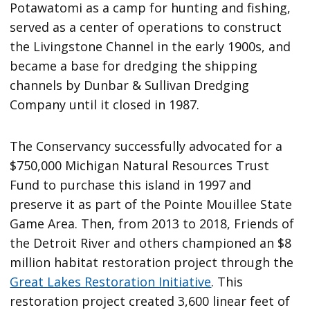
Potawatomi as a camp for hunting and fishing,
served as a center of operations to construct
the Livingstone Channel in the early 1900s, and
became a base for dredging the shipping
channels by Dunbar & Sullivan Dredging
Company until it closed in 1987.
The Conservancy successfully advocated for a
$750,000 Michigan Natural Resources Trust
Fund to purchase this island in 1997 and
preserve it as part of the Pointe Mouillee State
Game Area. Then, from 2013 to 2018, Friends of
the Detroit River and others championed an $8
million habitat restoration project through the
Great Lakes Restoration Initiative
. This
restoration project created 3,600 linear feet of