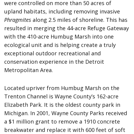
were controlled on more than 50 acres of
upland habitats, including removing invasive
Phragmites
along 2.5 miles of shoreline. This has
resulted in merging the 44-acre Refuge Gateway
with the 410-acre Humbug Marsh into one
ecological unit and is helping create a truly
exceptional outdoor recreational and
conservation experience in the Detroit
Metropolitan Area.
Located upriver from Humbug Marsh on the
Trenton Channel is Wayne County’s 162-acre
Elizabeth Park. It is the oldest county park in
Michigan. In 2001, Wayne County Parks received
a $1 million grant to remove a 1910 concrete
breakwater and replace it with 600 feet of soft