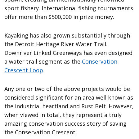
sport fishery. International fishing tournaments
offer more than $500,000 in prize money.
Kayaking has also grown substantially through
the Detroit Heritage River Water Trail.
Downriver Linked Greenways has even designed
a water trail segment as the
Conservation
Crescent Loop
.
Any one or two of the above projects would be
considered significant for an area well known as
the industrial heartland and Rust Belt. However,
when viewed in total, they represent a truly
amazing conservation success story of saving
the Conservation Crescent.