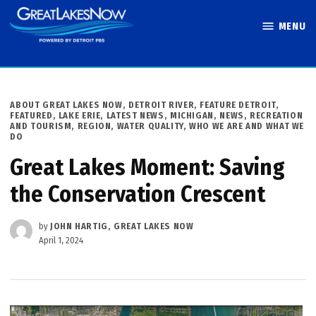
Skip
MENU
to
Great Lakes
content
Now
POSTED
ABOUT GREAT LAKES NOW
,
DETROIT RIVER
,
FEATURE DETROIT
,
IN
FEATURED
,
LAKE ERIE
,
LATEST NEWS
,
MICHIGAN
,
NEWS
,
RECREATION
AND TOURISM
,
REGION
,
WATER QUALITY
,
WHO WE ARE AND WHAT WE
DO
Great Lakes Moment: Saving
the Conservation Crescent
by
JOHN HARTIG, GREAT LAKES NOW
April 1, 2024