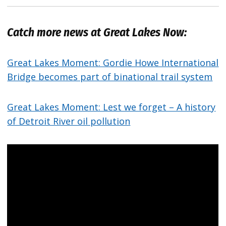
Catch more news at Great Lakes Now:
Great Lakes Moment: Gordie Howe International
Bridge becomes part of binational trail system
Great Lakes Moment: Lest we forget – A history
of Detroit River oil pollution