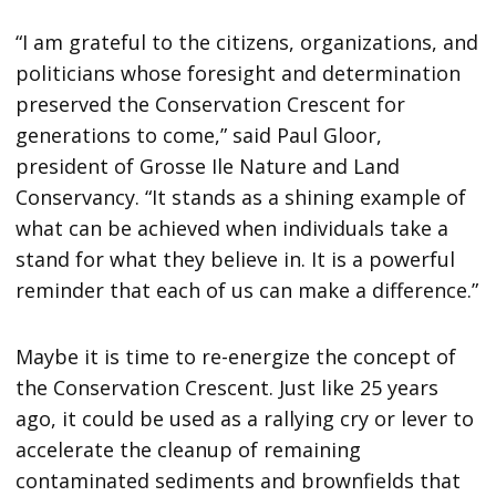
“I am grateful to the citizens, organizations, and
politicians whose foresight and determination
preserved the Conservation Crescent for
generations to come,” said Paul Gloor,
president of Grosse Ile Nature and Land
Conservancy. “It stands as a shining example of
what can be achieved when individuals take a
stand for what they believe in. It is a powerful
reminder that each of us can make a difference.”
Maybe it is time to re-energize the concept of
the Conservation Crescent. Just like 25 years
ago, it could be used as a rallying cry or lever to
accelerate the cleanup of remaining
contaminated sediments and brownfields that