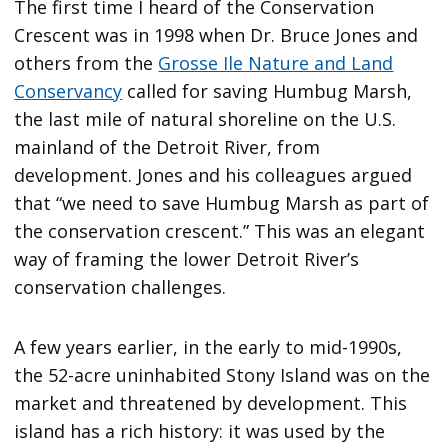
The first time I heard of the Conservation
Crescent was in 1998 when Dr. Bruce Jones and
others from the
Grosse Ile Nature and Land
Conservancy
called for saving Humbug Marsh,
the last mile of natural shoreline on the U.S.
mainland of the Detroit River, from
development. Jones and his colleagues argued
that “we need to save Humbug Marsh as part of
the conservation crescent.” This was an elegant
way of framing the lower Detroit River’s
conservation challenges.
A few years earlier, in the early to mid-1990s,
the 52-acre uninhabited Stony Island was on the
market and threatened by development. This
island has a rich history: it was used by the