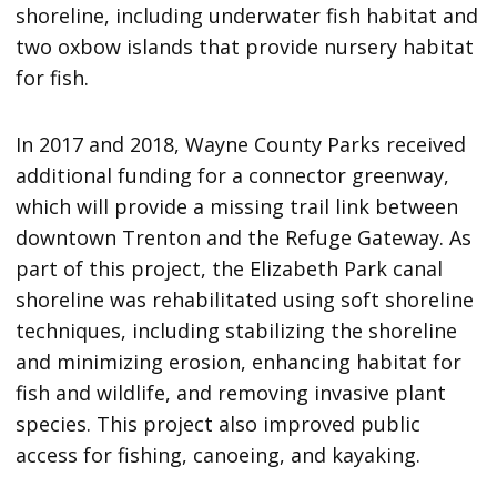
shoreline, including underwater fish habitat and
two oxbow islands that provide nursery habitat
for fish.
In 2017 and 2018, Wayne County Parks received
additional funding for a connector greenway,
which will provide a missing trail link between
downtown Trenton and the Refuge Gateway. As
part of this project, the Elizabeth Park canal
shoreline was rehabilitated using soft shoreline
techniques, including stabilizing the shoreline
and minimizing erosion, enhancing habitat for
fish and wildlife, and removing invasive plant
species. This project also improved public
access for fishing, canoeing, and kayaking.