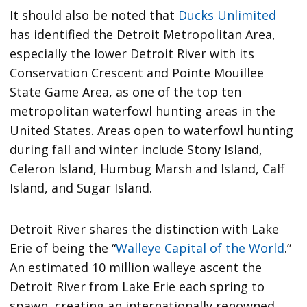
It should also be noted that
Ducks Unlimited
has identified the Detroit Metropolitan Area,
especially the lower Detroit River with its
Conservation Crescent and Pointe Mouillee
State Game Area, as one of the top ten
metropolitan waterfowl hunting areas in the
United States. Areas open to waterfowl hunting
during fall and winter include Stony Island,
Celeron Island, Humbug Marsh and Island, Calf
Island, and Sugar Island.
Detroit River shares the distinction with Lake
Erie of being the “
Walleye Capital of the World
.”
An estimated 10 million walleye ascent the
Detroit River from Lake Erie each spring to
spawn, creating an internationally renowned