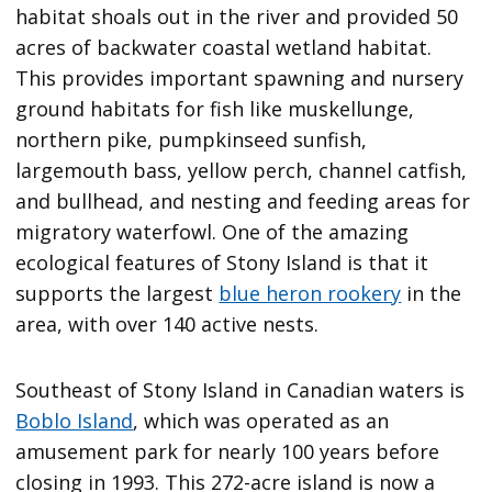
habitat shoals out in the river and provided 50
acres of backwater coastal wetland habitat.
This provides important spawning and nursery
ground habitats for fish like muskellunge,
northern pike, pumpkinseed sunfish,
largemouth bass, yellow perch, channel catfish,
and bullhead, and nesting and feeding areas for
migratory waterfowl. One of the amazing
ecological features of Stony Island is that it
supports the largest
blue heron rookery
in the
area, with over 140 active nests.
Southeast of Stony Island in Canadian waters is
Boblo Island
, which was operated as an
amusement park for nearly 100 years before
closing in 1993. This 272-acre island is now a