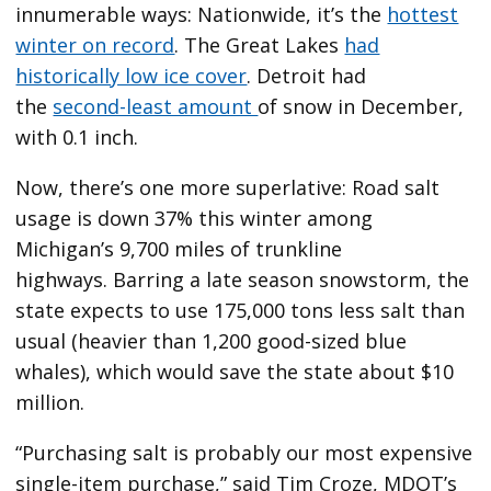
innumerable ways: Nationwide, it’s the
hottest
winter on record
. The Great Lakes
had
historically low ice cover
. Detroit had
the
second-least amount
of snow in December,
with 0.1 inch.
Now, there’s one more superlative: Road salt
usage is down 37% this winter among
Michigan’s 9,700 miles of trunkline
highways. Barring a late season snowstorm, the
state expects to use 175,000 tons less salt than
usual (heavier than 1,200 good-sized blue
whales), which would save the state about $10
million.
“Purchasing salt is probably our most expensive
single-item purchase,” said Tim Croze, MDOT’s