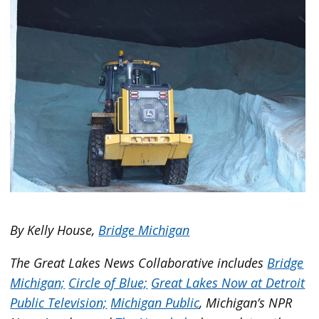
By Kelly House,
Bridge Michigan
The Great Lakes News Collaborative includes
Bridge
Michigan;
Circle of Blue;
Great Lakes Now at Detroit
Public Television;
Michigan Public
, Michigan’s NPR