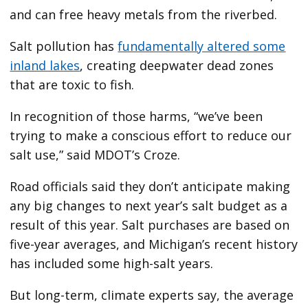
and can free heavy metals from the riverbed.
Salt pollution has
fundamentally altered some
inland lakes
, creating deepwater dead zones
that are toxic to fish.
In recognition of those harms, “we’ve been
trying to make a conscious effort to reduce our
salt use,” said MDOT’s Croze.
Road officials said they don’t anticipate making
any big changes to next year’s salt budget as a
result of this year. Salt purchases are based on
five-year averages, and Michigan’s recent history
has included some high-salt years.
But long-term, climate experts say, the average