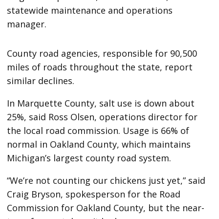
statewide maintenance and operations
manager.
County road agencies, responsible for 90,500
miles of roads throughout the state, report
similar declines.
In Marquette County, salt use is down about
25%, said Ross Olsen, operations director for
the local road commission. Usage is 66% of
normal in Oakland County, which maintains
Michigan’s largest county road system.
“We’re not counting our chickens just yet,” said
Craig Bryson, spokesperson for the Road
Commission for Oakland County, but the near-