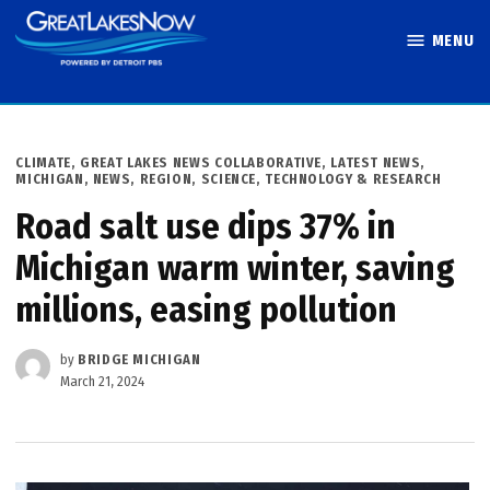
Skip
MENU
to
Great Lakes
content
Now
POSTED
CLIMATE
,
GREAT LAKES NEWS COLLABORATIVE
,
LATEST NEWS
,
IN
MICHIGAN
,
NEWS
,
REGION
,
SCIENCE, TECHNOLOGY & RESEARCH
Road salt use dips 37% in
Michigan warm winter, saving
millions, easing pollution
by
BRIDGE MICHIGAN
March 21, 2024