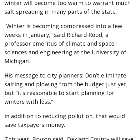
winter will become too warm to warrant much
salt spreading in many parts of the state.
“Winter is becoming compressed into a few
weeks in January,” said Richard Rood, a
professor emeritus of climate and space
sciences and engineering at the University of
Michigan.
His message to city planners: Don’t eliminate
salting and plowing from the budget just yet,
but “it’s reasonable to start planning for
winters with less.”
In addition to reducing pollution, that would
save taxpayers money.
This year, Bryson said, Oakland County will save