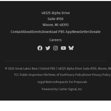
48325 Alpha Drive
Suite #150
Wixom, MI 48393
Contact
About
Events
Download PBS App
Newsletter
Donate
Careers
Facebook
Twitter
Instagram
YouTube
BlueSky
Page
© 2026 Great Lakes Now | Detroit PBS | 48325 Alpha Drive Suite #150, Wixom, M
FCC Public Inspection File
Terms of Use
Privacy Policy
Donor Privacy Policy
Legal Notices
Requests For Proposals
Powered by Carrier Signal, Inc.