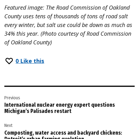
Featured image: The Road Commission of Oakland
County uses tens of thousands of tons of road salt
every winter, but salt use could be down as much as
34% this year. (Photo courtesy of Road Commission
of Oakland County)
0
Like this
Post
Previous
navigation
International nuclear energy expert questions
Michigan’s Palisades restart
Next
Composting, water access and backyard chickens: