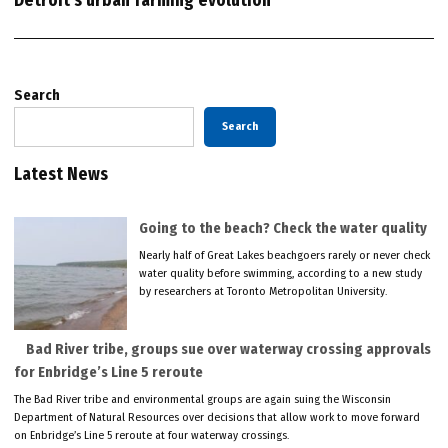
Detroit’s urban farming evolution
Search
Search
Latest News
Going to the beach? Check the water quality
Nearly half of Great Lakes beachgoers rarely or never check
water quality before swimming, according to a new study
by researchers at Toronto Metropolitan University.
Bad River tribe, groups sue over waterway crossing approvals
for Enbridge’s Line 5 reroute
The Bad River tribe and environmental groups are again suing the Wisconsin
Department of Natural Resources over decisions that allow work to move forward
on Enbridge’s Line 5 reroute at four waterway crossings.