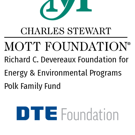
Richard C. Devereaux Foundation for
Energy & Environmental Programs
Polk Family Fund