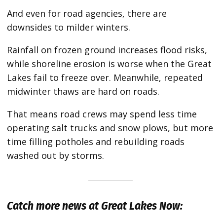
And even for road agencies, there are
downsides to milder winters.
Rainfall on frozen ground increases flood risks,
while shoreline erosion is worse when the Great
Lakes fail to freeze over. Meanwhile, repeated
midwinter thaws are hard on roads.
That means road crews may spend less time
operating salt trucks and snow plows, but more
time filling potholes and rebuilding roads
washed out by storms.
Catch more news at Great Lakes Now: