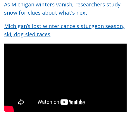
As Michigan winters vanish, researchers study
snow for clues about what’s next
Michigan’s lost winter cancels sturgeon season,
ski, dog sled races