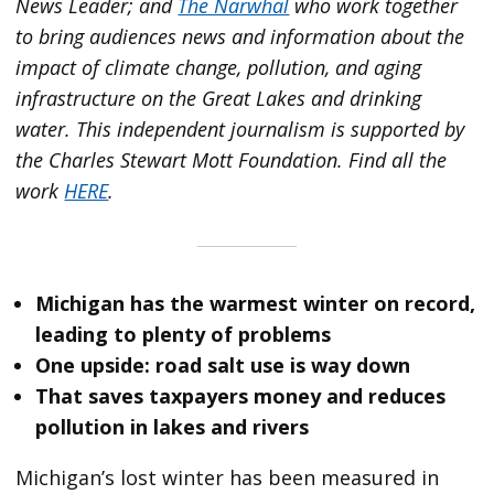
News Leader; and
The Narwhal
who work together
to bring audiences news and information about the
impact of climate change, pollution, and aging
infrastructure on the Great Lakes and drinking
water. This independent journalism is supported by
the Charles Stewart Mott Foundation. Find all the
work
HERE
.
Michigan has the warmest winter on record,
leading to plenty of problems
One upside: road salt use is way down
That saves taxpayers money and reduces
pollution in lakes and rivers
Michigan’s lost winter has been measured in