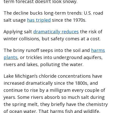
term forecast doesn’t look snowy.
The decline bucks long-term trends: U.S. road
salt usage
has tripled
since the 1970s.
Applying salt
dramatically reduces
the risk of
winter collisions, but safety comes at a cost.
The briny runoff seeps into the soil and
harms
plants
, or trickles into underground aquifers,
rivers and lakes, polluting the water.
Lake Michigan’s chloride concentrations have
increased dramatically since the 1800s, and
continue to rise by a milligram every couple of
years. Some rivers absorb so much salt during
the spring melt, they briefly have the chemistry
of ocean water. That harms fish and wildlife,