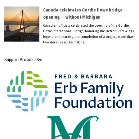
Canada celebrates Gordie Howe bridge
opening — without Michigan
Canadian officials celebrated the opening of the Gordie
Howe International Bridge, honoring the Detroit Red Wings
legend and marking the completion of a project more than
two decades in the making.
Support Provided By: