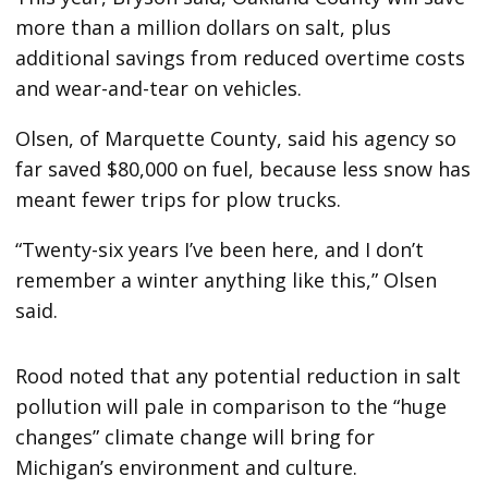
more than a million dollars on salt, plus
additional savings from reduced overtime costs
and wear-and-tear on vehicles.
Olsen, of Marquette County, said his agency so
far saved $80,000 on fuel, because less snow has
meant fewer trips for plow trucks.
“Twenty-six years I’ve been here, and I don’t
remember a winter anything like this,” Olsen
said.
Rood noted that any potential reduction in salt
pollution will pale in comparison to the “huge
changes” climate change will bring for
Michigan’s environment and culture.