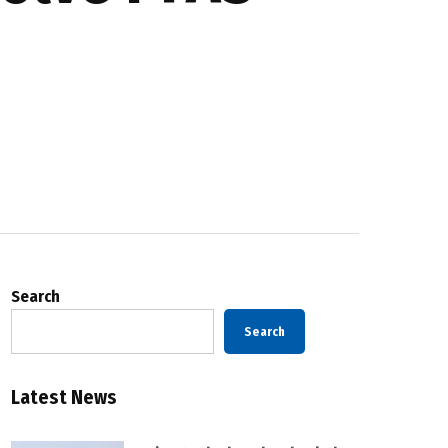
Search
Search
Latest News