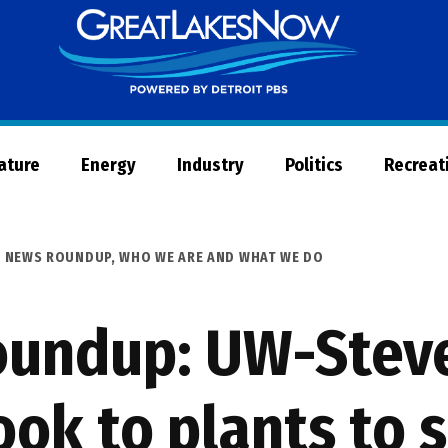
Great
Lakes
Now
Nature
Energy
Industry
Politics
Recreat
S NEWS ROUNDUP
,
WHO WE ARE AND WHAT WE DO
undup: UW-Steve
ook to plants to 