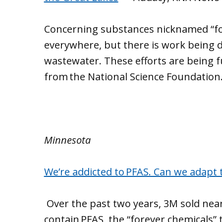
Concerning substances nicknamed “fo
everywhere, but there is work being 
wastewater. These efforts are being f
from the National Science Foundation
Minnesota
We’re addicted to PFAS. Can we adapt t
Over the past two years, 3M sold near
contain PFAS, the “forever chemicals” th