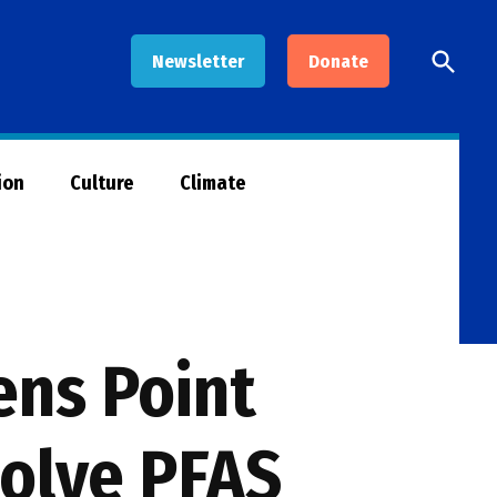
Open
Newsletter
Donate
Searc
ion
Culture
Climate
ns Point
solve PFAS