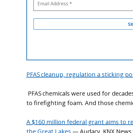
PFAS cleanup, regulation a sticking p
PFAS chemicals were used for decade
to firefighting foam. And those chem
A $160 million federal grant aims to 
the Great Lakes
— Audacy, KNX News