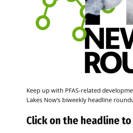
Keep up with PFAS-related developmen
Lakes Now’s biweekly headline roun
Click on the headline to