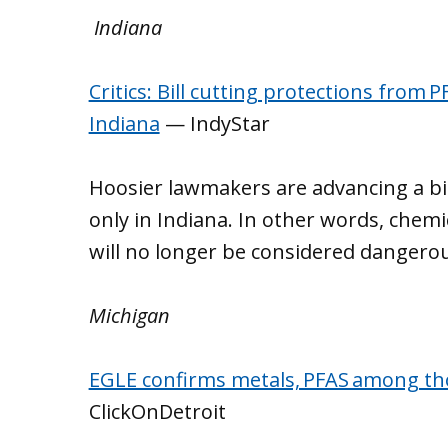
Indiana
Critics: Bill cutting protections from 
Indiana
— IndyStar
Hoosier lawmakers are advancing a bil
only in Indiana. In other words, chem
will no longer be considered dangerou
Michigan
EGLE confirms metals, PFAS among tho
ClickOnDetroit