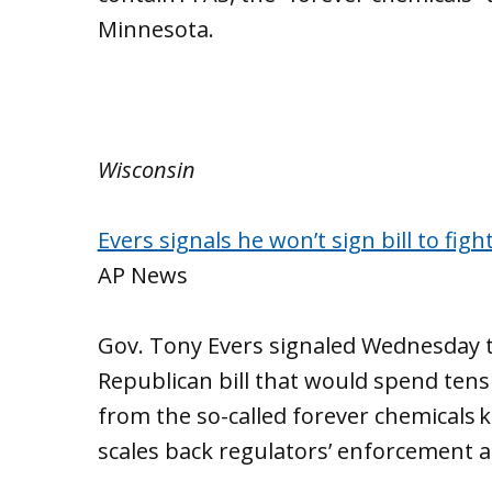
Minnesota.
Wisconsin
Evers signals he won’t sign bill to figh
AP News
Gov. Tony Evers signaled Wednesday t
Republican bill that would spend tens 
from the so-called forever chemicals 
scales back regulators’ enforcement 