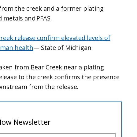
from the creek and a former plating
ed metals and PFAS.
eek release confirm elevated levels of
uman health
— State of Michigan
aken from Bear Creek near a plating
elease to the creek confirms the presence
ownstream from the release.