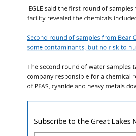
EGLE said the first round of samples 
facility revealed the chemicals includ
Second round of samples from Bear Cr
some contaminants, but no risk to h
The second round of water samples t
company responsible for a chemical r
of PFAS, cyanide and heavy metals d