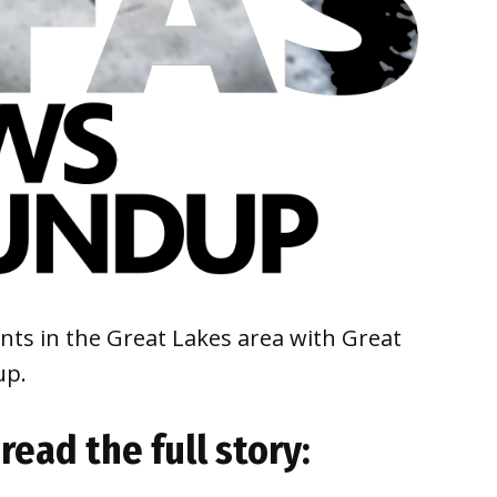
ts in the Great Lakes area with Great
dup.
 read the full story: