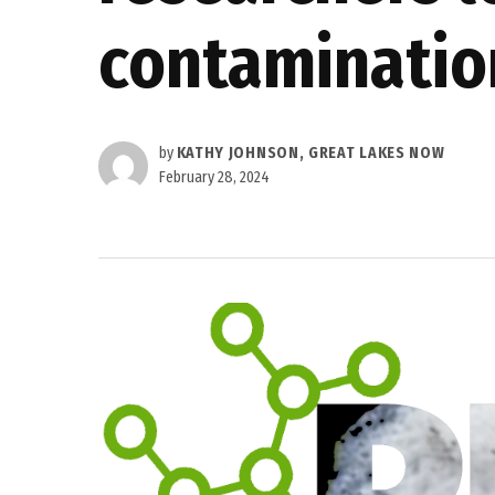
contaminatio
by
KATHY JOHNSON, GREAT LAKES NOW
February 28, 2024