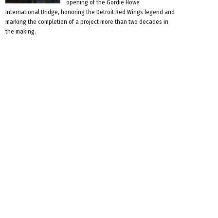
opening of the Gordie Howe
International Bridge, honoring the Detroit Red Wings legend and
marking the completion of a project more than two decades in
the making.