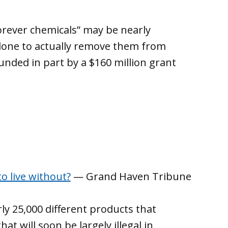
rever chemicals” may be nearly
done to actually remove them from
unded in part by a $160 million grant
.
o live without?
— Grand Haven Tribune
ly 25,000 different products that
at will soon be largely illegal in