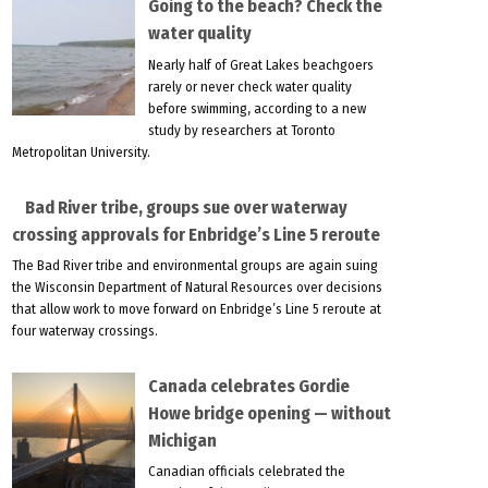
Going to the beach? Check the
water quality
Nearly half of Great Lakes beachgoers
rarely or never check water quality
before swimming, according to a new
study by researchers at Toronto
Metropolitan University.
Bad River tribe, groups sue over waterway
crossing approvals for Enbridge’s Line 5 reroute
The Bad River tribe and environmental groups are again suing
the Wisconsin Department of Natural Resources over decisions
that allow work to move forward on Enbridge’s Line 5 reroute at
four waterway crossings.
Canada celebrates Gordie
Howe bridge opening — without
Michigan
Canadian officials celebrated the