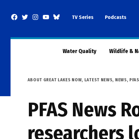
Skip
to
Facebook
Twitter
Instagram
YouTube
BlueSky
TV Series
Podcasts
content
Page
Water Quality
Wildlife & 
POSTED
ABOUT GREAT LAKES NOW
,
LATEST NEWS
,
NEWS
,
PFA
IN
PFAS News Ro
researchers l