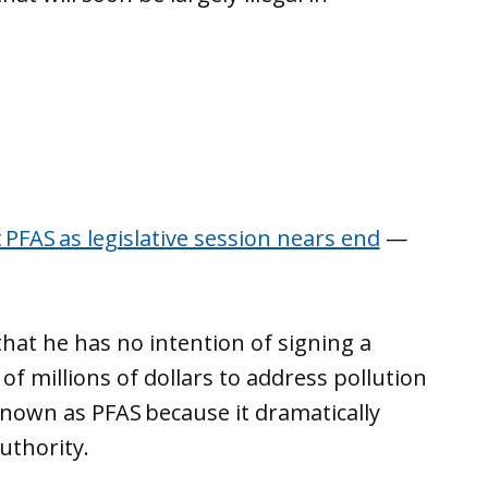
t PFAS as legislative session nears end
—
hat he has no intention of signing a
of millions of dollars to address pollution
known as PFAS because it dramatically
authority.