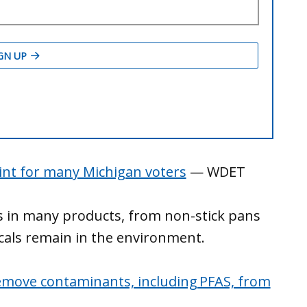
oint for many Michigan voters
— WDET
s in many products, from non-stick pans
icals remain in the environment.
remove contaminants, including PFAS, from