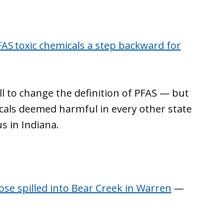
PFAS toxic chemicals a step backward for
l to change the definition of PFAS — but
icals deemed harmful in every other state
s in Indiana.
se spilled into Bear Creek in Warren
—