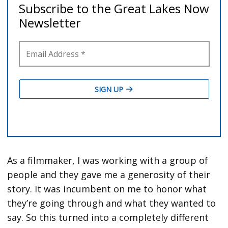
As a filmmaker, I was working with a group of
people and they gave me a generosity of their
story. It was incumbent on me to honor what
they’re going through and what they wanted to
say. So this turned into a completely different