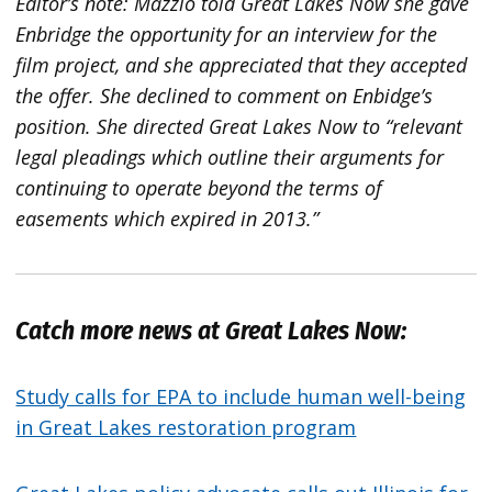
Editor’s note: Mazzio told Great Lakes Now she gave
Enbridge the opportunity for an interview for the
film project, and she appreciated that they accepted
the offer. She declined to comment on Enbidge’s
position. She directed Great Lakes Now to “relevant
legal pleadings which outline their arguments for
continuing to operate beyond the terms of
easements which expired in 2013.”
Catch more news at Great Lakes Now:
Study calls for EPA to include human well-being
in Great Lakes restoration program