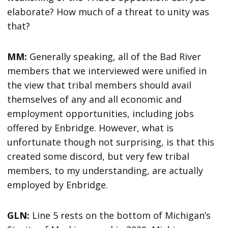
elaborate? How much of a threat to unity was
that?
MM:
Generally speaking, all of the Bad River
members that we interviewed were unified in
the view that tribal members should avail
themselves of any and all economic and
employment opportunities, including jobs
offered by Enbridge. However, what is
unfortunate though not surprising, is that this
created some discord, but very few tribal
members, to my understanding, are actually
employed by Enbridge.
GLN:
Line 5 rests on the bottom of Michigan’s