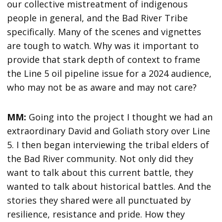
our collective mistreatment of indigenous
people in general, and the Bad River Tribe
specifically. Many of the scenes and vignettes
are tough to watch. Why was it important to
provide that stark depth of context to frame
the Line 5 oil pipeline issue for a 2024 audience,
who may not be as aware and may not care?
MM:
Going into the project I thought we had an
extraordinary David and Goliath story over Line
5. I then began interviewing the tribal elders of
the Bad River community. Not only did they
want to talk about this current battle, they
wanted to talk about historical battles. And the
stories they shared were all punctuated by
resilience, resistance and pride. How they