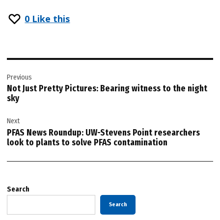
0
Like this
Post
Previous
navigation
Not Just Pretty Pictures: Bearing witness to the night
sky
Next
PFAS News Roundup: UW-Stevens Point researchers
look to plants to solve PFAS contamination
Search
Search