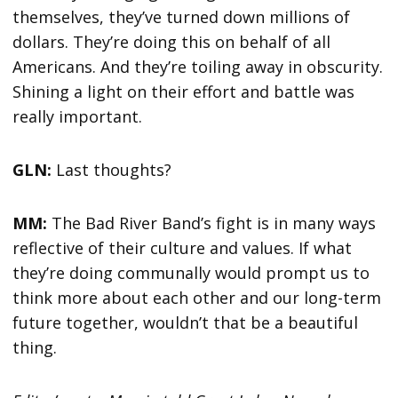
themselves, they’ve turned down millions of
dollars. They’re doing this on behalf of all
Americans. And they’re toiling away in obscurity.
Shining a light on their effort and battle was
really important.
GLN:
Last thoughts?
MM:
The Bad River Band’s fight is in many ways
reflective of their culture and values. If what
they’re doing communally would prompt us to
think more about each other and our long-term
future together, wouldn’t that be a beautiful
thing.