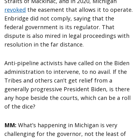
Straits of Mackinac, and in 2020, Michigan
revoked
the easement that allows it to operate.
Enbridge did not comply, saying that the
federal government is its regulator. That
dispute is also mired in legal proceedings with
resolution in the far distance.
Anti-pipeline activists have called on the Biden
administration to intervene, to no avail. If the
Tribes and others can’t get relief from a
generally progressive President Biden, is there
any hope beside the courts, which can be a roll
of the dice?
MM:
What’s happening in Michigan is very
challenging for the governor, not the least of