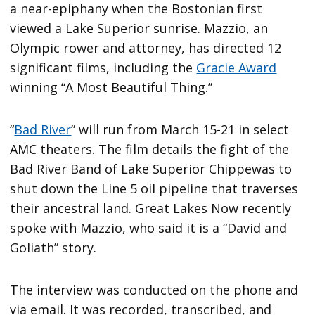
a near-epiphany when the Bostonian first
viewed a Lake Superior sunrise. Mazzio, an
Olympic rower and attorney, has directed 12
significant films, including the
Gracie Award
winning “A Most Beautiful Thing.”
“
Bad River
” will run from March 15-21 in select
AMC theaters. The film details the fight of the
Bad River Band of Lake Superior Chippewas to
shut down the Line 5 oil pipeline that traverses
their ancestral land. Great Lakes Now recently
spoke with Mazzio, who said it is a “David and
Goliath” story.
The interview was conducted on the phone and
via email. It was recorded, transcribed, and