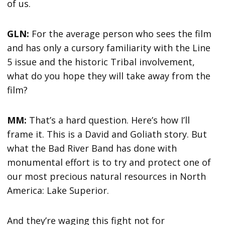
of us.
GLN:
For the average person who sees the film
and has only a cursory familiarity with the Line
5 issue and the historic Tribal involvement,
what do you hope they will take away from the
film?
MM:
That’s a hard question. Here’s how I’ll
frame it. This is a David and Goliath story. But
what the Bad River Band has done with
monumental effort is to try and protect one of
our most precious natural resources in North
America: Lake Superior.
And they’re waging this fight not for