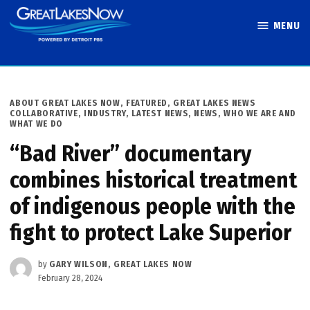
Skip
MENU
to
Great Lakes
content
Now
POSTED
ABOUT GREAT LAKES NOW
,
FEATURED
,
GREAT LAKES NEWS
IN
COLLABORATIVE
,
INDUSTRY
,
LATEST NEWS
,
NEWS
,
WHO WE ARE AND
WHAT WE DO
“Bad River” documentary
combines historical treatment
of indigenous people with the
fight to protect Lake Superior
by
GARY WILSON, GREAT LAKES NOW
February 28, 2024