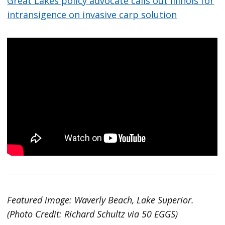
Great Lakes policy advocate calls out Illinois for
intransigence on invasive carp solution
Featured image: Waverly Beach, Lake Superior.
(Photo Credit: Richard Schultz via 50 EGGS)