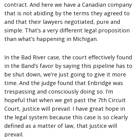
contract. And here we have a Canadian company
that is not abiding by the terms they agreed to
and that their lawyers negotiated, pure and
simple. That’s a very different legal proposition
than what’s happening in Michigan.
In the Bad River case, the court effectively found
in the Band’s favor by saying this pipeline has to
be shut down, we’re just going to give it more
time. And the judge found that Enbridge was
trespassing and consciously doing so. I’m
hopeful that when we get past the 7th Circuit
Court, justice will prevail. I have great hope in
the legal system because this case is so clearly
defined as a matter of law, that justice will
prevail.