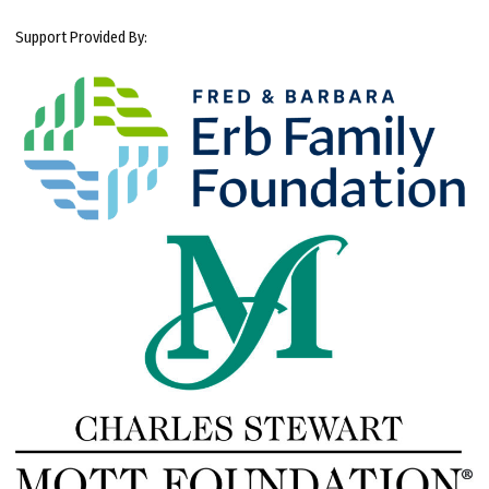
Support Provided By: