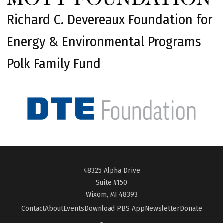
Richard C. Devereaux Foundation for
Energy & Environmental Programs
Polk Family Fund
48325 Alpha Drive
Suite #150
Wixom, MI 48393
Contact
About
Events
Download PBS App
Newsletter
Donate