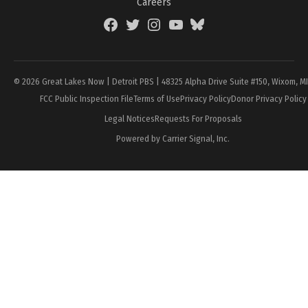
Careers
Facebook
Twitter
Instagram
YouTube
BlueSky
Page
© 2026 Great Lakes Now | Detroit PBS | 48325 Alpha Drive Suite #150, Wixom, M
FCC Public Inspection File
Terms of Use
Privacy Policy
Donor Privacy Policy
Legal Notices
Requests For Proposals
Powered by Carrier Signal, Inc.