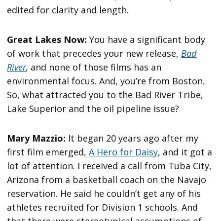
edited for clarity and length.
Great Lakes Now:
You have a significant body
of work that precedes your new release,
Bad
River
,
and none of those films has an
environmental focus. And, you’re from Boston.
So, what attracted you to the Bad River Tribe,
Lake Superior and the oil pipeline issue?
Mary Mazzio:
It began 20 years ago after my
first film emerged,
A Hero for Daisy
, and it got a
lot of attention. I received a call from Tuba City,
Arizona from a basketball coach on the Navajo
reservation. He said he couldn’t get any of his
athletes recruited for Division 1 schools. And
that there were stereotypical assumptions of