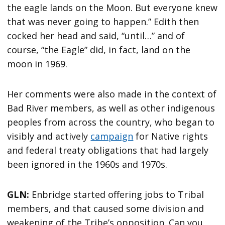
the eagle lands on the Moon. But everyone knew
that was never going to happen.” Edith then
cocked her head and said, “until…” and of
course, “the Eagle” did, in fact, land on the
moon in 1969.
Her comments were also made in the context of
Bad River members, as well as other indigenous
peoples from across the country, who began to
visibly and actively
campaign
for Native rights
and federal treaty obligations that had largely
been ignored in the 1960s and 1970s.
GLN:
Enbridge started offering jobs to Tribal
members, and that caused some division and
weakening of the Tribe’s opposition. Can you