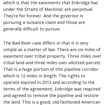
which is that the easements that Enbridge has
under the Straits of Mackinac are perpetual.
They’re for forever. And the governor is
pursuing a nuisance claim and those are
generally difficult to pursue.
The Bad River case differs in that it is very
simple as a matter of law. There are six miles of
easement over tribal property. Three miles over
tribal land and three miles over allotted parcels.
That is a huge portion of this pipeline corridor
which is 12 miles in length. The rights to
operate expired in 2013 and according to the
terms of the agreement, Enbridge was required
and agreed to remove the pipeline and restore
the land. This is a good, old-fashioned American