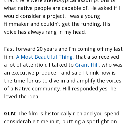
what native people are capable of. He asked if I
would consider a project. I was a young
filmmaker and couldn’t get the funding. His
voice has always rang in my head.
Fast forward 20 years and I’m coming off my last
film,
A Most Beautiful Thing
, that also received
a lot of attention. I talked to
Grant Hill
, who was
an executive producer, and said I think now is
the time for us to dive in and amplify the voices
of a Native community. Hill responded yes, he
loved the idea.
GLN
: The film is historically rich and you spend
considerable time in it, putting a spotlight on