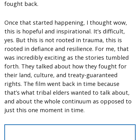
fought back.
Once that started happening, I thought wow,
this is hopeful and inspirational. It’s difficult,
yes. But this is not rooted in trauma, this is
rooted in defiance and resilience. For me, that
was incredibly exciting as the stories tumbled
forth. They talked about how they fought for
their land, culture, and treaty-guaranteed
rights. The film went back in time because
that’s what tribal elders wanted to talk about,
and about the whole continuum as opposed to
just this one moment in time.