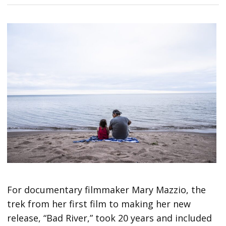
For documentary filmmaker Mary Mazzio, the
trek from her first film to making her new
release, “Bad River,” took 20 years and included