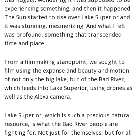
experiencing something, and then it happened.
The Sun started to rise over Lake Superior and
it was stunning, mesmerizing. And what I felt
was profound, something that transcended
time and place.
From a filmmaking standpoint, we sought to
film using the expanse and beauty and motion
of not only the big lake, but of the Bad River,
which feeds into Lake Superior, using drones as
well as the Alexa camera.
Lake Superior, which is such a precious natural
resource, is what the Bad River people are
fighting for. Not just for themselves, but for all