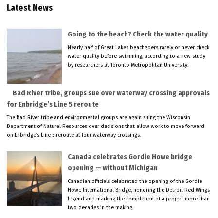
Latest News
Going to the beach? Check the water quality
Nearly half of Great Lakes beachgoers rarely or never check
water quality before swimming, according to a new study
by researchers at Toronto Metropolitan University.
Bad River tribe, groups sue over waterway crossing approvals
for Enbridge’s Line 5 reroute
The Bad River tribe and environmental groups are again suing the Wisconsin
Department of Natural Resources over decisions that allow work to move forward
on Enbridge’s Line 5 reroute at four waterway crossings.
Canada celebrates Gordie Howe bridge
opening — without Michigan
Canadian officials celebrated the opening of the Gordie
Howe International Bridge, honoring the Detroit Red Wings
legend and marking the completion of a project more than
two decades in the making.