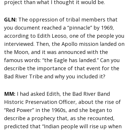
project than what I thought it would be.
GLN:
The oppression of tribal members that
you document reached a “pinnacle” by 1969,
according to Edith Leoso, one of the people you
interviewed. Then, the Apollo mission landed on
the Moon, and it was announced with the
famous words: “the Eagle has landed.” Can you
describe the importance of that event for the
Bad River Tribe and why you included it?
MM:
I had asked Edith, the Bad River Band
Historic Preservation Officer, about the rise of
“Red Power” in the 1960s, and she began to
describe a prophecy that, as she recounted,
predicted that “Indian people will rise up when