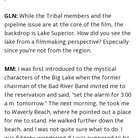
GLN:
While the Tribal members and the
pipeline issue are at the core of the film, the
backdrop is Lake Superior. How did you see the
lake from a filmmaking perspective? Especially
since you’re not from the region.
MM:
I was first introduced to the mystical
characters of the Big Lake when the former
chairman of the Bad River Band invited me to
the reservation and said, “set the alarm for 3:00
a.m. tomorrow.” The next morning, he took me
to Waverly Beach, where he pointed out a place
for me to stand. He walked further down the
beach, and I was not quite sure what to do. I
was fidgety, wondering if I was supposed to be