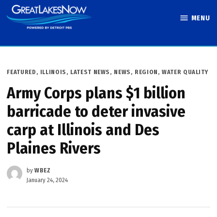
Skip
MENU
to
Great Lakes
content
Now
POSTED
FEATURED
,
ILLINOIS
,
LATEST NEWS
,
NEWS
,
REGION
,
WATER QUALITY
IN
Army Corps plans $1 billion
barricade to deter invasive
carp at Illinois and Des
Plaines Rivers
by
WBEZ
January 24, 2024