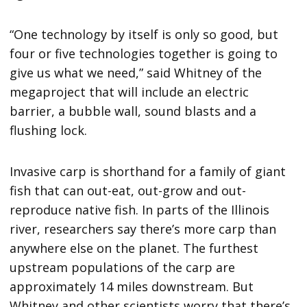
“One technology by itself is only so good, but
four or five technologies together is going to
give us what we need,” said Whitney of the
megaproject that will include an electric
barrier, a bubble wall, sound blasts and a
flushing lock.
Invasive carp is shorthand for a family of giant
fish that can out-eat, out-grow and out-
reproduce native fish. In parts of the Illinois
river, researchers say there’s more carp than
anywhere else on the planet. The furthest
upstream populations of the carp are
approximately 14 miles downstream. But
Whitney and other scientists worry that there’s