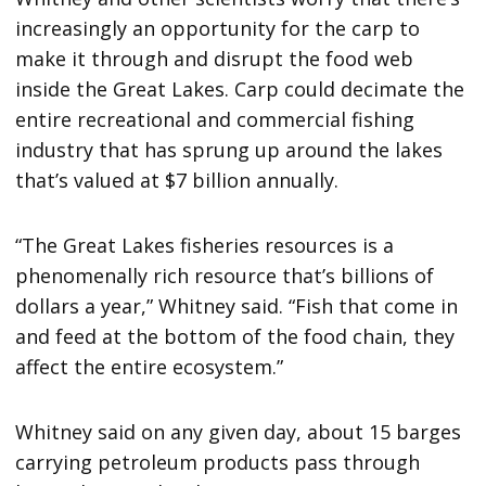
increasingly an opportunity for the carp to
make it through and disrupt the food web
inside the Great Lakes. Carp could decimate the
entire recreational and commercial fishing
industry that has sprung up around the lakes
that’s valued at $7 billion annually.
“The Great Lakes fisheries resources is a
phenomenally rich resource that’s billions of
dollars a year,” Whitney said. “Fish that come in
and feed at the bottom of the food chain, they
affect the entire ecosystem.”
Whitney said on any given day, about 15 barges
carrying petroleum products pass through