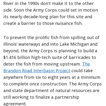
River in the 1990s don’t make it to the other
side. Soon the Army Corps could set in motion
its nearly decade-long plan for this site and
create a barrier to those nuisance fish.
To prevent the prolific fish from spilling out of
Illinois’ waterways and into Lake Michigan and
beyond, the Army Corps is planning to build a
$1.416 billion high-tech suite of barricades to
deter the fish from moving upstream.
The
Brandon Road Interbasin Project
could take
anywhere from six to eight years at a minimum
to complete once construction. The Army Corps
and state department of natural resources are
still working to finalize a partnership
agreement.