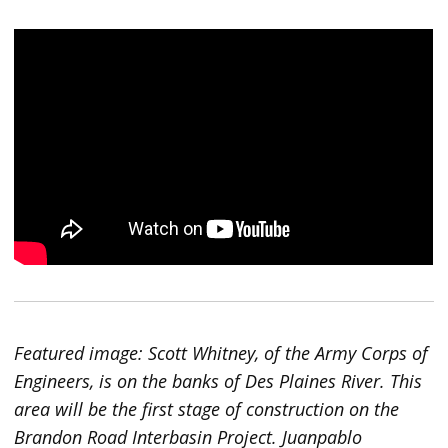
Featured image: Scott Whitney, of the Army Corps of
Engineers, is on the banks of Des Plaines River. This
area will be the first stage of construction on the
Brandon Road Interbasin Project. Juanpablo