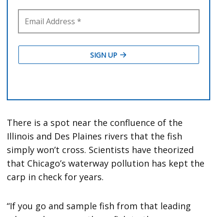
There is a spot near the confluence of the
Illinois and Des Plaines rivers that the fish
simply won’t cross. Scientists have theorized
that Chicago’s waterway pollution has kept the
carp in check for years.
“If you go and sample fish from that leading