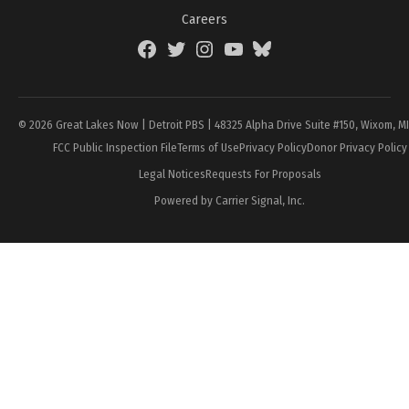
Careers
Facebook
Twitter
Instagram
YouTube
BlueSky
Page
© 2026 Great Lakes Now | Detroit PBS | 48325 Alpha Drive Suite #150, Wixom, M
FCC Public Inspection File
Terms of Use
Privacy Policy
Donor Privacy Policy
Legal Notices
Requests For Proposals
Powered by Carrier Signal, Inc.