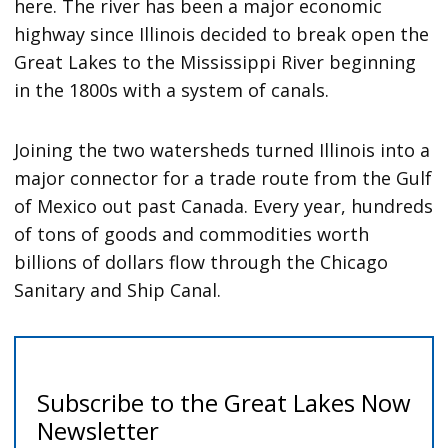
here. The river has been a major economic
highway since Illinois decided to break open the
Great Lakes to the Mississippi River beginning
in the 1800s with a system of canals.
Joining the two watersheds turned Illinois into a
major connector for a trade route from the Gulf
of Mexico out past Canada. Every year, hundreds
of tons of goods and commodities worth
billions of dollars flow through the Chicago
Sanitary and Ship Canal.