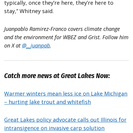
typically, once they’re here, they’re here to
stay,” Whitney said.
Juanpablo Ramirez-Franco covers climate change
and the environment for WBEZ and Grist. Follow him
on X at
@__juanpab
.
Catch more news at Great Lakes Now:
Warmer winters mean less ice on Lake Michigan
– hurting lake trout and whitefish
Great Lakes policy advocate calls out Illinois for
intransigence on invasive carp solution