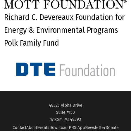
Richard C. Devereaux Foundation for
Energy & Environmental Programs
Polk Family Fund
48325 Alpha Drive
Suite #150
Wixom, MI 48393
Contact
About
Events
Download PBS App
Newsletter
Donate