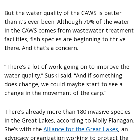
But the water quality of the CAWS is better
than it’s ever been. Although 70% of the water
in the CAWS comes from wastewater treatment
facilities, fish species are beginning to thrive
there. And that’s a concern.
“There’s a lot of work going on to improve the
water quality.” Suski said. “And if something
does change, we could maybe start to see a
change in the movement of the carp.”
There’s already more than 180 invasive species
in the Great Lakes, according to Molly Flanagan.
She’s with the
Alliance for the Great Lakes
, an
advocacy organization working to protect the