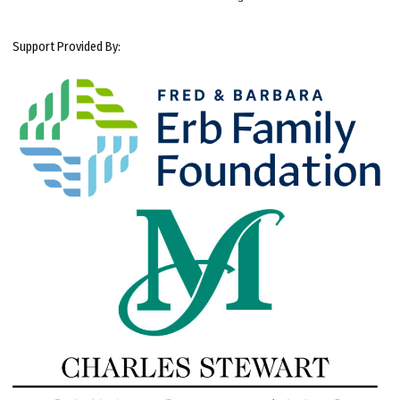
Support Provided By: