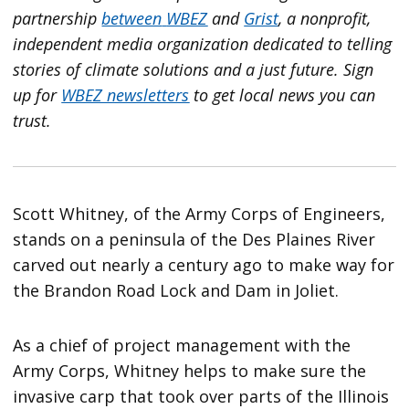
partnership
between
WBEZ
and
Grist
, a nonprofit,
independent media organization dedicated to telling
stories of climate solutions and a just future.
Sign
up for
WBEZ newsletters
to get local news you can
trust.
Scott Whitney, of the Army Corps of Engineers,
stands on a peninsula of the Des Plaines River
carved out nearly a century ago to make way for
the Brandon Road Lock and Dam in Joliet.
As a chief of project management with the
Army Corps, Whitney helps to make sure the
invasive carp that took over parts of the Illinois