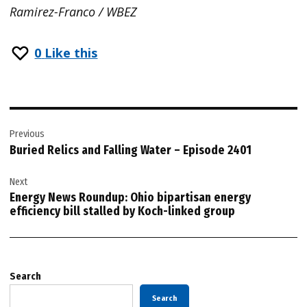
Ramirez-Franco / WBEZ
0
Like this
Post
Previous
navigation
Buried Relics and Falling Water – Episode 2401
Next
Energy News Roundup: Ohio bipartisan energy
efficiency bill stalled by Koch-linked group
Search
Search