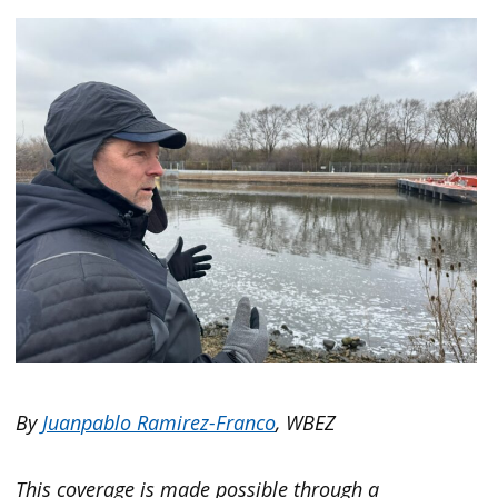
By
Juanpablo Ramirez-Franco
, WBEZ
This coverage is made possible through a