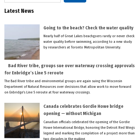
Latest News
Going to the beach? Check the water quality
Nearly half of Great Lakes beachgoers rarely or never check
water quality before swimming, according to a new study
by researchers at Toronto Metropolitan University.
Bad River tribe, groups sue over waterway crossing approvals
for Enbridge’s Line 5 reroute
The Bad River tribe and environmental groups are again suing the Wisconsin
Department of Natural Resources over decisions that allow work to move forward
on Enbridge’s Line 5 reroute at four waterway crossings.
Canada celebrates Gordie Howe bridge
opening — without Michigan
Canadian officials celebrated the opening of the Gordie
Howe International Bridge, honoring the Detroit Red Wings
legend and marking the completion of a project more than
two decades in the making.