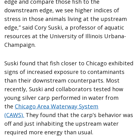
edge and compare those fish to the
downstream edge, we see higher indices of
stress in those animals living at the upstream
edge,” said Cory Suski, a professor of aquatic
resources at the University of Illinois Urbana-
Champaign.
Suski found that fish closer to Chicago exhibited
signs of increased exposure to contaminants
than their downstream counterparts. Most
recently, Suski and collaborators tested how
young silver carp performed in water from
the
Chicago Area Waterway System
(CAWS).
They found that the carp’s behavior was
off and just inhabiting the upstream water
required more energy than usual.