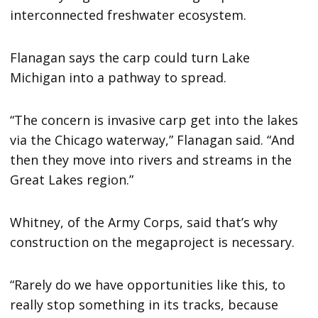
interconnected freshwater ecosystem.
Flanagan says the carp could turn Lake
Michigan into a pathway to spread.
“The concern is invasive carp get into the lakes
via the Chicago waterway,” Flanagan said. “And
then they move into rivers and streams in the
Great Lakes region.”
Whitney, of the Army Corps, said that’s why
construction on the megaproject is necessary.
“Rarely do we have opportunities like this, to
really stop something in its tracks, because