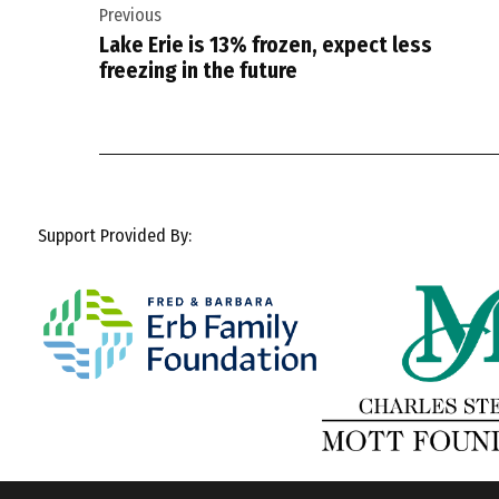
Previous
navigation
Lake Erie is 13% frozen, expect less
freezing in the future
Support Provided By: