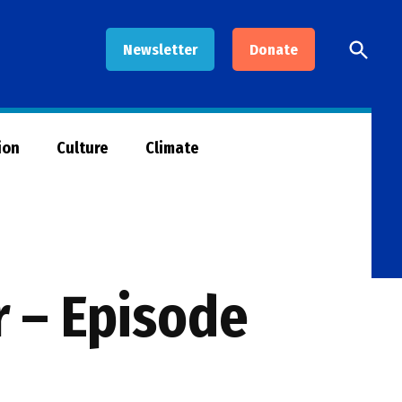
Open
Newsletter
Donate
Searc
ion
Culture
Climate
r – Episode