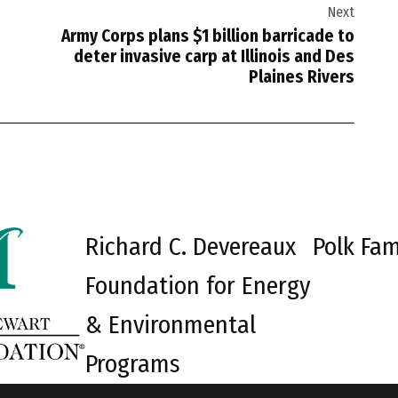
Next
Army Corps plans $1 billion barricade to
deter invasive carp at Illinois and Des
Plaines Rivers
Richard C. Devereaux
Polk Fam
Foundation for Energy
& Environmental
Programs