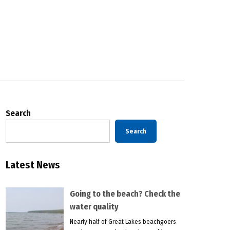
Search
Search
Latest News
Going to the beach? Check the
water quality
Nearly half of Great Lakes beachgoers