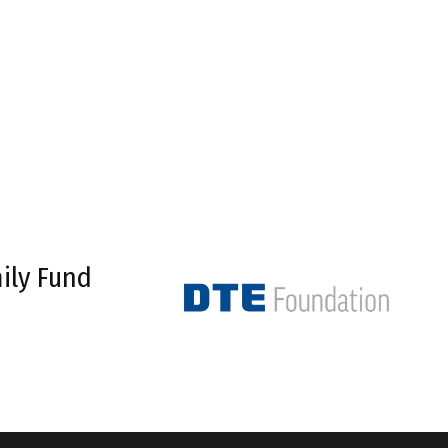
ily Fund