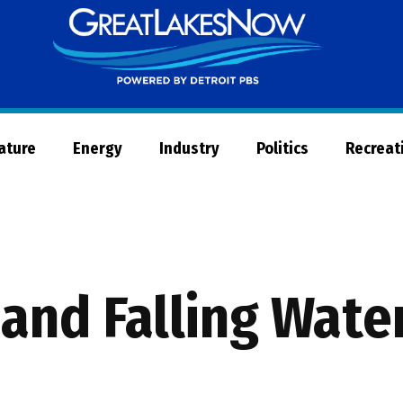
Great
Lakes
Now
Nature
Energy
Industry
Politics
Recreat
 and Falling Wate