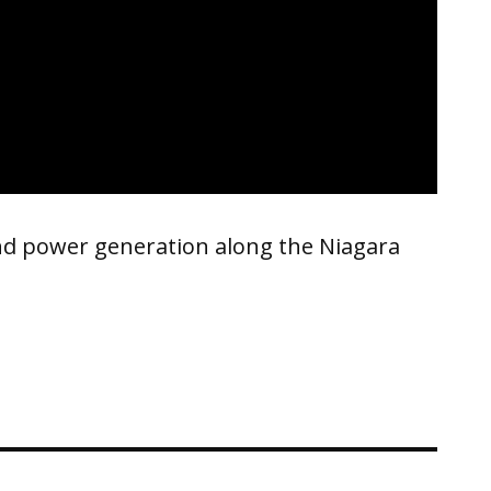
and power generation along the Niagara