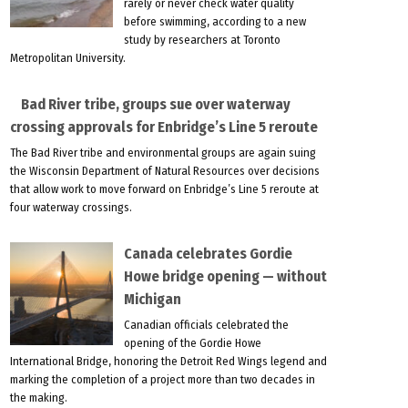
rarely or never check water quality
before swimming, according to a new
study by researchers at Toronto
Metropolitan University.
Bad River tribe, groups sue over waterway
crossing approvals for Enbridge’s Line 5 reroute
The Bad River tribe and environmental groups are again suing
the Wisconsin Department of Natural Resources over decisions
that allow work to move forward on Enbridge’s Line 5 reroute at
four waterway crossings.
Canada celebrates Gordie
Howe bridge opening — without
Michigan
Canadian officials celebrated the
opening of the Gordie Howe
International Bridge, honoring the Detroit Red Wings legend and
marking the completion of a project more than two decades in
the making.