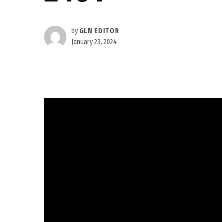
by
GLN EDITOR
January 23, 2024