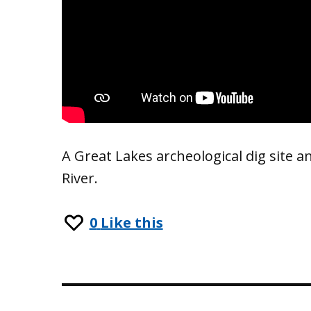
A Great Lakes archeological dig site 
River.
0
Like this
Post