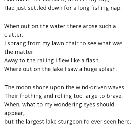
Had just settled down for a long fishing nap.
When out on the water there arose such a
clatter,
I sprang from my lawn chair to see what was
the matter.
Away to the railing I flew like a flash,
Where out on the lake I saw a huge splash.
The moon shone upon the wind-driven waves
Their frothing and rolling too large to brave,
When, what to my wondering eyes should
appear,
but the largest lake sturgeon I’d ever seen here,