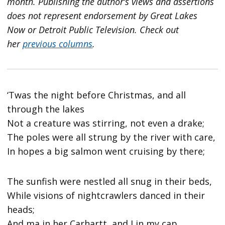
month. Publishing the author’s views and assertions
does not represent endorsement by Great Lakes
Now or Detroit Public Television.
Check out
her
previous columns
.
‘Twas the night before Christmas, and all
through the lakes
Not a creature was stirring, not even a drake;
The poles were all strung by the river with care,
In hopes a big salmon went cruising by there;
The sunfish were nestled all snug in their beds,
While visions of nightcrawlers danced in their
heads;
And ma in her Carhartt, and I in my cap,