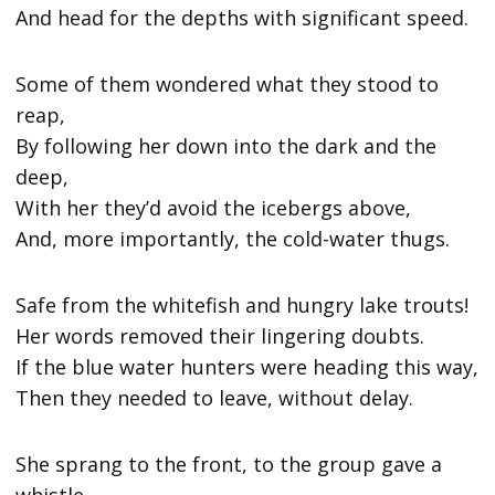
And head for the depths with significant speed.
Some of them wondered what they stood to
reap,
By following her down into the dark and the
deep,
With her they’d avoid the icebergs above,
And, more importantly, the cold-water thugs.
Safe from the whitefish and hungry lake trouts!
Her words removed their lingering doubts.
If the blue water hunters were heading this way,
Then they needed to leave, without delay.
She sprang to the front, to the group gave a