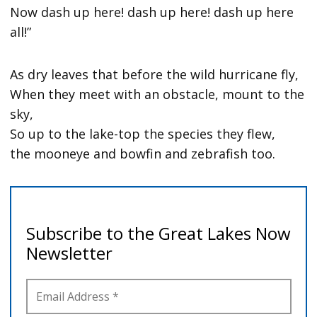
Now dash up here! dash up here! dash up here
all!”
As dry leaves that before the wild hurricane fly,
When they meet with an obstacle, mount to the
sky,
So up to the lake-top the species they flew,
the mooneye and bowfin and zebrafish too.