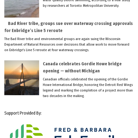
water quality before swimming, according to a new study
by researchers at Toronto Metropolitan University.
Bad River tribe, groups sue over waterway crossing approvals
for Enbridge’s Line 5 reroute
The Bad River tribe and environmental groups are again suing the Wisconsin
Department of Natural Resources over decisions that allow work to move forward
on Enbridge’s Line 5 reroute at four waterway crossings.
Canada celebrates Gordie Howe bridge
opening — without Michigan
Canadian officials celebrated the opening of the Gordie
Howe International Bridge, honoring the Detroit Red Wings
legend and marking the completion of a project more than
two decades in the making.
Support Provided By: