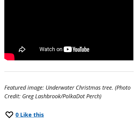
Featured image: Underwater Christmas tree. (Photo
Credit: Greg Lashbrook/PolkaDot Perch)
0
Like this