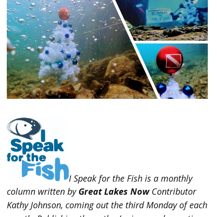
I Speak for the Fish is a monthly
column written by
Great Lakes Now
Contributor
Kathy Johnson, coming out the third Monday of each