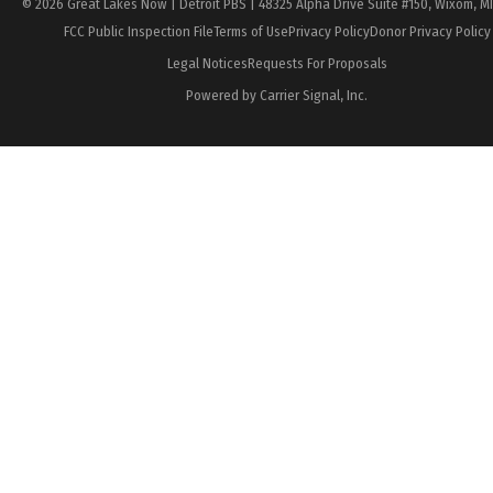
© 2026 Great Lakes Now | Detroit PBS | 48325 Alpha Drive Suite #150, Wixom, M
FCC Public Inspection File
Terms of Use
Privacy Policy
Donor Privacy Policy
Legal Notices
Requests For Proposals
Powered by Carrier Signal, Inc.