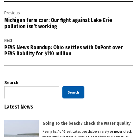
Post
Previous
navigation
Michigan farm czar: Our fight against Lake Erie
pollution isn’t working
Next
PFAS News Roundup: Ohio settles with DuPont over
PFAS liability for $110 million
Search
Search
Latest News
Going to the beach? Check the water quality
Nearly half of Great Lakes beachgoers rarely or never check