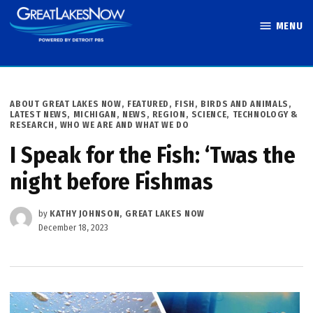
Skip
MENU
to
Great Lakes
content
Now
POSTED
ABOUT GREAT LAKES NOW
,
FEATURED
,
FISH, BIRDS AND ANIMALS
,
IN
LATEST NEWS
,
MICHIGAN
,
NEWS
,
REGION
,
SCIENCE, TECHNOLOGY &
RESEARCH
,
WHO WE ARE AND WHAT WE DO
I Speak for the Fish: ‘Twas the
night before Fishmas
by
KATHY JOHNSON, GREAT LAKES NOW
December 18, 2023