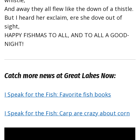
whistle,
And away they all flew like the down of a thistle.
But I heard her exclaim, ere she dove out of
sight,
HAPPY FISHMAS TO ALL, AND TO ALL A GOOD-
NIGHT!
Catch more news at Great Lakes Now:
I Speak for the Fish: Favorite fish books
I Speak for the Fish: Carp are crazy about corn