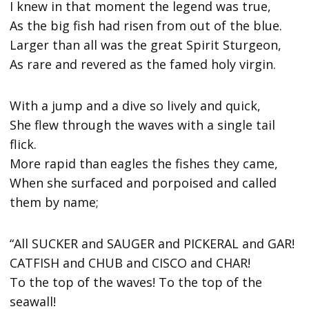
I knew in that moment the legend was true,
As the big fish had risen from out of the blue.
Larger than all was the great Spirit Sturgeon,
As rare and revered as the famed holy virgin.
With a jump and a dive so lively and quick,
She flew through the waves with a single tail
flick.
More rapid than eagles the fishes they came,
When she surfaced and porpoised and called
them by name;
“All SUCKER and SAUGER and PICKERAL and GAR!
CATFISH and CHUB and CISCO and CHAR!
To the top of the waves! To the top of the
seawall!