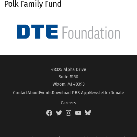
Polk Family Fund
48325 Alpha Drive
Suite #150
Wixom, MI 48393
Contact
About
Events
Download PBS App
Newsletter
Donate
Careers
Facebook
Twitter
Instagram
YouTube
BlueSky
Page