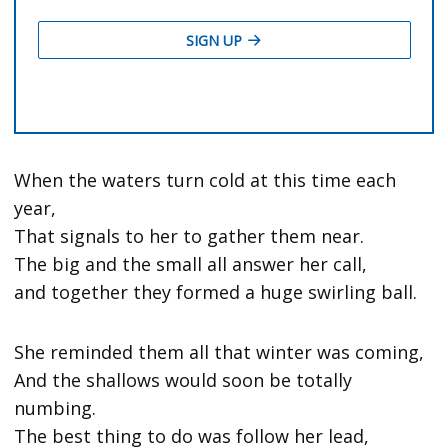
When the waters turn cold at this time each
year,
That signals to her to gather them near.
The big and the small all answer her call,
and together they formed a huge swirling ball.
She reminded them all that winter was coming,
And the shallows would soon be totally
numbing.
The best thing to do was follow her lead,