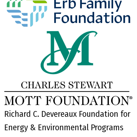
Richard C. Devereaux Foundation for
Energy & Environmental Programs