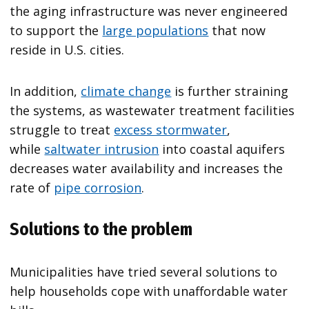
the aging infrastructure was never engineered
to support the
large populations
that now
reside in U.S. cities.
In addition,
climate change
is further straining
the systems, as wastewater treatment facilities
struggle to treat
excess stormwater
,
while
saltwater intrusion
into coastal aquifers
decreases water availability and increases the
rate of
pipe corrosion
.
Solutions to the problem
Municipalities have tried several solutions to
help households cope with unaffordable water