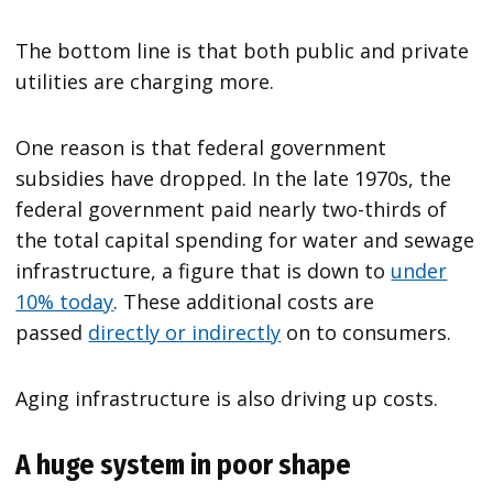
The bottom line is that both public and private
utilities are charging more.
One reason is that federal government
subsidies have dropped. In the late 1970s, the
federal government paid nearly two-thirds of
the total capital spending for water and sewage
infrastructure, a figure that is down to
under
10% today
. These additional costs are
passed
directly or indirectly
on to consumers.
Aging infrastructure is also driving up costs.
A huge system in poor shape