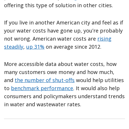
offering this type of solution in other cities.
If you live in another American city and feel as if
your water costs have gone up, you’re probably
not wrong. American water costs are
rising
steadily
,
up 31%
on average since 2012.
More accessible data about water costs, how
many customers owe money and how much,
and
the number of shut-offs
would help utilities
to
benchmark performance
. It would also help
consumers and policymakers understand trends
in water and wastewater rates.