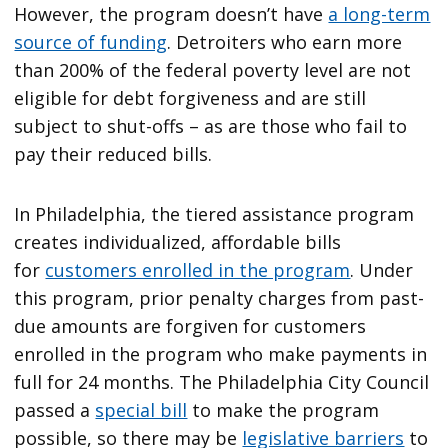
However, the program doesn’t have
a long-term
source of funding
. Detroiters who earn more
than 200% of the federal poverty level are not
eligible for debt forgiveness and are still
subject to shut-offs – as are those who fail to
pay their reduced bills.
In Philadelphia, the tiered assistance program
creates individualized, affordable bills
for
customers enrolled in the program
. Under
this program, prior penalty charges from past-
due amounts are forgiven for customers
enrolled in the program who make payments in
full for 24 months. The Philadelphia City Council
passed a
special bill
to make the program
possible, so there may be
legislative barriers
to