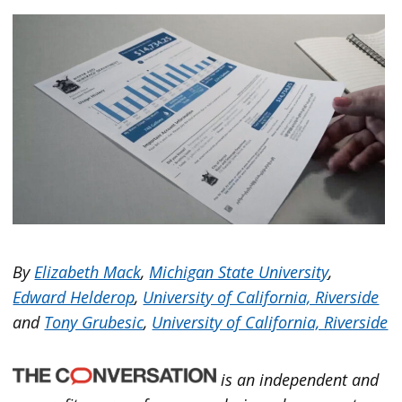
By
Elizabeth Mack
,
Michigan State University
,
Edward Helderop
,
University of California, Riverside
and
Tony Grubesic
,
University of California, Riverside
is an independent and