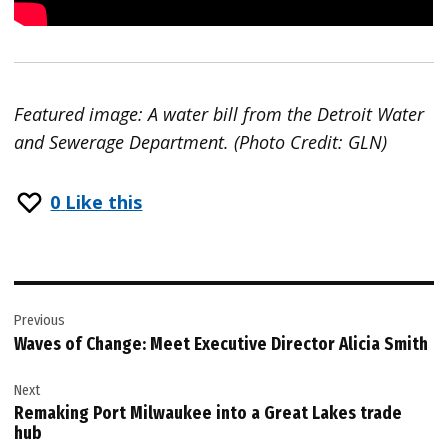
Featured image: A water bill from the Detroit Water
and Sewerage Department. (Photo Credit: GLN)
0
Like this
Post
Previous
navigation
Waves of Change: Meet Executive Director Alicia Smith
Next
Remaking Port Milwaukee into a Great Lakes trade
hub