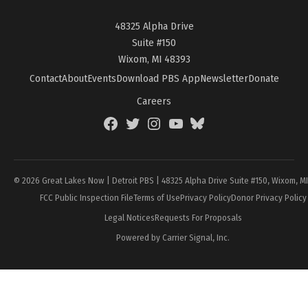
48325 Alpha Drive
Suite #150
Wixom, MI 48393
Contact
About
Events
Download PBS App
Newsletter
Donate
Careers
Facebook
Twitter
Instagram
YouTube
BlueSky
Page
© 2026 Great Lakes Now | Detroit PBS | 48325 Alpha Drive Suite #150, Wixom, M
FCC Public Inspection File
Terms of Use
Privacy Policy
Donor Privacy Policy
Legal Notices
Requests For Proposals
Powered by Carrier Signal, Inc.