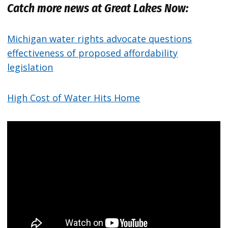
Catch more news at Great Lakes Now:
Michigan water rights advocate questions
effectiveness of proposed affordability
legislation
High Cost of Water Hits Home