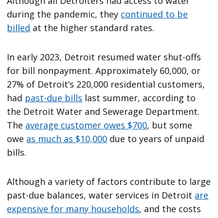
Although all Detroiters had access to water
during the pandemic, they
continued to be
billed
at the higher standard rates.
In early 2023, Detroit resumed water shut-offs
for bill nonpayment. Approximately 60,000, or
27% of Detroit’s 220,000 residential customers,
had
past-due bills
last summer, according to
the Detroit Water and Sewerage Department.
The
average customer owes $700
, but some
owe
as much as $10,000
due to years of unpaid
bills.
Although a variety of factors contribute to large
past-due balances, water services in Detroit
are
expensive for many households
, and the costs