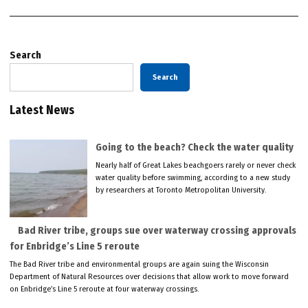
Search
Search
Latest News
Going to the beach? Check the water quality
Nearly half of Great Lakes beachgoers rarely or never check
water quality before swimming, according to a new study
by researchers at Toronto Metropolitan University.
Bad River tribe, groups sue over waterway crossing approvals
for Enbridge’s Line 5 reroute
The Bad River tribe and environmental groups are again suing the Wisconsin
Department of Natural Resources over decisions that allow work to move forward
on Enbridge’s Line 5 reroute at four waterway crossings.