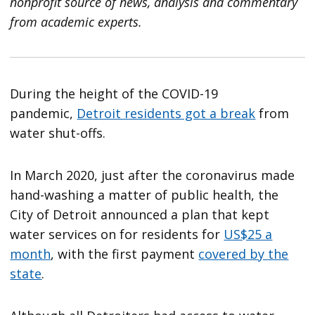
nonprofit source of news, analysis and commentary
from academic experts.
During the height of the COVID-19
pandemic,
Detroit residents got a break
from
water shut-offs.
In March 2020, just after the coronavirus made
hand-washing a matter of public health, the
City of Detroit announced a plan that kept
water services on for residents for
US$25 a
month
, with the first payment
covered by the
state
.