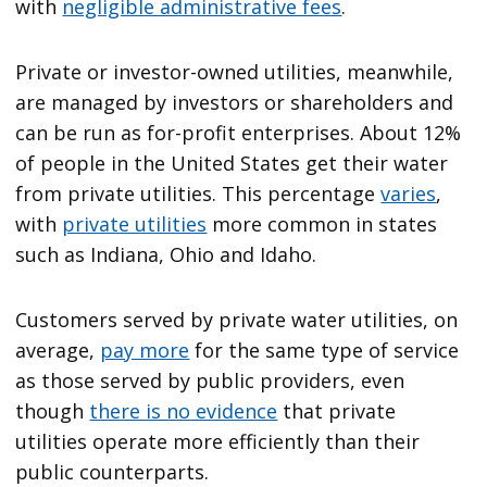
with
negligible administrative fees
.
Private or investor-owned utilities, meanwhile,
are managed by investors or shareholders and
can be run as for-profit enterprises. About 12%
of people in the United States get their water
from private utilities. This percentage
varies
,
with
private utilities
more common in states
such as Indiana, Ohio and Idaho.
Customers served by private water utilities, on
average,
pay more
for the same type of service
as those served by public providers, even
though
there is no evidence
that private
utilities operate more efficiently than their
public counterparts.