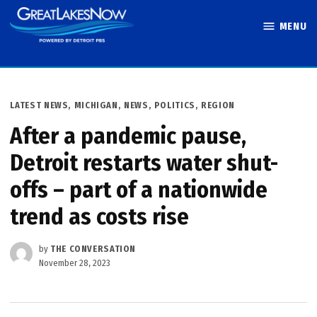
Skip
MENU
to
Great Lakes
content
Now
POSTED
LATEST NEWS
,
MICHIGAN
,
NEWS
,
POLITICS
,
REGION
IN
After a pandemic pause,
Detroit restarts water shut-
offs – part of a nationwide
trend as costs rise
by
THE CONVERSATION
November 28, 2023