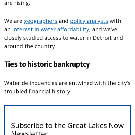
are rising.
We are
geographers
and
policy analysts
with
an
interest in water affordability
, and we’ve
closely studied access to water in Detroit and
around the country.
Ties to historic bankruptcy
Water delinquencies are entwined with the city’s
troubled financial history.