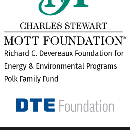
Richard C. Devereaux Foundation for
Energy & Environmental Programs
Polk Family Fund