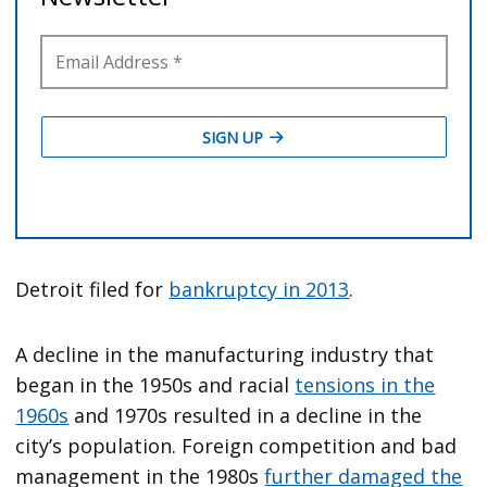
Detroit filed for
bankruptcy in 2013
.
A decline in the manufacturing industry that
began in the 1950s and racial
tensions in the
1960s
and 1970s resulted in a decline in the
city’s population. Foreign competition and bad
management in the 1980s
further damaged the