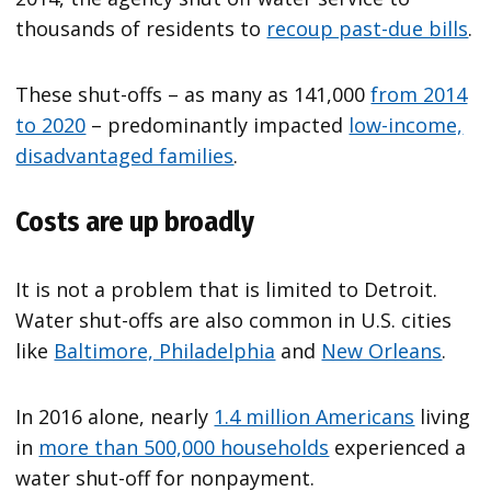
thousands of residents to
recoup past-due bills
.
These shut-offs – as many as 141,000
from 2014
to 2020
– predominantly impacted
low-income,
disadvantaged families
.
Costs are up broadly
It is not a problem that is limited to Detroit.
Water shut-offs are also common in U.S. cities
like
Baltimore, Philadelphia
and
New Orleans
.
In 2016 alone, nearly
1.4 million Americans
living
in
more than 500,000 households
experienced a
water shut-off for nonpayment.