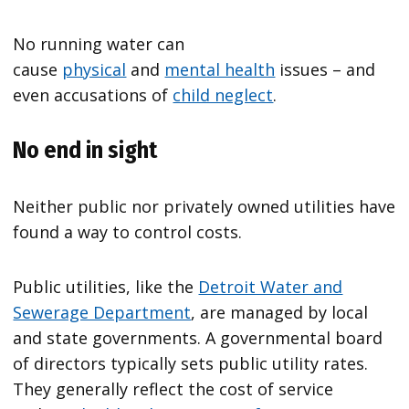
No running water can
cause
physical
and
mental health
issues – and
even accusations of
child neglect
.
No end in sight
Neither public nor privately owned utilities have
found a way to control costs.
Public utilities, like the
Detroit Water and
Sewerage Department
, are managed by local
and state governments. A governmental board
of directors typically sets public utility rates.
They generally reflect the cost of service