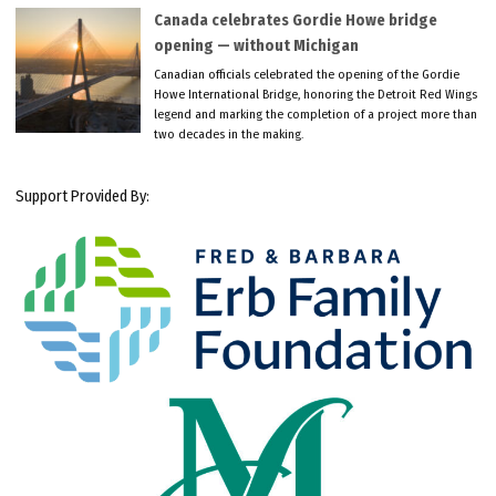
Canada celebrates Gordie Howe bridge
opening — without Michigan
Canadian officials celebrated the opening of the Gordie
Howe International Bridge, honoring the Detroit Red Wings
legend and marking the completion of a project more than
two decades in the making.
Support Provided By: