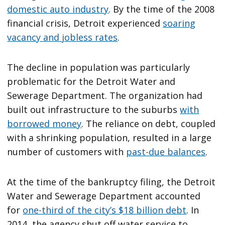
domestic auto industry
. By the time of the 2008
financial crisis, Detroit experienced
soaring
vacancy and jobless rates
.
The decline in population was particularly
problematic for the Detroit Water and
Sewerage Department. The organization had
built out infrastructure to the suburbs
with
borrowed money
. The reliance on debt, coupled
with a shrinking population, resulted in a large
number of customers with
past-due balances
.
At the time of the bankruptcy filing, the Detroit
Water and Sewerage Department accounted
for
one-third of the city’s $18 billion debt
. In
2014, the agency shut off water service to