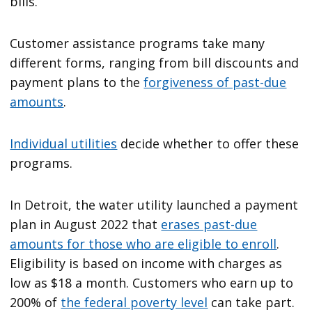
bills.
Customer assistance programs take many
different forms, ranging from bill discounts and
payment plans to the
forgiveness of past-due
amounts
.
Individual utilities
decide whether to offer these
programs.
In Detroit, the water utility launched a payment
plan in August 2022 that
erases past-due
amounts for those who are eligible to enroll
.
Eligibility is based on income with charges as
low as $18 a month. Customers who earn up to
200% of
the federal poverty level
can take part.