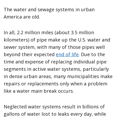
The water and sewage systems in urban
America are old.
In all, 2.2 million miles (about 3.5 million
kilometers) of pipe make up the U.S. water and
sewer system, with many of those pipes well
beyond their expected
end of life
. Due to the
time and expense of replacing individual pipe
segments in active water systems, particularly
in dense urban areas, many municipalities make
repairs or replacements only when a problem
like a water main break occurs.
Neglected water systems result in billions of
gallons of water lost to leaks every day, while