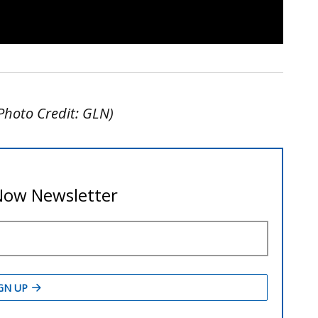
Photo Credit: GLN)