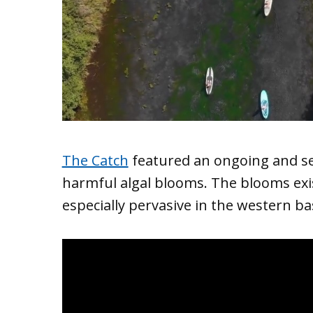
The Catch
featured an ongoing and ser
harmful algal blooms. The blooms exi
especially pervasive in the western bas