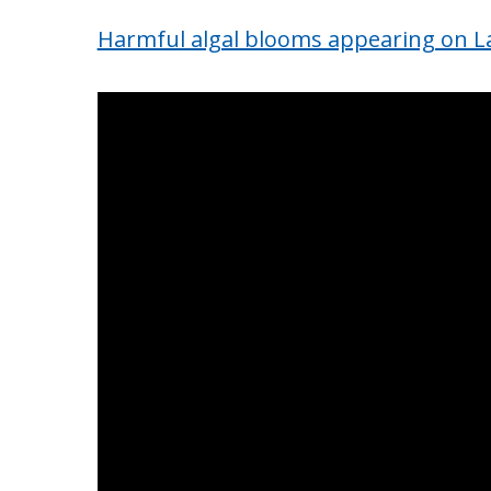
Harmful algal blooms appearing on Lak