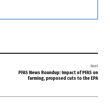
Next
PFAS News Roundup: Impact of PFAS on
farming, proposed cuts to the EPA