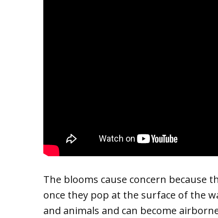
The blooms cause concern because the
once they pop at the surface of the 
and animals and can become airborne