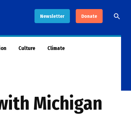
Open
Newsletter
Donate
Searc
ion
Culture
Climate
with Michigan