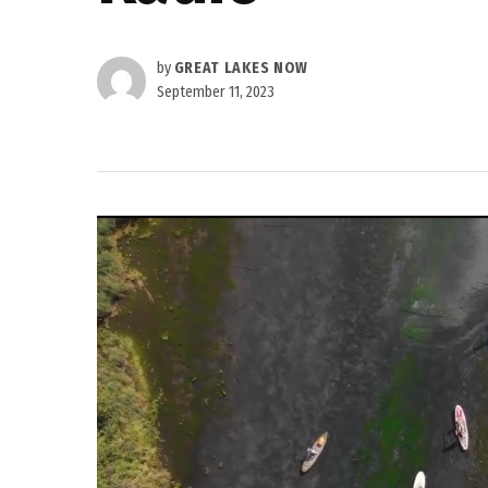
by
GREAT LAKES NOW
September 11, 2023