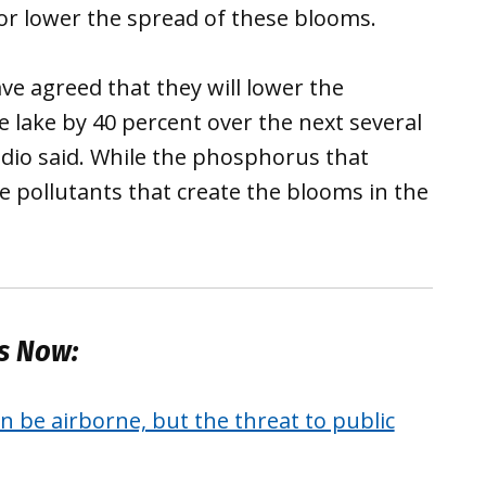
or lower the spread of these blooms.
ve agreed that they will lower the
 lake by 40 percent over the next several
dio said. While the phosphorus that
he pollutants that create the blooms in the
es Now:
 be airborne, but the threat to public