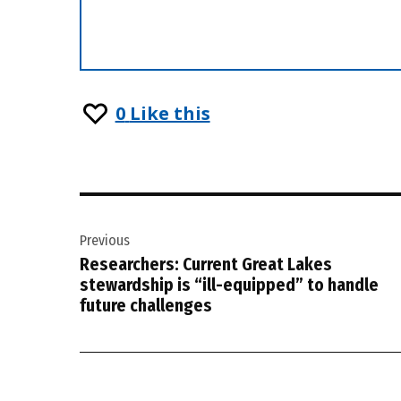
0
Like this
Post
Previous
navigation
Researchers: Current Great Lakes
stewardship is “ill-equipped” to handle
future challenges