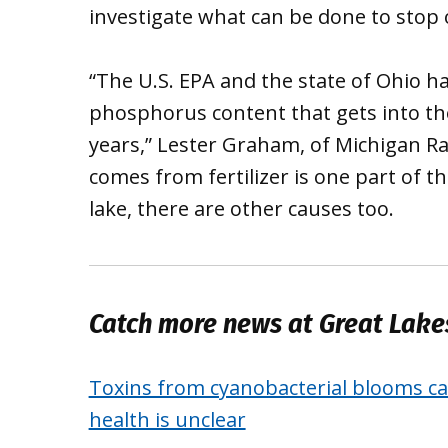
investigate what can be done to stop 
“The U.S. EPA and the state of Ohio ha
phosphorus content that gets into the
years,” Lester Graham, of Michigan Ra
comes from fertilizer is one part of t
lake, there are other causes too.
Catch more news at Great Lak
Toxins from cyanobacterial blooms can
health is unclear