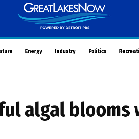
Great
Lakes
Now
Nature
Energy
Industry
Politics
Recreat
ul algal blooms 