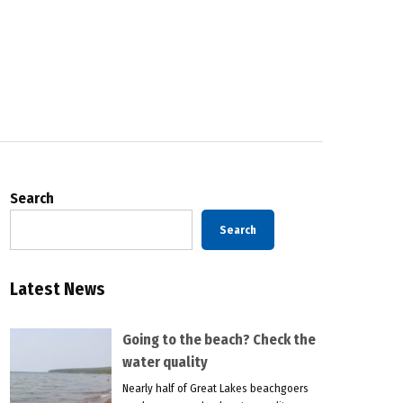
Search
Search
Latest News
Going to the beach? Check the
water quality
Nearly half of Great Lakes beachgoers