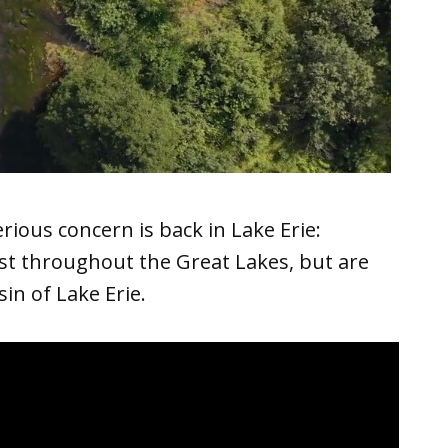
ious concern is back in Lake Erie:
st throughout the Great Lakes, but are
in of Lake Erie.