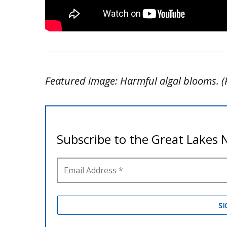
Featured image: Harmful algal blooms. (