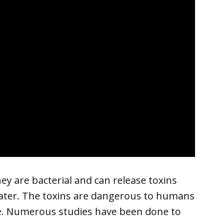
y are bacterial and can release toxins
water. The toxins are dangerous to humans
. Numerous studies have been done to