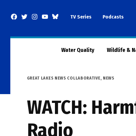
Skip
to
Facebook
Twitter
Instagram
YouTube
BlueSky
TV Series
Podcasts
content
Page
Water Quality
Wildlife & 
POSTED
GREAT LAKES NEWS COLLABORATIVE
,
NEWS
IN
WATCH: Harmf
Radio