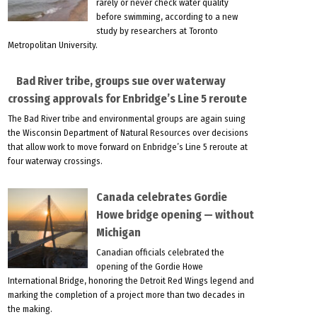
rarely or never check water quality
before swimming, according to a new
study by researchers at Toronto
Metropolitan University.
Bad River tribe, groups sue over waterway
crossing approvals for Enbridge’s Line 5 reroute
The Bad River tribe and environmental groups are again suing
the Wisconsin Department of Natural Resources over decisions
that allow work to move forward on Enbridge’s Line 5 reroute at
four waterway crossings.
Canada celebrates Gordie
Howe bridge opening — without
Michigan
Canadian officials celebrated the
opening of the Gordie Howe
International Bridge, honoring the Detroit Red Wings legend and
marking the completion of a project more than two decades in
the making.