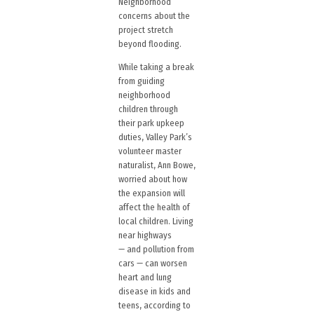
Neighborhood
concerns about the
project stretch
beyond flooding.
While taking a break
from guiding
neighborhood
children through
their park upkeep
duties, Valley Park’s
volunteer master
naturalist, Ann Bowe,
worried about how
the expansion will
affect the health of
local children. Living
near highways
— and pollution from
cars — can worsen
heart and lung
disease in kids and
teens, according to