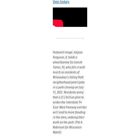
their history
Featured image: Jalyssa
Ferguson, 8, holds a
wheelbarrow for Janiah
Torres, 10, who fills it with
mulch as residents of
Milwaukee’s Valley Park
neighborhood participate
in a park cleanup on July
13, 2023. Residents worry
that a $1.2 billion plan to
widen the Interstate 94
East-West Freeway corridor
will lead to more flooding
in the area, undoing their
work on the park. (Pat A.
Robinson for Wisconsin
Watch)