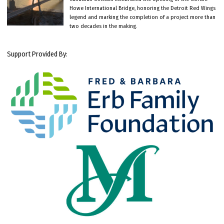
Howe International Bridge, honoring the Detroit Red Wings
legend and marking the completion of a project more than
two decades in the making.
Support Provided By: