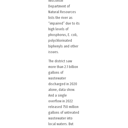
Wisconsin
Department of
Natural Resources
lists the river as
“impaired” due to its
high levels of
phosphorus, E. coli,
polychlorinated
biphenyls and other
issues.
The district saw
more than 2.1 billion
gallons of
wastewater
discharged in 2020
alone, data show.
And a single
overflow in 2022
released 750 million
gallons of untreated
wastewater into
local waters. But