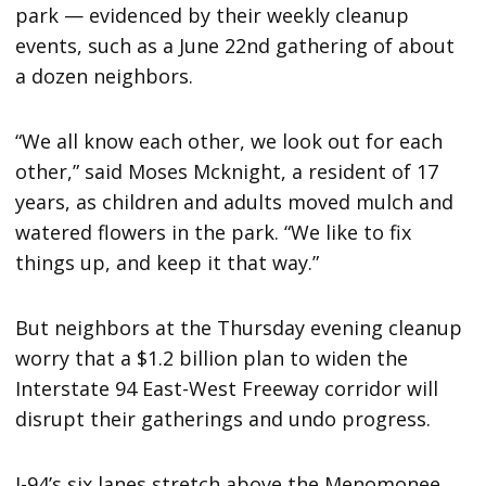
park — evidenced by their weekly cleanup
events, such as a June 22nd gathering of about
a dozen neighbors.
“We all know each other, we look out for each
other,” said Moses Mcknight, a resident of 17
years, as children and adults moved mulch and
watered flowers in the park. “We like to fix
things up, and keep it that way.”
But neighbors at the Thursday evening cleanup
worry that a $1.2 billion plan to widen the
Interstate 94 East-West Freeway corridor will
disrupt their gatherings and undo progress.
I-94’s six lanes stretch above the Menomonee