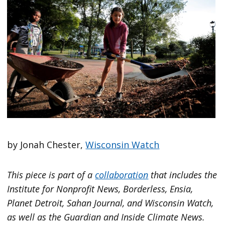
by Jonah Chester,
Wisconsin Watch
This piece is part of a
collaboration
that includes the
Institute for Nonprofit News, Borderless, Ensia,
Planet Detroit, Sahan Journal, and Wisconsin Watch,
as well as the Guardian and Inside Climate News.