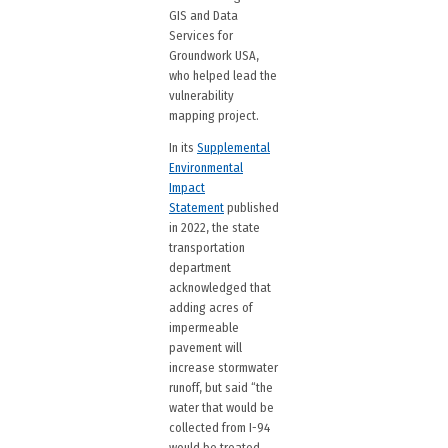
GIS and Data
Services for
Groundwork USA,
who helped lead the
vulnerability
mapping project.
In its
Supplemental
Environmental
Impact
Statement
published
in 2022, the state
transportation
department
acknowledged that
adding acres of
impermeable
pavement will
increase stormwater
runoff, but said “the
water that would be
collected from I-94
would be treated