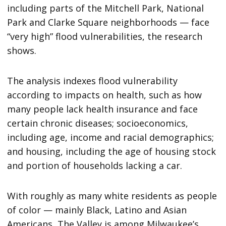
including parts of the Mitchell Park, National
Park and Clarke Square neighborhoods — face
“very high” flood vulnerabilities, the research
shows.
The analysis indexes flood vulnerability
according to impacts on health, such as how
many people lack health insurance and face
certain chronic diseases; socioeconomics,
including age, income and racial demographics;
and housing, including the age of housing stock
and portion of households lacking a car.
With roughly as many white residents as people
of color — mainly Black, Latino and Asian
Americans, The Valley is among Milwaukee’s