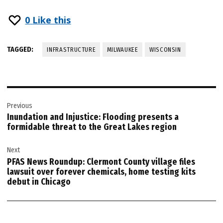
0
Like this
TAGGED:
INFRASTRUCTURE
MILWAUKEE
WISCONSIN
Post
Previous
navigation
Inundation and Injustice: Flooding presents a
formidable threat to the Great Lakes region
Next
PFAS News Roundup: Clermont County village files
lawsuit over forever chemicals, home testing kits
debut in Chicago