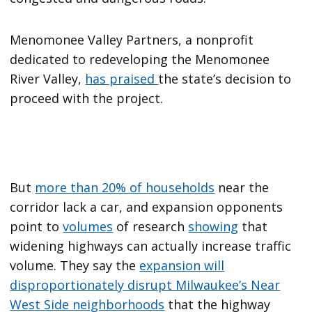
Menomonee Valley Partners, a nonprofit
dedicated to redeveloping the Menomonee
River Valley,
has praised
the state’s decision to
proceed with the project.
But
more than 20% of households
near the
corridor lack a car, and expansion opponents
point to
volumes
of research
showing
that
widening highways can actually increase traffic
volume. They say the
expansion will
disproportionately disrupt Milwaukee’s Near
West Side neighborhoods
that the highway