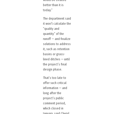
better than it is
today.”
The department said
it won’t calculate the
“quality and
quantity” of the
runoff — and finalize
solutions to address
it, such as retention
basins or grass-
lined ditches — until
the project’s final
design phase.
That’s too late to
offer such critical
information — and
long after the
project’s public
comment period,
which closed in
January, said Cheryl