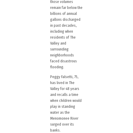
those volumes
remain far below the
billions of annual
gallons discharged
in past decades,
including when
residents of The
Valley and
surrounding
neighborhoods
faced disastrous
flooding.
Peggy Falsetti, 75,
has lived in The
Valley for 48 years
and recalls a time
when children would
play in standing
water as the
Menomonee River
surged over its
banks.