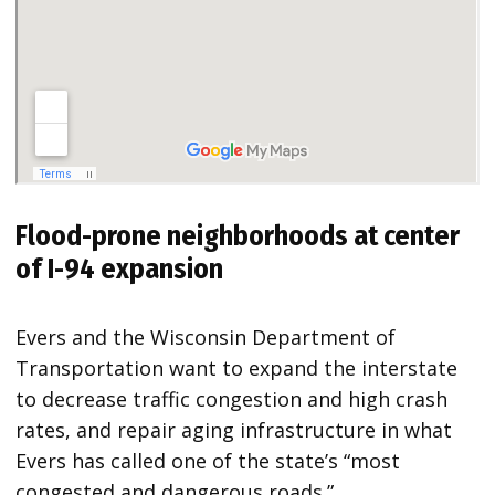
Flood-prone neighborhoods at center
of I-94 expansion
Evers and the Wisconsin Department of
Transportation want to expand the interstate
to decrease traffic congestion and high crash
rates, and repair aging infrastructure in what
Evers has called one of the state’s “most
congested and dangerous roads.”