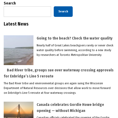
Search
Search
Latest News
Going to the beach? Check the water quality
Nearly half of Great Lakes beachgoers rarely or never check
water quality before swimming, according to a new study
by researchers at Toronto Metropolitan University.
Bad River tribe, groups sue over waterway crossing approvals
for Enbridge’s Line 5 reroute
The Bad River tribe and environmental groups are again suing the Wisconsin
Department of Natural Resources over decisions that allow work to move forward
on Enbridge’s Line 5 reroute at four waterway crossings.
Canada celebrates Gordie Howe bridge
opening — without Michigan
Canadian officials celebrated the opening of the Gordie