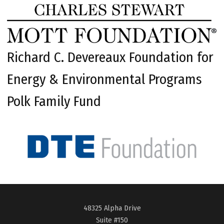
Richard C. Devereaux Foundation for
Energy & Environmental Programs
Polk Family Fund
48325 Alpha Drive
Suite #150