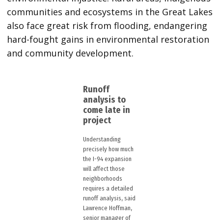
communities and ecosystems in the Great Lakes
also face great risk from flooding, endangering
hard-fought gains in environmental restoration
and community development.
Runoff
analysis to
come late in
project
Understanding
precisely how much
the I-94 expansion
will affect those
neighborhoods
requires a detailed
runoff analysis, said
Lawrence Hoffman,
senior manager of