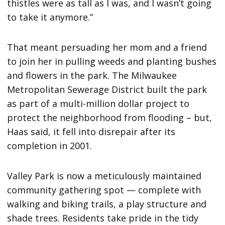
thistles were as tall as I was, and I wasn’t going
to take it anymore.”
That meant persuading her mom and a friend
to join her in pulling weeds and planting bushes
and flowers in the park. The Milwaukee
Metropolitan Sewerage District built the park
as part of a multi-million dollar project to
protect the neighborhood from flooding – but,
Haas said, it fell into disrepair after its
completion in 2001.
Valley Park is now a meticulously maintained
community gathering spot — complete with
walking and biking trails, a play structure and
shade trees. Residents take pride in the tidy