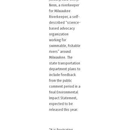
Nenn, a riverkeeper
for Milwaukee
Riverkeeper, a self-
described “science-
based advocacy
organization
working for
swimmable, fishable
rivers” around
Milwaukee. The
state transportation
department plans to
include feedback
from the public
comment period in a
final Environmental
Impact Statement,
expected to be
released this year.
“It is frustrating,