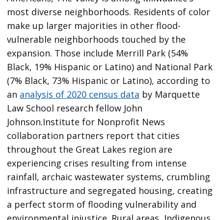
most diverse neighborhoods. Residents of color
make up larger majorities in other flood-
vulnerable neighborhoods touched by the
expansion. Those include Merrill Park (54%
Black, 19% Hispanic or Latino) and National Park
(7% Black, 73% Hispanic or Latino), according to
an
analysis of 2020 census data
by Marquette
Law School research fellow John
Johnson.Institute for Nonprofit News
collaboration partners report that cities
throughout the Great Lakes region are
experiencing crises resulting from intense
rainfall, archaic wastewater systems, crumbling
infrastructure and segregated housing, creating
a perfect storm of flooding vulnerability and
environmental injustice. Rural areas, Indigenous