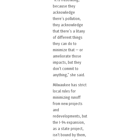
because they
acknowledge
there’s pollution,
they acknowledge
that there’s a litany
of different things
they can do to
minimize that — or
ameliorate those
impacts, but they
don’t commit to
anything,” she said.
Milwaukee has strict
local rules for
minimizing runoff
from new projects
and
redevelopments, but
the I-94 expansion,
as a state project,
isn’t bound by them,