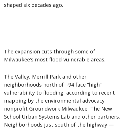
shaped six decades ago.
The expansion cuts through some of
Milwaukee’s most flood-vulnerable areas.
The Valley, Merrill Park and other
neighborhoods north of I-94 face “high”
vulnerability to flooding, according to recent
mapping by the environmental advocacy
nonprofit Groundwork Milwaukee, The New
School Urban Systems Lab and other partners.
Neighborhoods just south of the highway —