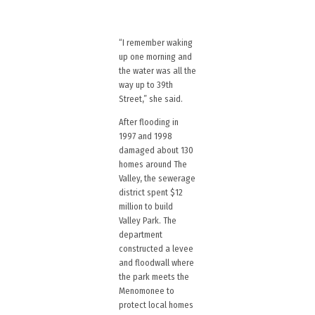
“I remember waking
up one morning and
the water was all the
way up to 39th
Street,” she said.
After flooding in
1997 and 1998
damaged about 130
homes around The
Valley, the sewerage
district spent $12
million to build
Valley Park. The
department
constructed a levee
and floodwall where
the park meets the
Menomonee to
protect local homes