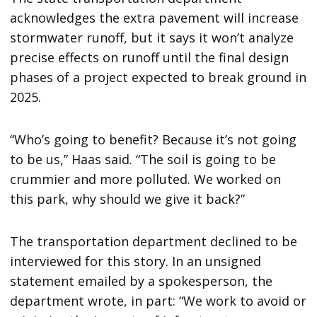
acknowledges the extra pavement will increase
stormwater runoff, but it says it won’t analyze
precise effects on runoff until the final design
phases of a project expected to break ground in
2025.
“Who’s going to benefit? Because it’s not going
to be us,” Haas said. “The soil is going to be
crummier and more polluted. We worked on
this park, why should we give it back?”
The transportation department declined to be
interviewed for this story. In an unsigned
statement emailed by a spokesperson, the
department wrote, in part: “We work to avoid or