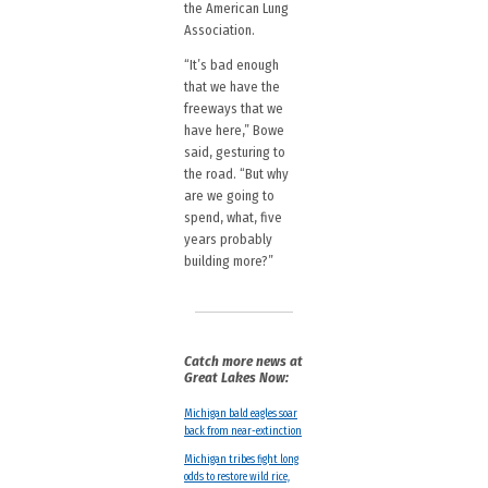
the American Lung
Association.
“It’s bad enough
that we have the
freeways that we
have here,” Bowe
said, gesturing to
the road. “But why
are we going to
spend, what, five
years probably
building more?”
Catch more news at
Great Lakes Now:
Michigan bald eagles soar
back from near-extinction
Michigan tribes fight long
odds to restore wild rice,