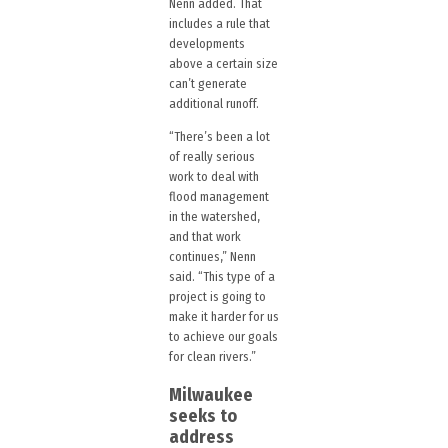
Nenn added. That
includes a rule that
developments
above a certain size
can’t generate
additional runoff.
“There’s been a lot
of really serious
work to deal with
flood management
in the watershed,
and that work
continues,” Nenn
said. “This type of a
project is going to
make it harder for us
to achieve our goals
for clean rivers.”
Milwaukee
seeks to
address