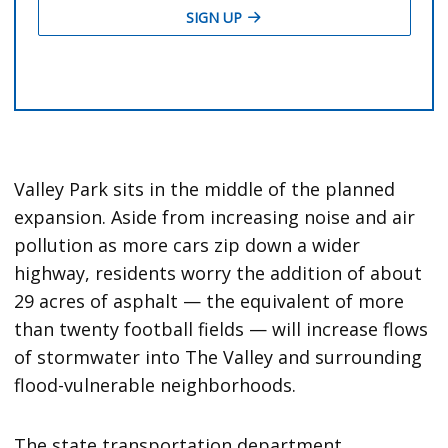
Valley Park sits in the middle of the planned
expansion. Aside from increasing noise and air
pollution as more cars zip down a wider
highway, residents worry the addition of about
29 acres of asphalt — the equivalent of more
than twenty football fields — will increase flows
of stormwater into The Valley and surrounding
flood-vulnerable neighborhoods.
The state transportation department