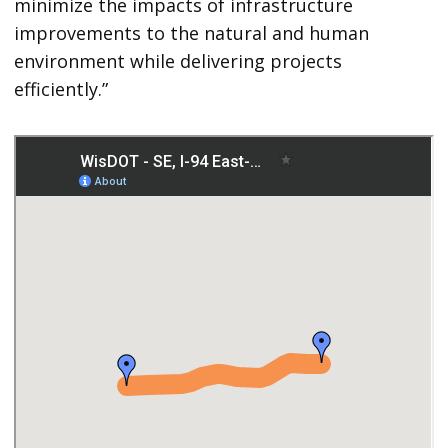
minimize the impacts of infrastructure
improvements to the natural and human
environment while delivering projects
efficiently.”