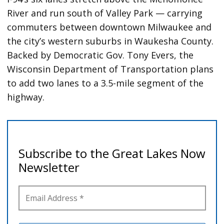
River and run south of Valley Park — carrying
commuters between downtown Milwaukee and
the city’s western suburbs in Waukesha County.
Backed by Democratic Gov. Tony Evers, the
Wisconsin Department of Transportation plans
to add two lanes to a 3.5-mile segment of the
highway.