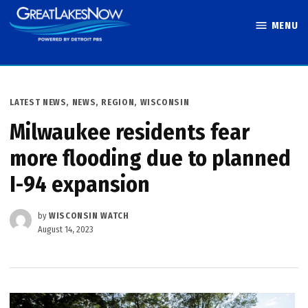
Skip
MENU
to
Great Lakes
content
Now
POSTED
LATEST NEWS
,
NEWS
,
REGION
,
WISCONSIN
IN
Milwaukee residents fear
more flooding due to planned
I-94 expansion
by
WISCONSIN WATCH
August 14, 2023