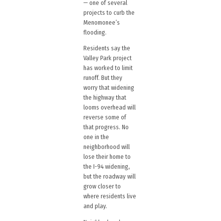
— one of several
projects to curb the
Menomonee’s
flooding.
Residents say the
Valley Park project
has worked to limit
runoff. But they
worry that widening
the highway that
looms overhead will
reverse some of
that progress. No
one in the
neighborhood will
lose their home to
the I-94 widening,
but the roadway will
grow closer to
where residents live
and play.