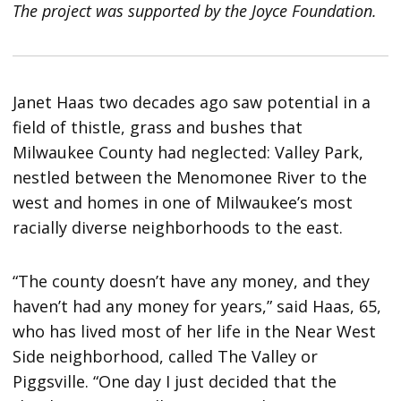
The project was supported by the Joyce Foundation.
Janet Haas two decades ago saw potential in a
field of thistle, grass and bushes that
Milwaukee County had neglected: Valley Park,
nestled between the Menomonee River to the
west and homes in one of Milwaukee’s most
racially diverse neighborhoods to the east.
“The county doesn’t have any money, and they
haven’t had any money for years,” said Haas, 65,
who has lived most of her life in the Near West
Side neighborhood, called The Valley or
Piggsville. “One day I just decided that the