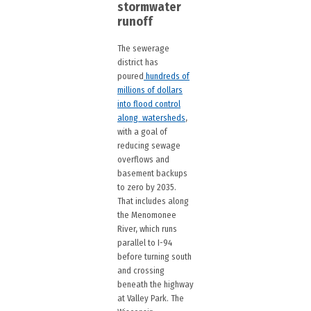
stormwater
runoff
The sewerage
district has
poured
hundreds of
millions of dollars
into flood control
along watersheds
,
with a goal of
reducing sewage
overflows and
basement backups
to zero by 2035.
That includes along
the Menomonee
River, which runs
parallel to I-94
before turning south
and crossing
beneath the highway
at Valley Park. The