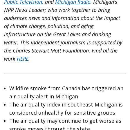
Public Television;
and
Michigan Radio
, Michigan’s
NPR News Leader; who work together to bring
audiences news and information about the impact
of climate change, pollution, and aging
infrastructure on the Great Lakes and drinking
water. This independent journalism is supported by
the Charles Stewart Mott Foundation. Find all the
work
HERE
.
Wildfire smoke from Canada has triggered an
air quality alert in Michigan
The air quality index in southeast Michigan is
considered unhealthy for sensitive groups
The air quality may continue to get worse as
smoke moves through the state