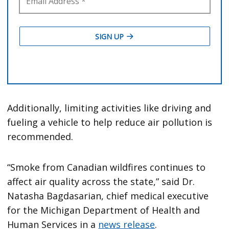
Additionally, limiting activities like driving and
fueling a vehicle to help reduce air pollution is
recommended.
“Smoke from Canadian wildfires continues to
affect air quality across the state,” said Dr.
Natasha Bagdasarian, chief medical executive
for the Michigan Department of Health and
Human Services in a
news release
.