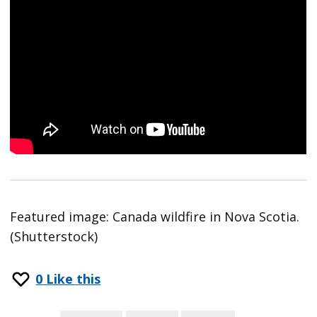
Featured image: Canada wildfire in Nova Scotia.
(Shutterstock)
0
Like this