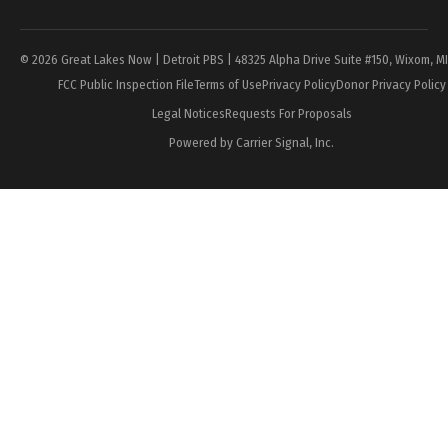
Page
© 2026 Great Lakes Now | Detroit PBS | 48325 Alpha Drive Suite #150, Wixom, M
FCC Public Inspection File
Terms of Use
Privacy Policy
Donor Privacy Policy
Legal Notices
Requests For Proposals
Powered by Carrier Signal, Inc.