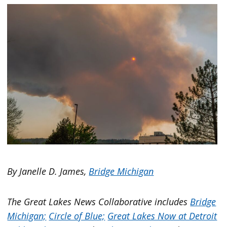
By Janelle D. James,
Bridge Michigan
The Great Lakes News Collaborative includes
Bridge
Michigan;
Circle of Blue;
Great Lakes Now at Detroit