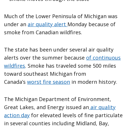
Much of the Lower Peninsula of Michigan was
under an
air quality alert
Monday because of
smoke from Canadian wildfires.
The state has been under several air quality
alerts over the summer because
of continuous
wildfires
. Smoke has traveled some 500 miles
toward southeast Michigan from
Canada’s
worst fire season
in modern history.
The Michigan Department of Environment,
Great Lakes, and Energy issued an
air quality
action day
for elevated levels of fine particulate
in several counties including Midland, Bay,