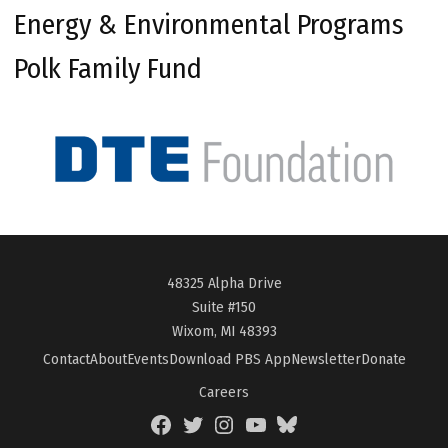
Energy & Environmental Programs
Polk Family Fund
48325 Alpha Drive
Suite #150
Wixom, MI 48393
Contact
About
Events
Download PBS App
Newsletter
Donate
Careers
Facebook
Twitter
Instagram
YouTube
BlueSky