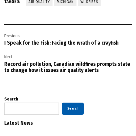
TAGGED:
AIR QUALITY
MICHIGAN
WILDFIRES
Post
Previous
navigation
I Speak for the Fish: Facing the wrath of a crayfish
Next
Record air pollution, Canadian wildfires prompts state
to change how it issues air quality alerts
Search
Search
Latest News