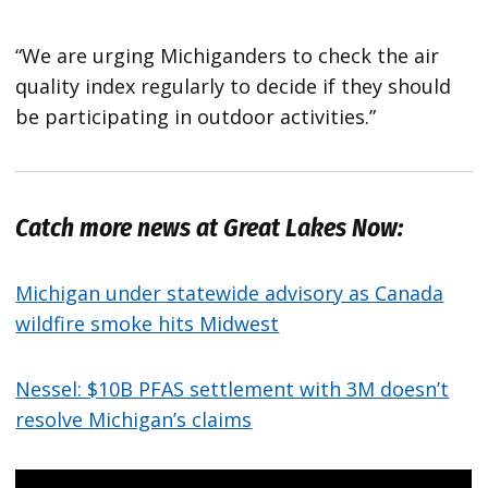
“We are urging Michiganders to check the air
quality index regularly to decide if they should
be participating in outdoor activities.”
Catch more news at Great Lakes Now:
Michigan under statewide advisory as Canada
wildfire smoke hits Midwest
Nessel: $10B PFAS settlement with 3M doesn’t
resolve Michigan’s claims