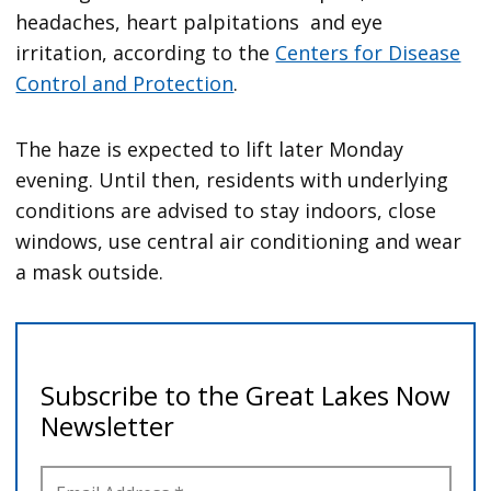
headaches, heart palpitations and eye
irritation, according to the
Centers for Disease
Control and Protection
.
The haze is expected to lift later Monday
evening. Until then, residents with underlying
conditions are advised to stay indoors, close
windows, use central air conditioning and wear
a mask outside.