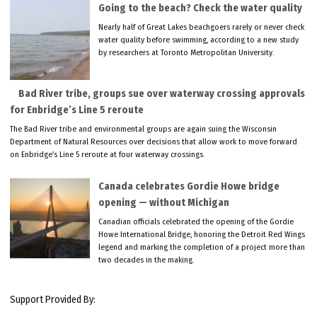
Going to the beach? Check the water quality
Nearly half of Great Lakes beachgoers rarely or never check
water quality before swimming, according to a new study
by researchers at Toronto Metropolitan University.
Bad River tribe, groups sue over waterway crossing approvals
for Enbridge’s Line 5 reroute
The Bad River tribe and environmental groups are again suing the Wisconsin
Department of Natural Resources over decisions that allow work to move forward
on Enbridge’s Line 5 reroute at four waterway crossings.
Canada celebrates Gordie Howe bridge
opening — without Michigan
Canadian officials celebrated the opening of the Gordie
Howe International Bridge, honoring the Detroit Red Wings
legend and marking the completion of a project more than
two decades in the making.
Support Provided By: