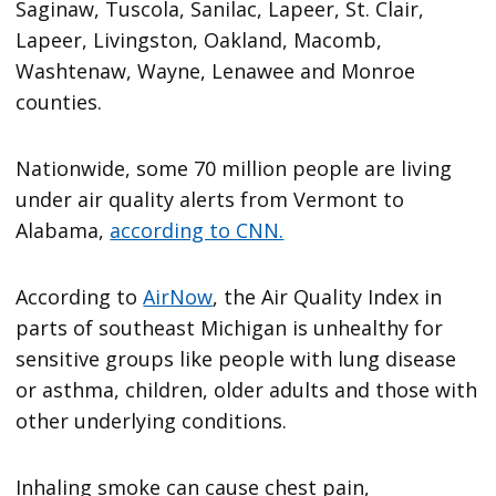
Saginaw, Tuscola, Sanilac, Lapeer, St. Clair,
Lapeer, Livingston, Oakland, Macomb,
Washtenaw, Wayne, Lenawee and Monroe
counties.
Nationwide, some 70 million people are living
under air quality alerts from Vermont to
Alabama,
according to CNN.
According to
AirNow
, the Air Quality Index in
parts of southeast Michigan is unhealthy for
sensitive groups like people with lung disease
or asthma, children, older adults and those with
other underlying conditions.
Inhaling smoke can cause chest pain,