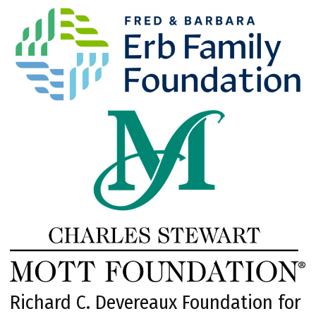
Richard C. Devereaux Foundation for