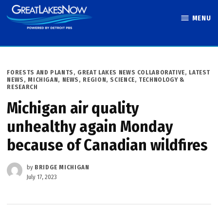
Skip
MENU
to
Great Lakes
content
Now
POSTED
FORESTS AND PLANTS
,
GREAT LAKES NEWS COLLABORATIVE
,
LATEST
IN
NEWS
,
MICHIGAN
,
NEWS
,
REGION
,
SCIENCE, TECHNOLOGY &
RESEARCH
Michigan air quality
unhealthy again Monday
because of Canadian wildfires
by
BRIDGE MICHIGAN
July 17, 2023