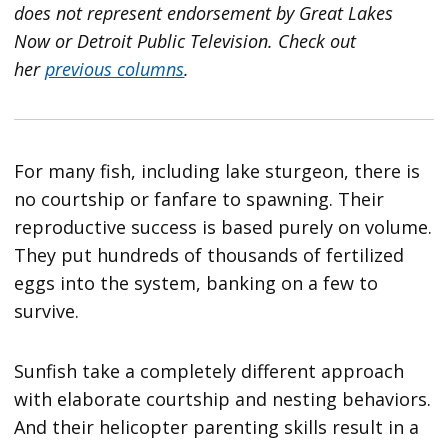
does not represent endorsement by Great Lakes
Now or Detroit Public Television.
Check out
her
previous columns
.
For many fish, including lake sturgeon, there is
no courtship or fanfare to spawning. Their
reproductive success is based purely on volume.
They put hundreds of thousands of fertilized
eggs into the system, banking on a few to
survive.
Sunfish take a completely different approach
with elaborate courtship and nesting behaviors.
And their helicopter parenting skills result in a