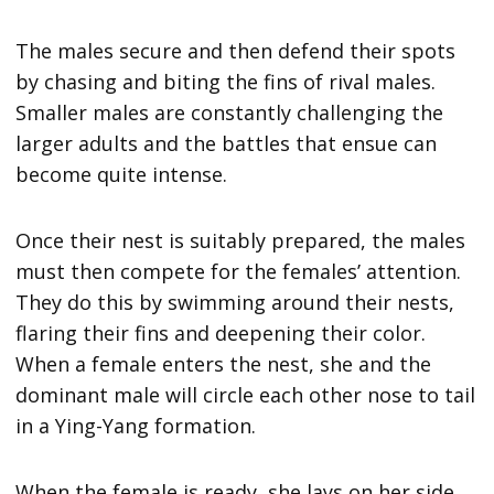
The males secure and then defend their spots
by chasing and biting the fins of rival males.
Smaller males are constantly challenging the
larger adults and the battles that ensue can
become quite intense.
Once their nest is suitably prepared, the males
must then compete for the females’ attention.
They do this by swimming around their nests,
flaring their fins and deepening their color.
When a female enters the nest, she and the
dominant male will circle each other nose to tail
in a Ying-Yang formation.
When the female is ready, she lays on her side