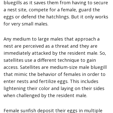
bluegills as it saves them from having to secure
a nest site, compete for a female, guard the
eggs or defend the hatchlings. But it only works
for very small males.
Any medium to large males that approach a
nest are perceived as a threat and they are
immediately attacked by the resident male. So,
satellites use a different technique to gain
access. Satellites are medium-size male bluegill
that mimic the behavior of females in order to
enter nests and fertilize eggs. This includes
lightening their color and laying on their sides
when challenged by the resident male.
Female sunfish deposit their eggs in multiple