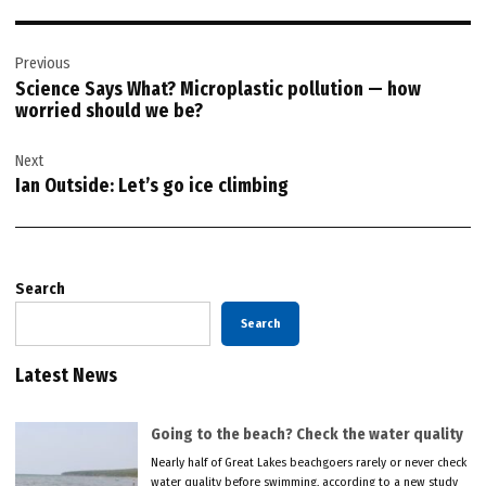
Post
Previous
navigation
Science Says What? Microplastic pollution — how
worried should we be?
Next
Ian Outside: Let’s go ice climbing
Search
Search
Latest News
Going to the beach? Check the water quality
Nearly half of Great Lakes beachgoers rarely or never check
water quality before swimming, according to a new study