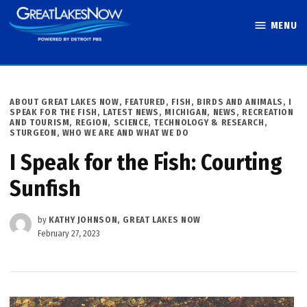
Skip
MENU
to
Great Lakes
content
Now
POSTED
ABOUT GREAT LAKES NOW
,
FEATURED
,
FISH, BIRDS AND ANIMALS
,
I
IN
SPEAK FOR THE FISH
,
LATEST NEWS
,
MICHIGAN
,
NEWS
,
RECREATION
AND TOURISM
,
REGION
,
SCIENCE, TECHNOLOGY & RESEARCH
,
STURGEON
,
WHO WE ARE AND WHAT WE DO
I Speak for the Fish: Courting
Sunfish
by
KATHY JOHNSON, GREAT LAKES NOW
February 27, 2023