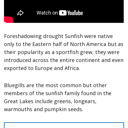
Foreshadowing drought Sunfish were native
only to the Eastern half of North America but as
their popularity as a sportfish grew, they were
introduced across the entire continent and even
exported to Europe and Africa.
Bluegills are the most common but other
members of the sunfish family found in the
Great Lakes include greens, longears,
warmouths and pumpkin seeds.