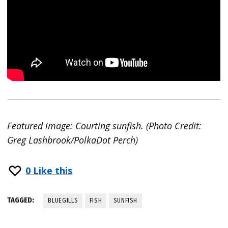
Featured image: Courting sunfish. (Photo Credit:
Greg Lashbrook/PolkaDot Perch)
0
Like this
TAGGED:
BLUEGILLS
FISH
SUNFISH