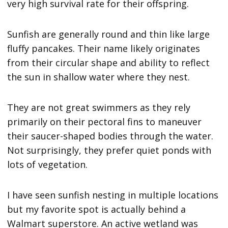
very high survival rate for their offspring.
Sunfish are generally round and thin like large
fluffy pancakes. Their name likely originates
from their circular shape and ability to reflect
the sun in shallow water where they nest.
They are not great swimmers as they rely
primarily on their pectoral fins to maneuver
their saucer-shaped bodies through the water.
Not surprisingly, they prefer quiet ponds with
lots of vegetation.
I have seen sunfish nesting in multiple locations
but my favorite spot is actually behind a
Walmart superstore. An active wetland was