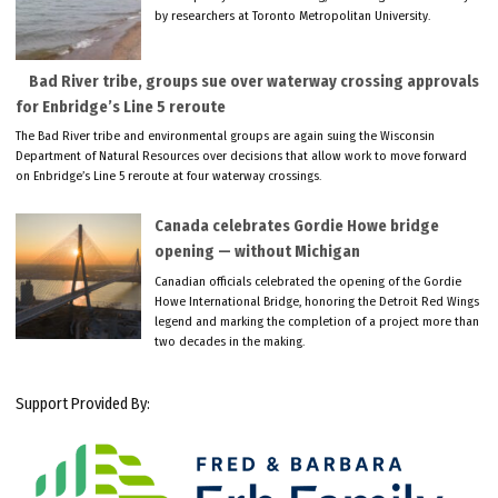
by researchers at Toronto Metropolitan University.
Bad River tribe, groups sue over waterway crossing approvals
for Enbridge’s Line 5 reroute
The Bad River tribe and environmental groups are again suing the Wisconsin
Department of Natural Resources over decisions that allow work to move forward
on Enbridge’s Line 5 reroute at four waterway crossings.
Canada celebrates Gordie Howe bridge
opening — without Michigan
Canadian officials celebrated the opening of the Gordie
Howe International Bridge, honoring the Detroit Red Wings
legend and marking the completion of a project more than
two decades in the making.
Support Provided By: