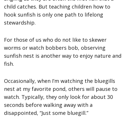
child catches. But teaching children how to
hook sunfish is only one path to lifelong
stewardship.
For those of us who do not like to skewer
worms or watch bobbers bob, observing
sunfish nest is another way to enjoy nature and
fish.
Occasionally, when I’m watching the bluegills
nest at my favorite pond, others will pause to
watch. Typically, they only look for about 30
seconds before walking away with a
disappointed, “Just some bluegill.”