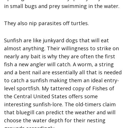
in small bugs and prey swimming in the water.
They also nip parasites off turtles.
Sunfish are like junkyard dogs that will eat
almost anything. Their willingness to strike on
nearly any bait is why they are often the first
fish a new angler will catch. A worm, a string
and a bent nail are essentially all that is needed
to catch a sunfish making them an ideal entry-
level sportfish. My tattered copy of Fishes of
the Central United States offers some
interesting sunfish-lore. The old-timers claim
that bluegill can predict the weather and will
choose the water depth for their nesting