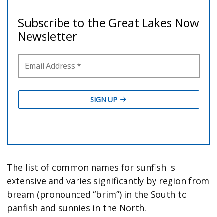
The list of common names for sunfish is
extensive and varies significantly by region from
bream (pronounced “brim”) in the South to
panfish and sunnies in the North.