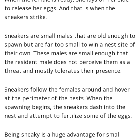
to release her eggs. And that is when the
sneakers strike.
Sneakers are small males that are old enough to
spawn but are far too small to win a nest site of
their own. These males are small enough that
the resident male does not perceive them as a
threat and mostly tolerates their presence.
Sneakers follow the females around and hover
at the perimeter of the nests. When the
spawning begins, the sneakers dash into the
nest and attempt to fertilize some of the eggs.
Being sneaky is a huge advantage for small