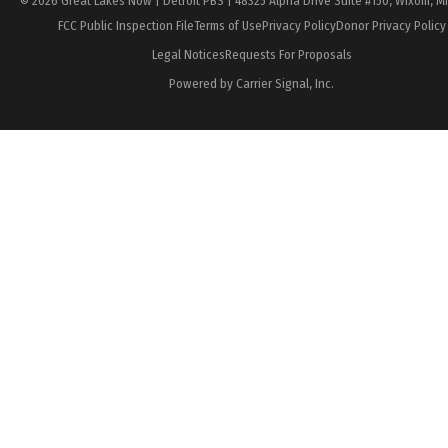
© 2026 Great Lakes Now | Detroit PBS | 48325 Alpha Drive Suite #150, Wixom, M
FCC Public Inspection File
Terms of Use
Privacy Policy
Donor Privacy Policy
Legal Notices
Requests For Proposals
Powered by Carrier Signal, Inc.