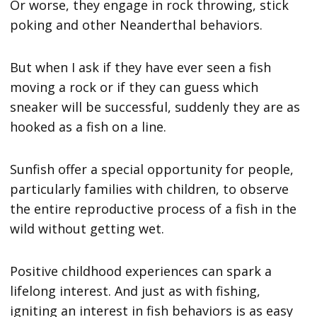
Or worse, they engage in rock throwing, stick
poking and other Neanderthal behaviors.
But when I ask if they have ever seen a fish
moving a rock or if they can guess which
sneaker will be successful, suddenly they are as
hooked as a fish on a line.
Sunfish offer a special opportunity for people,
particularly families with children, to observe
the entire reproductive process of a fish in the
wild without getting wet.
Positive childhood experiences can spark a
lifelong interest. And just as with fishing,
igniting an interest in fish behaviors is as easy