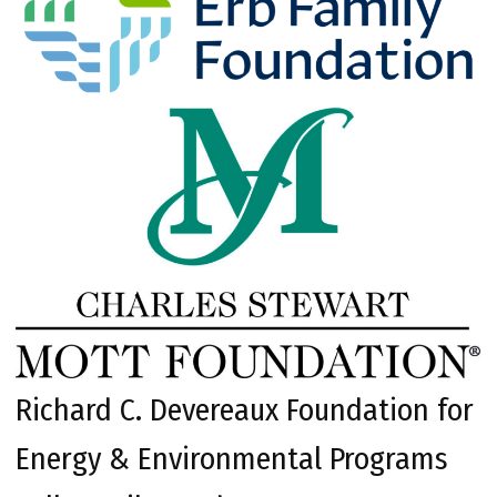
Richard C. Devereaux Foundation for
Energy & Environmental Programs