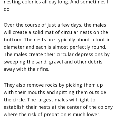
nesting colonies all day long. And sometimes I
do.
Over the course of just a few days, the males
will create a solid mat of circular nests on the
bottom. The nests are typically about a foot in
diameter and each is almost perfectly round.
The males create their circular depressions by
sweeping the sand, gravel and other debris
away with their fins.
They also remove rocks by picking them up
with their mouths and spitting them outside
the circle. The largest males will fight to
establish their nests at the center of the colony
where the risk of predation is much lower.