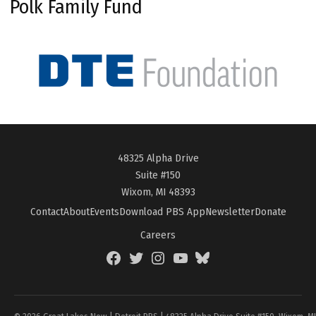
Polk Family Fund
48325 Alpha Drive
Suite #150
Wixom, MI 48393
Contact
About
Events
Download PBS App
Newsletter
Donate
Careers
Facebook
Twitter
Instagram
YouTube
BlueSky
Page