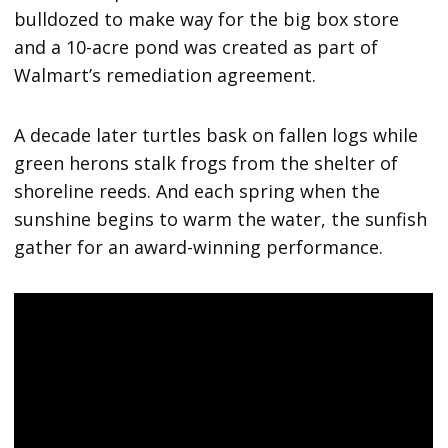
bulldozed to make way for the big box store
and a 10-acre pond was created as part of
Walmart’s remediation agreement.
A decade later turtles bask on fallen logs while
green herons stalk frogs from the shelter of
shoreline reeds. And each spring when the
sunshine begins to warm the water, the sunfish
gather for an award-winning performance.