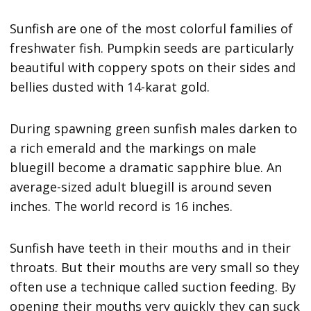
Sunfish are one of the most colorful families of
freshwater fish. Pumpkin seeds are particularly
beautiful with coppery spots on their sides and
bellies dusted with 14-karat gold.
During spawning green sunfish males darken to
a rich emerald and the markings on male
bluegill become a dramatic sapphire blue. An
average-sized adult bluegill is around seven
inches. The world record is 16 inches.
Sunfish have teeth in their mouths and in their
throats. But their mouths are very small so they
often use a technique called suction feeding. By
opening their mouths very quickly they can suck