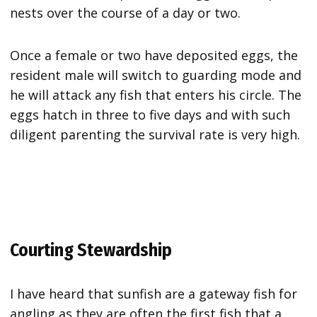
nests over the course of a day or two.
Once a female or two have deposited eggs, the
resident male will switch to guarding mode and
he will attack any fish that enters his circle. The
eggs hatch in three to five days and with such
diligent parenting the survival rate is very high.
Courting Stewardship
I have heard that sunfish are a gateway fish for
angling as they are often the first fish that a