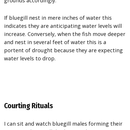
grounds accordingly.
If bluegill nest in mere inches of water this
indicates they are anticipating water levels will
increase. Conversely, when the fish move deeper
and nest in several feet of water this is a
portent of drought because they are expecting
water levels to drop.
Courting Rituals
I can sit and watch bluegill males forming their