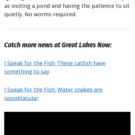
as visiting a pond and having the patience to sit
quietly. No worms required.
Catch more news at Great Lakes Now:
I Speak for the Fish: These catfish have
something to say
I Speak for the Fish: Water snakes are
spooktacular