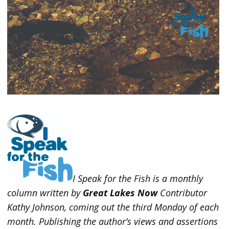
I Speak for the Fish is a monthly
column written by
Great Lakes Now
Contributor
Kathy Johnson, coming out the third Monday of each
month. Publishing the author’s views and assertions