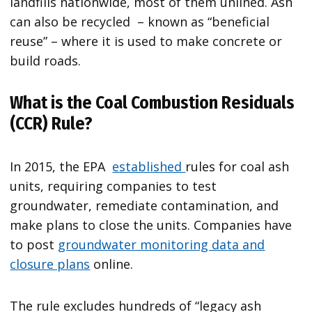
landfills nationwide, most of them unlined. Ash
can also be recycled – known as “beneficial
reuse” – where it is used to make concrete or
build roads.
What is the Coal Combustion Residuals
(CCR) Rule?
In 2015, the EPA
established
rules for coal ash
units, requiring companies to test
groundwater, remediate contamination, and
make plans to close the units. Companies have
to post
groundwater monitoring data and
closure plans
online.
The rule excludes hundreds of “legacy ash