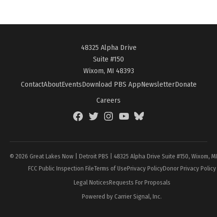
48325 Alpha Drive
Suite #150
Wixom, MI 48393
Contact
About
Events
Download PBS App
Newsletter
Donate
Careers
Facebook
Twitter
Instagram
YouTube
BlueSky
Page
© 2026 Great Lakes Now | Detroit PBS | 48325 Alpha Drive Suite #150, Wixom, M
FCC Public Inspection File
Terms of Use
Privacy Policy
Donor Privacy Policy
Legal Notices
Requests For Proposals
Powered by Carrier Signal, Inc.