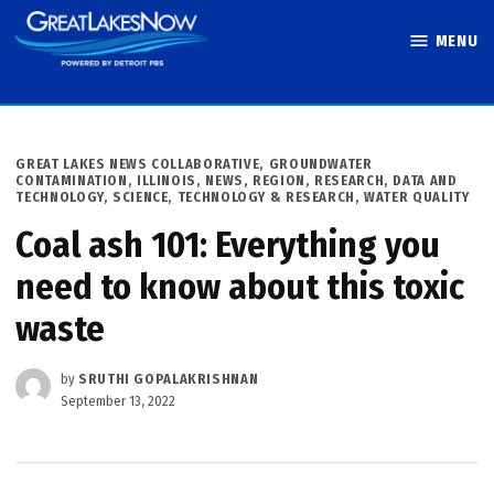
Skip
MENU
to
Great Lakes
content
Now
POSTED
GREAT LAKES NEWS COLLABORATIVE
,
GROUNDWATER
IN
CONTAMINATION
,
ILLINOIS
,
NEWS
,
REGION
,
RESEARCH, DATA AND
TECHNOLOGY
,
SCIENCE, TECHNOLOGY & RESEARCH
,
WATER QUALITY
Coal ash 101: Everything you
need to know about this toxic
waste
by
SRUTHI GOPALAKRISHNAN
September 13, 2022