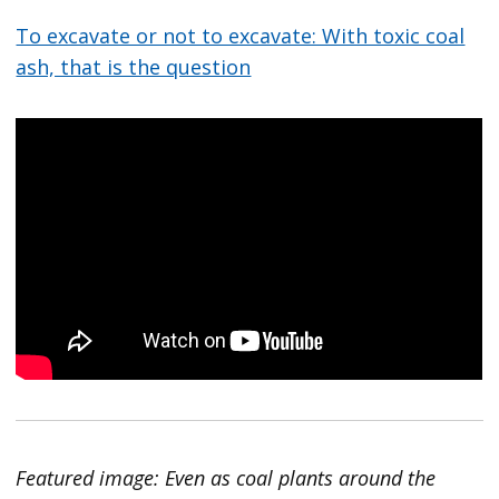
To excavate or not to excavate: With toxic coal
ash, that is the question
Featured image: Even as coal plants around the