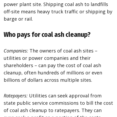
power plant site. Shipping coal ash to landfills
off-site means heavy truck traffic or shipping by
barge or rail.
Who pays for coal ash cleanup?
Companies:
The owners of coal ash sites –
utilities or power companies and their
shareholders – can pay the cost of coal ash
cleanup, often hundreds of millions or even
billions of dollars across multiple sites.
Ratepayers:
Utilities can seek approval from
state public service commissions to bill the cost
of coal ash cleanup to ratepayers. They can