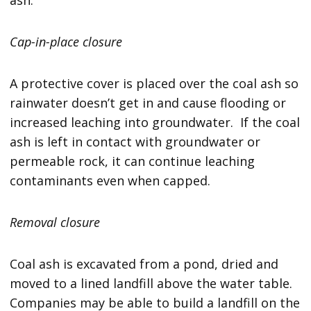
Cap-in-place closure
A protective cover is placed over the coal ash so
rainwater doesn’t get in and cause flooding or
increased leaching into groundwater. If the coal
ash is left in contact with groundwater or
permeable rock, it can continue leaching
contaminants even when capped.
Removal closure
Coal ash is excavated from a pond, dried and
moved to a lined landfill above the water table.
Companies may be able to build a landfill on the