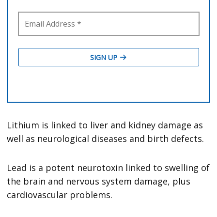
Lithium is linked to liver and kidney damage as
well as neurological diseases and birth defects.
Lead is a potent neurotoxin linked to swelling of
the brain and nervous system damage, plus
cardiovascular problems.