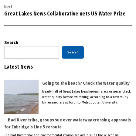
Next
Great Lakes News Collaborative nets US Water Prize
Search
Search
Latest News
Going to the beach? Check the water quality
Nearly half of Great Lakes beachgoers rarely or never check
water quality before swimming, according to a new study
by researchers at Toronto Metropolitan University.
Bad River tribe, groups sue over waterway crossing approvals
for Enbridge’s Line 5 reroute
The Bad River tribe and environmental groups are again suing the Wisconsin