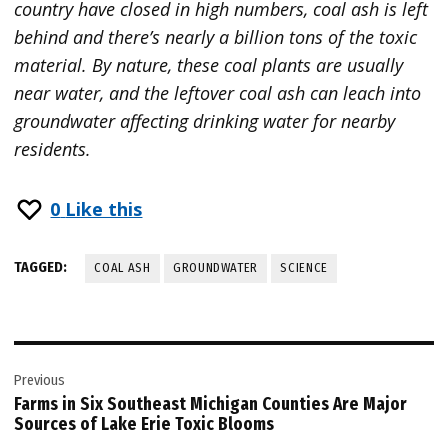
country have closed in high numbers, coal ash is left
behind and there’s nearly a billion tons of the toxic
material. By nature, these coal plants are usually
near water, and the leftover coal ash can leach into
groundwater affecting drinking water for nearby
residents.
0
Like this
TAGGED:
COAL ASH
GROUNDWATER
SCIENCE
Post
Previous
navigation
Farms in Six Southeast Michigan Counties Are Major
Sources of Lake Erie Toxic Blooms