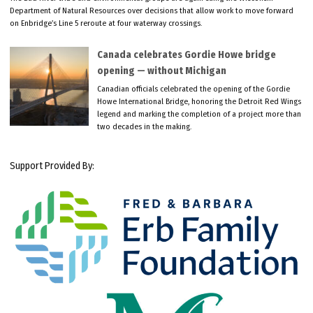
Department of Natural Resources over decisions that allow work to move forward
on Enbridge’s Line 5 reroute at four waterway crossings.
Canada celebrates Gordie Howe bridge
opening — without Michigan
Canadian officials celebrated the opening of the Gordie
Howe International Bridge, honoring the Detroit Red Wings
legend and marking the completion of a project more than
two decades in the making.
Support Provided By: