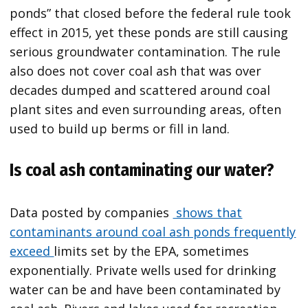
ponds” that closed before the federal rule took
effect in 2015, yet these ponds are still causing
serious groundwater contamination. The rule
also does not cover coal ash that was over
decades dumped and scattered around coal
plant sites and even surrounding areas, often
used to build up berms or fill in land.
Is coal ash contaminating our water?
Data posted by companies
shows that
contaminants around coal ash ponds frequently
exceed
limits set by the EPA, sometimes
exponentially. Private wells used for drinking
water can be and have been contaminated by