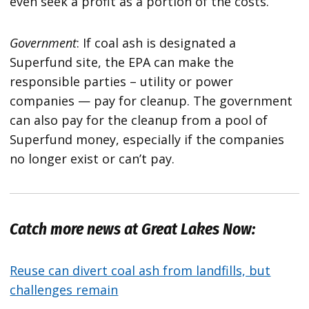
even seek a profit as a portion of the costs.
Government
: If coal ash is designated a
Superfund site, the EPA can make the
responsible parties – utility or power
companies — pay for cleanup. The government
can also pay for the cleanup from a pool of
Superfund money, especially if the companies
no longer exist or can’t pay.
Catch more news at Great Lakes Now:
Reuse can divert coal ash from landfills, but
challenges remain