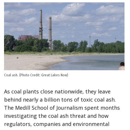
Coal ash. (Photo Credit: Great Lakes Now)
As coal plants close nationwide, they leave
behind nearly a billion tons of toxic coal ash.
The Medill School of Journalism spent months
investigating the coal ash threat and how
regulators, companies and environmental