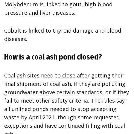
Molybdenum is linked to gout, high blood
pressure and liver diseases.
Cobalt is linked to thyroid damage and blood
diseases.
How is a coal ash pond closed?
Coal ash sites need to close after getting their
final shipment of coal ash, if they are polluting
groundwater above certain standards, or if they
fail to meet other safety criteria. The rules say
all unlined ponds needed to stop accepting
waste by April 2021, though some requested
exceptions and have continued filling with coal
ash.