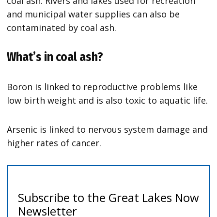
coal ash. Rivers and lakes used for recreation
and municipal water supplies can also be
contaminated by coal ash.
What’s in coal ash?
Boron is linked to reproductive problems like
low birth weight and is also toxic to aquatic life.
Arsenic is linked to nervous system damage and
higher rates of cancer.