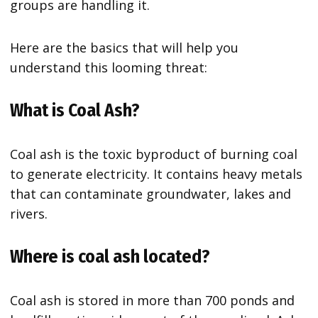
groups are handling it.
Here are the basics that will help you
understand this looming threat:
What is Coal Ash?
Coal ash is the toxic byproduct of burning coal
to generate electricity. It contains heavy metals
that can contaminate groundwater, lakes and
rivers.
Where is coal ash located?
Coal ash is stored in more than 700 ponds and