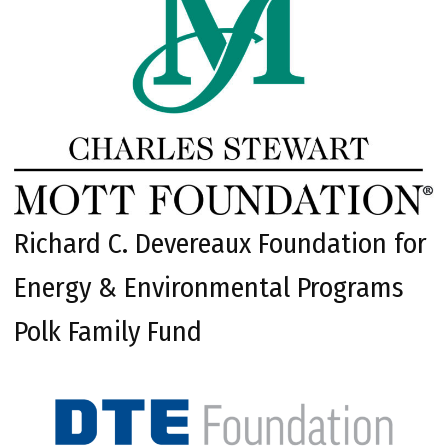
Richard C. Devereaux Foundation for
Energy & Environmental Programs
Polk Family Fund