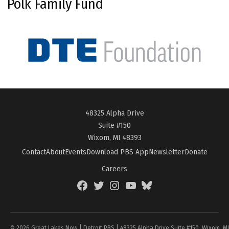
Polk Family Fund
48325 Alpha Drive
Suite #150
Wixom, MI 48393
Contact
About
Events
Download PBS App
Newsletter
Donate
Careers
Facebook
Twitter
Instagram
YouTube
BlueSky
Page
© 2026 Great Lakes Now | Detroit PBS | 48325 Alpha Drive Suite #150, Wixom, M