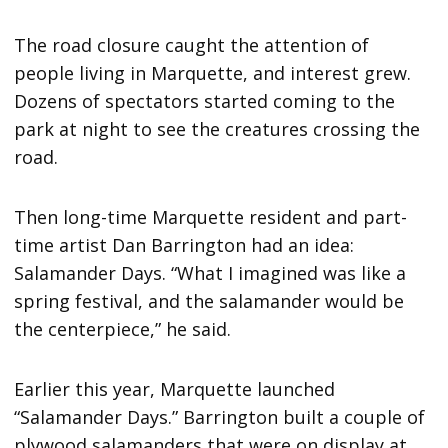
The road closure caught the attention of
people living in Marquette, and interest grew.
Dozens of spectators started coming to the
park at night to see the creatures crossing the
road.
Then long-time Marquette resident and part-
time artist Dan Barrington had an idea:
Salamander Days. “What I imagined was like a
spring festival, and the salamander would be
the centerpiece,” he said.
Earlier this year, Marquette launched
“Salamander Days.” Barrington built a couple of
plywood salamanders that were on display at