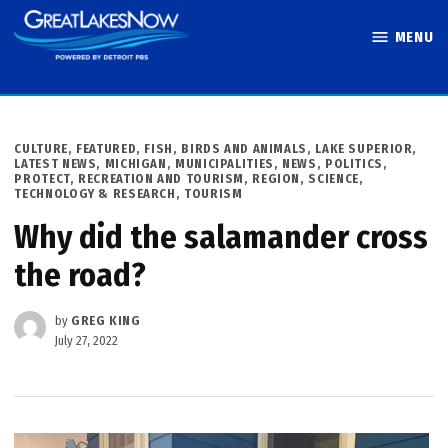
Skip
MENU
to
Great Lakes
content
Now
POSTED
CULTURE
,
FEATURED
,
FISH, BIRDS AND ANIMALS
,
LAKE SUPERIOR
,
IN
LATEST NEWS
,
MICHIGAN
,
MUNICIPALITIES
,
NEWS
,
POLITICS
,
PROTECT
,
RECREATION AND TOURISM
,
REGION
,
SCIENCE,
TECHNOLOGY & RESEARCH
,
TOURISM
Why did the salamander cross
the road?
by
GREG KING
July 27, 2022