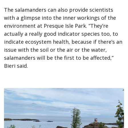
The salamanders can also provide scientists
with a glimpse into the inner workings of the
environment at Presque Isle Park. “They’re
actually a really good indicator species too, to
indicate ecosystem health, because if there’s an
issue with the soil or the air or the water,
salamanders will be the first to be affected,”
Bieri said.