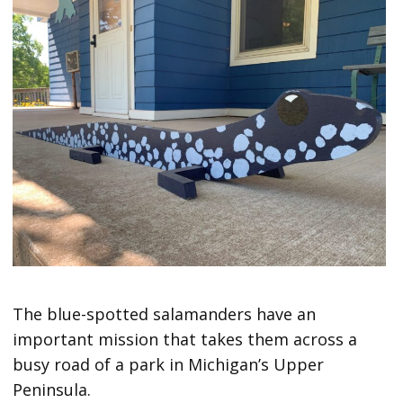
The blue-spotted salamanders have an
important mission that takes them across a
busy road of a park in Michigan’s Upper
Peninsula.