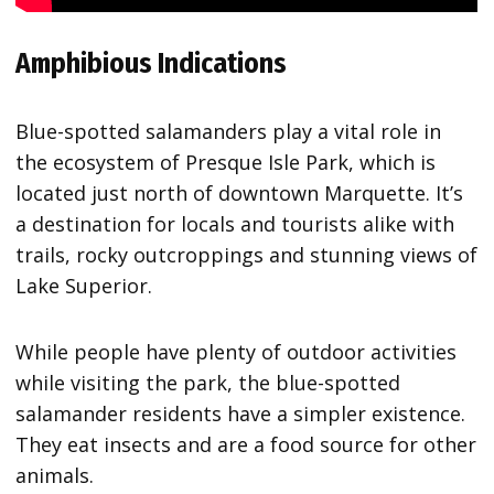
Amphibious Indications
Blue-spotted salamanders play a vital role in
the ecosystem of Presque Isle Park, which is
located just north of downtown Marquette. It’s
a destination for locals and tourists alike with
trails, rocky outcroppings and stunning views of
Lake Superior.
While people have plenty of outdoor activities
while visiting the park, the blue-spotted
salamander residents have a simpler existence.
They eat insects and are a food source for other
animals.