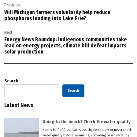
Previous
navigation
Will Michigan farmers voluntarily help reduce
phosphorus loading into Lake Erie?
Next
Energy News Roundup: Indigenous communities take
lead on energy projects, climate bill defeat impacts
solar production
Search
Search
Latest News
Going to the beach? Check the water quality
Nearly half of Great Lakes beachgoers rarely or never check
water quality before swimming, according to a new study