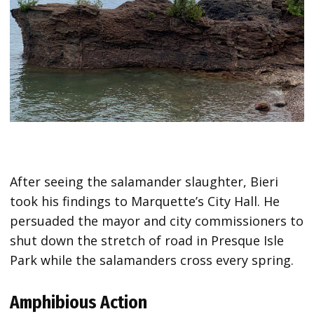
After seeing the salamander slaughter, Bieri
took his findings to Marquette’s City Hall. He
persuaded the mayor and city commissioners to
shut down the stretch of road in Presque Isle
Park while the salamanders cross every spring.
Amphibious Action