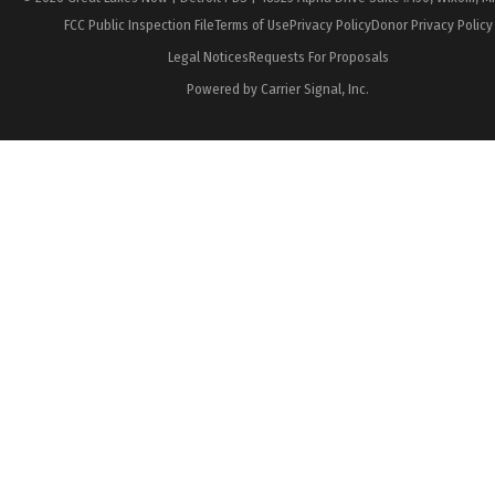
FCC Public Inspection File
Terms of Use
Privacy Policy
Donor Privacy Policy
Legal Notices
Requests For Proposals
Powered by Carrier Signal, Inc.