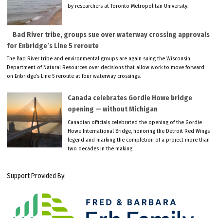
by researchers at Toronto Metropolitan University.
Bad River tribe, groups sue over waterway crossing approvals
for Enbridge’s Line 5 reroute
The Bad River tribe and environmental groups are again suing the Wisconsin
Department of Natural Resources over decisions that allow work to move forward
on Enbridge’s Line 5 reroute at four waterway crossings.
Canada celebrates Gordie Howe bridge
opening — without Michigan
Canadian officials celebrated the opening of the Gordie
Howe International Bridge, honoring the Detroit Red Wings
legend and marking the completion of a project more than
two decades in the making.
Support Provided By: