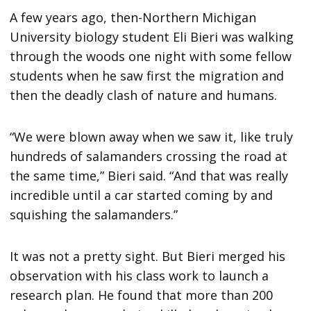
A few years ago, then-Northern Michigan
University biology student Eli Bieri was walking
through the woods one night with some fellow
students when he saw first the migration and
then the deadly clash of nature and humans.
“We were blown away when we saw it, like truly
hundreds of salamanders crossing the road at
the same time,” Bieri said. “And that was really
incredible until a car started coming by and
squishing the salamanders.”
It was not a pretty sight. But Bieri merged his
observation with his class work to launch a
research plan. He found that more than 200