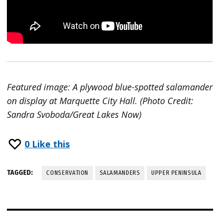
Featured image: A plywood blue-spotted salamander
on display at Marquette City Hall. (Photo Credit:
Sandra Svoboda/Great Lakes Now)
0
Like this
TAGGED:
CONSERVATION
SALAMANDERS
UPPER PENINSULA
Post