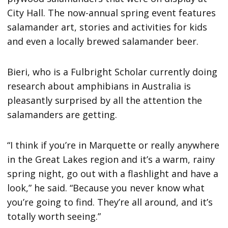
City Hall. The now-annual spring event features
salamander art, stories and activities for kids
and even a locally brewed salamander beer.
Bieri, who is a Fulbright Scholar currently doing
research about amphibians in Australia is
pleasantly surprised by all the attention the
salamanders are getting.
“I think if you’re in Marquette or really anywhere
in the Great Lakes region and it’s a warm, rainy
spring night, go out with a flashlight and have a
look,” he said. “Because you never know what
you’re going to find. They’re all around, and it’s
totally worth seeing.”