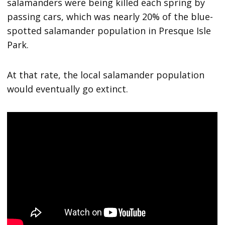
salamanders were being killed each spring by
passing cars, which was nearly 20% of the blue-
spotted salamander population in Presque Isle
Park.
At that rate, the local salamander population
would eventually go extinct.