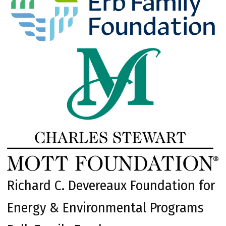
Richard C. Devereaux Foundation for
Energy & Environmental Programs