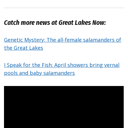
Catch more news at Great Lakes Now:
Genetic Mystery: The all-female salamanders of
the Great Lakes
I Speak for the Fish: April showers bring vernal
pools and baby salamanders