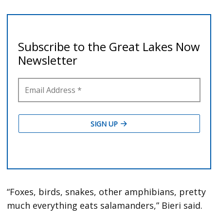
“Foxes, birds, snakes, other amphibians, pretty
much everything eats salamanders,” Bieri said.