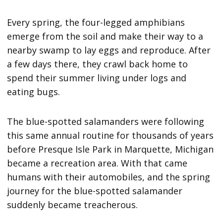
Every spring, the four-legged amphibians
emerge from the soil and make their way to a
nearby swamp to lay eggs and reproduce. After
a few days there, they crawl back home to
spend their summer living under logs and
eating bugs.
The blue-spotted salamanders were following
this same annual routine for thousands of years
before Presque Isle Park in Marquette, Michigan
became a recreation area. With that came
humans with their automobiles, and the spring
journey for the blue-spotted salamander
suddenly became treacherous.