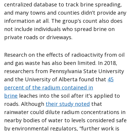
centralized database to track brine spreading,
and many towns and counties didn’t provide any
information at all. The group’s count also does
not include individuals who spread brine on
private roads or driveways.
Research on the effects of radioactivity from oil
and gas waste has also been limited. In 2018,
researchers from Pennsylvania State University
and the University of Alberta found that
45
percent of the radium contained in
brine
leaches into the soil after it’s applied to
roads. Although
their study noted
that
rainwater could dilute radium concentrations in
nearby bodies of water to levels considered safe
by environmental regulators, “further work is