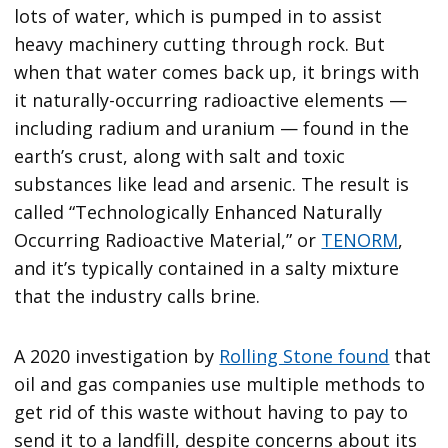
lots of water, which is pumped in to assist
heavy machinery cutting through rock. But
when that water comes back up, it brings with
it naturally-occurring radioactive elements —
including radium and uranium — found in the
earth’s crust, along with salt and toxic
substances like lead and arsenic. The result is
called “Technologically Enhanced Naturally
Occurring Radioactive Material,” or
TENORM
,
and it’s typically contained in a salty mixture
that the industry calls brine.
A 2020 investigation by
Rolling Stone found
that
oil and gas companies use multiple methods to
get rid of this waste without having to pay to
send it to a landfill, despite concerns about its