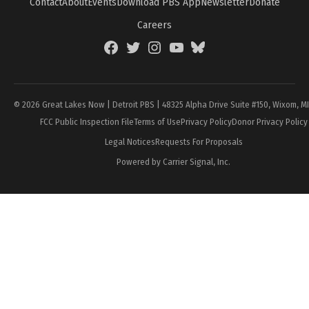
Contact
About
Events
Download PBS App
Newsletter
Donate
Careers
Facebook
Twitter
Instagram
YouTube
BlueSky
Page
© 2026 Great Lakes Now | Detroit PBS | 48325 Alpha Drive Suite #150, Wixom, M
FCC Public Inspection File
Terms of Use
Privacy Policy
Donor Privacy Policy
Legal Notices
Requests For Proposals
Powered by Carrier Signal, Inc.