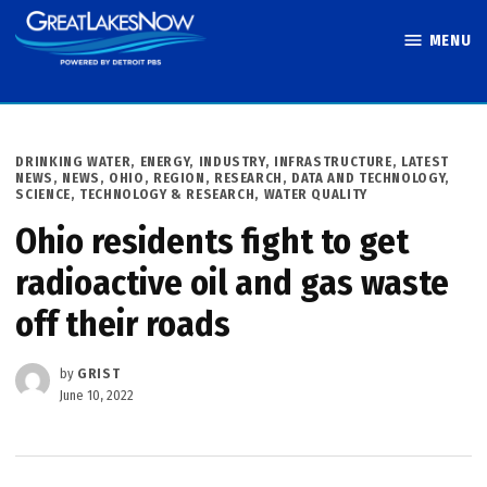
Skip
MENU
to
Great Lakes
content
Now
POSTED
DRINKING WATER
,
ENERGY
,
INDUSTRY
,
INFRASTRUCTURE
,
LATEST
IN
NEWS
,
NEWS
,
OHIO
,
REGION
,
RESEARCH, DATA AND TECHNOLOGY
,
SCIENCE, TECHNOLOGY & RESEARCH
,
WATER QUALITY
Ohio residents fight to get
radioactive oil and gas waste
off their roads
by
GRIST
June 10, 2022