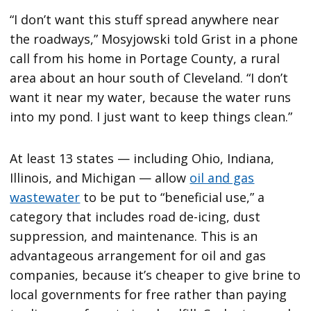
“I don’t want this stuff spread anywhere near
the roadways,” Mosyjowski told Grist in a phone
call from his home in Portage County, a rural
area about an hour south of Cleveland. “I don’t
want it near my water, because the water runs
into my pond. I just want to keep things clean.”
At least 13 states — including Ohio, Indiana,
Illinois, and Michigan — allow
oil and gas
wastewater
to be put to “beneficial use,” a
category that includes road de-icing, dust
suppression, and maintenance. This is an
advantageous arrangement for oil and gas
companies, because it’s cheaper to give brine to
local governments for free rather than paying