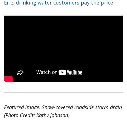
Erie; drinking water customers pay the price
Featured image: Snow-covered roadside storm drain
(Photo Credit: Kathy Johnson)