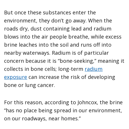
But once these substances enter the
environment, they don’t go away. When the
roads dry, dust containing lead and radium
blows into the air people breathe, while excess
brine leaches into the soil and runs off into
nearby waterways. Radium is of particular
concern because it is “bone-seeking,” meaning it
collects in bone cells; long-term
radium
exposure
can increase the risk of developing
bone or lung cancer.
For this reason, according to Johncox, the brine
“has no place being spread in our environment,
on our roadways, near homes.”