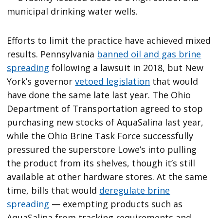
municipal drinking water wells.
Efforts to limit the practice have achieved mixed
results. Pennsylvania
banned oil and gas brine
spreading
following a lawsuit in 2018, but New
York’s governor
vetoed legislation
that would
have done the same late last year. The Ohio
Department of Transportation agreed to stop
purchasing new stocks of AquaSalina last year,
while the Ohio Brine Task Force successfully
pressured the superstore Lowe’s into pulling
the product from its shelves, though it’s still
available at other hardware stores. At the same
time, bills that would
deregulate brine
spreading
— exempting products such as
AquaSalina from tracking requirements and