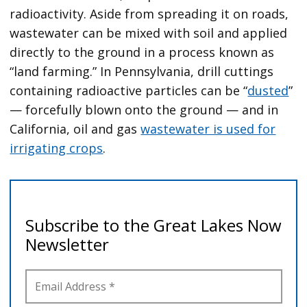
radioactivity. Aside from spreading it on roads,
wastewater can be mixed with soil and applied
directly to the ground in a process known as
“land farming.” In Pennsylvania, drill cuttings
containing radioactive particles can be “
dusted
”
— forcefully blown onto the ground — and in
California, oil and gas
wastewater is used for
irrigating crops
.