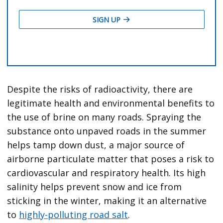
Despite the risks of radioactivity, there are
legitimate health and environmental benefits to
the use of brine on many roads. Spraying the
substance onto unpaved roads in the summer
helps tamp down dust, a major source of
airborne particulate matter that poses a risk to
cardiovascular and respiratory health. Its high
salinity helps prevent snow and ice from
sticking in the winter, making it an alternative
to
highly-polluting road salt
.