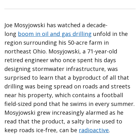
Joe Mosyjowski has watched a decade-
long
boom in oil and gas drilling
unfold in the
region surrounding his 50-acre farm in
northeast Ohio. Mosyjowski, a 71-year-old
retired engineer who once spent his days
designing stormwater infrastructure, was
surprised to learn that a byproduct of all that
drilling was being spread on roads and streets
near his property, which contains a football
field-sized pond that he swims in every summer.
Mosyjowski grew increasingly alarmed as he
read that the product, a salty brine used to
keep roads ice-free, can be
radioactive
.