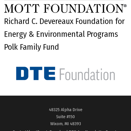
Richard C. Devereaux Foundation for
Energy & Environmental Programs
Polk Family Fund
48325 Alpha Drive
Suite #150
Wixom, MI 48393