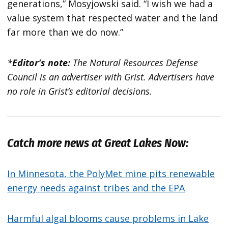
generations,” Mosyjowski said. “I wish we had a
value system that respected water and the land
far more than we do now.”
*
Editor’s note:
The Natural Resources Defense
Council is an advertiser with Grist. Advertisers have
no role in Grist’s editorial decisions.
Catch more news at Great Lakes Now:
In Minnesota, the PolyMet mine pits renewable
energy needs against tribes and the EPA
Harmful algal blooms cause problems in Lake