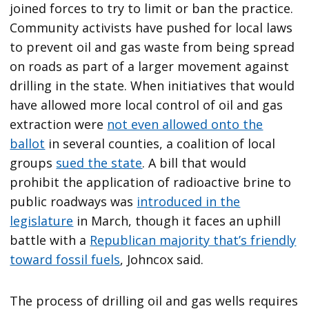
joined forces to try to limit or ban the practice.
Community activists have pushed for local laws
to prevent oil and gas waste from being spread
on roads as part of a larger movement against
drilling in the state. When initiatives that would
have allowed more local control of oil and gas
extraction were
not even allowed onto the
ballot
in several counties, a coalition of local
groups
sued the state
. A bill that would
prohibit the application of radioactive brine to
public roadways was
introduced in the
legislature
in March, though it faces an uphill
battle with a
Republican majority that’s friendly
toward fossil fuels
, Johncox said.
The process of drilling oil and gas wells requires