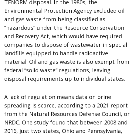
TENORM disposal. In the 1980s, the
Environmental Protection Agency excluded oil
and gas waste from being classified as
“hazardous” under the Resource Conservation
and Recovery Act, which would have required
companies to dispose of wastewater in special
landfills equipped to handle radioactive
material. Oil and gas waste is also exempt from
federal “solid waste” regulations, leaving
disposal requirements up to individual states.
A lack of regulation means data on brine
spreading is scarce, according to a 2021 report
from the Natural Resources Defense Council, or
NRDC. One study found that between 2008 and
2016, just two states, Ohio and Pennsylvania,