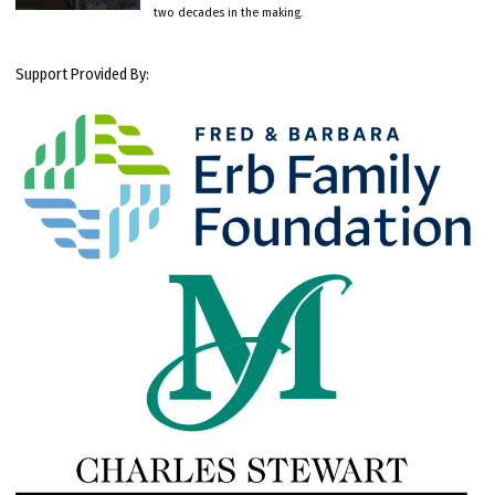
two decades in the making.
Support Provided By: