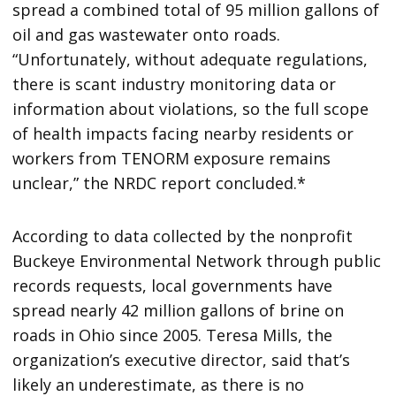
spread a combined total of 95 million gallons of
oil and gas wastewater onto roads.
“Unfortunately, without adequate regulations,
there is scant industry monitoring data or
information about violations, so the full scope
of health impacts facing nearby residents or
workers from TENORM exposure remains
unclear,” the NRDC report concluded.*
According to data collected by the nonprofit
Buckeye Environmental Network through public
records requests, local governments have
spread nearly 42 million gallons of brine on
roads in Ohio since 2005. Teresa Mills, the
organization’s executive director, said that’s
likely an underestimate, as there is no