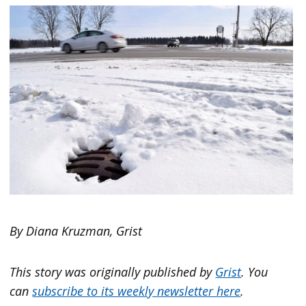
By Diana Kruzman, Grist
This story was originally published by
Grist
. You
can
subscribe to its weekly newsletter here
.