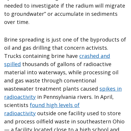
needed to investigate if the radium will migrate
to groundwater” or accumulate in sediments
over time.
Brine spreading is just one of the byproducts of
oil and gas drilling that concern activists.
Trucks containing brine have
crashed and
spilled
thousands of gallons of radioactive
material into waterways, while processing oil
and gas waste through conventional
wastewater treatment plants caused
spikes in
radioactivity
in Pennsylvania rivers. In April,
scientists
found high levels of
radioactivity
outside one facility used to store
and process oilfield waste in southeastern Ohio
— a facility located close to a high school and