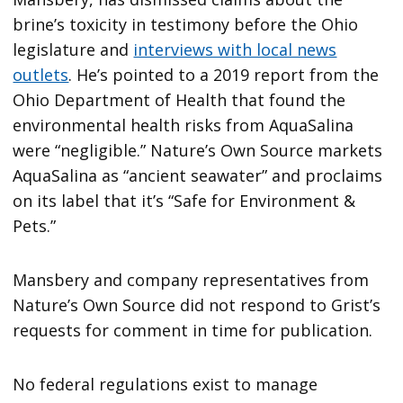
brine’s toxicity in testimony before the Ohio
legislature and
interviews with local news
outlets
. He’s pointed to a 2019 report from the
Ohio Department of Health that found the
environmental health risks from AquaSalina
were “negligible.” Nature’s Own Source markets
AquaSalina as “ancient seawater” and proclaims
on its label that it’s “Safe for Environment &
Pets.”
Mansbery and company representatives from
Nature’s Own Source did not respond to Grist’s
requests for comment in time for publication.
No federal regulations exist to manage