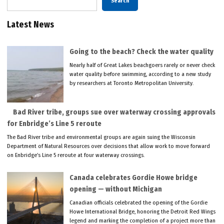
Search
Latest News
Going to the beach? Check the water quality
Nearly half of Great Lakes beachgoers rarely or never check
water quality before swimming, according to a new study
by researchers at Toronto Metropolitan University.
Bad River tribe, groups sue over waterway crossing approvals
for Enbridge’s Line 5 reroute
The Bad River tribe and environmental groups are again suing the Wisconsin
Department of Natural Resources over decisions that allow work to move forward
on Enbridge’s Line 5 reroute at four waterway crossings.
Canada celebrates Gordie Howe bridge
opening — without Michigan
Canadian officials celebrated the opening of the Gordie
Howe International Bridge, honoring the Detroit Red Wings
legend and marking the completion of a project more than