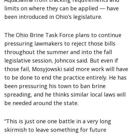
limits on where they can be applied — have
been introduced in Ohio’s legislature.
The Ohio Brine Task Force plans to continue
pressuring lawmakers to reject those bills
throughout the summer and into the fall
legislative session, Johncox said. But even if
those fail, Mosyjowski said more work will have
to be done to end the practice entirely. He has
been pressuring his town to ban brine
spreading, and he thinks similar local laws will
be needed around the state.
“This is just one one battle in a very long
skirmish to leave something for future