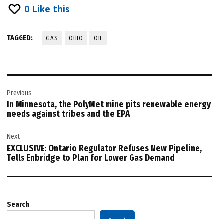
0
Like this
TAGGED:
GAS
OHIO
OIL
Post
Previous
navigation
In Minnesota, the PolyMet mine pits renewable energy
needs against tribes and the EPA
Next
EXCLUSIVE: Ontario Regulator Refuses New Pipeline,
Tells Enbridge to Plan for Lower Gas Demand
Search