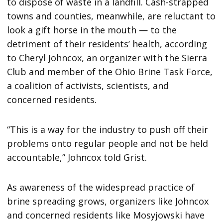
to dispose of waste in a landfill. Cash-strapped
towns and counties, meanwhile, are reluctant to
look a gift horse in the mouth — to the
detriment of their residents’ health, according
to Cheryl Johncox, an organizer with the Sierra
Club and member of the Ohio Brine Task Force,
a coalition of activists, scientists, and
concerned residents.
“This is a way for the industry to push off their
problems onto regular people and not be held
accountable,” Johncox told Grist.
As awareness of the widespread practice of
brine spreading grows, organizers like Johncox
and concerned residents like Mosyjowski have