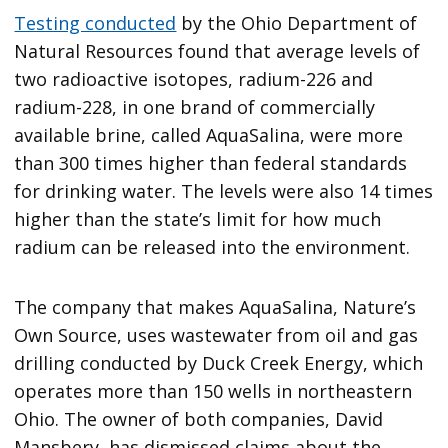
Testing conducted
by the Ohio Department of
Natural Resources found that average levels of
two radioactive isotopes, radium-226 and
radium-228, in one brand of commercially
available brine, called AquaSalina, were more
than 300 times higher than federal standards
for drinking water. The levels were also 14 times
higher than the state’s limit for how much
radium can be released into the environment.
The company that makes AquaSalina, Nature’s
Own Source, uses wastewater from oil and gas
drilling conducted by Duck Creek Energy, which
operates more than 150 wells in northeastern
Ohio. The owner of both companies, David
Mansbery, has dismissed claims about the