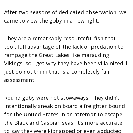
After two seasons of dedicated observation, we
came to view the goby in a new light.
They are a remarkably resourceful fish that
took full advantage of the lack of predation to
rampage the Great Lakes like marauding
Vikings, so I get why they have been villainized. I
just do not think that is a completely fair
assessment.
Round goby were not stowaways. They didn’t
intentionally sneak on board a freighter bound
for the United States in an attempt to escape
the Black and Caspian seas. It’s more accurate
to say they were kidnapped or even abducted.