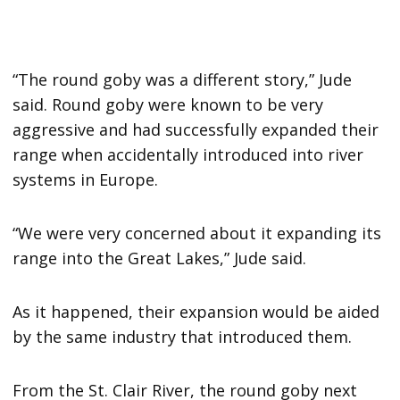
“The round goby was a different story,” Jude
said. Round goby were known to be very
aggressive and had successfully expanded their
range when accidentally introduced into river
systems in Europe.
“We were very concerned about it expanding its
range into the Great Lakes,” Jude said.
As it happened, their expansion would be aided
by the same industry that introduced them.
From the St. Clair River, the round goby next