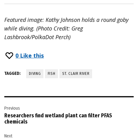
Featured image: Kathy Johnson holds a round goby
while diving. (Photo Credit: Greg
Lashbrook/PolkaDot Perch)
0
Like this
TAGGED:
DIVING
FISH
ST. CLAIR RIVER
Post
Previous
navigation
Researchers find wetland plant can filter PFAS
chemicals
Next