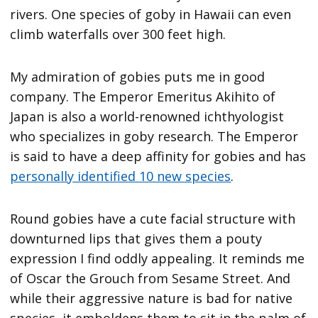
rivers. One species of goby in Hawaii can even
climb waterfalls over 300 feet high.
My admiration of gobies puts me in good
company. The Emperor Emeritus Akihito of
Japan is also a world-renowned ichthyologist
who specializes in goby research. The Emperor
is said to have a deep affinity for gobies and has
personally identified 10 new species
.
Round gobies have a cute facial structure with
downturned lips that gives them a pouty
expression I find oddly appealing. It reminds me
of Oscar the Grouch from Sesame Street. And
while their aggressive nature is bad for native