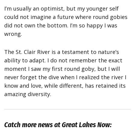
I’m usually an optimist, but my younger self
could not imagine a future where round gobies
did not own the bottom. I’m so happy I was
wrong.
The St. Clair River is a testament to nature’s
ability to adapt. I do not remember the exact
moment I saw my first round goby, but I will
never forget the dive when I realized the river I
know and love, while different, has retained its
amazing diversity.
Catch more news at Great Lakes Now: