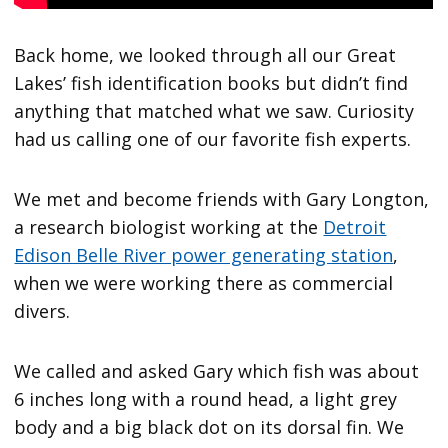
Back home, we looked through all our Great
Lakes’ fish identification books but didn’t find
anything that matched what we saw. Curiosity
had us calling one of our favorite fish experts.
We met and become friends with Gary Longton,
a research biologist working at the
Detroit
Edison Belle River power generating station
,
when we were working there as commercial
divers.
We called and asked Gary which fish was about
6 inches long with a round head, a light grey
body and a big black dot on its dorsal fin. We