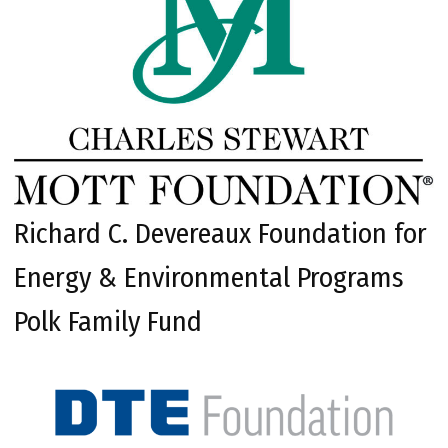
Richard C. Devereaux Foundation for
Energy & Environmental Programs
Polk Family Fund