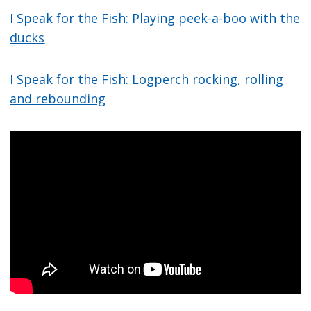
I Speak for the Fish: Playing peek-a-boo with the
ducks
I Speak for the Fish: Logperch rocking, rolling
and rebounding