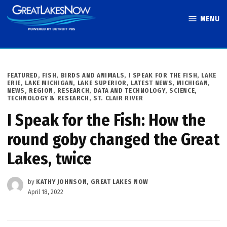
Skip
MENU
to
Great Lakes
content
Now
POSTED
FEATURED
,
FISH, BIRDS AND ANIMALS
,
I SPEAK FOR THE FISH
,
LAKE
IN
ERIE
,
LAKE MICHIGAN
,
LAKE SUPERIOR
,
LATEST NEWS
,
MICHIGAN
,
NEWS
,
REGION
,
RESEARCH, DATA AND TECHNOLOGY
,
SCIENCE,
TECHNOLOGY & RESEARCH
,
ST. CLAIR RIVER
I Speak for the Fish: How the
round goby changed the Great
Lakes, twice
by
KATHY JOHNSON, GREAT LAKES NOW
April 18, 2022