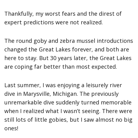
Thankfully, my worst fears and the direst of
expert predictions were not realized.
The round goby and zebra mussel introductions
changed the Great Lakes forever, and both are
here to stay. But 30 years later, the Great Lakes
are coping far better than most expected.
Last summer, I was enjoying a leisurely river
dive in Marysville, Michigan. The previously
unremarkable dive suddenly turned memorable
when I realized what I wasn’t seeing. There were
still lots of little gobies, but I saw almost no big
ones!