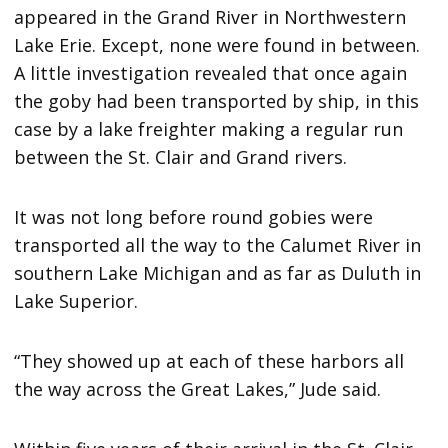
appeared in the Grand River in Northwestern
Lake Erie. Except, none were found in between.
A little investigation revealed that once again
the goby had been transported by ship, in this
case by a lake freighter making a regular run
between the St. Clair and Grand rivers.
It was not long before round gobies were
transported all the way to the Calumet River in
southern Lake Michigan and as far as Duluth in
Lake Superior.
“They showed up at each of these harbors all
the way across the Great Lakes,” Jude said.