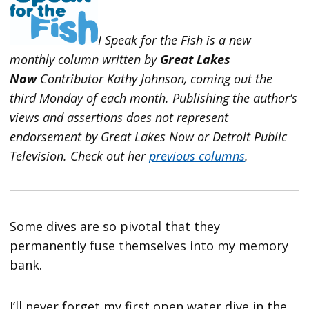
I Speak for the Fish is a new
monthly column written by
Great Lakes
Now
Contributor Kathy Johnson, coming out the
third Monday of each month. Publishing the author’s
views and assertions does not represent
endorsement by Great Lakes Now or Detroit Public
Television.
Check out her
previous columns
.
Some dives are so pivotal that they
permanently fuse themselves into my memory
bank.
I’ll never forget my first open water dive in the