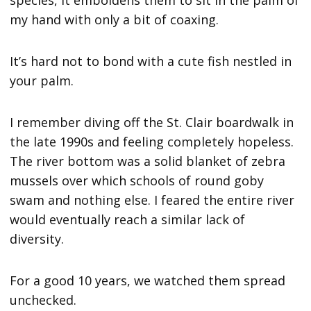
species, it emboldens them to sit in the palm of
my hand with only a bit of coaxing.
It’s hard not to bond with a cute fish nestled in
your palm.
I remember diving off the St. Clair boardwalk in
the late 1990s and feeling completely hopeless.
The river bottom was a solid blanket of zebra
mussels over which schools of round goby
swam and nothing else. I feared the entire river
would eventually reach a similar lack of
diversity.
For a good 10 years, we watched them spread
unchecked.