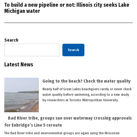
To build a new pipeline or not: Illinois city seeks Lake
Michigan water
Search
Search
Latest News
Going to the beach? Check the water quality
Nearly half of Great Lakes beachgoers rarely or never check
water quality before swimming, according to a new study
by researchers at Toronto Metropolitan University.
Bad River tribe, groups sue over waterway crossing approvals
for Enbridge’s Line 5 reroute
The Bad River tribe and environmental groups are again suing the Wisconsin