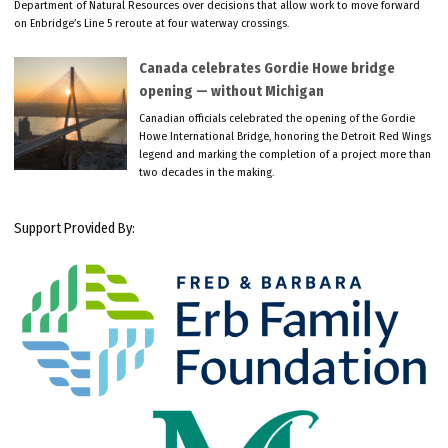
Department of Natural Resources over decisions that allow work to move forward
on Enbridge’s Line 5 reroute at four waterway crossings.
Canada celebrates Gordie Howe bridge
opening — without Michigan
Canadian officials celebrated the opening of the Gordie
Howe International Bridge, honoring the Detroit Red Wings
legend and marking the completion of a project more than
two decades in the making.
Support Provided By: