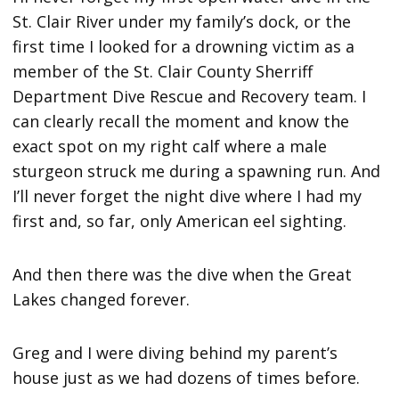
St. Clair River under my family’s dock, or the
first time I looked for a drowning victim as a
member of the St. Clair County Sherriff
Department Dive Rescue and Recovery team. I
can clearly recall the moment and know the
exact spot on my right calf where a male
sturgeon struck me during a spawning run. And
I’ll never forget the night dive where I had my
first and, so far, only American eel sighting.
And then there was the dive when the Great
Lakes changed forever.
Greg and I were diving behind my parent’s
house just as we had dozens of times before.