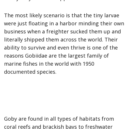
The most likely scenario is that the tiny larvae
were just floating in a harbor minding their own
business when a freighter sucked them up and
literally shipped them across the world. Their
ability to survive and even thrive is one of the
reasons Gobiidae are the largest family of
marine fishes in the world with 1950
documented species.
Goby are found in all types of habitats from
coral reefs and brackish bays to freshwater