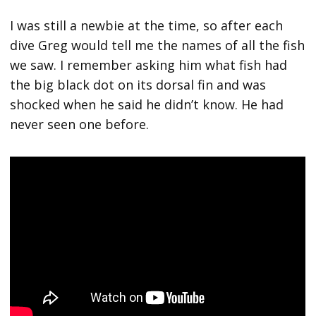
I was still a newbie at the time, so after each
dive Greg would tell me the names of all the fish
we saw. I remember asking him what fish had
the big black dot on its dorsal fin and was
shocked when he said he didn’t know. He had
never seen one before.