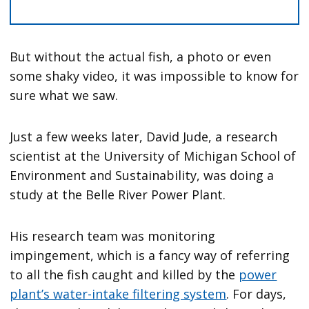
But without the actual fish, a photo or even
some shaky video, it was impossible to know for
sure what we saw.
Just a few weeks later, David Jude, a research
scientist at the University of Michigan School of
Environment and Sustainability, was doing a
study at the Belle River Power Plant.
His research team was monitoring
impingement, which is a fancy way of referring
to all the fish caught and killed by the
power
plant’s water-intake filtering system
. For days,