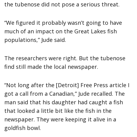
the tubenose did not pose a serious threat.
“We figured it probably wasn’t going to have
much of an impact on the Great Lakes fish
populations,” Jude said.
The researchers were right. But the tubenose
find still made the local newspaper.
“Not long after the [Detroit] Free Press article I
got a call from a Canadian,” Jude recalled. The
man said that his daughter had caught a fish
that looked a little bit like the fish in the
newspaper. They were keeping it alive in a
goldfish bowl.