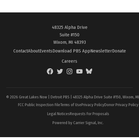
48325 Alpha Drive
Suite #150
Wixom, MI 48393
Contact
About
Events
Download PBS App
Newsletter
Donate
Careers
Facebook
Twitter
Instagram
YouTube
BlueSky
Page
© 2026 Great Lakes Now | Detroit PBS | 48325 Alpha Drive Suite #150, Wixom, M
FCC Public Inspection File
Terms of Use
Privacy Policy
Donor Privacy Policy
Legal Notices
Requests For Proposals
Powered by Carrier Signal, Inc.