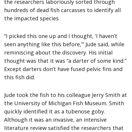
the researchers laboriously sorted through
hundreds of dead fish carcasses to identify all
the impacted species.
“I picked this one up and I thought, ‘I haven’t
seen anything like this before,’” Jude said, while
reminiscing about the discovery. His initial
thought was that it was “a darter of some kind.”
Except darters don’t have fused pelvic fins and
this fish did.
Jude took the fish to his colleague Jerry Smith at
the University of Michigan Fish Museum. Smith
quickly identified it as a tubenose goby.
Although it was an invasive, an intensive
literature review satisfied the researchers that