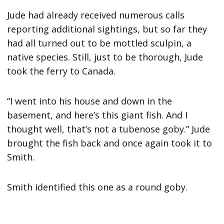
Jude had already received numerous calls
reporting additional sightings, but so far they
had all turned out to be mottled sculpin, a
native species. Still, just to be thorough, Jude
took the ferry to Canada.
“I went into his house and down in the
basement, and here’s this giant fish. And I
thought well, that’s not a tubenose goby.” Jude
brought the fish back and once again took it to
Smith.
Smith identified this one as a round goby.