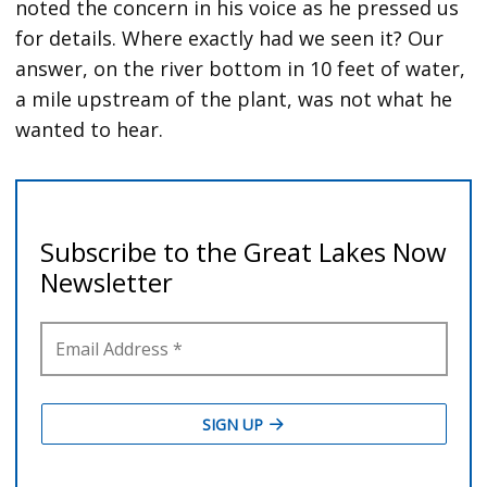
noted the concern in his voice as he pressed us
for details. Where exactly had we seen it? Our
answer, on the river bottom in 10 feet of water,
a mile upstream of the plant, was not what he
wanted to hear.