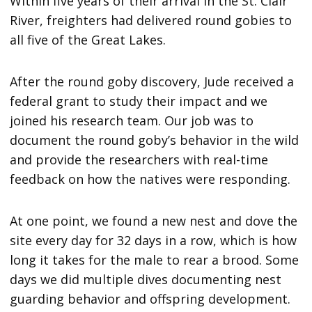
Within five years of their arrival in the St. Clair
River, freighters had delivered round gobies to
all five of the Great Lakes.
After the round goby discovery, Jude received a
federal grant to study their impact and we
joined his research team. Our job was to
document the round goby’s behavior in the wild
and provide the researchers with real-time
feedback on how the natives were responding.
At one point, we found a new nest and dove the
site every day for 32 days in a row, which is how
long it takes for the male to rear a brood. Some
days we did multiple dives documenting nest
guarding behavior and offspring development.