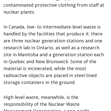
contaminated protective clothing from staff at
nuclear plants.
In Canada, low- to intermediate-level waste is
handled by the facilities that produce it: there
are three nuclear generation stations and one
research lab in Ontario, as well as a research
site in Manitoba and a generation station each
in Quebec and New Brunswick. Some of the
material is incinerated, while the most
radioactive objects are placed in steel-lined
storage containers in the ground.
High-level waste, meanwhile, is the
responsibility of the Nuclear Waste
Management Organization, a non-profit