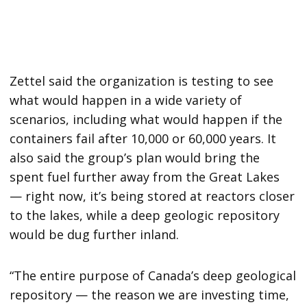
Zettel said the organization is testing to see
what would happen in a wide variety of
scenarios, including what would happen if the
containers fail after 10,000 or 60,000 years. It
also said the group’s plan would bring the
spent fuel further away from the Great Lakes
— right now, it’s being stored at reactors closer
to the lakes, while a deep geologic repository
would be dug further inland.
“The entire purpose of Canada’s deep geological
repository — the reason we are investing time,