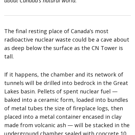
about Canada’s natural world.
The final resting place of Canada’s most
radioactive nuclear waste could be a cave about
as deep below the surface as the CN Tower is
tall.
If it happens, the chamber and its network of
tunnels will be drilled into bedrock in the Great
Lakes basin. Pellets of spent nuclear fuel —
baked into a ceramic form, loaded into bundles
of metal tubes the size of fireplace logs, then
placed into a metal container encased in clay
made from volcanic ash — will be stacked in the
underground chamber sealed with concrete 10