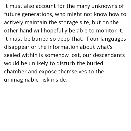
It must also account for the many unknowns of
future generations, who might not know how to
actively maintain the storage site, but on the
other hand will hopefully be able to monitor it.
It must be buried so deep that, if our languages
disappear or the information about what’s
sealed within is somehow lost, our descendants
would be unlikely to disturb the buried
chamber and expose themselves to the
unimaginable risk inside.