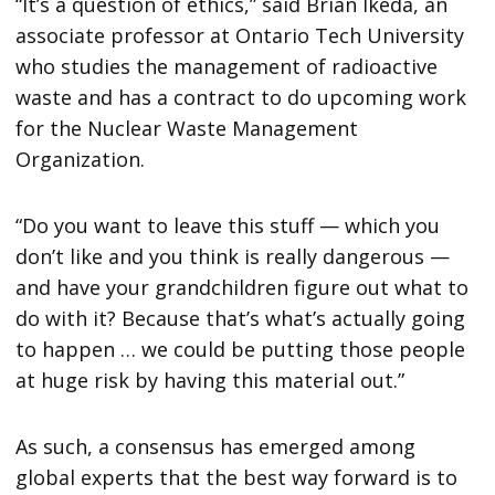
“It’s a question of ethics,” said Brian Ikeda, an
associate professor at Ontario Tech University
who studies the management of radioactive
waste and has a contract to do upcoming work
for the Nuclear Waste Management
Organization.
“Do you want to leave this stuff — which you
don’t like and you think is really dangerous —
and have your grandchildren figure out what to
do with it? Because that’s what’s actually going
to happen … we could be putting those people
at huge risk by having this material out.”
As such, a consensus has emerged among
global experts that the best way forward is to