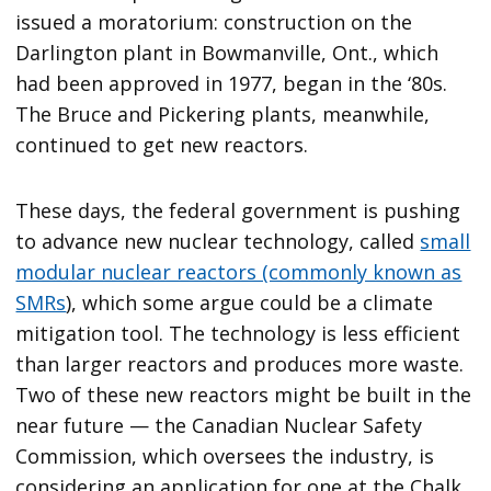
issued a moratorium: construction on the
Darlington plant in Bowmanville, Ont., which
had been approved in 1977, began in the ‘80s.
The Bruce and Pickering plants, meanwhile,
continued to get new reactors.
These days, the federal government is pushing
to advance new nuclear technology, called
small
modular nuclear reactors (commonly known as
SMRs
), which some argue could be a climate
mitigation tool. The technology is less efficient
than larger reactors and produces more waste.
Two of these new reactors might be built in the
near future — the Canadian Nuclear Safety
Commission, which oversees the industry, is
considering an application for one at the Chalk