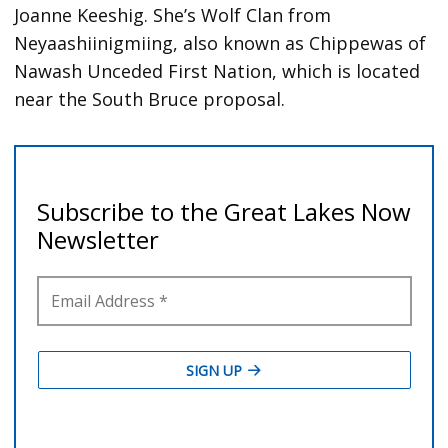
Joanne Keeshig. She’s Wolf Clan from
Neyaashiinigmiing, also known as Chippewas of
Nawash Unceded First Nation, which is located
near the South Bruce proposal.