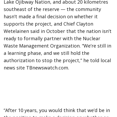
Lake Ojibway Nation, and about 20 kilometres
southeast of the reserve — the community
hasn’t made a final decision on whether it
supports the project, and Chief Clayton
Wetelainen said in October that the nation isn’t
ready to formally partner with the Nuclear
Waste Management Organization. “We’re still in
a learning phase, and we still hold the
authorization to stop the project,” he told local
news site TBnewswatch.com.
“After 10 years, you would think that we’d be in