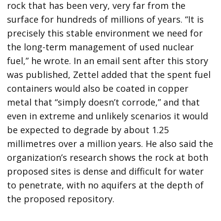
rock that has been very, very far from the
surface for hundreds of millions of years. “It is
precisely this stable environment we need for
the long-term management of used nuclear
fuel,” he wrote. In an email sent after this story
was published, Zettel added that the spent fuel
containers would also be coated in copper
metal that “simply doesn’t corrode,” and that
even in extreme and unlikely scenarios it would
be expected to degrade by about 1.25
millimetres over a million years. He also said the
organization’s research shows the rock at both
proposed sites is dense and difficult for water
to penetrate, with no aquifers at the depth of
the proposed repository.