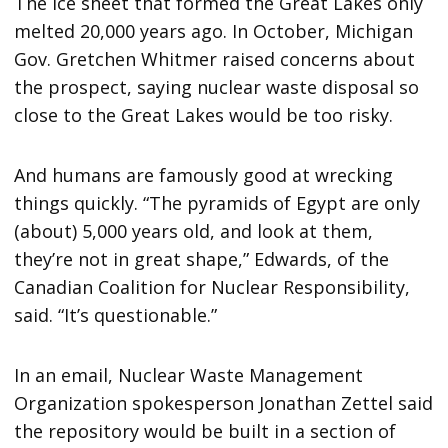
The ice sheet that formed the Great Lakes only
melted 20,000 years ago. In October, Michigan
Gov. Gretchen Whitmer raised concerns about
the prospect, saying nuclear waste disposal so
close to the Great Lakes would be too risky.
And humans are famously good at wrecking
things quickly. “The pyramids of Egypt are only
(about) 5,000 years old, and look at them,
they’re not in great shape,” Edwards, of the
Canadian Coalition for Nuclear Responsibility,
said. “It’s questionable.”
In an email, Nuclear Waste Management
Organization spokesperson Jonathan Zettel said
the repository would be built in a section of