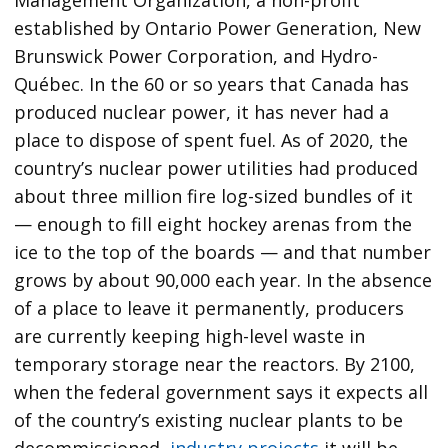
established by Ontario Power Generation, New
Brunswick Power Corporation, and Hydro-
Québec. In the 60 or so years that Canada has
produced nuclear power, it has never had a
place to dispose of spent fuel. As of 2020, the
country’s nuclear power utilities had produced
about three million fire log-sized bundles of it
— enough to fill eight hockey arenas from the
ice to the top of the boards — and that number
grows by about 90,000 each year. In the absence
of a place to leave it permanently, producers
are currently keeping high-level waste in
temporary storage near the reactors. By 2100,
when the federal government says it expects all
of the country’s existing nuclear plants to be
decommissioned,
industry projects
it will be