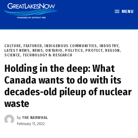
Skip
MENU
to
Great Lakes
content
Now
POSTED
CULTURE
,
FEATURED
,
INDIGENOUS COMMUNITIES
,
INDUSTRY
,
IN
LATEST NEWS
,
NEWS
,
ONTARIO
,
POLITICS
,
PROTECT
,
REGION
,
SCIENCE, TECHNOLOGY & RESEARCH
Holding in the deep: What
Canada wants to do with its
decades-old pileup of nuclear
waste
by
THE NARWHAL
February 11, 2022