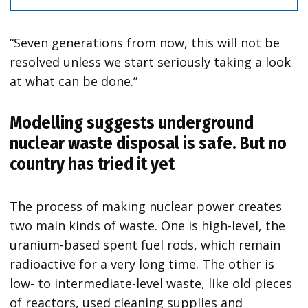
“Seven generations from now, this will not be
resolved unless we start seriously taking a look
at what can be done.”
Modelling suggests underground
nuclear waste disposal is safe. But no
country has tried it yet
The process of making nuclear power creates
two main kinds of waste. One is high-level, the
uranium-based spent fuel rods, which remain
radioactive for a very long time. The other is
low- to intermediate-level waste, like old pieces
of reactors, used cleaning supplies and