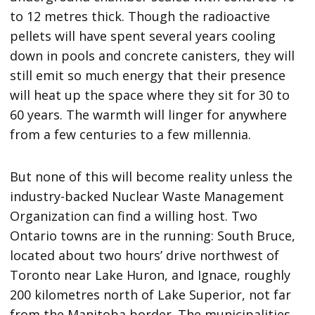
to 12 metres thick. Though the radioactive
pellets will have spent several years cooling
down in pools and concrete canisters, they will
still emit so much energy that their presence
will heat up the space where they sit for 30 to
60 years. The warmth will linger for anywhere
from a few centuries to a few millennia.
But none of this will become reality unless the
industry-backed Nuclear Waste Management
Organization can find a willing host. Two
Ontario towns are in the running: South Bruce,
located about two hours’ drive northwest of
Toronto near Lake Huron, and Ignace, roughly
200 kilometres north of Lake Superior, not far
from the Manitoba border. The municipalities,