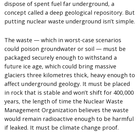
dispose of spent fuel far underground, a
concept called a deep geological repository. But
putting nuclear waste underground isn’t simple.
The waste — which in worst-case scenarios
could poison groundwater or soil — must be
packaged securely enough to withstand a
future ice age, which could bring massive
glaciers three kilometres thick, heavy enough to
affect underground geology. It must be placed
in rock that is stable and won’t shift for 400,000
years, the length of time the Nuclear Waste
Management Organization believes the waste
would remain radioactive enough to be harmful
if leaked. It must be climate change proof.