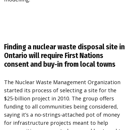
Finding a nuclear waste disposal site in
Ontario will require First Nations
consent and buy-in from local towns
The Nuclear Waste Management Organization
started its process of selecting a site for the
$25-billion project in 2010. The group offers
funding to all communities being considered,
saying it’s a no-strings-attached pot of money
for infrastructure projects meant to help