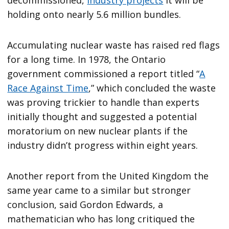
holding onto nearly 5.6 million bundles.
Accumulating nuclear waste has raised red flags
for a long time. In 1978, the Ontario
government commissioned a report titled “
A
Race Against Time
,” which concluded the waste
was proving trickier to handle than experts
initially thought and suggested a potential
moratorium on new nuclear plants if the
industry didn’t progress within eight years.
Another report from the United Kingdom the
same year came to a similar but stronger
conclusion, said Gordon Edwards, a
mathematician who has long critiqued the