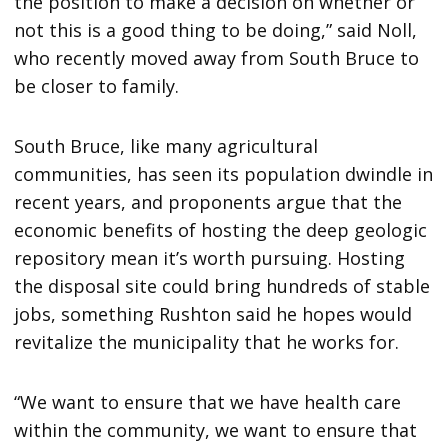
the position to make a decision on whether or
not this is a good thing to be doing,” said Noll,
who recently moved away from South Bruce to
be closer to family.
South Bruce, like many agricultural
communities, has seen its population dwindle in
recent years, and proponents argue that the
economic benefits of hosting the deep geologic
repository mean it’s worth pursuing. Hosting
the disposal site could bring hundreds of stable
jobs, something Rushton said he hopes would
revitalize the municipality that he works for.
“We want to ensure that we have health care
within the community, we want to ensure that