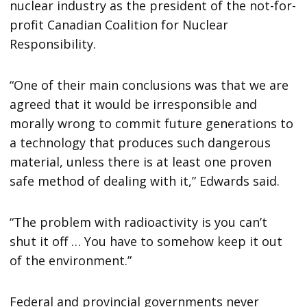
nuclear industry as the president of the not-for-
profit Canadian Coalition for Nuclear
Responsibility.
“One of their main conclusions was that we are
agreed that it would be irresponsible and
morally wrong to commit future generations to
a technology that produces such dangerous
material, unless there is at least one proven
safe method of dealing with it,” Edwards said.
“The problem with radioactivity is you can’t
shut it off … You have to somehow keep it out
of the environment.”
Federal and provincial governments never