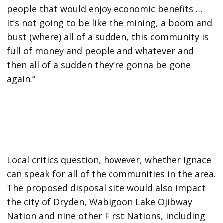
people that would enjoy economic benefits …
It’s not going to be like the mining, a boom and
bust (where) all of a sudden, this community is
full of money and people and whatever and
then all of a sudden they’re gonna be gone
again.”
Local critics question, however, whether Ignace
can speak for all of the communities in the area.
The proposed disposal site would also impact
the city of Dryden, Wabigoon Lake Ojibway
Nation and nine other First Nations, including