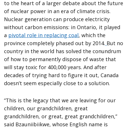
to the heart of a larger debate about the future
of nuclear power in an era of climate crisis.
Nuclear generation can produce electricity
without carbon emissions: in Ontario, it played
a
pivotal role in replacing coal
, which the
province completely phased out by 2014.
But no
country in the world has solved the conundrum
of how to permanently dispose of waste that
will stay toxic for 400,000 years. And after
decades of trying hard to figure it out, Canada
doesn’t seem especially close to a solution.
“This is the legacy that we are leaving for our
children, our grandchildren, great
grandchildren, or great, great grandchildren,”
said Bzauniibiikwe, whose English name is