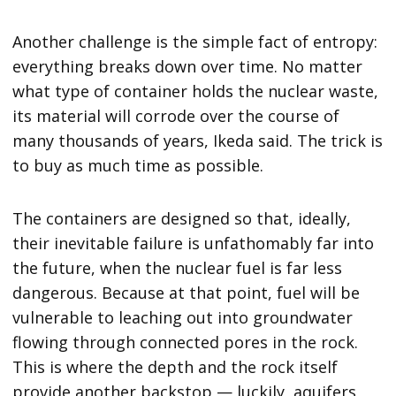
Another challenge is the simple fact of entropy:
everything breaks down over time. No matter
what type of container holds the nuclear waste,
its material will corrode over the course of
many thousands of years, Ikeda said. The trick is
to buy as much time as possible.
The containers are designed so that, ideally,
their inevitable failure is unfathomably far into
the future, when the nuclear fuel is far less
dangerous. Because at that point, fuel will be
vulnerable to leaching out into groundwater
flowing through connected pores in the rock.
This is where the depth and the rock itself
provide another backstop — luckily, aquifers