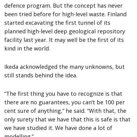
defence program. But the concept has never
been tried before for high-level waste. Finland
started excavating the first tunnel of its
planned high-level deep geological repository
facility last year. It may well be the first of its
kind in the world.
Ikeda acknowledged the many unknowns, but
still stands behind the idea.
“The first thing you have to recognize is that
there are no guarantees, you can’t be 100 per
cent sure of anything,” he said. “With that, the
only surety that we have that this is safe is that
we have studied it. We have done a lot of
modelling.”