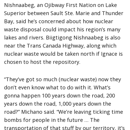
Nishnaabeg, an Ojibway First Nation on Lake
Superior between Sault Ste. Marie and Thunder
Bay, said he’s concerned about how nuclear
waste disposal could impact his region’s many
lakes and rivers. Biigtigong Nishnaabeg is also
near the Trans Canada Highway, along which
nuclear waste would be taken north if Ignace is
chosen to host the repository.
“They’ve got so much (nuclear waste) now they
don’t even know what to do with it. What’s
gonna happen 100 years down the road, 200
years down the road, 1,000 years down the
road?” Michano said. “We’re leaving ticking time
bombs for people in the future … The
transportation of that stuff by our territory, it’s