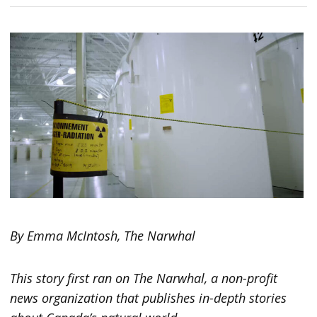
By Emma McIntosh, The Narwhal
This story first ran on The Narwhal, a non-profit
news organization that publishes in-depth stories