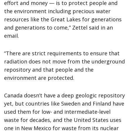
effort and money — is to protect people and
the environment including precious water
resources like the Great Lakes for generations
and generations to come,” Zettel said in an
email.
“There are strict requirements to ensure that
radiation does not move from the underground
repository and that people and the
environment are protected.
Canada doesn’t have a deep geologic repository
yet, but countries like Sweden and Finland have
used them for low- and intermediate-level
waste for decades, and the United States uses
one in New Mexico for waste from its nuclear