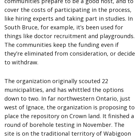
communities prepare to be a good host, and to
cover the costs of participating in the process,
like hiring experts and taking part in studies. In
South Bruce, for example, it’s been used for
things like doctor recruitment and playgrounds.
The communities keep the funding even if
they’re eliminated from consideration, or decide
to withdraw.
The organization originally scouted 22
municipalities, and has whittled the options
down to two. In far northwestern Ontario, just
west of Ignace, the organization is proposing to
place the repository on Crown land. It finished a
round of borehole testing in November. The
site is on the traditional territory of Wabigoon