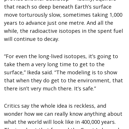
that reach so deep beneath Earth’s surface
move torturously slow, sometimes taking 1,000
years to advance just one metre. And all the
while, the radioactive isotopes in the spent fuel
will continue to decay.
“For even the long-lived isotopes, it’s going to
take them a very long time to get to the
surface,” Ikeda said. “The modeling is to show
that when they do get to the environment, that
there isn’t very much there. It’s safe.”
Critics say the whole idea is reckless, and
wonder how we can really know anything about
what the world will look like in 400,000 years.