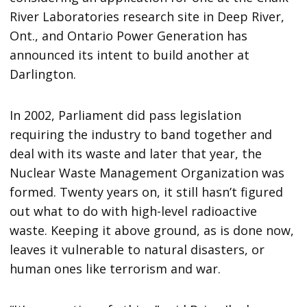
River Laboratories research site in Deep River,
Ont., and Ontario Power Generation has
announced its intent to build another at
Darlington.
In 2002, Parliament did pass legislation
requiring the industry to band together and
deal with its waste and later that year, the
Nuclear Waste Management Organization was
formed. Twenty years on, it still hasn’t figured
out what to do with high-level radioactive
waste. Keeping it above ground, as is done now,
leaves it vulnerable to natural disasters, or
human ones like terrorism and war.