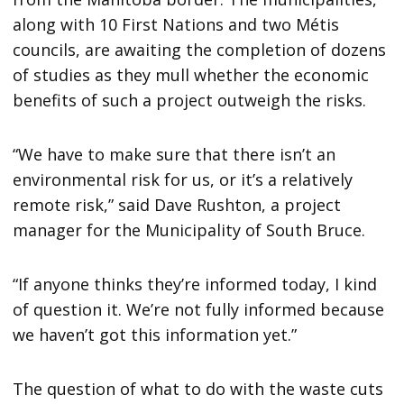
along with 10 First Nations and two Métis
councils, are awaiting the completion of dozens
of studies as they mull whether the economic
benefits of such a project outweigh the risks.
“We have to make sure that there isn’t an
environmental risk for us, or it’s a relatively
remote risk,” said Dave Rushton, a project
manager for the Municipality of South Bruce.
“If anyone thinks they’re informed today, I kind
of question it. We’re not fully informed because
we haven’t got this information yet.”
The question of what to do with the waste cuts