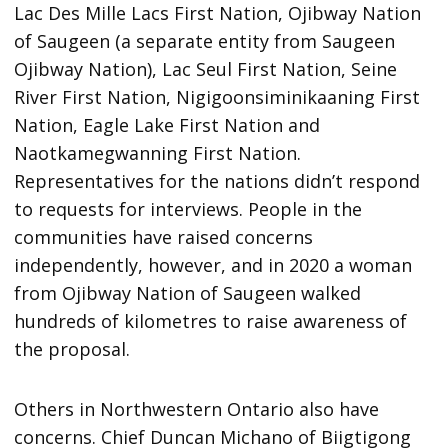
Lac Des Mille Lacs First Nation, Ojibway Nation
of Saugeen (a separate entity from Saugeen
Ojibway Nation), Lac Seul First Nation, Seine
River First Nation, Nigigoonsiminikaaning First
Nation, Eagle Lake First Nation and
Naotkamegwanning First Nation.
Representatives for the nations didn’t respond
to requests for interviews. People in the
communities have raised concerns
independently, however, and in 2020 a woman
from Ojibway Nation of Saugeen walked
hundreds of kilometres to raise awareness of
the proposal.
Others in Northwestern Ontario also have
concerns. Chief Duncan Michano of Biigtigong