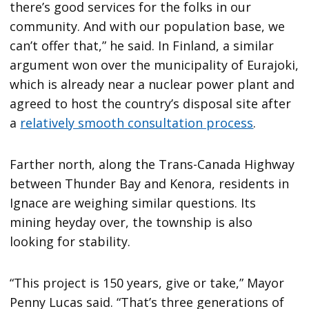
there’s good services for the folks in our
community. And with our population base, we
can’t offer that,” he said. In Finland, a similar
argument won over the municipality of Eurajoki,
which is already near a nuclear power plant and
agreed to host the country’s disposal site after
a
relatively smooth consultation process
.
Farther north, along the Trans-Canada Highway
between Thunder Bay and Kenora, residents in
Ignace are weighing similar questions. Its
mining heyday over, the township is also
looking for stability.
“This project is 150 years, give or take,” Mayor
Penny Lucas said. “That’s three generations of