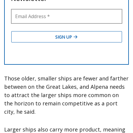
Those older, smaller ships are fewer and farther
between on the Great Lakes, and Alpena needs
to attract the larger ships more common on
the horizon to remain competitive as a port
city, he said.
Larger ships also carry more product, meaning