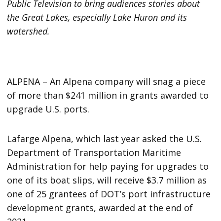
Public Television to bring audiences stories about
the Great Lakes, especially Lake Huron and its
watershed.
ALPENA – An Alpena company will snag a piece
of more than $241 million in grants awarded to
upgrade U.S. ports.
Lafarge Alpena, which last year asked the U.S.
Department of Transportation Maritime
Administration for help paying for upgrades to
one of its boat slips, will receive $3.7 million as
one of 25 grantees of DOT’s port infrastructure
development grants, awarded at the end of