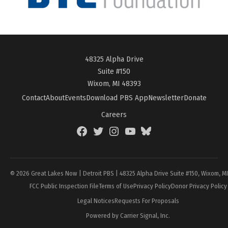
48325 Alpha Drive
Suite #150
Wixom, MI 48393
Contact
About
Events
Download PBS App
Newsletter
Donate
Careers
Facebook
Twitter
Instagram
YouTube
BlueSky
Page
© 2026 Great Lakes Now | Detroit PBS | 48325 Alpha Drive Suite #150, Wixom, M
FCC Public Inspection File
Terms of Use
Privacy Policy
Donor Privacy Policy
Legal Notices
Requests For Proposals
Powered by Carrier Signal, Inc.