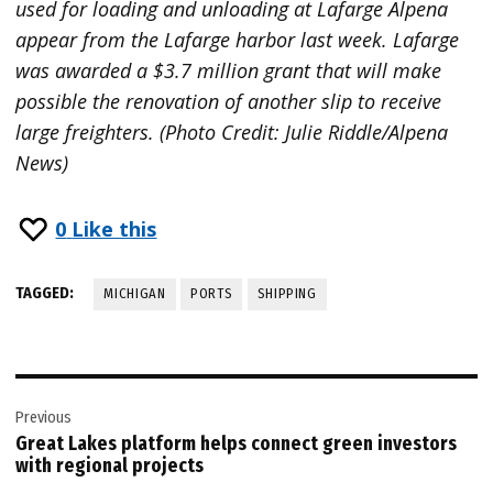
used for loading and unloading at Lafarge Alpena
appear from the Lafarge harbor last week. Lafarge
was awarded a $3.7 million grant that will make
possible the renovation of another slip to receive
large freighters. (Photo Credit: Julie Riddle/Alpena
News)
0
Like this
TAGGED:
MICHIGAN
PORTS
SHIPPING
Post
Previous
navigation
Great Lakes platform helps connect green investors
with regional projects