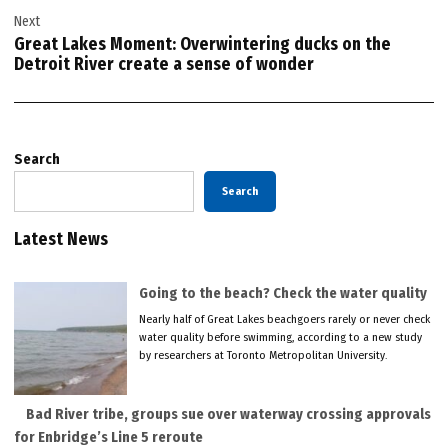
Next
Great Lakes Moment: Overwintering ducks on the
Detroit River create a sense of wonder
Search
Search
Latest News
Going to the beach? Check the water quality
Nearly half of Great Lakes beachgoers rarely or never check
water quality before swimming, according to a new study
by researchers at Toronto Metropolitan University.
Bad River tribe, groups sue over waterway crossing approvals
for Enbridge’s Line 5 reroute