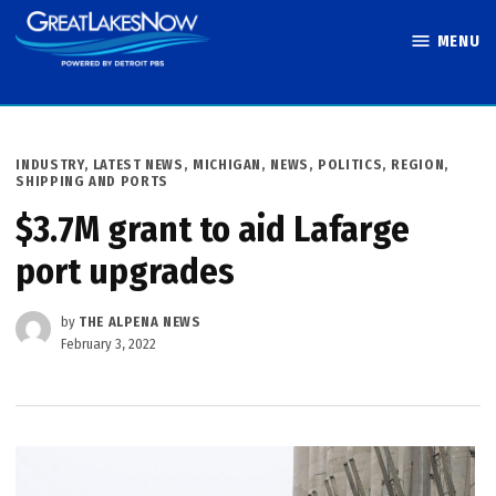
Skip
MENU
to
Great Lakes
content
Now
POSTED
INDUSTRY
,
LATEST NEWS
,
MICHIGAN
,
NEWS
,
POLITICS
,
REGION
,
IN
SHIPPING AND PORTS
$3.7M grant to aid Lafarge
port upgrades
by
THE ALPENA NEWS
February 3, 2022