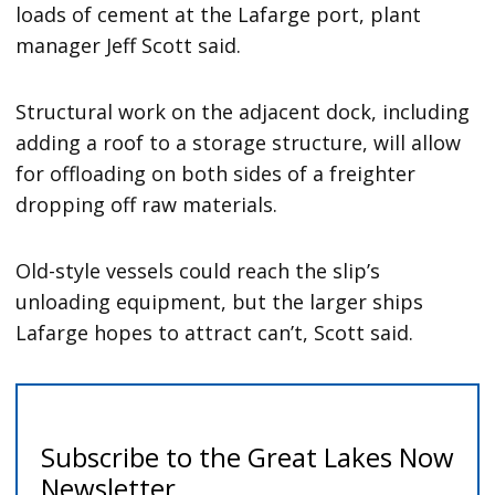
loads of cement at the Lafarge port, plant
manager Jeff Scott said.
Structural work on the adjacent dock, including
adding a roof to a storage structure, will allow
for offloading on both sides of a freighter
dropping off raw materials.
Old-style vessels could reach the slip’s
unloading equipment, but the larger ships
Lafarge hopes to attract can’t, Scott said.