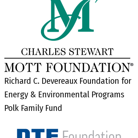
Richard C. Devereaux Foundation for
Energy & Environmental Programs
Polk Family Fund