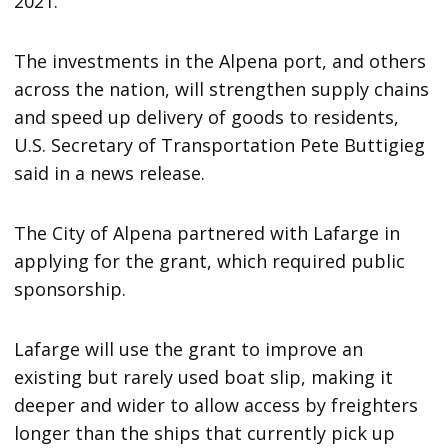
2021.
The investments in the Alpena port, and others
across the nation, will strengthen supply chains
and speed up delivery of goods to residents,
U.S. Secretary of Transportation Pete Buttigieg
said in a news release.
The City of Alpena partnered with Lafarge in
applying for the grant, which required public
sponsorship.
Lafarge will use the grant to improve an
existing but rarely used boat slip, making it
deeper and wider to allow access by freighters
longer than the ships that currently pick up