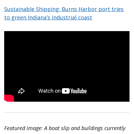
Sustainable Shipping: Burns Harbor port tries
to green Indiana’s industrial coast
Featured image: A boat slip and buildings currently