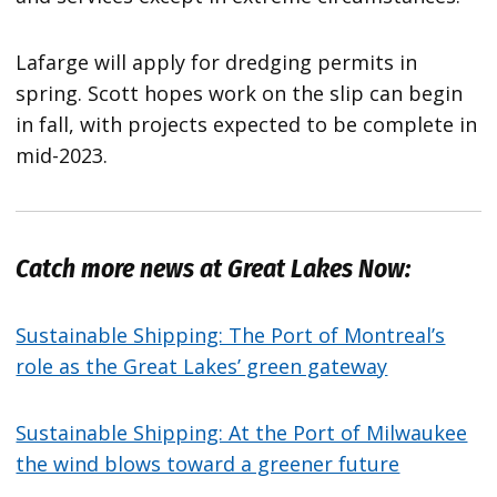
Lafarge will apply for dredging permits in
spring. Scott hopes work on the slip can begin
in fall, with projects expected to be complete in
mid-2023.
Catch more news at Great Lakes Now:
Sustainable Shipping: The Port of Montreal’s
role as the Great Lakes’ green gateway
Sustainable Shipping: At the Port of Milwaukee
the wind blows toward a greener future