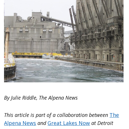
By Julie Riddle, The Alpena News
This article is part of a collaboration between
The
Alpena News
and
Great Lakes Now
at Detroit