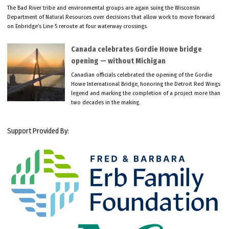
The Bad River tribe and environmental groups are again suing the Wisconsin
Department of Natural Resources over decisions that allow work to move forward
on Enbridge’s Line 5 reroute at four waterway crossings.
Canada celebrates Gordie Howe bridge
opening — without Michigan
Canadian officials celebrated the opening of the Gordie
Howe International Bridge, honoring the Detroit Red Wings
legend and marking the completion of a project more than
two decades in the making.
Support Provided By: