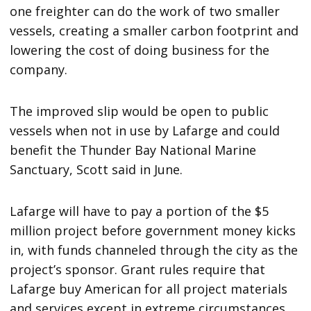
one freighter can do the work of two smaller
vessels, creating a smaller carbon footprint and
lowering the cost of doing business for the
company.
The improved slip would be open to public
vessels when not in use by Lafarge and could
benefit the Thunder Bay National Marine
Sanctuary, Scott said in June.
Lafarge will have to pay a portion of the $5
million project before government money kicks
in, with funds channeled through the city as the
project’s sponsor. Grant rules require that
Lafarge buy American for all project materials
and services except in extreme circumstances.