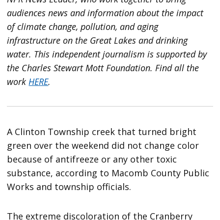
audiences news and information about the impact
of climate change, pollution, and aging
infrastructure on the Great Lakes and drinking
water. This independent journalism is supported by
the Charles Stewart Mott Foundation. Find all the
work
HERE
.
A Clinton Township creek that turned bright
green over the weekend did not change color
because of antifreeze or any other toxic
substance, according to Macomb County Public
Works and township officials.
The extreme discoloration of the Cranberry