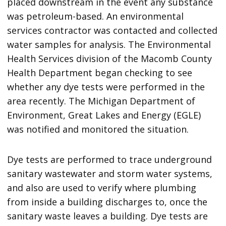
placed downstream in the event any substance
was petroleum-based. An environmental
services contractor was contacted and collected
water samples for analysis. The Environmental
Health Services division of the Macomb County
Health Department began checking to see
whether any dye tests were performed in the
area recently. The Michigan Department of
Environment, Great Lakes and Energy (EGLE)
was notified and monitored the situation.
Dye tests are performed to trace underground
sanitary wastewater and storm water systems,
and also are used to verify where plumbing
from inside a building discharges to, once the
sanitary waste leaves a building. Dye tests are