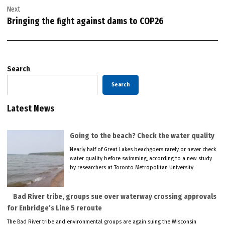
Next
Bringing the fight against dams to COP26
Search
Search
Latest News
Going to the beach? Check the water quality
Nearly half of Great Lakes beachgoers rarely or never check
water quality before swimming, according to a new study
by researchers at Toronto Metropolitan University.
Bad River tribe, groups sue over waterway crossing approvals
for Enbridge’s Line 5 reroute
The Bad River tribe and environmental groups are again suing the Wisconsin