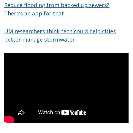
Reduce flooding from backed up sewers?
There’s an app for that
UM researchers think tech could help cities
better manage stormwater