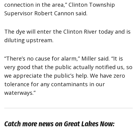
connection in the area,” Clinton Township
Supervisor Robert Cannon said.
The dye will enter the Clinton River today and is
diluting upstream.
“There’s no cause for alarm,” Miller said. “It is
very good that the public actually notified us, so
we appreciate the public’s help. We have zero
tolerance for any contaminants in our
waterways.”
Catch more news on Great Lakes Now: