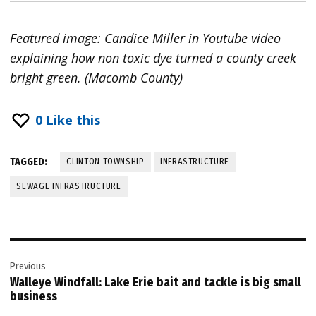
Featured image: Candice Miller in Youtube video
explaining how non toxic dye turned a county creek
bright green. (Macomb County)
0
Like this
TAGGED:
CLINTON TOWNSHIP
INFRASTRUCTURE
SEWAGE INFRASTRUCTURE
Post
Previous
navigation
Walleye Windfall: Lake Erie bait and tackle is big small
business