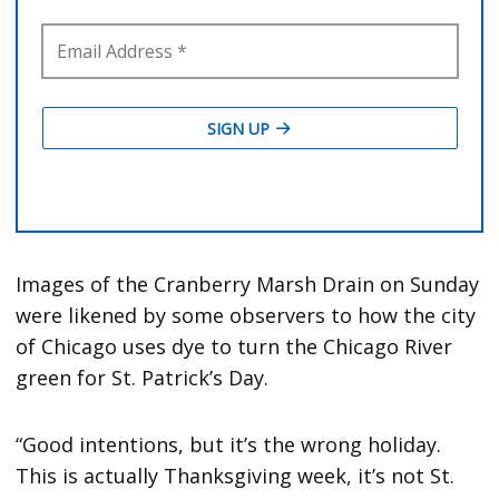
Images of the Cranberry Marsh Drain on Sunday
were likened by some observers to how the city
of Chicago uses dye to turn the Chicago River
green for St. Patrick’s Day.
“Good intentions, but it’s the wrong holiday.
This is actually Thanksgiving week, it’s not St.