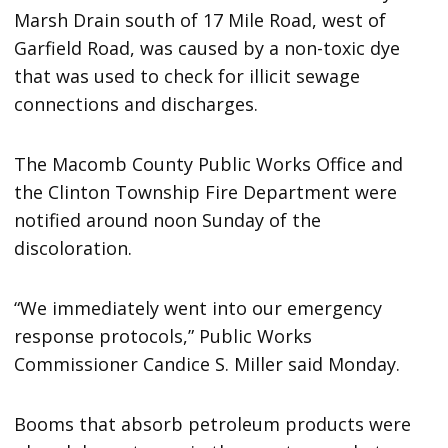
Marsh Drain south of 17 Mile Road, west of
Garfield Road, was caused by a non-toxic dye
that was used to check for illicit sewage
connections and discharges.
The Macomb County Public Works Office and
the Clinton Township Fire Department were
notified around noon Sunday of the
discoloration.
“We immediately went into our emergency
response protocols,” Public Works
Commissioner Candice S. Miller said Monday.
Booms that absorb petroleum products were