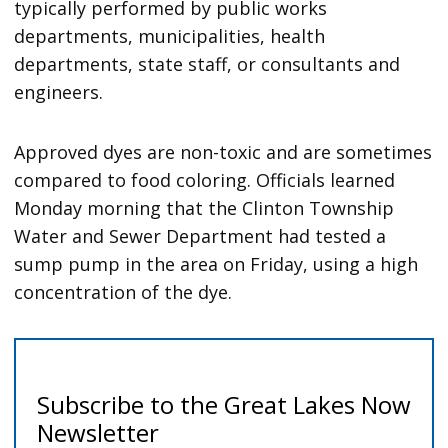
typically performed by public works
departments, municipalities, health
departments, state staff, or consultants and
engineers.
Approved dyes are non-toxic and are sometimes
compared to food coloring. Officials learned
Monday morning that the Clinton Township
Water and Sewer Department had tested a
sump pump in the area on Friday, using a high
concentration of the dye.