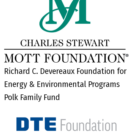
Richard C. Devereaux Foundation for
Energy & Environmental Programs
Polk Family Fund