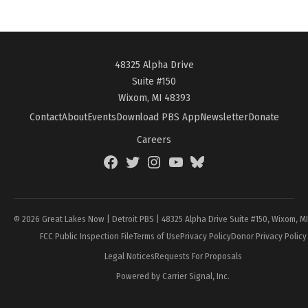
48325 Alpha Drive
Suite #150
Wixom, MI 48393
Contact
About
Events
Download PBS App
Newsletter
Donate
Careers
Facebook
Twitter
Instagram
YouTube
BlueSky
Page
© 2026 Great Lakes Now | Detroit PBS | 48325 Alpha Drive Suite #150, Wixom, M
FCC Public Inspection File
Terms of Use
Privacy Policy
Donor Privacy Policy
Legal Notices
Requests For Proposals
Powered by Carrier Signal, Inc.