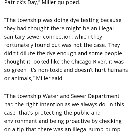
Patrick’s Day,” Miller quipped.
“The township was doing dye testing because
they had thought there might be an illegal
sanitary sewer connection, which they
fortunately found out was not the case. They
didn’t dilute the dye enough and some people
thought it looked like the Chicago River, it was
so green. It’s non-toxic and doesn’t hurt humans
or animals,” Miller said.
“The township Water and Sewer Department
had the right intention as we always do. In this
case, that’s protecting the public and
environment and being proactive by checking
on a tip that there was an illegal sump pump