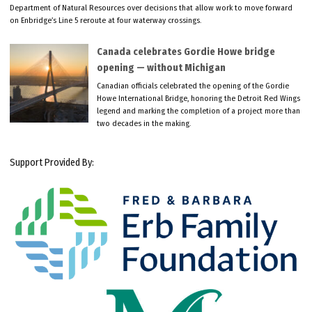
Department of Natural Resources over decisions that allow work to move forward
on Enbridge’s Line 5 reroute at four waterway crossings.
Canada celebrates Gordie Howe bridge
opening — without Michigan
Canadian officials celebrated the opening of the Gordie
Howe International Bridge, honoring the Detroit Red Wings
legend and marking the completion of a project more than
two decades in the making.
Support Provided By: