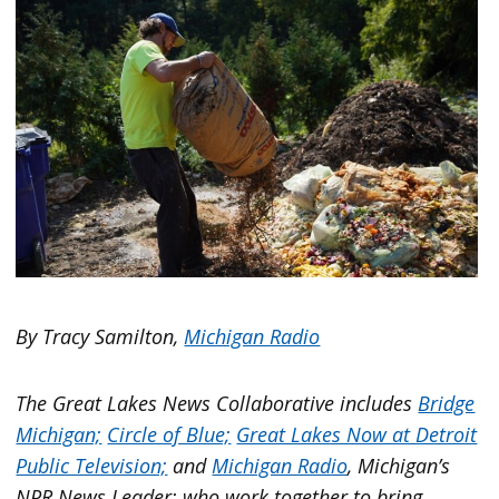
By Tracy Samilton,
Michigan Radio
The Great Lakes News Collaborative includes
Bridge
Michigan;
Circle of Blue;
Great Lakes Now at Detroit
Public Television;
and
Michigan Radio
, Michigan’s
NPR News Leader; who work together to bring