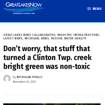
Skip
MENU
to
Great Lakes
content
Now
POSTED
GREAT LAKES NEWS COLLABORATIVE
,
INDUSTRY
,
INFRASTRUCTURE
,
IN
LATEST NEWS
,
MICHIGAN
,
NEWS
,
REGION
,
WATER QUALITY
Don’t worry, that stuff that
turned a Clinton Twp. creek
bright green was non-toxic
by
MICHIGAN PUBLIC
November 22, 2021