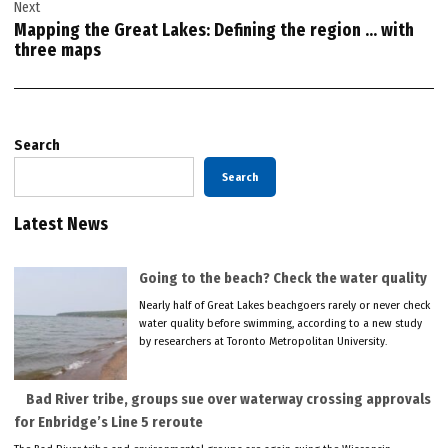
Next
Mapping the Great Lakes: Defining the region … with
three maps
Search
Search
Latest News
Going to the beach? Check the water quality
Nearly half of Great Lakes beachgoers rarely or never check
water quality before swimming, according to a new study
by researchers at Toronto Metropolitan University.
Bad River tribe, groups sue over waterway crossing approvals
for Enbridge’s Line 5 reroute