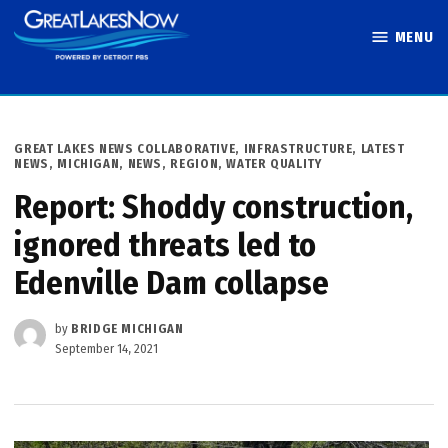
Skip
MENU
to
Great Lakes
content
Now
POSTED
GREAT LAKES NEWS COLLABORATIVE
,
INFRASTRUCTURE
,
LATEST
IN
NEWS
,
MICHIGAN
,
NEWS
,
REGION
,
WATER QUALITY
Report: Shoddy construction,
ignored threats led to
Edenville Dam collapse
by
BRIDGE MICHIGAN
September 14, 2021