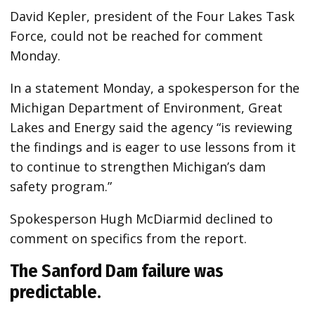
David Kepler, president of the Four Lakes Task
Force, could not be reached for comment
Monday.
In a statement Monday, a spokesperson for the
Michigan Department of Environment, Great
Lakes and Energy said the agency “is reviewing
the findings and is eager to use lessons from it
to continue to strengthen Michigan’s dam
safety program.”
Spokesperson Hugh McDiarmid declined to
comment on specifics from the report.
The Sanford Dam failure was
predictable.