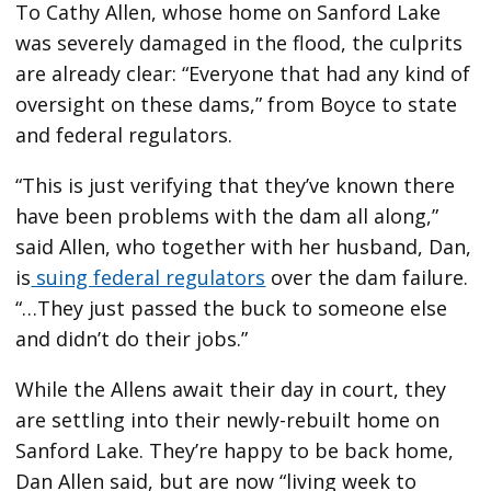
To Cathy Allen, whose home on Sanford Lake
was severely damaged in the flood, the culprits
are already clear: “Everyone that had any kind of
oversight on these dams,” from Boyce to state
and federal regulators.
“This is just verifying that they’ve known there
have been problems with the dam all along,”
said Allen, who together with her husband, Dan,
is
suing federal regulators
over the dam failure.
“…They just passed the buck to someone else
and didn’t do their jobs.”
While the Allens await their day in court, they
are settling into their newly-rebuilt home on
Sanford Lake. They’re happy to be back home,
Dan Allen said, but are now “living week to