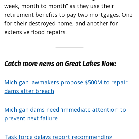
week, month to month” as they use their
retirement benefits to pay two mortgages: One
for their destroyed home, and another for
extensive flood repairs.
Catch more news on Great Lakes Now:
Michigan lawmakers propose $500M to repair
dams after breach
Michigan dams need ‘immediate attention’ to
prevent next failure
Task force delays report recommending