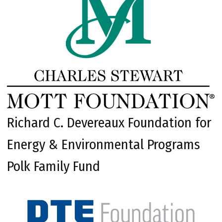
Richard C. Devereaux Foundation for
Energy & Environmental Programs
Polk Family Fund