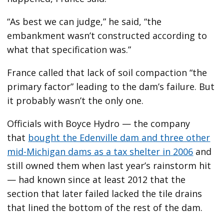
“As best we can judge,” he said, “the
embankment wasn’t constructed according to
what that specification was.”
France called that lack of soil compaction “the
primary factor” leading to the dam’s failure. But
it probably wasn’t the only one.
Officials with Boyce Hydro — the company
that
bought the Edenville dam and three other
mid-Michigan dams as a tax shelter in 2006
and
still owned them when last year’s rainstorm hit
— had known since at least 2012 that the
section that later failed lacked the tile drains
that lined the bottom of the rest of the dam.