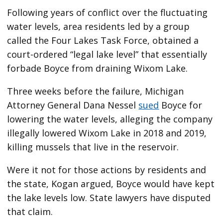
Following years of conflict over the fluctuating
water levels, area residents led by a group
called the Four Lakes Task Force, obtained a
court-ordered “legal lake level” that essentially
forbade Boyce from draining Wixom Lake.
Three weeks before the failure, Michigan
Attorney General Dana Nessel
sued
Boyce for
lowering the water levels, alleging the company
illegally lowered Wixom Lake in 2018 and 2019,
killing mussels that live in the reservoir.
Were it not for those actions by residents and
the state, Kogan argued, Boyce would have kept
the lake levels low. State lawyers have disputed
that claim.