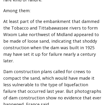
Among them:
At least part of the embankment that dammed
the Tobacco and Tittabawassee rivers to form
Wixom Lake northwest of Midland appeared to
be made of loose sand, indicating that shoddy
construction when the dam was built in 1925
may have set it up for failure nearly a century
later.
Dam construction plans called for crews to
compact the sand, which would have made it
less vulnerable to the type of liquefaction
failure that occurred last year. But photographs
of dam construction show no evidence that ever
happened, France said.