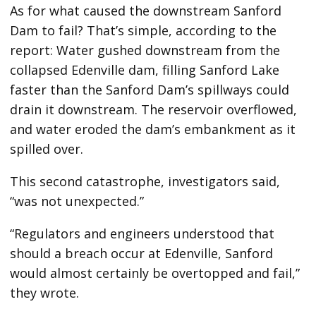
As for what caused the downstream Sanford
Dam to fail? That’s simple, according to the
report: Water gushed downstream from the
collapsed Edenville dam, filling Sanford Lake
faster than the Sanford Dam’s spillways could
drain it downstream. The reservoir overflowed,
and water eroded the dam’s embankment as it
spilled over.
This second catastrophe, investigators said,
“was not unexpected.”
“Regulators and engineers understood that
should a breach occur at Edenville, Sanford
would almost certainly be overtopped and fail,”
they wrote.