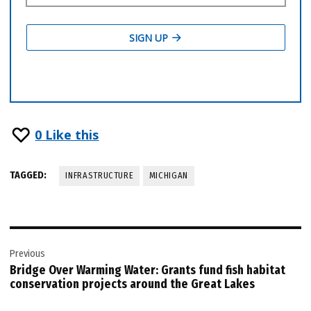
0
Like this
TAGGED:
INFRASTRUCTURE
MICHIGAN
Post
Previous
navigation
Bridge Over Warming Water: Grants fund fish habitat
conservation projects around the Great Lakes