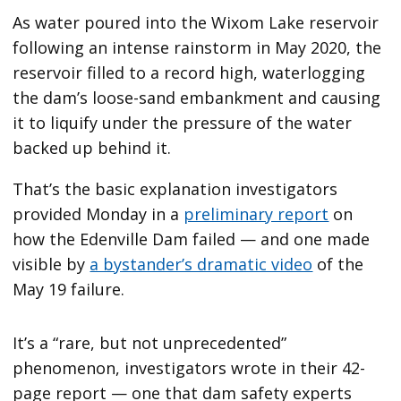
As water poured into the Wixom Lake reservoir
following an intense rainstorm in May 2020, the
reservoir filled to a record high, waterlogging
the dam’s loose-sand embankment and causing
it to liquify under the pressure of the water
backed up behind it.
That’s the basic explanation investigators
provided Monday in a
preliminary report
on
how the Edenville Dam failed — and one made
visible by
a bystander’s dramatic video
of the
May 19 failure.
It’s a “rare, but not unprecedented”
phenomenon, investigators wrote in their 42-
page report — one that dam safety experts