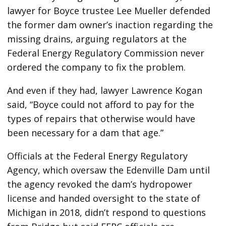
lawyer for Boyce trustee Lee Mueller defended
the former dam owner’s inaction regarding the
missing drains, arguing regulators at the
Federal Energy Regulatory Commission never
ordered the company to fix the problem.
And even if they had, lawyer Lawrence Kogan
said, “Boyce could not afford to pay for the
types of repairs that otherwise would have
been necessary for a dam that age.”
Officials at the Federal Energy Regulatory
Agency, which oversaw the Edenville Dam until
the agency revoked the dam’s hydropower
license and handed oversight to the state of
Michigan in 2018, didn’t respond to questions