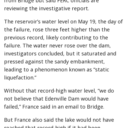
from Bridge but said FERC officials are
reviewing the investigative report.
The reservoir’s water level on May 19, the day of
the failure, rose three feet higher than the
previous record, likely contributing to the
failure. The water never rose over the dam,
investigators concluded, but it saturated and
pressed against the sandy embankment,
leading to a phenomenon known as “static
liquefaction.”
Without that record-high water level, “we do
not believe that Edenville Dam would have
failed,” France said in an email to Bridge.
But France also said the lake would not have
reached that record-high if it had been