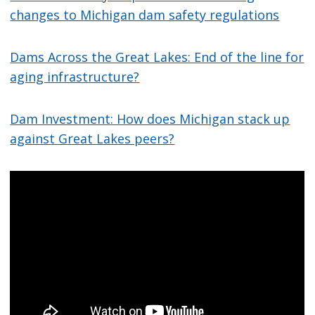
changes to Michigan dam safety regulations
Dams Across the Great Lakes: End of the line for
aging infrastructure?
Dam Investment: How does Michigan stack up
against Great Lakes peers?