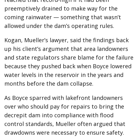
preemptively drained to make way for the
coming rainwater — something that wasn’t
allowed under the dam’s operating rules.
Kogan, Mueller’s lawyer, said the findings back
up his client’s argument that area landowners
and state regulators share blame for the failure
because they pushed back when Boyce lowered
water levels in the reservoir in the years and
months before the dam collapse.
As Boyce sparred with lakefront landowners
over who should pay for repairs to bring the
decrepit dam into compliance with flood
control standards, Mueller often argued that
drawdowns were necessary to ensure safety.