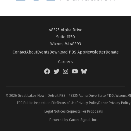
48325 Alpha Drive
Suite #150
Wixom, MI 48393
Contact
About
Events
Download PBS App
Newsletter
Donate
Careers
Facebook
Twitter
Instagram
YouTube
BlueSky
Page
© 2026 Great Lakes Now | Detroit PBS | 48325 Alpha Drive Suite #150, Wixom, M
FCC Public Inspection File
Terms of Use
Privacy Policy
Donor Privacy Policy
Legal Notices
Requests For Proposals
Powered by Carrier Signal, Inc.