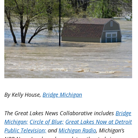
By Kelly House,
Bridge Michigan
The Great Lakes News Collaborative includes
Bridge
Michigan;
Circle of Blue;
Great Lakes Now at Detroit
Public Television;
and
Michigan Radio
, Michigan’s