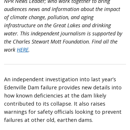
NPR News Leader; who work together to bring
audiences news and information about the impact
of climate change, pollution, and aging
infrastructure on the Great Lakes and drinking
water. This independent journalism is supported by
the Charles Stewart Mott Foundation. Find all the
work
HERE
.
An independent investigation into last year’s
Edenville Dam failure provides new details into
how known deficiencies at the dam likely
contributed to its collapse. It also raises
warnings for safety officials looking to prevent
failures at other old, earthen dams.