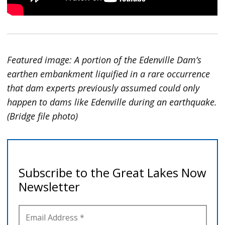
Featured image: A portion of the Edenville Dam’s
earthen embankment liquified in a rare occurrence
that dam experts previously assumed could only
happen to dams like Edenville during an earthquake.
(Bridge file photo)