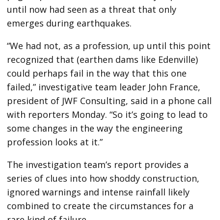
until now had seen as a threat that only
emerges during earthquakes.
“We had not, as a profession, up until this point
recognized that (earthen dams like Edenville)
could perhaps fail in the way that this one
failed,” investigative team leader John France,
president of JWF Consulting, said in a phone call
with reporters Monday. “So it’s going to lead to
some changes in the way the engineering
profession looks at it.”
The investigation team’s report provides a
series of clues into how shoddy construction,
ignored warnings and intense rainfall likely
combined to create the circumstances for a
rare kind of failure.