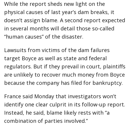
While the report sheds new light on the
physical causes of last year’s dam breaks, it
doesn’t assign blame. A second report expected
in several months will detail those so-called
“human causes” of the disaster.
Lawsuits from victims of the dam failures
target Boyce as well as state and federal
regulators. But if they prevail in court, plaintiffs
are unlikely to recover much money from Boyce
because the company has filed for bankruptcy.
France said Monday that investigators won’t
identify one clear culprit in its follow-up report.
Instead, he said, blame likely rests with “a
combination of parties involved.”