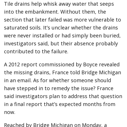
Tile drains help whisk away water that seeps
into the embankment. Without them, the
section that later failed was more vulnerable to
saturated soils. It’s unclear whether the drains
were never installed or had simply been buried,
investigators said, but their absence probably
contributed to the failure.
A 2012 report commissioned by Boyce revealed
the missing drains, France told Bridge Michigan
in an email. As for whether someone should
have stepped in to remedy the issue? France
said investigators plan to address that question
in a final report that’s expected months from
now.
Reached by Bridge Michigan on Monday, a