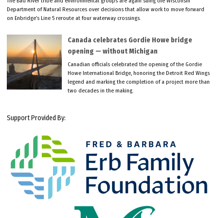
The Bad River tribe and environmental groups are again suing the Wisconsin
Department of Natural Resources over decisions that allow work to move forward
on Enbridge’s Line 5 reroute at four waterway crossings.
Canada celebrates Gordie Howe bridge
opening — without Michigan
Canadian officials celebrated the opening of the Gordie
Howe International Bridge, honoring the Detroit Red Wings
legend and marking the completion of a project more than
two decades in the making.
Support Provided By: