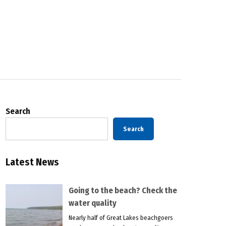
Search
Search
Latest News
Going to the beach? Check the
water quality
Nearly half of Great Lakes beachgoers