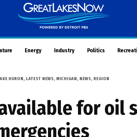
Great
Lakes
Now
Nature
Energy
Industry
Politics
Recreat
LAKE HURON
,
LATEST NEWS
,
MICHIGAN
,
NEWS
,
REGION
vailable for oil s
emergencies