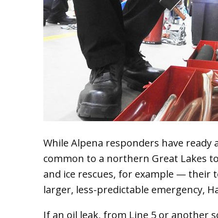
While Alpena responders have ready 
common to a northern Great Lakes tow
and ice rescues, for example — their to
larger, less-predictable emergency, Hal
If an oil leak, from Line 5 or another 