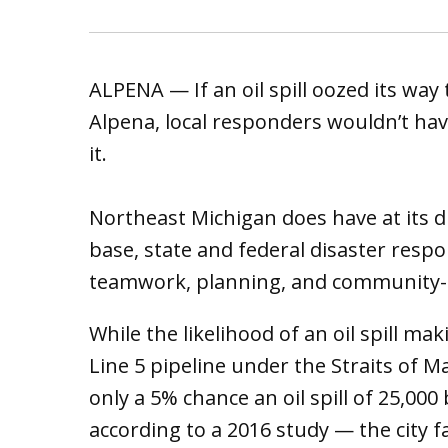
ALPENA — If an oil spill oozed its wa
Alpena, local responders wouldn’t h
it.
Northeast Michigan does have at its di
base, state and federal disaster resp
teamwork, planning, and community-mi
While the likelihood of an oil spill m
Line 5 pipeline under the Straits of Ma
only a 5% chance an oil spill of 25,00
according to a 2016 study — the city f