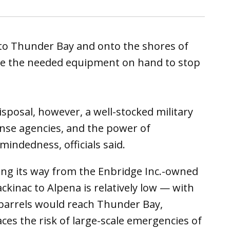
y to Thunder Bay and onto the shores of
ave the needed equipment on hand to stop
sposal, however, a well-stocked military
onse agencies, and the power of
ndedness, officials said.
aking its way from the Enbridge Inc.-owned
ckinac to Alpena is relatively low — with
0 barrels would reach Thunder Bay,
aces the risk of large-scale emergencies of