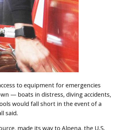
access to equipment for emergencies
n — boats in distress, diving accidents,
ols would fall short in the event of a
l said.
source, made its way to Alpena, the U.S.