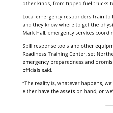
other kinds, from tipped fuel trucks t
Local emergency responders train to 
and they know where to get the physic
Mark Hall, emergency services coordi
Spill response tools and other equip
Readiness Training Center, set Northe
emergency preparedness and promise a
officials said.
“The reality is, whatever happens, we’
either have the assets on hand, or we’l