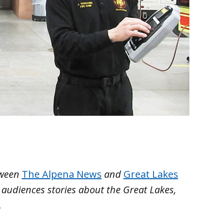
etween
The Alpena News
and
Great Lakes
g audiences stories about the Great Lakes,
.