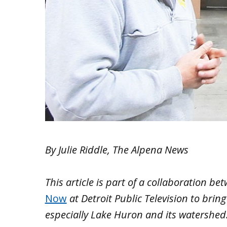
By Julie Riddle, The Alpena News
This article is part of a collaboration b
Now
at Detroit Public Television to brin
especially Lake Huron and its watershed