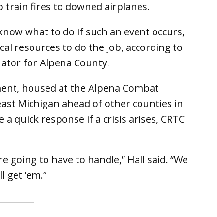
o train fires to downed airplanes.
know what to do if such an event occurs,
al resources to do the job, according to
nator for Alpena County.
ment, housed at the Alpena Combat
ast Michigan ahead of other counties in
 quick response if a crisis arises, CRTC
re going to have to handle,” Hall said. “We
l get ’em.”