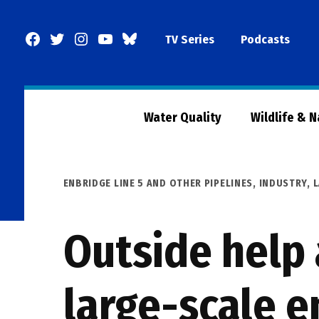
Skip
to
Facebook
Twitter
Instagram
YouTube
BlueSky
TV Series
Podcasts
content
Page
Water Quality
Wildlife & 
POSTED
ENBRIDGE LINE 5 AND OTHER PIPELINES
,
INDUSTRY
,
IN
Outside help a
large-scale 