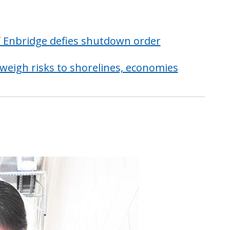
if Enbridge defies shutdown order
 weigh risks to shorelines, economies