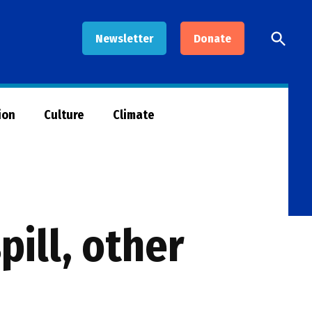
Open
Newsletter
Donate
Searc
ion
Culture
Climate
pill, other