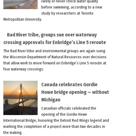
rarely or never check water quality
before swimming, according to a new
study by researchers at Toronto
Metropolitan University.
Bad River tribe, groups sue over waterway
crossing approvals for Enbridge’s Line 5 reroute
The Bad River tribe and environmental groups are again suing
the Wisconsin Department of Natural Resources over decisions
that allow work to move forward on Enbridge’s Line 5 reroute at
four waterway crossings.
Canada celebrates Gordie
Howe bridge opening — without
Michigan
Canadian officials celebrated the
opening of the Gordie Howe
International Bridge, honoring the Detroit Red Wings legend and
marking the completion of a project more than two decades in
the making.