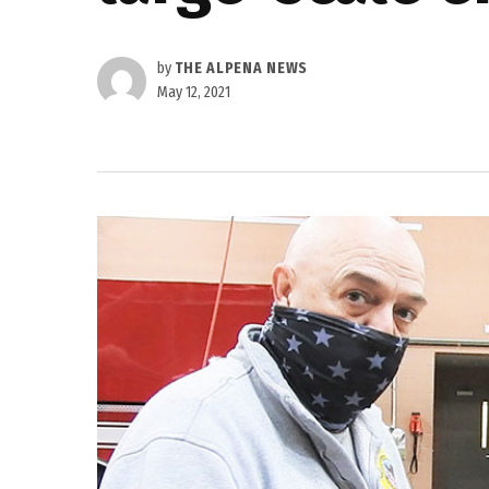
by
THE ALPENA NEWS
May 12, 2021