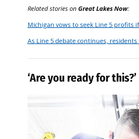
Related stories on
Great Lakes Now
:
Michigan vows to seek Line 5 profits 
As Line 5 debate continues, residents
‘Are you ready for this?’