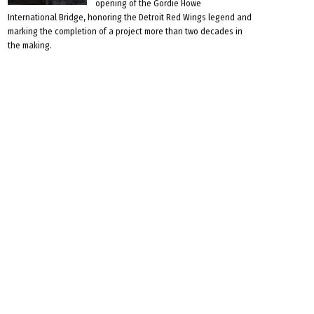
opening of the Gordie Howe
International Bridge, honoring the Detroit Red Wings legend and
marking the completion of a project more than two decades in
the making.