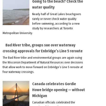
Going to the beach? Check the
water quality
Nearly half of Great Lakes beachgoers
rarely or never check water quality
before swimming, according to a new
study by researchers at Toronto
Metropolitan University.
Bad River tribe, groups sue over waterway
crossing approvals for Enbridge’s Line 5 reroute
The Bad River tribe and environmental groups are again suing
the Wisconsin Department of Natural Resources over decisions
that allow work to move forward on Enbridge’s Line 5 reroute at
four waterway crossings.
Canada celebrates Gordie
Howe bridge opening — without
Michigan
Canadian officials celebrated the