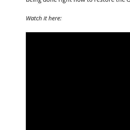
Watch it here: