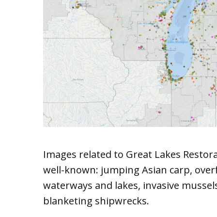
Images related to Great Lakes Restora
well-known: jumping Asian carp, over
waterways and lakes, invasive mussel
blanketing shipwrecks.