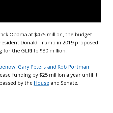
rack Obama at $475 million, the budget
 President Donald Trump in 2019 proposed
for the GLRI to $30 million.
abenow, Gary Peters and Rob Portman
ase funding by $25 million a year until it
 passed by the
House
and Senate.