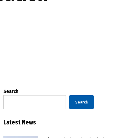
Search
Search
Latest News