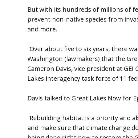
But with its hundreds of millions of fed
prevent non-native species from invad
and more.
“Over about five to six years, there wa
Washington (lawmakers) that the Great
Cameron Davis, vice president at GEI
Lakes interagency task force of 11 fe
Davis talked to Great Lakes Now for 
“Rebuilding habitat is a priority and a
and make sure that climate change do
being done right now to restore the Gr