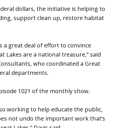
eral dollars, the initiative is helping to
ing, support clean up, restore habitat
s a great deal of effort to convince
 Lakes are a national treasure,” said
 Consultants, who coordinated a Great
deral departments.
Episode 1021 of the monthly show.
lso working to help educate the public,
es not undo the important work that’s
eat Lakes,” Davis said.