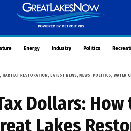
Great
Lakes
Now
Nature
Energy
Industry
Politics
Recreat
R
,
HABITAT RESTORATION
,
LATEST NEWS
,
NEWS
,
POLITICS
,
WATER Q
Tax Dollars: How 
reat Lakes Resto