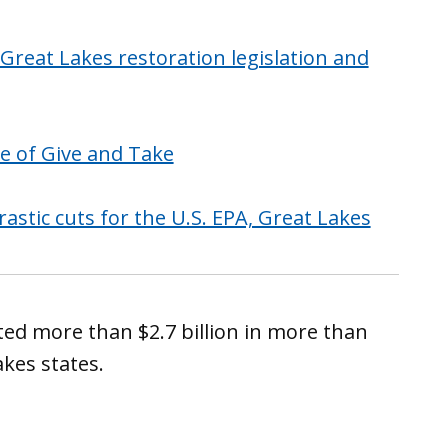
reat Lakes restoration legislation and
le of Give and Take
tic cuts for the U.S. EPA, Great Lakes
sted more than $2.7 billion in more than
akes states.