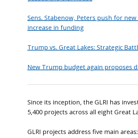
Sens. Stabenow, Peters push for new G
increase in funding
Trump vs. Great Lakes: Strategic Batt
New Trump budget again proposes dras
Since its inception, the GLRI has inve
5,400 projects across all eight Great L
GLRI projects address five main areas: