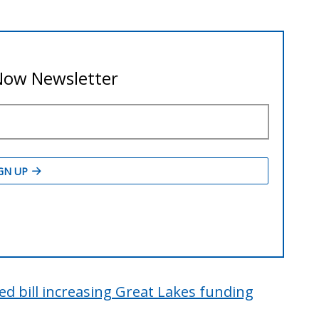
d bill increasing Great Lakes funding