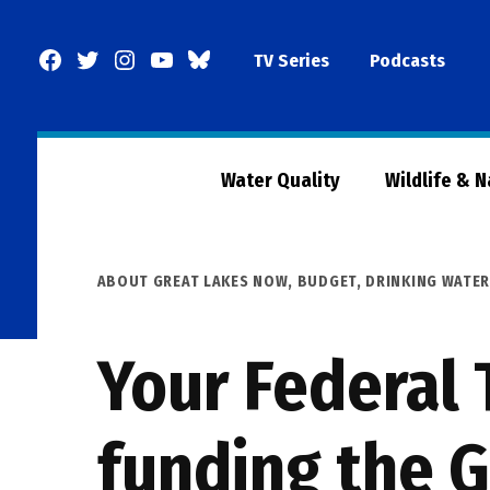
Skip
to
Facebook
Twitter
Instagram
YouTube
BlueSky
TV Series
Podcasts
content
Page
Water Quality
Wildlife & 
POSTED
ABOUT GREAT LAKES NOW
,
BUDGET
,
DRINKING WATE
IN
Your Federal 
funding the G