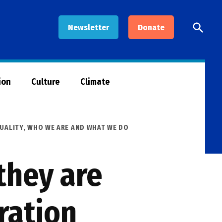
Open
Newsletter
Donate
Searc
ion
Culture
Climate
UALITY
,
WHO WE ARE AND WHAT WE DO
they are
ration