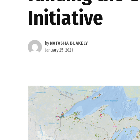
Initiative
by
NATASHA BLAKELY
January 25, 2021