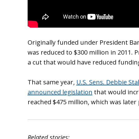
Originally funded under President Ba
was reduced to $300 million in 2011.
a cut that would have reduced funding 
That same year,
U.S. Sens. Debbie St
announced legislation
that would incre
reached $475 million, which was later
Related stories: