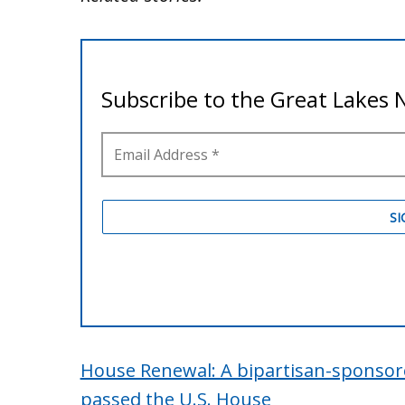
House Renewal: A bipartisan-sponsore
passed the U.S. House