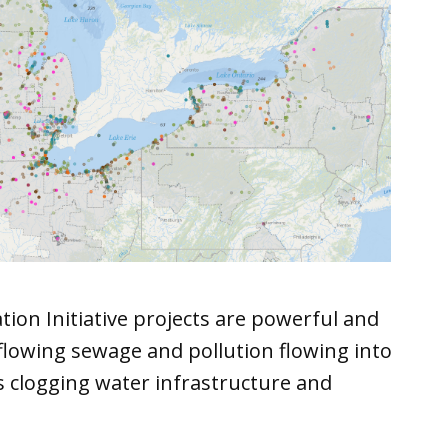
tion Initiative projects are powerful and
flowing sewage and pollution flowing into
s clogging water infrastructure and