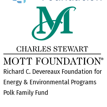
Richard C. Devereaux Foundation for
Energy & Environmental Programs
Polk Family Fund