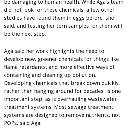
be damaging to human health. While Aga’s team
did not look for these chemicals, a few other
studies have found them in eggs before, she
said, and testing her tern samples for them will
be the next step.
Aga said her work highlights the need to
develop new, greener chemicals for things like
flame retardants, and more effective ways of
containing and cleaning up pollution.
Developing chemicals that break down quickly,
rather than hanging around for decades, is one
important step, as is overhauling wastewater
treatment systems. Most sewage treatment
systems are designed to remove nutrients, not
POPs, said Aga.