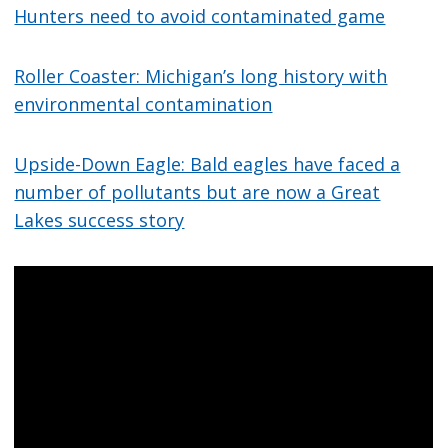
Hunters need to avoid contaminated game
Roller Coaster: Michigan’s long history with
environmental contamination
Upside-Down Eagle: Bald eagles have faced a
number of pollutants but are now a Great
Lakes success story