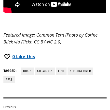
Featured image: Common Tern (Photo by Corine
Bliek via Flickr, CC BY-NC 2.0)
0
Like this
TAGGED:
BIRDS
CHEMICALS
FISH
NIAGARA RIVER
PFAS
Post
Previous
navigation