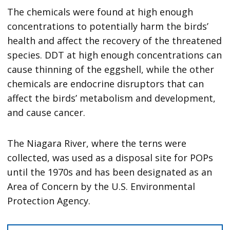
The chemicals were found at high enough
concentrations to potentially harm the birds’
health and affect the recovery of the threatened
species. DDT at high enough concentrations can
cause thinning of the eggshell, while the other
chemicals are endocrine disruptors that can
affect the birds’ metabolism and development,
and cause cancer.
The Niagara River, where the terns were
collected, was used as a disposal site for POPs
until the 1970s and has been designated as an
Area of Concern by the U.S. Environmental
Protection Agency.