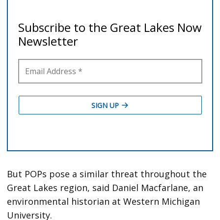
But POPs pose a similar threat throughout the
Great Lakes region, said Daniel Macfarlane, an
environmental historian at Western Michigan
University.