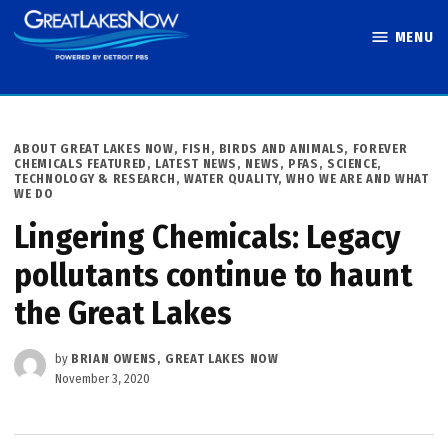
Skip
MENU
to
Great Lakes
content
Now
POSTED
ABOUT GREAT LAKES NOW
,
FISH, BIRDS AND ANIMALS
,
FOREVER
IN
CHEMICALS FEATURED
,
LATEST NEWS
,
NEWS
,
PFAS
,
SCIENCE,
TECHNOLOGY & RESEARCH
,
WATER QUALITY
,
WHO WE ARE AND WHAT
WE DO
Lingering Chemicals: Legacy
pollutants continue to haunt
the Great Lakes
by
BRIAN OWENS, GREAT LAKES NOW
November 3, 2020