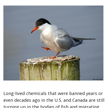
Long-lived chemicals that were banned years or
even decades ago in the U.S. and Canada are still
turning up in the bodies of fish and migrating