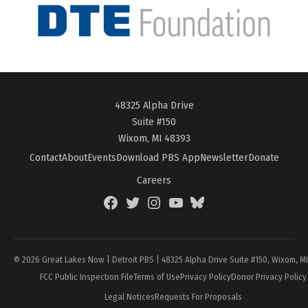
48325 Alpha Drive
Suite #150
Wixom, MI 48393
Contact
About
Events
Download PBS App
Newsletter
Donate
Careers
Facebook
Twitter
Instagram
YouTube
BlueSky
Page
© 2026 Great Lakes Now | Detroit PBS | 48325 Alpha Drive Suite #150, Wixom, M
FCC Public Inspection File
Terms of Use
Privacy Policy
Donor Privacy Policy
Legal Notices
Requests For Proposals