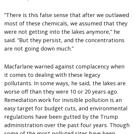
“There is this false sense that after we outlawed
most of these chemicals, we assumed that they
were not getting into the lakes anymore,” he
said. “But they persist, and the concentrations
are not going down much.”
Macfarlane warned against complacency when
it comes to dealing with these legacy
pollutants. In some ways, he said, the lakes are
worse off than they were 10 or 20 years ago.
Remediation work for invisible pollution is an
easy target for budget cuts, and environmental
regulations have been gutted by the Trump
administration over the past four years. Though
some of the most polluted sites have been