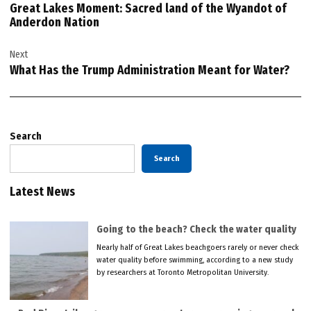
Great Lakes Moment: Sacred land of the Wyandot of
Anderdon Nation
Next
What Has the Trump Administration Meant for Water?
Search
Search
Latest News
Going to the beach? Check the water quality
Nearly half of Great Lakes beachgoers rarely or never check
water quality before swimming, according to a new study
by researchers at Toronto Metropolitan University.