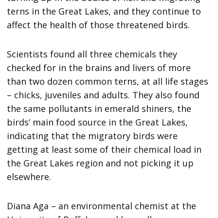
terns in the Great Lakes, and they continue to
affect the health of those threatened birds.
Scientists found all three chemicals they
checked for in the brains and livers of more
than two dozen common terns, at all life stages
– chicks, juveniles and adults. They also found
the same pollutants in emerald shiners, the
birds’ main food source in the Great Lakes,
indicating that the migratory birds were
getting at least some of their chemical load in
the Great Lakes region and not picking it up
elsewhere.
Diana Aga – an environmental chemist at the