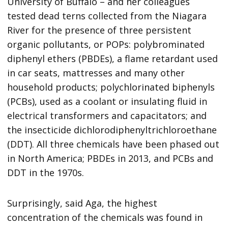
University of Buffalo – and her colleagues
tested dead terns collected from the Niagara
River for the presence of three persistent
organic pollutants, or POPs: polybrominated
diphenyl ethers (PBDEs), a flame retardant used
in car seats, mattresses and many other
household products; polychlorinated biphenyls
(PCBs), used as a coolant or insulating fluid in
electrical transformers and capacitators; and
the insecticide dichlorodiphenyltrichloroethane
(DDT). All three chemicals have been phased out
in North America; PBDEs in 2013, and PCBs and
DDT in the 1970s.
Surprisingly, said Aga, the highest
concentration of the chemicals was found in