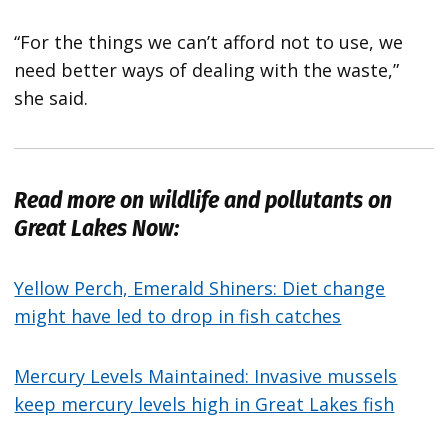
“For the things we can’t afford not to use, we
need better ways of dealing with the waste,”
she said.
Read more on wildlife and pollutants on
Great Lakes Now:
Yellow Perch, Emerald Shiners: Diet change
might have led to drop in fish catches
Mercury Levels Maintained: Invasive mussels
keep mercury levels high in Great Lakes fish