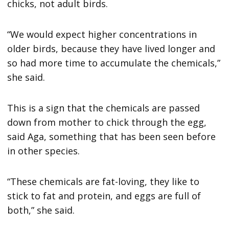
chicks, not adult birds.
“We would expect higher concentrations in
older birds, because they have lived longer and
so had more time to accumulate the chemicals,”
she said.
This is a sign that the chemicals are passed
down from mother to chick through the egg,
said Aga, something that has been seen before
in other species.
“These chemicals are fat-loving, they like to
stick to fat and protein, and eggs are full of
both,” she said.