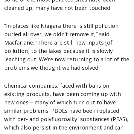
cleaned up, many have not been touched.
“In places like Niagara there is still pollution
buried all over, we didn’t remove it,” said
Macfarlane. “There are still new inputs [of
pollution] to the lakes because it is slowly
leaching out. We’re now returning to a lot of the
problems we thought we had solved.”
Chemical companies, faced with bans on
existing products, have been coming up with
new ones – many of which turn out to have
similar problems. PBDEs have been replaced
with per- and polyfluoroalkyl substances (PFAS),
which also persist in the environment and can