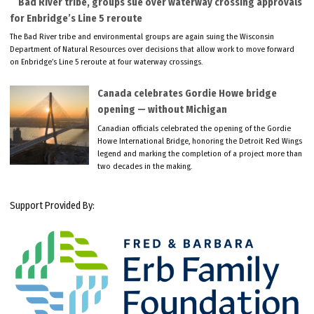
Bad River tribe, groups sue over waterway crossing approvals
for Enbridge’s Line 5 reroute
The Bad River tribe and environmental groups are again suing the Wisconsin
Department of Natural Resources over decisions that allow work to move forward
on Enbridge’s Line 5 reroute at four waterway crossings.
Canada celebrates Gordie Howe bridge
opening — without Michigan
Canadian officials celebrated the opening of the Gordie
Howe International Bridge, honoring the Detroit Red Wings
legend and marking the completion of a project more than
two decades in the making.
Support Provided By: