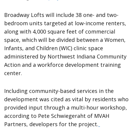
Broadway Lofts will include 38 one- and two-
bedroom units targeted at low-income renters,
along with 4,000 square feet of commercial
space, which will be divided between a Women,
Infants, and Children (WIC) clinic space
administered by Northwest Indiana Community
Action and a workforce development training
center.
Including community-based services in the
development was cited as vital by residents who
provided input through a multi-hour workshop,
according to Pete Schwiegeraht of MVAH
Partners, developers for the project.