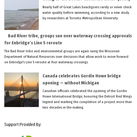
Nearly half of Great Lakes beachgoers rarely or never check
water quality before swimming, according to a new study
by researchers at Toronto Metropolitan University.
Bad River tribe, groups sue over waterway crossing approvals
for Enbridge’s Line 5 reroute
The Bad River tribe and environmental groups are again suing the Wisconsin
Department of Natural Resources over decisions that allow work to move forward
on Enbridge’s Line 5 reroute at four waterway crossings.
Canada celebrates Gordie Howe bridge
opening — without Michigan
Canadian officials celebrated the opening of the Gordie
Howe International Bridge, honoring the Detroit Red Wings
legend and marking the completion of a project more than
two decades in the making.
Support Provided By: