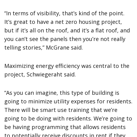
“In terms of visibility, that’s kind of the point.
It’s great to have a net zero housing project,
but if it’s all on the roof, and it’s a flat roof, and
you can’t see the panels then you’re not really
telling stories,” McGrane said.
Maximizing energy efficiency was central to the
project, Schwiegeraht said.
“As you can imagine, this type of building is
going to minimize utility expenses for residents.
There will be smart use training that we’re
going to be doing with residents. We’re going to
be having programming that allows residents
to potentially receive discounts in rent if they