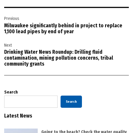
Post
Previous
navigation
Milwaukee significantly behind in project to replace
1,100 lead pipes by end of year
Next
Drinking Water News Roundup: Drilling fluid
contamination, mining pollution concerns, tribal
community grants
Search
Search
Latest News
Going to the beach? Check the water quality