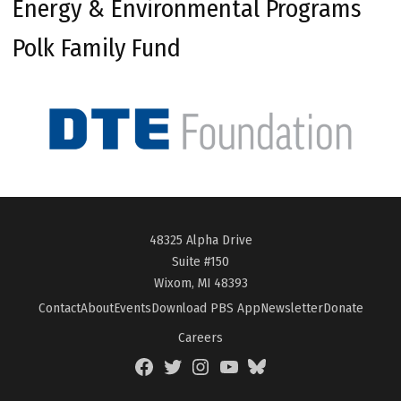
Energy & Environmental Programs
Polk Family Fund
48325 Alpha Drive
Suite #150
Wixom, MI 48393
Contact
About
Events
Download PBS App
Newsletter
Donate
Careers
Facebook
Twitter
Instagram
YouTube
BlueSky
Page