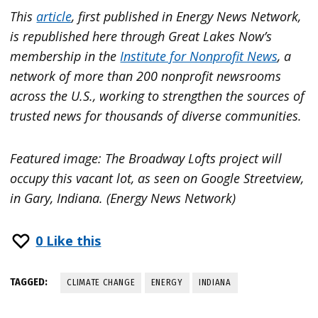
This
article
, first published in Energy News Network,
is republished here through Great Lakes Now’s
membership in the
Institute for Nonprofit News
, a
network of more than 200 nonprofit newsrooms
across the U.S., working to strengthen the sources of
trusted news for thousands of diverse communities.
Featured image: The Broadway Lofts project will
occupy this vacant lot, as seen on Google Streetview,
in Gary, Indiana. (Energy News Network)
0
Like this
TAGGED:
CLIMATE CHANGE
ENERGY
INDIANA