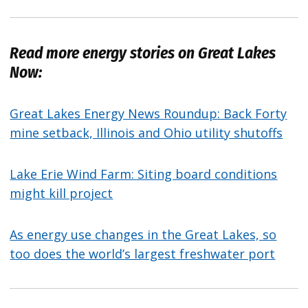
Read more energy stories on Great Lakes
Now:
Great Lakes Energy News Roundup: Back Forty
mine setback, Illinois and Ohio utility shutoffs
Lake Erie Wind Farm: Siting board conditions
might kill project
As energy use changes in the Great Lakes, so
too does the world’s largest freshwater port