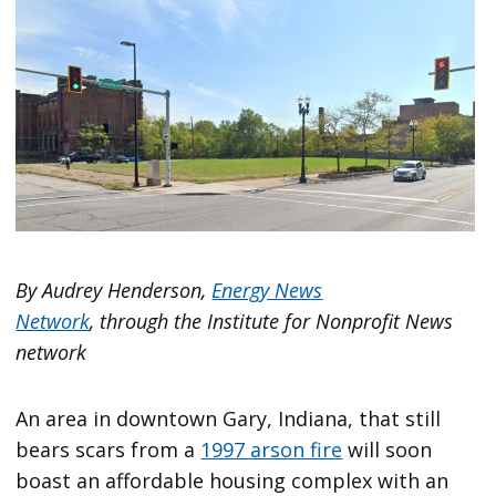
By Audrey Henderson,
Energy News
Network
, through the Institute for Nonprofit News
network
An area in downtown Gary, Indiana, that still
bears scars from a
1997 arson fire
will soon
boast an affordable housing complex with an