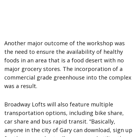
Another major outcome of the workshop was
the need to ensure the availability of healthy
foods in an area that is a food desert with no
major grocery stores. The incorporation of a
commercial grade greenhouse into the complex
was a result.
Broadway Lofts will also feature multiple
transportation options, including bike share,
car share and bus rapid transit. “Basically,
anyone in the city of Gary can download, sign up