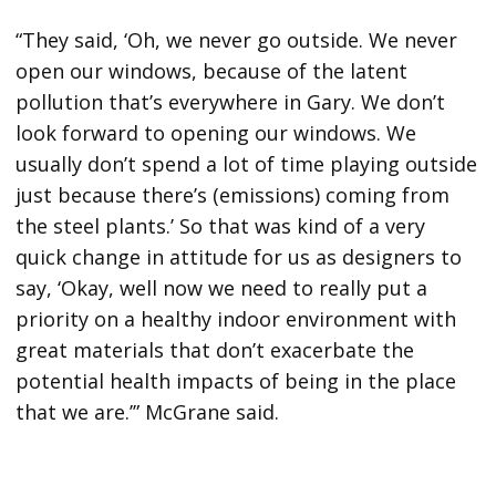
“They said, ‘Oh, we never go outside. We never
open our windows, because of the latent
pollution that’s everywhere in Gary. We don’t
look forward to opening our windows. We
usually don’t spend a lot of time playing outside
just because there’s (emissions) coming from
the steel plants.’ So that was kind of a very
quick change in attitude for us as designers to
say, ‘Okay, well now we need to really put a
priority on a healthy indoor environment with
great materials that don’t exacerbate the
potential health impacts of being in the place
that we are.’” McGrane said.