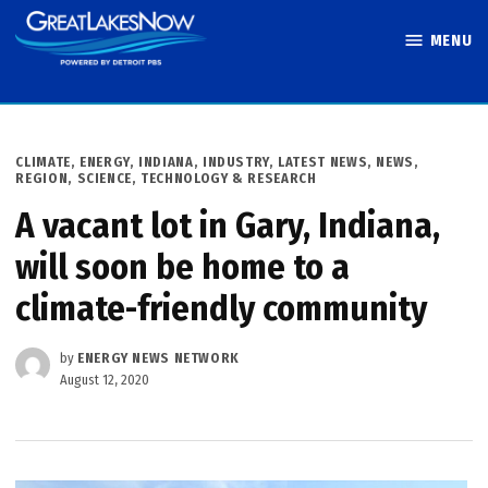
Skip
MENU
to
Great Lakes
content
Now
POSTED
CLIMATE
,
ENERGY
,
INDIANA
,
INDUSTRY
,
LATEST NEWS
,
NEWS
,
IN
REGION
,
SCIENCE, TECHNOLOGY & RESEARCH
A vacant lot in Gary, Indiana,
will soon be home to a
climate-friendly community
by
ENERGY NEWS NETWORK
August 12, 2020