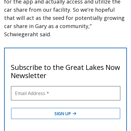
for the app and actually access and utilize the
car share from our facility. So we’re hopeful
that will act as the seed for potentially growing
car share in Gary as a community,”
Schwiegeraht said.