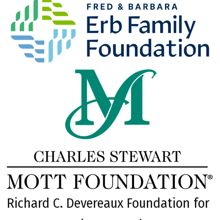
Richard C. Devereaux Foundation for