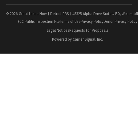
© 2026 Great Lakes Now | Detroit PBS | 48325 Alpha Drive Suite #150, Wixom, M
FCC Public Inspection File
Terms of Use
Privacy Policy
Donor Privacy Policy
Legal Notices
Requests For Proposals
Powered by Carrier Signal, Inc.