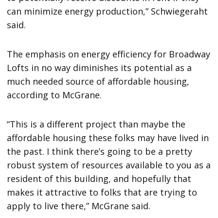
can minimize energy production,” Schwiegeraht
said.
The emphasis on energy efficiency for Broadway
Lofts in no way diminishes its potential as a
much needed source of affordable housing,
according to McGrane.
“This is a different project than maybe the
affordable housing these folks may have lived in
the past. I think there’s going to be a pretty
robust system of resources available to you as a
resident of this building, and hopefully that
makes it attractive to folks that are trying to
apply to live there,” McGrane said.