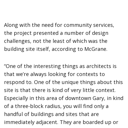
Along with the need for community services,
the project presented a number of design
challenges, not the least of which was the
building site itself, according to McGrane.
“One of the interesting things as architects is
that we’re always looking for contexts to
respond to. One of the unique things about this
site is that there is kind of very little context.
Especially in this area of downtown Gary, in kind
of a three-block radius, you will find only a
handful of buildings and sites that are
immediately adjacent. They are boarded up or