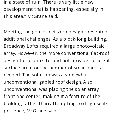
in a state of ruin. There is very little new
development that is happening, especially in
this area,” McGrane said.
Meeting the goal of net-zero design presented
additional challenges. As a block-long building,
Broadway Lofts required a large photovoltaic
array. However, the more conventional flat-roof
design for urban sites did not provide sufficient
surface area for the number of solar panels
needed. The solution was a somewhat
unconventional gabled roof design. Also
unconventional was placing the solar array
front and center, making it a feature of the
building rather than attempting to disguise its
presence, McGrane said.