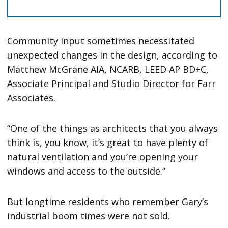
Community input sometimes necessitated
unexpected changes in the design, according to
Matthew McGrane AIA, NCARB, LEED AP BD+C,
Associate Principal and Studio Director for Farr
Associates.
“One of the things as architects that you always
think is, you know, it’s great to have plenty of
natural ventilation and you’re opening your
windows and access to the outside.”
But longtime residents who remember Gary’s
industrial boom times were not sold.