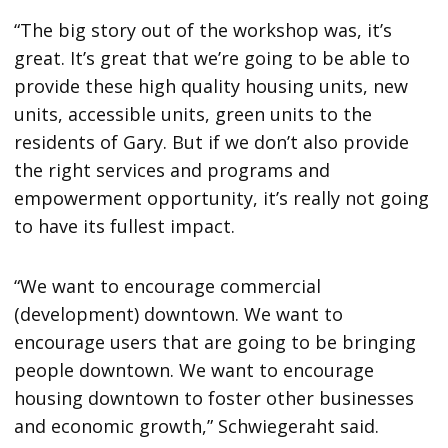
“The big story out of the workshop was, it’s
great. It’s great that we’re going to be able to
provide these high quality housing units, new
units, accessible units, green units to the
residents of Gary. But if we don’t also provide
the right services and programs and
empowerment opportunity, it’s really not going
to have its fullest impact.
“We want to encourage commercial
(development) downtown. We want to
encourage users that are going to be bringing
people downtown. We want to encourage
housing downtown to foster other businesses
and economic growth,” Schwiegeraht said.