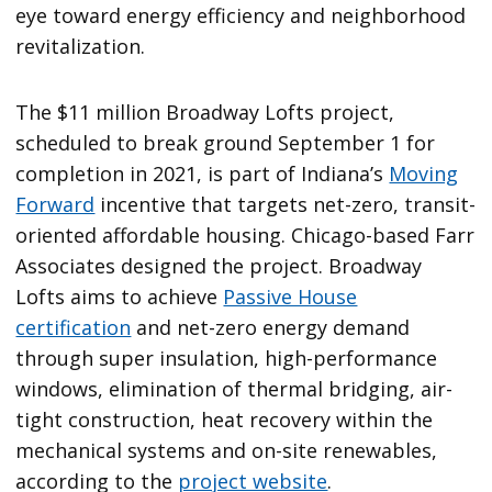
eye toward energy efficiency and neighborhood
revitalization.
The $11 million Broadway Lofts project,
scheduled to break ground September 1 for
completion in 2021, is part of Indiana’s
Moving
Forward
incentive that targets net-zero, transit-
oriented affordable housing. Chicago-based Farr
Associates designed the project. Broadway
Lofts aims to achieve
Passive House
certification
and net-zero energy demand
through super insulation, high-performance
windows, elimination of thermal bridging, air-
tight construction, heat recovery within the
mechanical systems and on-site renewables,
according to the
project website
.