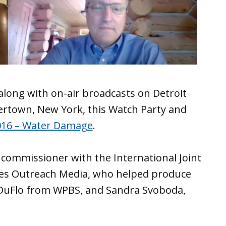
 along with on-air broadcasts on Detroit
ertown, New York, this Watch Party and
016 – Water Damage
.
 commissioner with the International Joint
kes Outreach Media, who helped produce
DuFlo from WPBS, and Sandra Svoboda,