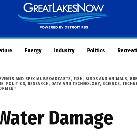
Great
Lakes
Now
Nature
Energy
Industry
Politics
Recreat
EVENTS AND SPECIAL BROADCASTS
,
FISH, BIRDS AND ANIMALS
,
GR
IE
,
POLITICS
,
RESEARCH, DATA AND TECHNOLOGY
,
SCIENCE, TECH
LOPMENT
 Water Damage