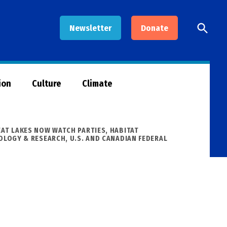
Open
Newsletter
Donate
Searc
ion
Culture
Climate
EAT LAKES NOW WATCH PARTIES
,
HABITAT
NOLOGY & RESEARCH
,
U.S. AND CANADIAN FEDERAL