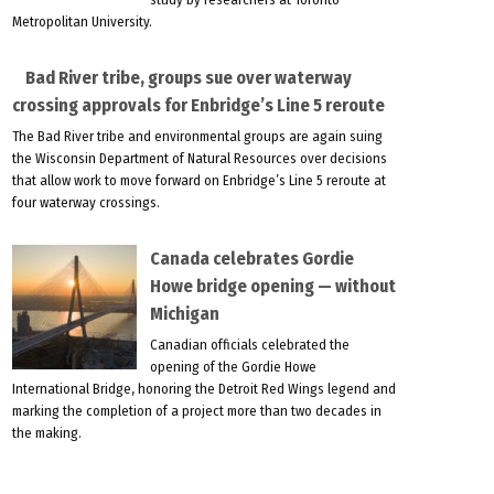
Metropolitan University.
Bad River tribe, groups sue over waterway
crossing approvals for Enbridge’s Line 5 reroute
The Bad River tribe and environmental groups are again suing
the Wisconsin Department of Natural Resources over decisions
that allow work to move forward on Enbridge’s Line 5 reroute at
four waterway crossings.
Canada celebrates Gordie
Howe bridge opening — without
Michigan
Canadian officials celebrated the
opening of the Gordie Howe
International Bridge, honoring the Detroit Red Wings legend and
marking the completion of a project more than two decades in
the making.