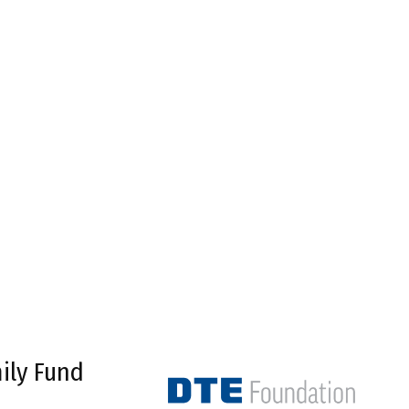
ily Fund