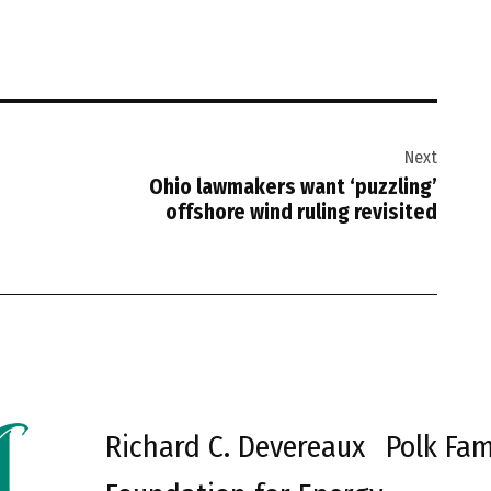
Next
Ohio lawmakers want ‘puzzling’
offshore wind ruling revisited
Richard C. Devereaux
Polk Fam