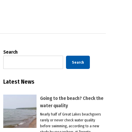
Search
Search
Latest News
Going to the beach? Check the
water quality
Nearly half of Great Lakes beachgoers
rarely or never check water quality
before swimming, according to a new
study by researchers at Toronto