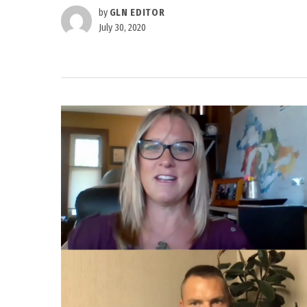
by
GLN EDITOR
July 30, 2020