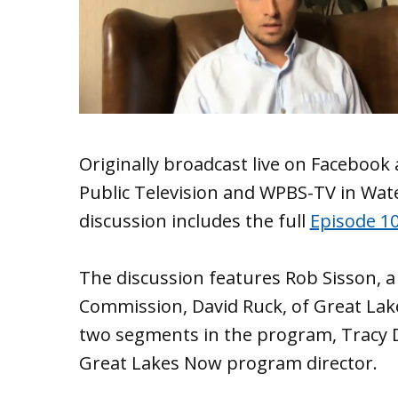
Originally broadcast live on Facebook
Public Television and WPBS-TV in Wat
discussion includes the full
Episode 1
The discussion features Rob Sisson, a
Commission, David Ruck, of Great La
two segments in the program, Tracy 
Great Lakes Now program director.