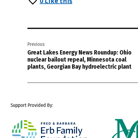
0
Like this
Post
Previous
navigation
Great Lakes Energy News Roundup: Ohio
nuclear bailout repeal, Minnesota coal
plants, Georgian Bay hydroelectric plant
Support Provided By: