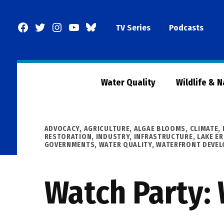
Skip
to
Facebook
Twitter
Instagram
YouTube
BlueSky
TV Series
Podcasts
content
Page
Water Quality
Wildlife & 
POSTED
ADVOCACY
,
AGRICULTURE
,
ALGAE BLOOMS
,
CLIMATE
,
IN
RESTORATION
,
INDUSTRY
,
INFRASTRUCTURE
,
LAKE ER
GOVERNMENTS
,
WATER QUALITY
,
WATERFRONT DEVE
Watch Party: