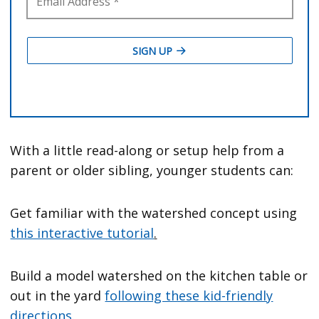
With a little read-along or setup help from a
parent or older sibling, younger students can:
Get familiar with the watershed concept using
this interactive tutorial
.
Build a model watershed on the kitchen table or
out in the yard
following these kid-friendly
directions
.