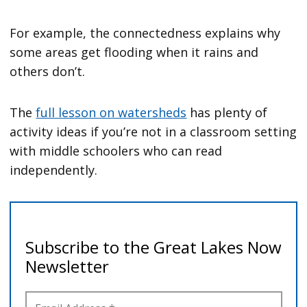
For example, the connectedness explains why
some areas get flooding when it rains and
others don’t.
The
full lesson on watersheds
has plenty of
activity ideas if you’re not in a classroom setting
with middle schoolers who can read
independently.