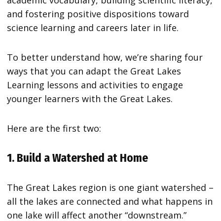
and fostering positive dispositions toward
science learning and careers later in life.
To better understand how, we’re sharing four
ways that you can adapt the Great Lakes
Learning lessons and activities to engage
younger learners with the Great Lakes.
Here are the first two:
1. Build a Watershed at Home
The Great Lakes region is one giant watershed –
all the lakes are connected and what happens in
one lake will affect another “downstream.”