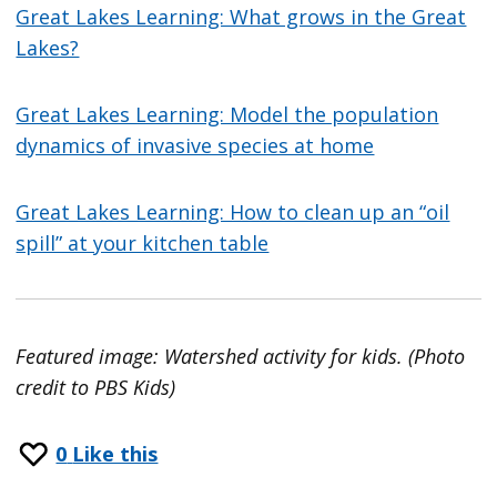
Great Lakes Learning: What grows in the Great
Lakes?
Great Lakes Learning: Model the population
dynamics of invasive species at home
Great Lakes Learning: How to clean up an “oil
spill” at your kitchen table
Featured image: Watershed activity for kids. (Photo
credit to PBS Kids)
0
Like this