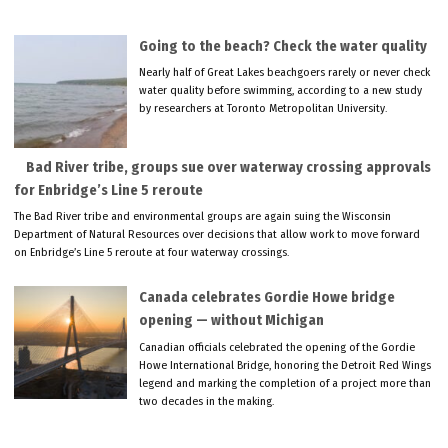
Going to the beach? Check the water quality
Nearly half of Great Lakes beachgoers rarely or never check
water quality before swimming, according to a new study
by researchers at Toronto Metropolitan University.
Bad River tribe, groups sue over waterway crossing approvals
for Enbridge’s Line 5 reroute
The Bad River tribe and environmental groups are again suing the Wisconsin
Department of Natural Resources over decisions that allow work to move forward
on Enbridge’s Line 5 reroute at four waterway crossings.
Canada celebrates Gordie Howe bridge
opening — without Michigan
Canadian officials celebrated the opening of the Gordie
Howe International Bridge, honoring the Detroit Red Wings
legend and marking the completion of a project more than
two decades in the making.