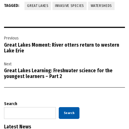
TAGGED:
GREAT LAKES
INVASIVE SPECIES
WATERSHEDS
Post
Previous
navigation
Great Lakes Moment: River otters return to western
Lake Erie
Next
Great Lakes Learning: Freshwater science for the
youngest learners – Part 2
Search
Search
Latest News