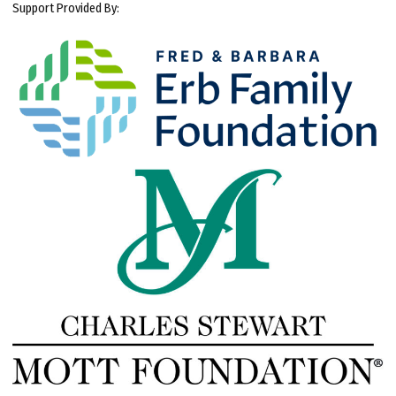
Support Provided By: