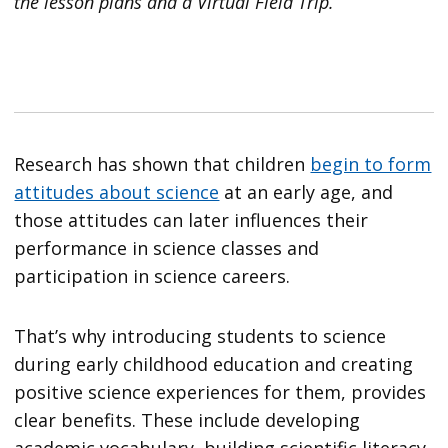
the lesson plans and a Virtual Field Trip.
Research has shown that children
begin to form
attitudes about science
at an early age, and
those attitudes can later influences their
performance in science classes and
participation in science careers.
That’s why introducing students to science
during early childhood education and creating
positive science experiences for them, provides
clear benefits. These include developing
academic vocabulary, building scientific literacy,