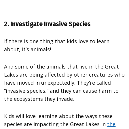
2. Investigate Invasive Species
If there is one thing that kids love to learn
about, it’s animals!
And some of the animals that live in the Great
Lakes are being affected by other creatures who
have moved in unexpectedly. They’re called
“invasive species,” and they can cause harm to
the ecosystems they invade.
Kids will love learning about the ways these
species are impacting the Great Lakes in
the