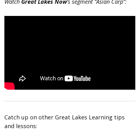
Watch
Great Lakes Now
’s segment “Asian Carp”:
Catch up on other Great Lakes Learning tips
and lessons: