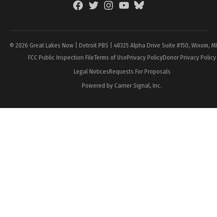
Facebook
Twitter
Instagram
YouTube
BlueSky
Page
© 2026 Great Lakes Now | Detroit PBS | 48325 Alpha Drive Suite #150, Wixom, M
FCC Public Inspection File
Terms of Use
Privacy Policy
Donor Privacy Policy
Legal Notices
Requests For Proposals
Powered by Carrier Signal, Inc.