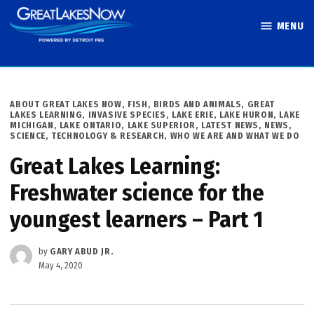
Skip
MENU
to
Great Lakes
content
Now
POSTED
ABOUT GREAT LAKES NOW
,
FISH, BIRDS AND ANIMALS
,
GREAT
IN
LAKES LEARNING
,
INVASIVE SPECIES
,
LAKE ERIE
,
LAKE HURON
,
LAKE
MICHIGAN
,
LAKE ONTARIO
,
LAKE SUPERIOR
,
LATEST NEWS
,
NEWS
,
SCIENCE, TECHNOLOGY & RESEARCH
,
WHO WE ARE AND WHAT WE DO
Great Lakes Learning:
Freshwater science for the
youngest learners – Part 1
by
GARY ABUD JR.
May 4, 2020