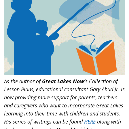
As the author of
Great Lakes Now’
s Collection of
Lesson Plans, educational consultant Gary Abud Jr. is
now providing more support for parents, teachers
and caregivers who want to incorporate Great Lakes
learning into their time with children and students.
His series of writings can be found
HERE
along with