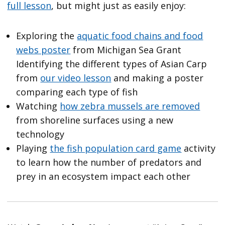
full lesson
, but might just as easily enjoy:
Exploring the
aquatic food chains and food
webs poster
from Michigan Sea Grant
Identifying the different types of Asian Carp
from
our video lesson
and making a poster
comparing each type of fish
Watching
how zebra mussels are removed
from shoreline surfaces using a new
technology
Playing
the fish population card game
activity
to learn how the number of predators and
prey in an ecosystem impact each other