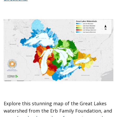
Explore this stunning map of the Great Lakes
watershed from the Erb Family Foundation, and