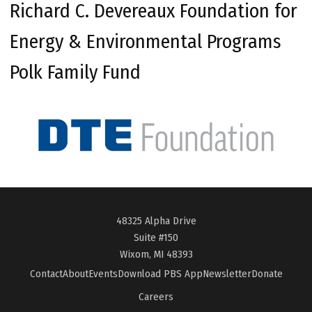
Richard C. Devereaux Foundation for
Energy & Environmental Programs
Polk Family Fund
48325 Alpha Drive
Suite #150
Wixom, MI 48393
Contact
About
Events
Download PBS App
Newsletter
Donate
Careers