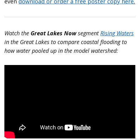
even
download or order a free poster copy here
.
Watch the
Great Lakes Now
segment
Rising Waters
in the Great Lakes to compare coastal flooding to
how water pooled up in the model watershed: