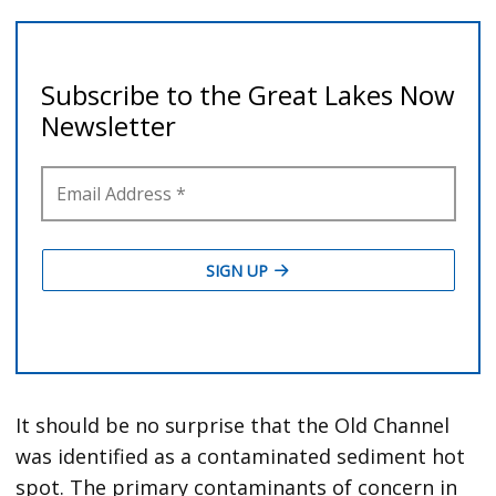
It should be no surprise that the Old Channel
was identified as a contaminated sediment hot
spot. The primary contaminants of concern in