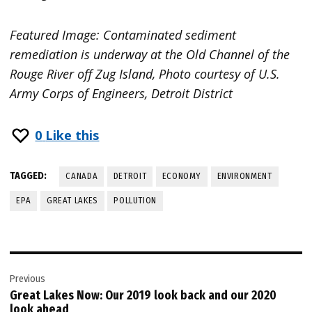
Featured Image: Contaminated sediment
remediation is underway at the Old Channel of the
Rouge River off Zug Island, Photo courtesy of U.S.
Army Corps of Engineers, Detroit District
0
Like this
TAGGED:
CANADA
DETROIT
ECONOMY
ENVIRONMENT
EPA
GREAT LAKES
POLLUTION
Post
Previous
navigation
Great Lakes Now: Our 2019 look back and our 2020
look ahead