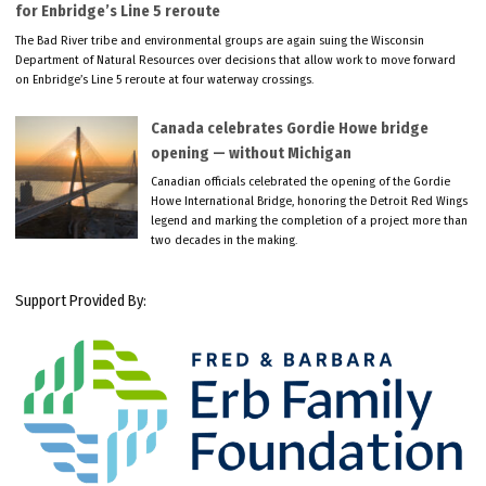
for Enbridge’s Line 5 reroute
The Bad River tribe and environmental groups are again suing the Wisconsin
Department of Natural Resources over decisions that allow work to move forward
on Enbridge’s Line 5 reroute at four waterway crossings.
Canada celebrates Gordie Howe bridge
opening — without Michigan
Canadian officials celebrated the opening of the Gordie
Howe International Bridge, honoring the Detroit Red Wings
legend and marking the completion of a project more than
two decades in the making.
Support Provided By: