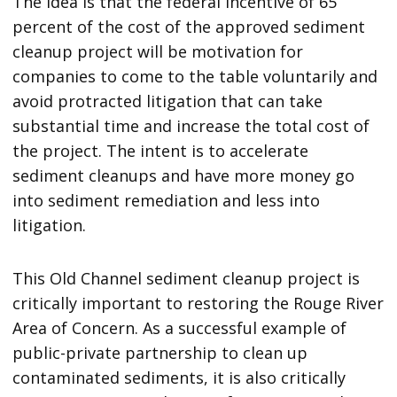
The idea is that the federal incentive of 65
percent of the cost of the approved sediment
cleanup project will be motivation for
companies to come to the table voluntarily and
avoid protracted litigation that can take
substantial time and increase the total cost of
the project. The intent is to accelerate
sediment cleanups and have more money go
into sediment remediation and less into
litigation.
This Old Channel sediment cleanup project is
critically important to restoring the Rouge River
Area of Concern. As a successful example of
public-private partnership to clean up
contaminated sediments, it is also critically