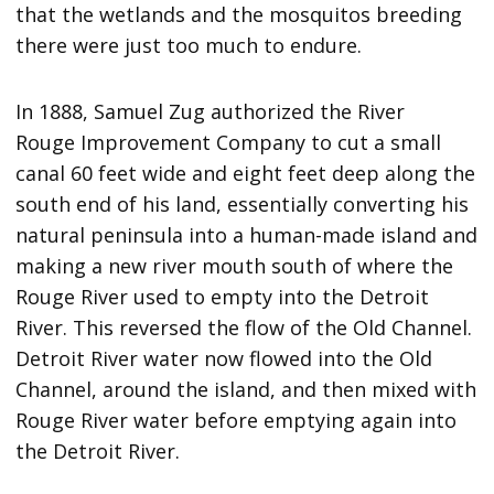
that the wetlands and the mosquitos breeding
there were just too much to endure.
In 1888, Samuel Zug authorized the River
Rouge Improvement Company to cut a small
canal 60 feet wide and eight feet deep along the
south end of his land, essentially converting his
natural peninsula into a human-made island and
making a new river mouth south of where the
Rouge River used to empty into the Detroit
River. This reversed the flow of the Old Channel.
Detroit River water now flowed into the Old
Channel, around the island, and then mixed with
Rouge River water before emptying again into
the Detroit River.