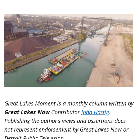
Great Lakes Moment is a monthly column written by
Great Lakes Now
Contributor
John Hartig
.
Publishing the author’s views and assertions does
not represent endorsement by Great Lakes Now or
Detroit Public Television.