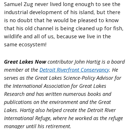
Samuel Zug never lived long enough to see the
industrial development of his island, but there
is no doubt that he would be pleased to know
that his old channel is being cleaned up for fish,
wildlife and all of us, because we live in the
same ecosystem!
Great Lakes Now
contributor John Hartig is a board
member at the
Detroit Riverfront Conservancy
. He
serves as the Great Lakes Science-Policy Advisor for
the International Association for Great Lakes
Research and has written numerous books and
publications on the environment and the Great
Lakes. Hartig also helped create the Detroit River
International Refuge, where he worked as the refuge
manager until his retirement.