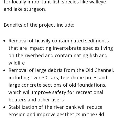
for locally important fish species like walleye
and lake sturgeon.
Benefits of the project include:
Removal of heavily contaminated sediments
that are impacting invertebrate species living
on the riverbed and contaminating fish and
wildlife
Removal of large debris from the Old Channel,
including over 30 cars, telephone poles and
large concrete sections of old foundations,
which will improve safety for recreational
boaters and other users
Stabilization of the river bank will reduce
erosion and improve aesthetics in the Old