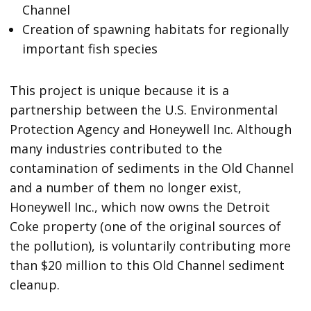
Channel
Creation of spawning habitats for regionally
important fish species
This project is unique because it is a
partnership between the U.S. Environmental
Protection Agency and Honeywell Inc. Although
many industries contributed to the
contamination of sediments in the Old Channel
and a number of them no longer exist,
Honeywell Inc., which now owns the Detroit
Coke property (one of the original sources of
the pollution), is voluntarily contributing more
than $20 million to this Old Channel sediment
cleanup.