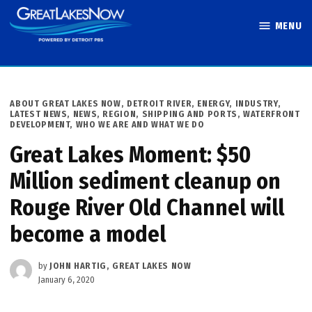
Skip
MENU
to
Great Lakes
content
Now
POSTED
ABOUT GREAT LAKES NOW
,
DETROIT RIVER
,
ENERGY
,
INDUSTRY
,
IN
LATEST NEWS
,
NEWS
,
REGION
,
SHIPPING AND PORTS
,
WATERFRONT
DEVELOPMENT
,
WHO WE ARE AND WHAT WE DO
Great Lakes Moment: $50
Million sediment cleanup on
Rouge River Old Channel will
become a model
by
JOHN HARTIG, GREAT LAKES NOW
January 6, 2020