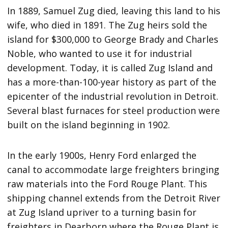
In 1889, Samuel Zug died, leaving this land to his
wife, who died in 1891. The Zug heirs sold the
island for $300,000 to George Brady and Charles
Noble, who wanted to use it for industrial
development. Today, it is called Zug Island and
has a more-than-100-year history as part of the
epicenter of the industrial revolution in Detroit.
Several blast furnaces for steel production were
built on the island beginning in 1902.
In the early 1900s, Henry Ford enlarged the
canal to accommodate large freighters bringing
raw materials into the Ford Rouge Plant. This
shipping channel extends from the Detroit River
at Zug Island upriver to a turning basin for
freighters in Dearborn where the Rouge Plant is