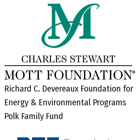
Richard C. Devereaux Foundation for
Energy & Environmental Programs
Polk Family Fund