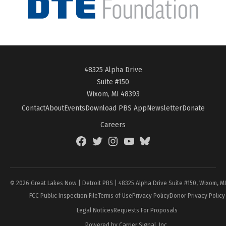
48325 Alpha Drive
Suite #150
Wixom, MI 48393
Contact
About
Events
Download PBS App
Newsletter
Donate
Careers
Facebook
Twitter
Instagram
YouTube
BlueSky
Page
© 2026 Great Lakes Now | Detroit PBS | 48325 Alpha Drive Suite #150, Wixom, M
FCC Public Inspection File
Terms of Use
Privacy Policy
Donor Privacy Policy
Legal Notices
Requests For Proposals
Powered by Carrier Signal, Inc.