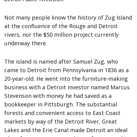
Not many people know the history of Zug Island
at the confluence of the Rouge and Detroit
rivers, nor the $50 million project currently
underway there.
The island is named after Samuel Zug, who
came to Detroit from Pennsylvania in 1836 as a
20-year-old. He went into the furniture-making
business with a Detroit investor named Marcus
Stevenson with money he had saved as a
bookkeeper in Pittsburgh. The substantial
forests and convenient access to East Coast
markets by way of the Detroit River, Great
Lakes and the Erie Canal made Detroit an ideal