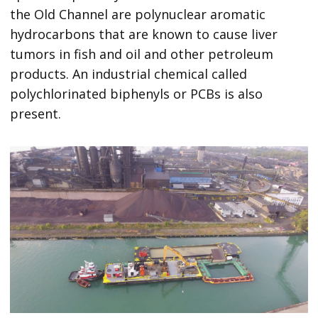
the Old Channel are polynuclear aromatic
hydrocarbons that are known to cause liver
tumors in fish and oil and other petroleum
products. An industrial chemical called
polychlorinated biphenyls or PCBs is also
present.