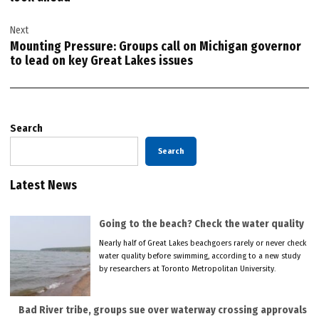
Next
Mounting Pressure: Groups call on Michigan governor
to lead on key Great Lakes issues
Search
Search
Latest News
Going to the beach? Check the water quality
Nearly half of Great Lakes beachgoers rarely or never check
water quality before swimming, according to a new study
by researchers at Toronto Metropolitan University.
Bad River tribe, groups sue over waterway crossing approvals