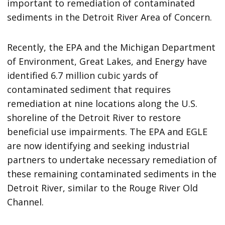
important to remediation of contaminated
sediments in the Detroit River Area of Concern.
Recently, the EPA and the Michigan Department
of Environment, Great Lakes, and Energy have
identified 6.7 million cubic yards of
contaminated sediment that requires
remediation at nine locations along the U.S.
shoreline of the Detroit River to restore
beneficial use impairments. The EPA and EGLE
are now identifying and seeking industrial
partners to undertake necessary remediation of
these remaining contaminated sediments in the
Detroit River, similar to the Rouge River Old
Channel.