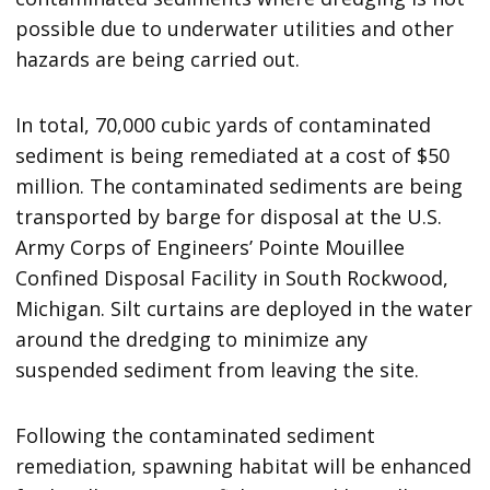
possible due to underwater utilities and other
hazards are being carried out.
In total, 70,000 cubic yards of contaminated
sediment is being remediated at a cost of $50
million. The contaminated sediments are being
transported by barge for disposal at the U.S.
Army Corps of Engineers’ Pointe Mouillee
Confined Disposal Facility in South Rockwood,
Michigan. Silt curtains are deployed in the water
around the dredging to minimize any
suspended sediment from leaving the site.
Following the contaminated sediment
remediation, spawning habitat will be enhanced