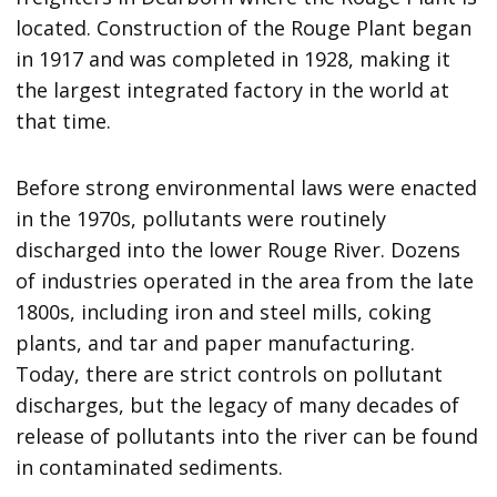
located. Construction of the Rouge Plant began
in 1917 and was completed in 1928, making it
the largest integrated factory in the world at
that time.
Before strong environmental laws were enacted
in the 1970s, pollutants were routinely
discharged into the lower Rouge River. Dozens
of industries operated in the area from the late
1800s, including iron and steel mills, coking
plants, and tar and paper manufacturing.
Today, there are strict controls on pollutant
discharges, but the legacy of many decades of
release of pollutants into the river can be found
in contaminated sediments.