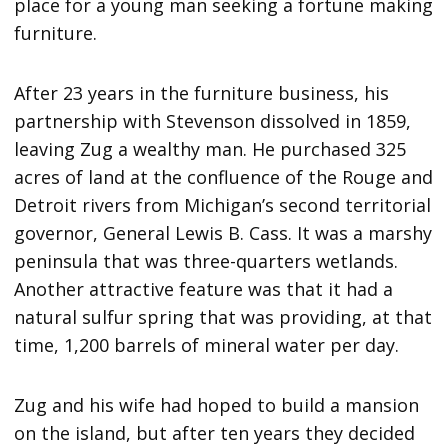
place for a young man seeking a fortune making
furniture.
After 23 years in the furniture business, his
partnership with Stevenson dissolved in 1859,
leaving Zug a wealthy man. He purchased 325
acres of land at the confluence of the Rouge and
Detroit rivers from Michigan’s second territorial
governor, General Lewis B. Cass. It was a marshy
peninsula that was three-quarters wetlands.
Another attractive feature was that it had a
natural sulfur spring that was providing, at that
time, 1,200 barrels of mineral water per day.
Zug and his wife had hoped to build a mansion
on the island, but after ten years they decided