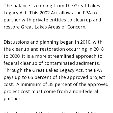
The balance is coming from the Great Lakes
Legacy Act. This 2002 Act allows the EPA to
partner with private entities to clean up and
restore Great Lakes Areas of Concern.
Discussions and planning began in 2010, with
the cleanup and restoration occurring in 2018
to 2020. It is a more streamlined approach to
federal cleanup of contaminated sediments.
Through the Great Lakes Legacy Act, the EPA
pays up to 65 percent of the approved project
cost. A minimum of 35 percent of the approved
project cost must come from a non-federal
partner.