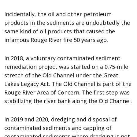
Incidentally, the oil and other petroleum
products in the sediments are undoubtedly the
same kind of oil products that caused the
infamous Rouge River fire 50 years ago.
In 2018, a voluntary contaminated sediment
remediation project was started on a 0.75-mile
stretch of the Old Channel under the Great
Lakes Legacy Act. The Old Channel is part of the
Rouge River Area of Concern. The first step was
stabilizing the river bank along the Old Channel.
In 2019 and 2020, dredging and disposal of
contaminated sediments and capping of
contaminated sediments where dredging is not