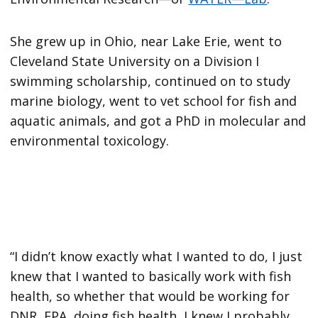
She grew up in Ohio, near Lake Erie, went to
Cleveland State University on a Division I
swimming scholarship, continued on to study
marine biology, went to vet school for fish and
aquatic animals, and got a PhD in molecular and
environmental toxicology.
“I didn’t know exactly what I wanted to do, I just
knew that I wanted to basically work with fish
health, so whether that would be working for
DNR, EPA, doing fish health, I knew I probably