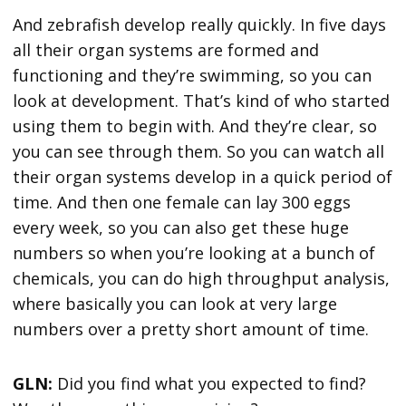
And zebrafish develop really quickly. In five days
all their organ systems are formed and
functioning and they’re swimming, so you can
look at development. That’s kind of who started
using them to begin with. And they’re clear, so
you can see through them. So you can watch all
their organ systems develop in a quick period of
time. And then one female can lay 300 eggs
every week, so you can also get these huge
numbers so when you’re looking at a bunch of
chemicals, you can do high throughput analysis,
where basically you can look at very large
numbers over a pretty short amount of time.
GLN:
Did you find what you expected to find?