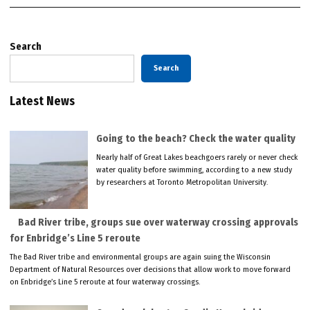
Search
Search
Latest News
Going to the beach? Check the water quality
Nearly half of Great Lakes beachgoers rarely or never check
water quality before swimming, according to a new study
by researchers at Toronto Metropolitan University.
Bad River tribe, groups sue over waterway crossing approvals
for Enbridge’s Line 5 reroute
The Bad River tribe and environmental groups are again suing the Wisconsin
Department of Natural Resources over decisions that allow work to move forward
on Enbridge’s Line 5 reroute at four waterway crossings.