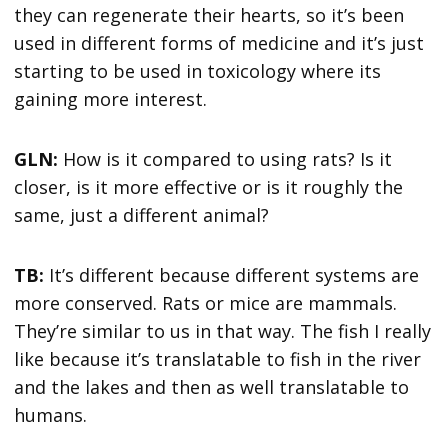
they can regenerate their hearts, so it’s been
used in different forms of medicine and it’s just
starting to be used in toxicology where its
gaining more interest.
GLN:
How is it compared to using rats? Is it
closer, is it more effective or is it roughly the
same, just a different animal?
TB:
It’s different because different systems are
more conserved. Rats or mice are mammals.
They’re similar to us in that way. The fish I really
like because it’s translatable to fish in the river
and the lakes and then as well translatable to
humans.