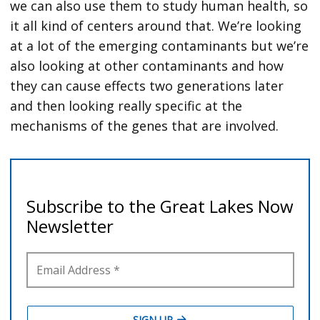
we can also use them to study human health, so
it all kind of centers around that. We’re looking
at a lot of the emerging contaminants but we’re
also looking at other contaminants and how
they can cause effects two generations later
and then looking really specific at the
mechanisms of the genes that are involved.