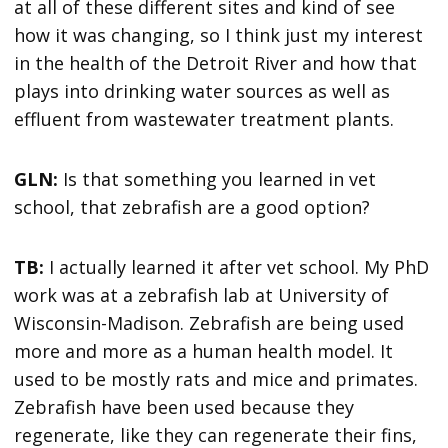
at all of these different sites and kind of see
how it was changing, so I think just my interest
in the health of the Detroit River and how that
plays into drinking water sources as well as
effluent from wastewater treatment plants.
GLN:
Is that something you learned in vet
school, that zebrafish are a good option?
TB:
I actually learned it after vet school. My PhD
work was at a zebrafish lab at University of
Wisconsin-Madison. Zebrafish are being used
more and more as a human health model. It
used to be mostly rats and mice and primates.
Zebrafish have been used because they
regenerate, like they can regenerate their fins,