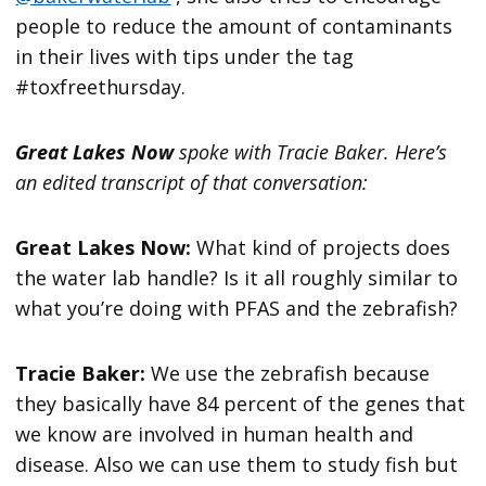
people to reduce the amount of contaminants
in their lives with tips under the tag
#toxfreethursday.
Great Lakes Now
spoke with Tracie Baker. Here’s
an edited transcript of that conversation:
Great Lakes Now:
What kind of projects does
the water lab handle? Is it all roughly similar to
what you’re doing with PFAS and the zebrafish?
Tracie Baker:
We use the zebrafish because
they basically have 84 percent of the genes that
we know are involved in human health and
disease. Also we can use them to study fish but