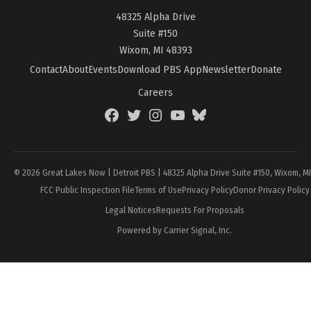
48325 Alpha Drive
Suite #150
Wixom, MI 48393
Contact
About
Events
Download PBS App
Newsletter
Donate
Careers
Facebook
Twitter
Instagram
YouTube
BlueSky
Page
© 2026 Great Lakes Now | Detroit PBS | 48325 Alpha Drive Suite #150, Wixom, M
FCC Public Inspection File
Terms of Use
Privacy Policy
Donor Privacy Policy
Legal Notices
Requests For Proposals
Powered by Carrier Signal, Inc.