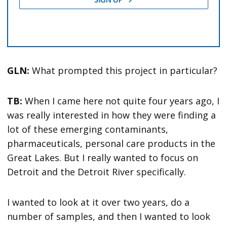
GLN:
What prompted this project in particular?
TB:
When I came here not quite four years ago, I
was really interested in how they were finding a
lot of these emerging contaminants,
pharmaceuticals, personal care products in the
Great Lakes. But I really wanted to focus on
Detroit and the Detroit River specifically.
I wanted to look at it over two years, do a
number of samples, and then I wanted to look