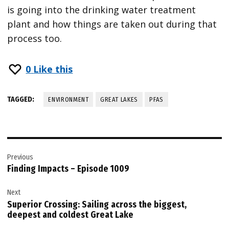
is going into the drinking water treatment
plant and how things are taken out during that
process too.
0
Like this
TAGGED:
ENVIRONMENT
GREAT LAKES
PFAS
Post
Previous
navigation
Finding Impacts – Episode 1009
Next
Superior Crossing: Sailing across the biggest,
deepest and coldest Great Lake