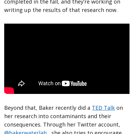
completed in the fall, and they’re working on
writing up the results of that research now.
Beyond that, Baker recently did a
TED Talk
on
her research into contaminants and their
consequences. Through her Twitter account,
@bakerwaterlab
, she also tries to encourage