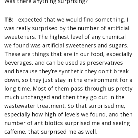
Was there anything surprising?
TB:
I expected that we would find something. I
was really surprised by the number of artificial
sweeteners. The highest level of any chemical
we found was artificial sweeteners and sugars.
These are things that are in our food, especially
beverages, and can be used as preservatives
and because they’re synthetic they don’t break
down, so they just stay in the environment for a
long time. Most of them pass through us pretty
much unchanged and then they go out in the
wastewater treatment. So that surprised me,
especially how high of levels we found, and then
number of antibiotics surprised me and seeing
caffeine, that surprised me as well.