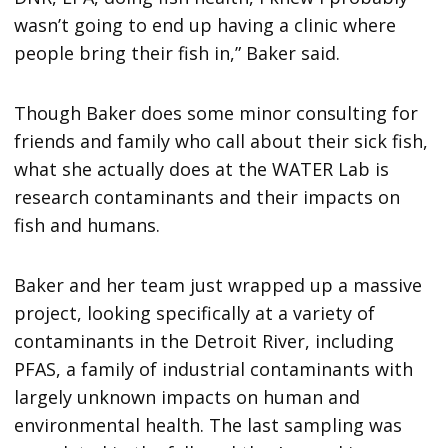
wasn’t going to end up having a clinic where
people bring their fish in,” Baker said.
Though Baker does some minor consulting for
friends and family who call about their sick fish,
what she actually does at the WATER Lab is
research contaminants and their impacts on
fish and humans.
Baker and her team just wrapped up a massive
project, looking specifically at a variety of
contaminants in the Detroit River, including
PFAS, a family of industrial contaminants with
largely unknown impacts on human and
environmental health. The last sampling was