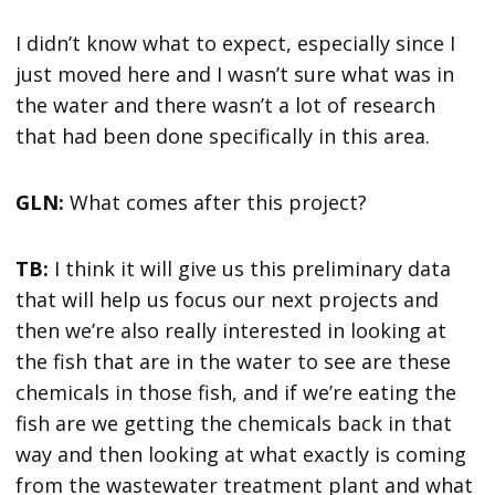
I didn’t know what to expect, especially since I
just moved here and I wasn’t sure what was in
the water and there wasn’t a lot of research
that had been done specifically in this area.
GLN:
What comes after this project?
TB:
I think it will give us this preliminary data
that will help us focus our next projects and
then we’re also really interested in looking at
the fish that are in the water to see are these
chemicals in those fish, and if we’re eating the
fish are we getting the chemicals back in that
way and then looking at what exactly is coming
from the wastewater treatment plant and what