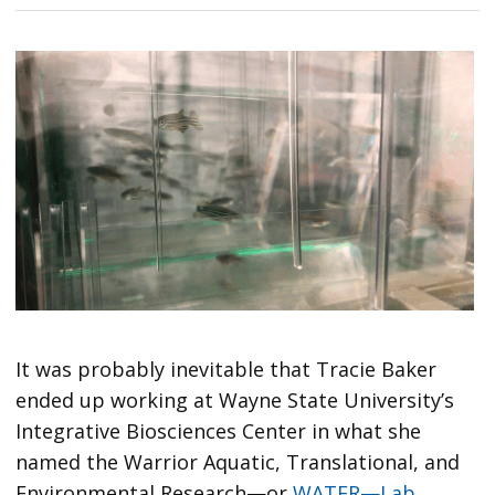
It was probably inevitable that Tracie Baker
ended up working at Wayne State University’s
Integrative Biosciences Center in what she
named the Warrior Aquatic, Translational, and
Environmental Research—or
WATER—Lab
.