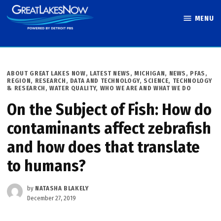
Skip
MENU
to
Great Lakes
content
Now
POSTED
ABOUT GREAT LAKES NOW
,
LATEST NEWS
,
MICHIGAN
,
NEWS
,
PFAS
,
IN
REGION
,
RESEARCH, DATA AND TECHNOLOGY
,
SCIENCE, TECHNOLOGY
& RESEARCH
,
WATER QUALITY
,
WHO WE ARE AND WHAT WE DO
On the Subject of Fish: How do
contaminants affect zebrafish
and how does that translate
to humans?
by
NATASHA BLAKELY
December 27, 2019