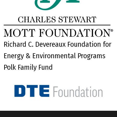
Richard C. Devereaux Foundation for
Energy & Environmental Programs
Polk Family Fund