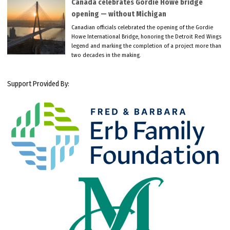
Canada celebrates Gordie Howe bridge
opening — without Michigan
Canadian officials celebrated the opening of the Gordie
Howe International Bridge, honoring the Detroit Red Wings
legend and marking the completion of a project more than
two decades in the making.
Support Provided By: