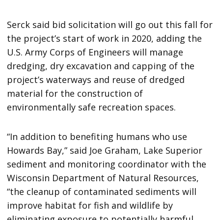
Serck said bid solicitation will go out this fall for
the project’s start of work in 2020, adding the
U.S. Army Corps of Engineers will manage
dredging, dry excavation and capping of the
project’s waterways and reuse of dredged
material for the construction of
environmentally safe recreation spaces.
“In addition to benefiting humans who use
Howards Bay,” said Joe Graham, Lake Superior
sediment and monitoring coordinator with the
Wisconsin Department of Natural Resources,
“the cleanup of contaminated sediments will
improve habitat for fish and wildlife by
eliminating exposure to potentially harmful