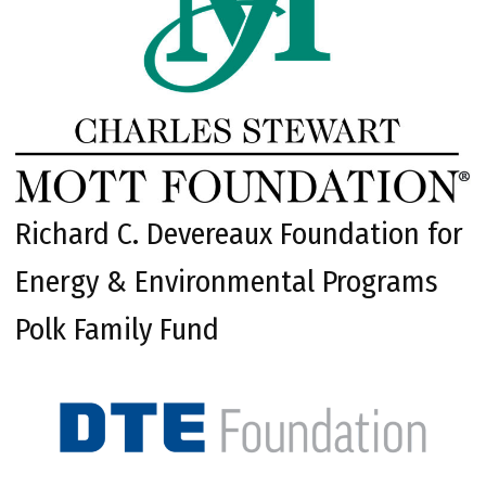
Richard C. Devereaux Foundation for
Energy & Environmental Programs
Polk Family Fund