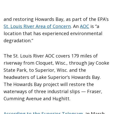
and restoring Howards Bay, as part of the EPA’s
St. Louis River Area of Concern
. An
AOC
is “a
location that has experienced environmental
degradation.”
The St. Louis River AOC covers 179 miles of
riverway from Cloquet, Wisc., through Jay Cooke
State Park, to Superior, Wisc. and the
headwaters of Lake Superior’s Howards Bay.
The Howards Bay project will restore the
waterways of three industrial slips — Fraser,
Cumming Avenue and Hughitt.
According to the Superior Telegram
, in March,