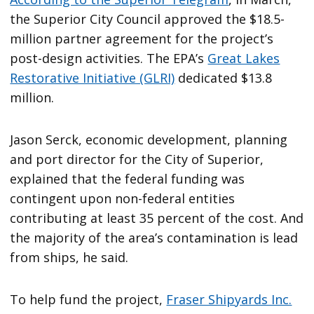
the Superior City Council approved the $18.5-
million partner agreement for the project’s
post-design activities. The EPA’s
Great Lakes
Restorative Initiative (GLRI)
dedicated $13.8
million.
Jason Serck, economic development, planning
and port director for the City of Superior,
explained that the federal funding was
contingent upon non-federal entities
contributing at least 35 percent of the cost. And
the majority of the area’s contamination is lead
from ships, he said.
To help fund the project,
Fraser Shipyards Inc.