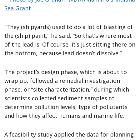
“They (shipyards) used to do a lot of blasting of
the (ship) paint,” he said. “So that’s where most
of the lead is. Of course, it’s just sitting there on
the bottom, because lead doesn’t dissolve.”
The project’s design phase, which is about to
wrap up, followed a remedial investigation
phase, or “site characterization,” during which
scientists collected sediment samples to
determine pollution levels, type of pollutants
and how they affect humans and marine life.
A feasibility study applied the data for planning