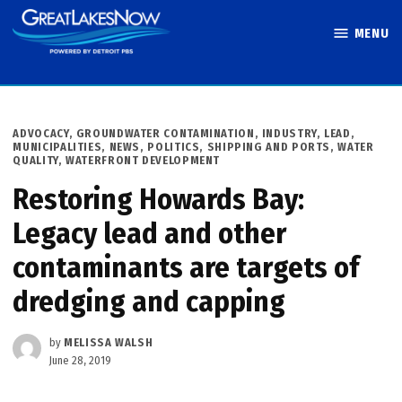
Skip
MENU
to
Great Lakes
content
Now
POSTED
ADVOCACY
,
GROUNDWATER CONTAMINATION
,
INDUSTRY
,
LEAD
,
IN
MUNICIPALITIES
,
NEWS
,
POLITICS
,
SHIPPING AND PORTS
,
WATER
QUALITY
,
WATERFRONT DEVELOPMENT
Restoring Howards Bay:
Legacy lead and other
contaminants are targets of
dredging and capping
by
MELISSA WALSH
June 28, 2019