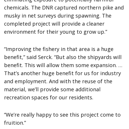
chemicals. The DNR captured northern pike and
musky in net surveys during spawning. The
completed project will provide a cleaner
environment for their young to grow up.”
“Improving the fishery in that area is a huge
benefit,” said Serck. “But also the shipyards will
benefit. This will allow them some expansion. …
That’s another huge benefit for us for industry
and employment. And with the reuse of the
material, we’ll provide some additional
recreation spaces for our residents.
“We’re really happy to see this project come to
fruition.”