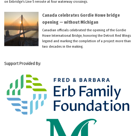
on Enbridge’s Line 5 reroute at four waterway crossings.
Canada celebrates Gordie Howe bridge
opening — without Michigan
Canadian officials celebrated the opening of the Gordie
Howe International Bridge, honoring the Detroit Red Wings
legend and marking the completion of a project more than
two decades in the making.
Support Provided By: