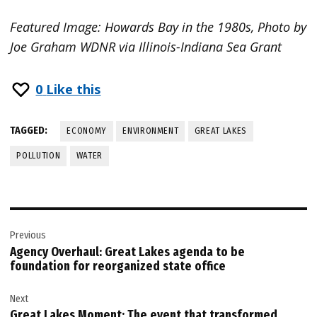
Featured Image: Howards Bay in the 1980s, Photo by
Joe Graham WDNR via Illinois-Indiana Sea Grant
0
Like this
TAGGED:
ECONOMY
ENVIRONMENT
GREAT LAKES
POLLUTION
WATER
Post
Previous
navigation
Agency Overhaul: Great Lakes agenda to be
foundation for reorganized state office
Next
Great Lakes Moment: The event that transformed