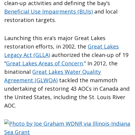
clean-up activities and defining the bay’s
Beneficial Use Impairments (BUIs)
and local
restoration targets.
Launching this era’s major Great Lakes
restoration efforts, in 2002, the
Great Lakes
Legacy Act (GLLA)
authorized the clean-up of 19
“
Great Lakes Areas of Concern
.” In 2012, the
binational
Great Lakes Water Quality
Agreement (GLWQA)
tackled the mammoth
undertaking of restoring 43 AOCs in Canada and
the United States, including the St. Louis River
AOC.