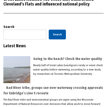
Cleveland’s Flats and influenced national policy
Search
Search
Latest News
Going to the beach? Check the water quality
Nearly half of Great Lakes beachgoers rarely or never check
water quality before swimming, according to a new study
by researchers at Toronto Metropolitan University.
Bad River tribe, groups sue over waterway crossing approvals
for Enbridge’s Line 5 reroute
The Bad River tribe and environmental groups are again suing the Wisconsin
Department of Natural Resources over decisions that allow work to move forward