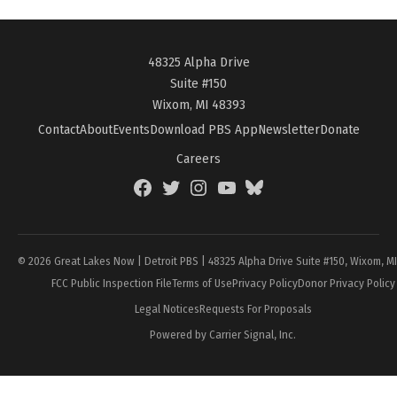
48325 Alpha Drive
Suite #150
Wixom, MI 48393
Contact
About
Events
Download PBS App
Newsletter
Donate
Careers
Facebook
Twitter
Instagram
YouTube
BlueSky
Page
© 2026 Great Lakes Now | Detroit PBS | 48325 Alpha Drive Suite #150, Wixom, M
FCC Public Inspection File
Terms of Use
Privacy Policy
Donor Privacy Policy
Legal Notices
Requests For Proposals
Powered by Carrier Signal, Inc.