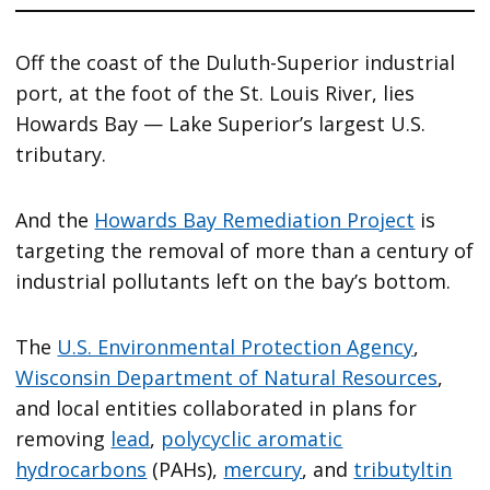
Off the coast of the Duluth-Superior industrial
port, at the foot of the St. Louis River, lies
Howards Bay — Lake Superior’s largest U.S.
tributary.
And the
Howards Bay Remediation Project
is
targeting the removal of more than a century of
industrial pollutants left on the bay’s bottom.
The
U.S. Environmental Protection Agency
,
Wisconsin Department of Natural Resources
,
and local entities collaborated in plans for
removing
lead
,
polycyclic aromatic
hydrocarbons
(PAHs),
mercury
, and
tributyltin