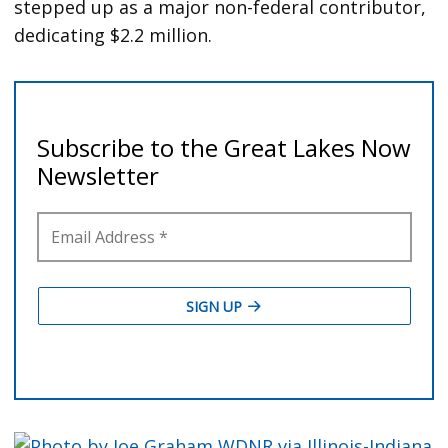
stepped up as a major non-federal contributor,
dedicating $2.2 million.