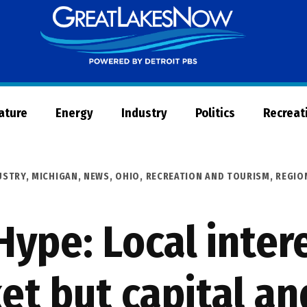
Great
Lakes
Now
Nature
Energy
Industry
Politics
Recreat
USTRY
,
MICHIGAN
,
NEWS
,
OHIO
,
RECREATION AND TOURISM
,
REGIO
ype: Local intere
et but capital an