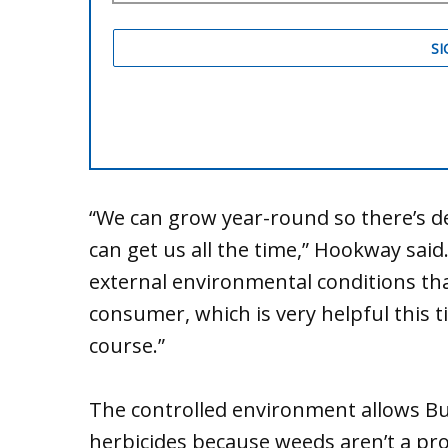
“We can grow year-round so there’s d
can get us all the time,” Hookway said
external environmental conditions that
consumer, which is very helpful this ti
course.”
The controlled environment allows Buc
herbicides because weeds aren’t a pro