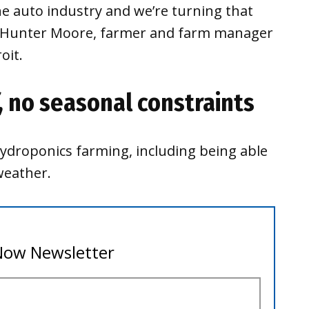
e auto industry and we’re turning that
id Hunter Moore, farmer and farm manager
oit.
, no seasonal constraints
ydroponics farming, including being able
weather.