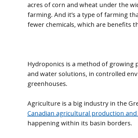
acres of corn and wheat under the wid
farming. And it’s a type of farming t
fewer chemicals, which are benefits t
Hydroponics is a method of growing pl
and water solutions, in controlled env
greenhouses.
Agriculture is a big industry in the G
Canadian agricultural production and
happening within its basin borders.