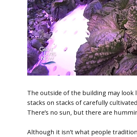
The outside of the building may look 
stacks on stacks of carefully cultivate
There’s no sun, but there are hummin
Although it isn’t what people traditi