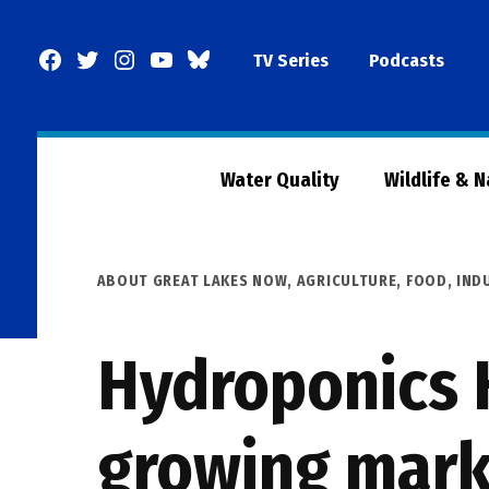
Skip
to
Facebook
Twitter
Instagram
YouTube
BlueSky
TV Series
Podcasts
content
Page
Water Quality
Wildlife & 
POSTED
ABOUT GREAT LAKES NOW
,
AGRICULTURE
,
FOOD
,
IND
IN
Hydroponics H
growing mark