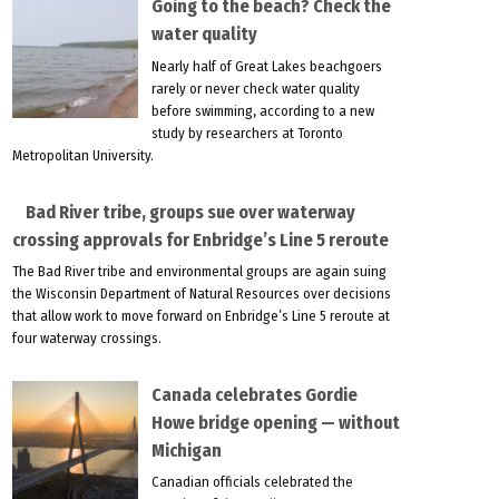
Going to the beach? Check the
water quality
Nearly half of Great Lakes beachgoers
rarely or never check water quality
before swimming, according to a new
study by researchers at Toronto
Metropolitan University.
Bad River tribe, groups sue over waterway
crossing approvals for Enbridge’s Line 5 reroute
The Bad River tribe and environmental groups are again suing
the Wisconsin Department of Natural Resources over decisions
that allow work to move forward on Enbridge’s Line 5 reroute at
four waterway crossings.
Canada celebrates Gordie
Howe bridge opening — without
Michigan
Canadian officials celebrated the