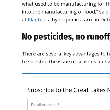
what used to be manufacturing for th
into the manufacturing of food,” sa
at
Planted
, a hydroponics farm in Detr
No pesticides, no runoff
There are several key advantages to h
to sidestep the issue of seasons and 