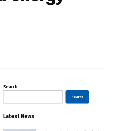
Search
Search
Latest News