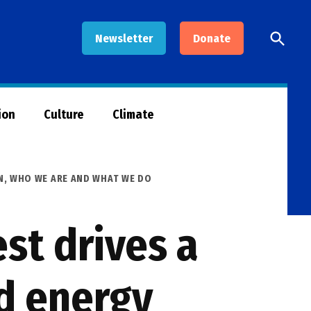
Open
Newsletter
Donate
Searc
ion
Culture
Climate
N
,
WHO WE ARE AND WHAT WE DO
st drives a
d energy