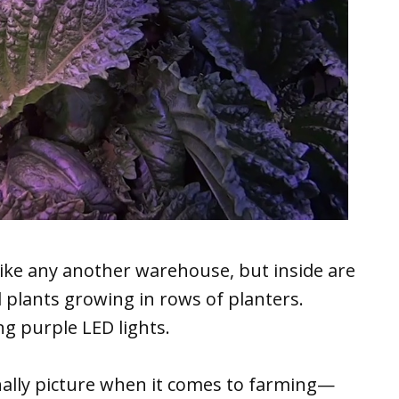
like any another warehouse, but inside are
d plants growing in rows of planters.
g purple LED lights.
onally picture when it comes to farming—