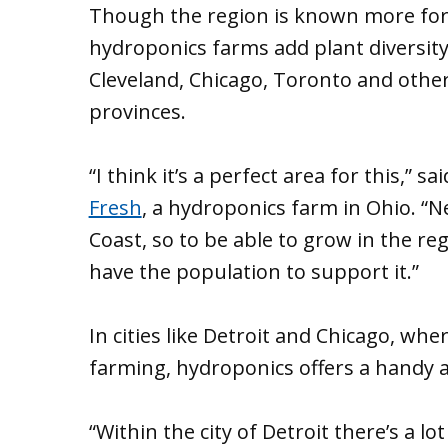
Though the region is known more for i
hydroponics farms add plant diversity
Cleveland, Chicago, Toronto and other 
provinces.
“I think it’s a perfect area for this,”
Fresh
, a hydroponics farm in Ohio. “
Coast, so to be able to grow in the re
have the population to support it.”
In cities like Detroit and Chicago, wher
farming, hydroponics offers a handy a
“Within the city of Detroit there’s a lo