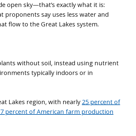
e open sky—that’s exactly what it is:
hat proponents say uses less water and
hat flow to the Great Lakes system.
ants without soil, instead using nutrient
ironments typically indoors or in
reat Lakes region, with nearly
25 percent of
 7 percent of American farm production