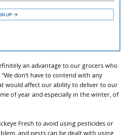
efinitely an advantage to our grocers who
. “We don’t have to contend with any
 would affect our ability to deliver to our
me of year and especially in the winter, of
keye Fresh to avoid using pesticides or
blem, and pests can be dealt with using