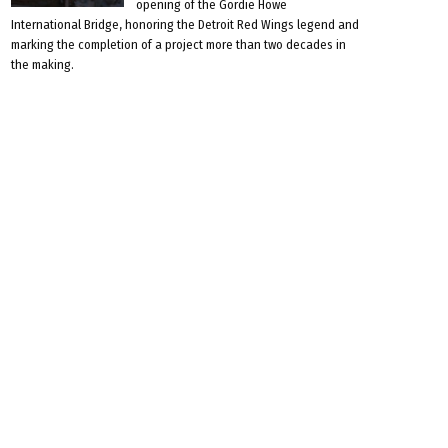
opening of the Gordie Howe
International Bridge, honoring the Detroit Red Wings legend and
marking the completion of a project more than two decades in
the making.