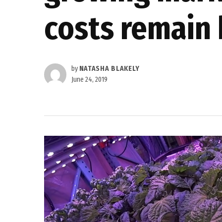
costs remain 
by
NATASHA BLAKELY
June 24, 2019