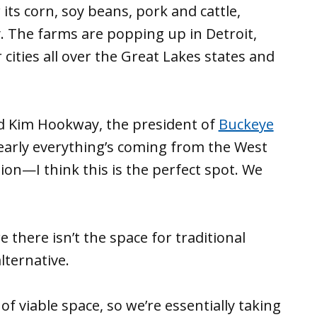
ts corn, soy beans, pork and cattle,
. The farms are popping up in Detroit,
cities all over the Great Lakes states and
 said Kim Hookway, the president of
Buckeye
Nearly everything’s coming from the West
gion—I think this is the perfect spot. We
e there isn’t the space for traditional
lternative.
t of viable space, so we’re essentially taking