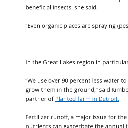
beneficial insects, she said.
“Even organic places are spraying (pest
In the Great Lakes region in particula
“We use over 90 percent less water to g
grow them in the ground,” said Kimb
partner of
Planted farm in Detroit.
Fertilizer runoff, a major issue for 
nutrients can exacerbate the annual to