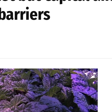
barriers