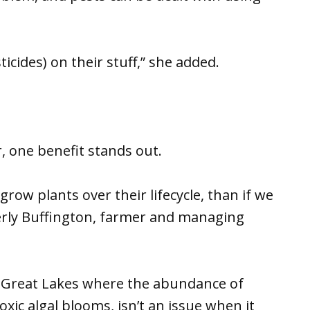
icides) on their stuff,” she added.
r, one benefit stands out.
row plants over their lifecycle, than if we
erly Buffington, farmer and managing
the Great Lakes where the abundance of
xic algal blooms, isn’t an issue when it