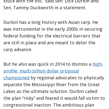
stuck with the bill,” said Sen. Dick Durbin and
Sen. Tammy Duckworth in a statement.
Durbin has a long history with Asian carp. He
was instrumental in the early 2000s in securing
federal funding for the electrical barriers that
are still in place and are meant to deter the
carp advance.
But he also was quick in 2014 to dismiss a
high-
profile, multi-billion dollar proposal
championed
by regional advocates to physically
separate the Mississippi River from the Great
Lakes as the ultimate solution. Durbin called
the plan “risky” and feared it would fall victim to
congressional inaction. The ambitious plan