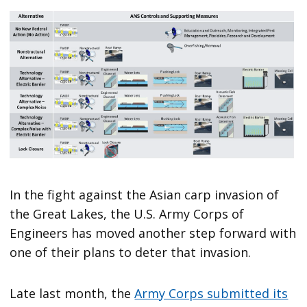
In the fight against the Asian carp invasion of
the Great Lakes, the U.S. Army Corps of
Engineers has moved another step forward with
one of their plans to deter that invasion.
Late last month, the
Army Corps submitted its