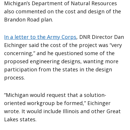
Michigan’s Department of Natural Resources
also commented on the cost and design of the
Brandon Road plan.
In a letter to the Army Corps
, DNR Director Dan
Eichinger said the cost of the project was “very
concerning,” and he questioned some of the
proposed engineering designs, wanting more
participation from the states in the design
process.
“Michigan would request that a solution-
oriented workgroup be formed,” Eichinger
wrote. It would include Illinois and other Great
Lakes states.