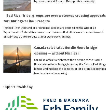
by researchers at Toronto Metropolitan University.
Bad River tribe, groups sue over waterway crossing approvals
for Enbridge’s Line 5 reroute
The Bad River tribe and environmental groups are again suing the Wisconsin
Department of Natural Resources over decisions that allow work to move forward
on Enbridge’s Line 5 reroute at four waterway crossings.
Canada celebrates Gordie Howe bridge
opening — without Michigan
Canadian officials celebrated the opening of the Gordie
Howe International Bridge, honoring the Detroit Red Wings
legend and marking the completion of a project more than
two decades in the making.
Support Provided By: