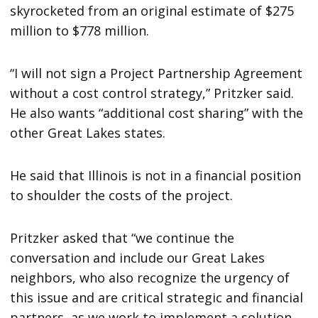
skyrocketed from an original estimate of $275
million to $778 million.
“I will not sign a Project Partnership Agreement
without a cost control strategy,” Pritzker said.
He also wants “additional cost sharing” with the
other Great Lakes states.
He said that Illinois is not in a financial position
to shoulder the costs of the project.
Pritzker asked that “we continue the
conversation and include our Great Lakes
neighbors, who also recognize the urgency of
this issue and are critical strategic and financial
partners, as we work to implement a solution