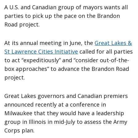
A U.S. and Canadian group of mayors wants all
parties to pick up the pace on the Brandon
Road project.
At its annual meeting in June, the
Great Lakes &
St Lawrence Cities Initiative
called for all parties
to act “expeditiously” and “consider out-of-the-
box approaches” to advance the Brandon Road
project.
Great Lakes governors and Canadian premiers
announced recently at a conference in
Milwaukee that they would have a leadership
group in Illinois in mid-July to assess the Army
Corps plan.