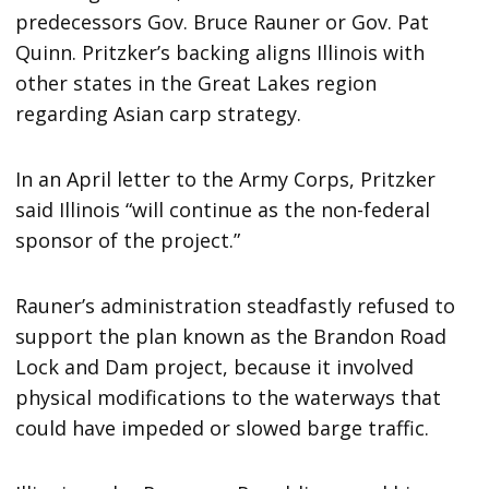
predecessors Gov. Bruce Rauner or Gov. Pat
Quinn. Pritzker’s backing aligns Illinois with
other states in the Great Lakes region
regarding Asian carp strategy.
In an April letter to the Army Corps, Pritzker
said Illinois “will continue as the non-federal
sponsor of the project.”
Rauner’s administration steadfastly refused to
support the plan known as the Brandon Road
Lock and Dam project, because it involved
physical modifications to the waterways that
could have impeded or slowed barge traffic.