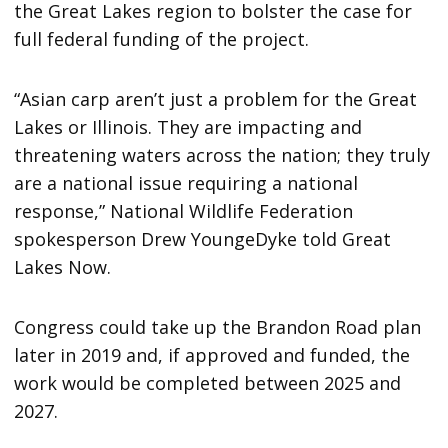
the Great Lakes region to bolster the case for
full federal funding of the project.
“Asian carp aren’t just a problem for the Great
Lakes or Illinois. They are impacting and
threatening waters across the nation; they truly
are a national issue requiring a national
response,” National Wildlife Federation
spokesperson Drew YoungeDyke told Great
Lakes Now.
Congress could take up the Brandon Road plan
later in 2019 and, if approved and funded, the
work would be completed between 2025 and
2027.