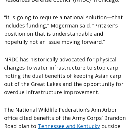
“It is going to require a national solution—that
includes funding,” Mogerman said. “Pritzker’s
position on that is understandable and
hopefully not an issue moving forward.”
NRDC has historically advocated for physical
changes to water infrastructure to stop carp,
noting the dual benefits of keeping Asian carp
out of the Great Lakes and the opportunity for
overdue infrastructure improvement.
The National Wildlife Federation’s Ann Arbor
office cited benefits of the Army Corps’ Brandon
Road plan to
Tennessee and Kentucky
outside