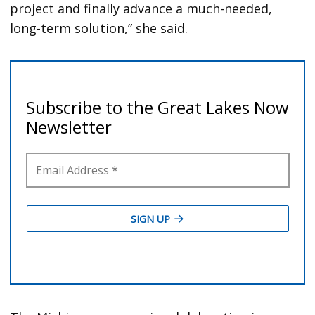
project and finally advance a much-needed,
long-term solution,” she said.