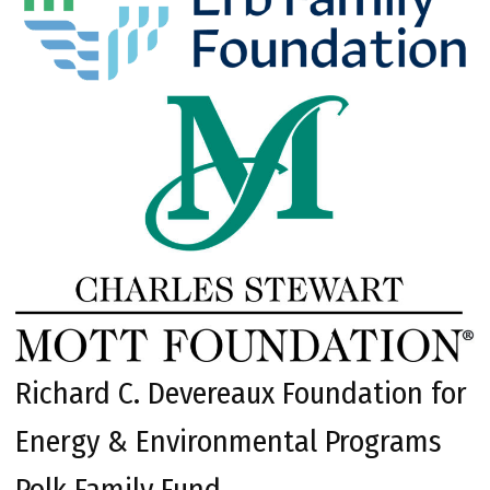
Richard C. Devereaux Foundation for
Energy & Environmental Programs
Polk Family Fund