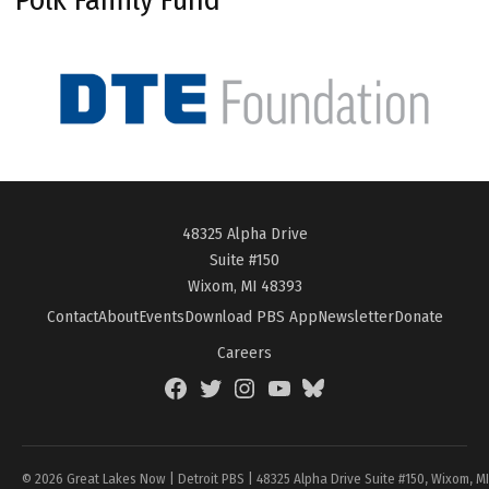
48325 Alpha Drive
Suite #150
Wixom, MI 48393
Contact
About
Events
Download PBS App
Newsletter
Donate
Careers
Facebook
Twitter
Instagram
YouTube
BlueSky
Page
© 2026 Great Lakes Now | Detroit PBS | 48325 Alpha Drive Suite #150, Wixom, M