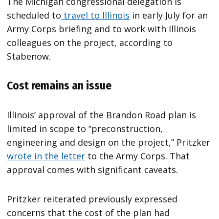
The Michigan congressional delegation is
scheduled to
travel to Illinois
in early July for an
Army Corps briefing and to work with Illinois
colleagues on the project, according to
Stabenow.
Cost remains an issue
Illinois’ approval of the Brandon Road plan is
limited in scope to “preconstruction,
engineering and design on the project,” Pritzker
wrote in the letter
to the Army Corps. That
approval comes with significant caveats.
Pritzker reiterated previously expressed
concerns that the cost of the plan had