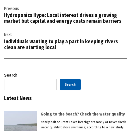
Post
Previous
navigation
Hydroponics Hype: Local interest drives a growing
market but capital and energy costs remain barriers
Next
Individuals wanting to play a part in keeping rivers
clean are starting local
Search
Search
Latest News
Going to the beach? Check the water quality
Nearly half of Great Lakes beachgoers rarely or never check
water quality before swimming, according to a new study