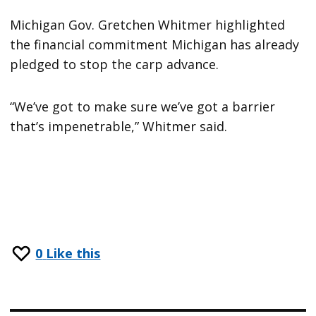
Michigan Gov. Gretchen Whitmer highlighted
the financial commitment Michigan has already
pledged to stop the carp advance.
“We’ve got to make sure we’ve got a barrier
that’s impenetrable,” Whitmer said.
0
Like this