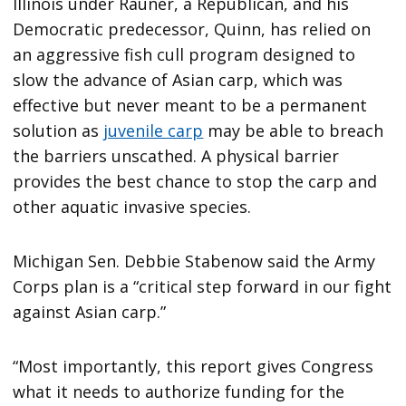
Illinois under Rauner, a Republican, and his
Democratic predecessor, Quinn, has relied on
an aggressive fish cull program designed to
slow the advance of Asian carp, which was
effective but never meant to be a permanent
solution as
juvenile carp
may be able to breach
the barriers unscathed. A physical barrier
provides the best chance to stop the carp and
other aquatic invasive species.
Michigan Sen. Debbie Stabenow said the Army
Corps plan is a “critical step forward in our fight
against Asian carp.”
“Most importantly, this report gives Congress
what it needs to authorize funding for the