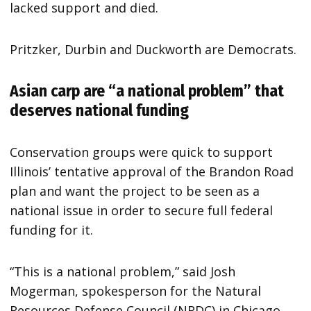
lacked support and died.
Pritzker, Durbin and Duckworth are Democrats.
Asian carp are “a national problem” that
deserves national funding
Conservation groups were quick to support
Illinois’ tentative approval of the Brandon Road
plan and want the project to be seen as a
national issue in order to secure full federal
funding for it.
“This is a national problem,” said Josh
Mogerman, spokesperson for the Natural
Resources Defense Council (NRDC) in Chicago.