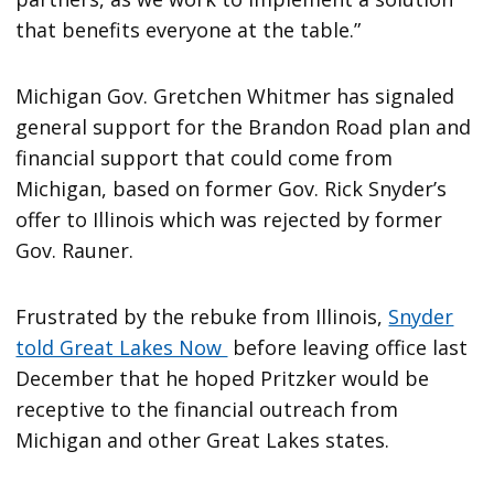
that benefits everyone at the table.”
Michigan Gov. Gretchen Whitmer has signaled
general support for the Brandon Road plan and
financial support that could come from
Michigan, based on former Gov. Rick Snyder’s
offer to Illinois which was rejected by former
Gov. Rauner.
Frustrated by the rebuke from Illinois,
Snyder
told Great Lakes Now
before leaving office last
December that he hoped Pritzker would be
receptive to the financial outreach from
Michigan and other Great Lakes states.