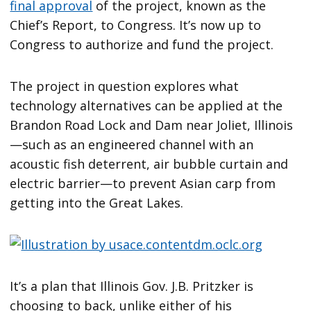
final approval
of the project, known as the
Chief’s Report, to Congress. It’s now up to
Congress to authorize and fund the project.
The project in question explores what
technology alternatives can be applied at the
Brandon Road Lock and Dam near Joliet, Illinois
—such as an engineered channel with an
acoustic fish deterrent, air bubble curtain and
electric barrier—to prevent Asian carp from
getting into the Great Lakes.
It’s a plan that Illinois Gov. J.B. Pritzker is
choosing to back, unlike either of his