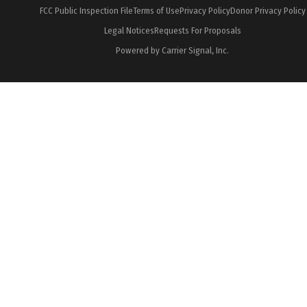
FCC Public Inspection File
Terms of Use
Privacy Policy
Donor Privacy Policy
Legal Notices
Requests For Proposals
Powered by Carrier Signal, Inc.