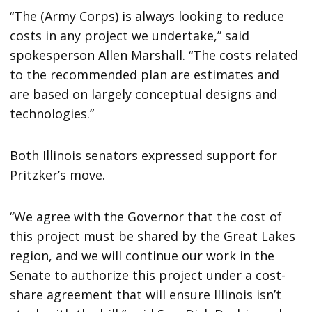
“The (Army Corps) is always looking to reduce
costs in any project we undertake,” said
spokesperson Allen Marshall. “The costs related
to the recommended plan are estimates and
are based on largely conceptual designs and
technologies.”
Both Illinois senators expressed support for
Pritzker’s move.
“We agree with the Governor that the cost of
this project must be shared by the Great Lakes
region, and we will continue our work in the
Senate to authorize this project under a cost-
share agreement that will ensure Illinois isn’t