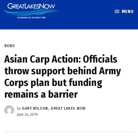
Skip
MENU
to
Great Lakes
content
Now
POSTED
NEWS
IN
Asian Carp Action: Officials
throw support behind Army
Corps plan but funding
remains a barrier
by
GARY WILSON, GREAT LAKES NOW
June 24, 2019