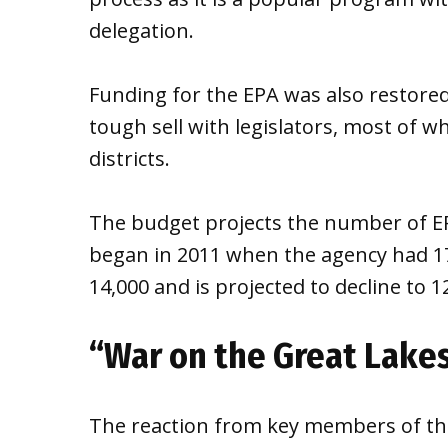
delegation.
Funding for the EPA was also restored 
tough sell with legislators, most of w
districts.
The budget projects the number of EP
began in 2011 when the agency had 17
14,000 and is projected to decline to 1
“War on the Great Lake
The reaction from key members of th