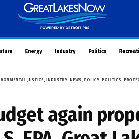
Great
Lakes
Now
Nature
Energy
Industry
Politics
Recreat
IRONMENTAL JUSTICE
,
INDUSTRY
,
NEWS
,
POLICY
,
POLITICS
,
PROTE
dget again propo
U.S. EPA, Great La