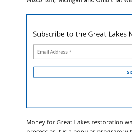
Money for Great Lakes restoration wa
process as it is a popular program wi