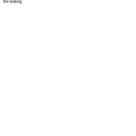
the making.