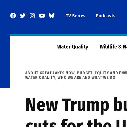
Skip
to
Facebook
Twitter
Instagram
YouTube
BlueSky
TV Series
Podcasts
content
Page
Water Quality
Wildlife & 
POSTED
ABOUT GREAT LAKES NOW
,
BUDGET
,
EQUITY AND ENV
IN
WATER QUALITY
,
WHO WE ARE AND WHAT WE DO
New Trump bu
cuts for the 