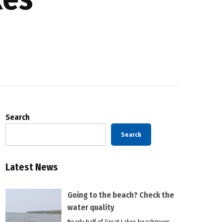
Search
Search
Latest News
Going to the beach? Check the
water quality
Nearly half of Great Lakes beachgoers