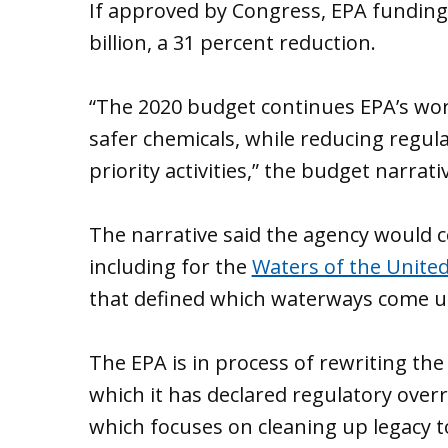
If approved by Congress, EPA funding 
billion, a 31 percent reduction.
“The 2020 budget continues EPA’s work
safer chemicals, while reducing regul
priority activities,” the budget narrati
The narrative said the agency would 
including for the
Waters of the United
that defined which waterways come un
The EPA is in process of rewriting the 
which it has declared regulatory overr
which focuses on cleaning up legacy t