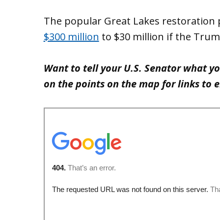
The popular Great Lakes restoratio
$300 million
to $30 million if the Tru
Want to tell your U.S. Senator what y
on the points on the map for links to 