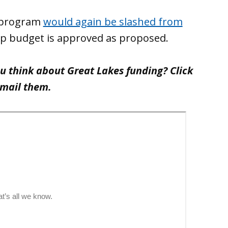
n program
would again be slashed from
mp budget is approved as proposed.
ou think about Great Lakes funding? Click
email them.