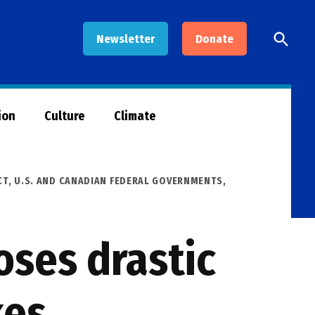
Open
Newsletter
Donate
Searc
ion
Culture
Climate
CT
,
U.S. AND CANADIAN FEDERAL GOVERNMENTS
,
ses drastic
kes