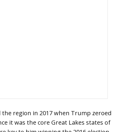
ed the region in 2017 when Trump zeroed
nce it was the core Great Lakes states of
e key to him winning the 2016 election.