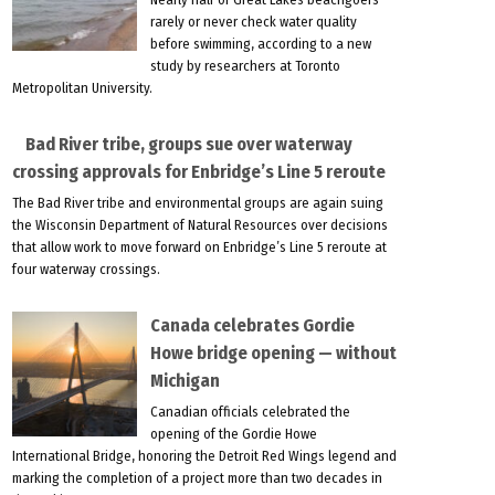
rarely or never check water quality
before swimming, according to a new
study by researchers at Toronto
Metropolitan University.
Bad River tribe, groups sue over waterway
crossing approvals for Enbridge’s Line 5 reroute
The Bad River tribe and environmental groups are again suing
the Wisconsin Department of Natural Resources over decisions
that allow work to move forward on Enbridge’s Line 5 reroute at
four waterway crossings.
Canada celebrates Gordie
Howe bridge opening — without
Michigan
Canadian officials celebrated the
opening of the Gordie Howe
International Bridge, honoring the Detroit Red Wings legend and
marking the completion of a project more than two decades in