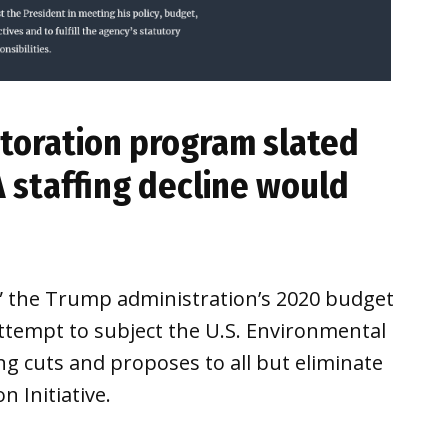
toration program slated
A staffing decline would
,” the Trump administration’s 2020 budget
tempt to subject the U.S. Environmental
g cuts and proposes to all but eliminate
 Initiative.