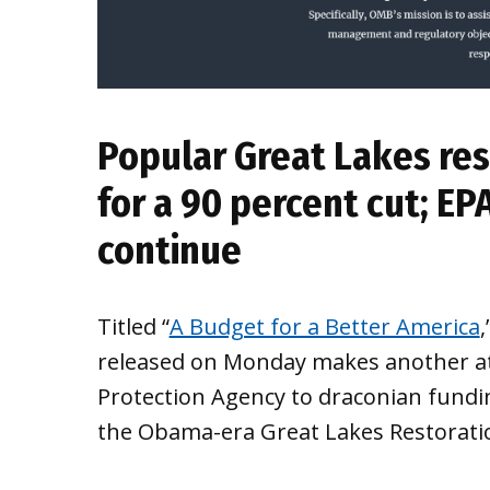
Popular Great Lakes res
for a 90 percent cut; EP
continue
Titled “
A Budget for a Better America
released on Monday makes another at
Protection Agency to draconian fundin
the Obama-era Great Lakes Restoration