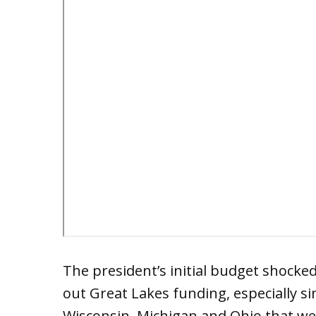
The president’s initial budget shock
out Great Lakes funding, especially si
Wisconsin, Michigan and Ohio that wer