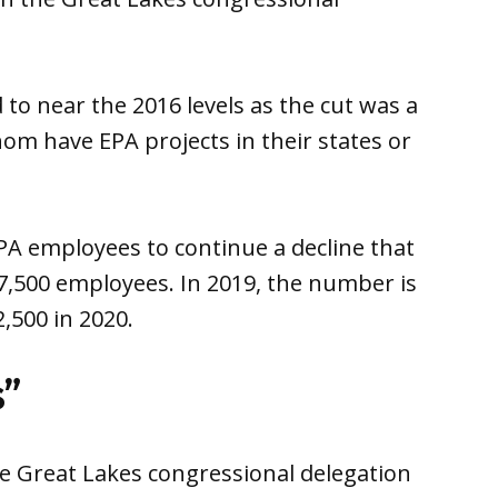
to near the 2016 levels as the cut was a
hom have EPA projects in their states or
A employees to continue a decline that
,500 employees. In 2019, the number is
2,500 in 2020.
s”
e Great Lakes congressional delegation