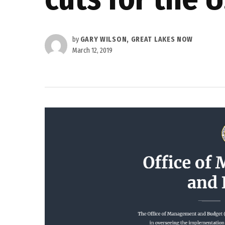
by
GARY WILSON, GREAT LAKES NOW
March 12, 2019