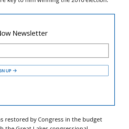
s restored by Congress in the budget
th the Great Lakes congressional