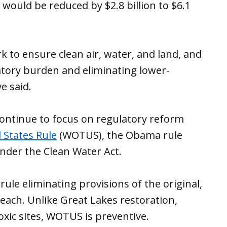
would be reduced by $2.8 billion to $6.1
 to ensure clean air, water, and land, and
atory burden and eliminating lower-
ve said.
continue to focus on regulatory reform
 States Rule
(WOTUS), the Obama rule
der the Clean Water Act.
rule eliminating provisions of the original,
each. Unlike Great Lakes restoration,
oxic sites, WOTUS is preventive.