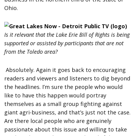
Ohio.
Is it relevant that the Lake Erie Bill of Rights is being
supported or assisted by participants that are not
from the Toledo area?
Absolutely. Again it goes back to encouraging
readers and viewers and listeners to dig beyond
the headlines. I’m sure the people who would
like to have this happen would portray
themselves as a small group fighting against
giant agri-business, and that’s just not the case.
Are there local people who are genuinely
passionate about this issue and willing to take