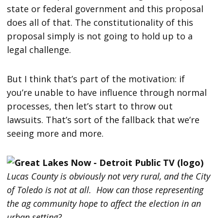
state or federal government and this proposal
does all of that. The constitutionality of this
proposal simply is not going to hold up to a
legal challenge.
But I think that’s part of the motivation: if
you’re unable to have influence through normal
processes, then let’s start to throw out
lawsuits. That’s sort of the fallback that we’re
seeing more and more.
Lucas County is obviously not very rural, and the City
of Toledo is not at all. How can those representing
the ag community hope to affect the election in an
urban setting?