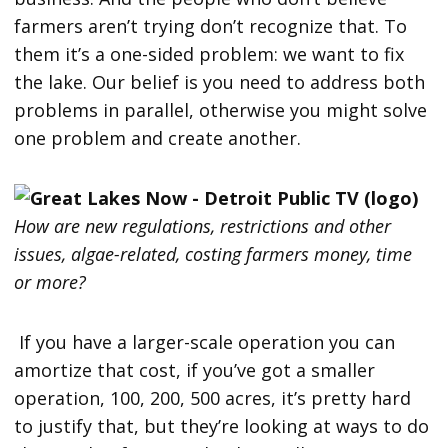
farmers aren’t trying don’t recognize that. To
them it’s a one-sided problem: we want to fix
the lake. Our belief is you need to address both
problems in parallel, otherwise you might solve
one problem and create another.
How are new regulations, restrictions and other
issues, algae-related, costing farmers money, time
or more?
If you have a larger-scale operation you can
amortize that cost, if you’ve got a smaller
operation, 100, 200, 500 acres, it’s pretty hard
to justify that, but they’re looking at ways to do