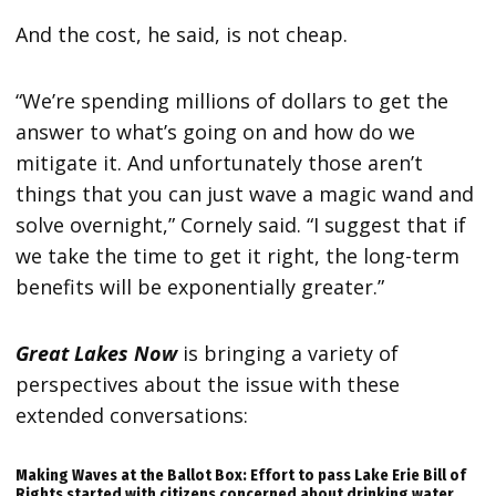
And the cost, he said, is not cheap.
“We’re spending millions of dollars to get the
answer to what’s going on and how do we
mitigate it. And unfortunately those aren’t
things that you can just wave a magic wand and
solve overnight,” Cornely said. “I suggest that if
we take the time to get it right, the long-term
benefits will be exponentially greater.”
Great Lakes Now
is bringing a variety of
perspectives about the issue with these
extended conversations:
Making Waves at the Ballot Box: Effort to pass Lake Erie Bill of
Rights started with citizens concerned about drinking water