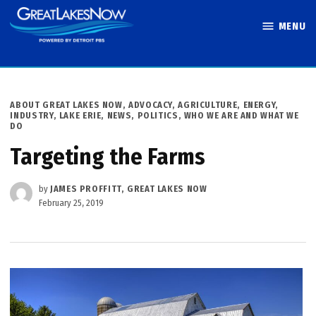
Skip
MENU
to
Great Lakes
content
Now
POSTED
ABOUT GREAT LAKES NOW
,
ADVOCACY
,
AGRICULTURE
,
ENERGY
,
IN
INDUSTRY
,
LAKE ERIE
,
NEWS
,
POLITICS
,
WHO WE ARE AND WHAT WE
DO
Targeting the Farms
by
JAMES PROFFITT, GREAT LAKES NOW
February 25, 2019