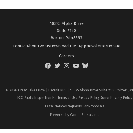
48325 Alpha Drive
Suite #150
Wixom, MI 48393
Contact
About
Events
Download PBS App
Newsletter
Donate
Careers
Facebook
Twitter
Instagram
YouTube
BlueSky
Page
© 2026 Great Lakes Now | Detroit PBS | 48325 Alpha Drive Suite #150, Wixom, M
FCC Public Inspection File
Terms of Use
Privacy Policy
Donor Privacy Policy
Legal Notices
Requests For Proposals
Powered by Carrier Signal, Inc.