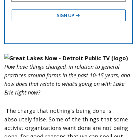
How have things changed, in relation to general
practices around farms in the past 10-15 years, and
how does that relate to what’s going on with Lake
Erie right now?
The charge that nothing’s being done is
absolutely false. Some of the things that some
activist organizations want done are not being
done, for good reasons that we can spell out.