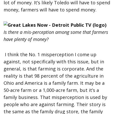
lot of money. It’s likely Toledo will have to spend
money, farmers will have to spend money.
Is there a mis-perception among some that farmers
have plenty of money?
I think the No. 1 misperception I come up
against, not specifically with this issue, but in
general, is that farming is corporate. And the
reality is that 98 percent of the agriculture in
Ohio and America is a family farm. It may be a
50-acre farm or a 1,000-acre farm, but it’s a
family business. That misperception is used by
people who are against farming. Their story is
the same as the family drug store, the family