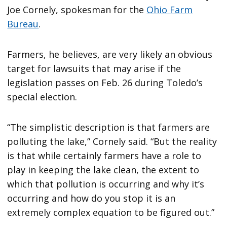
Joe Cornely, spokesman for the
Ohio Farm
Bureau
.
Farmers, he believes, are very likely an obvious
target for lawsuits that may arise if the
legislation passes on Feb. 26 during Toledo’s
special election.
“The simplistic description is that farmers are
polluting the lake,” Cornely said. “But the reality
is that while certainly farmers have a role to
play in keeping the lake clean, the extent to
which that pollution is occurring and why it’s
occurring and how do you stop it is an
extremely complex equation to be figured out.”