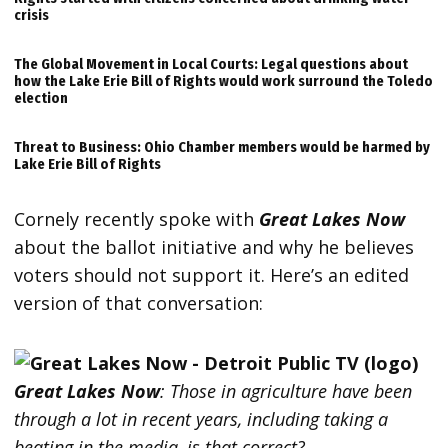
crisis
The Global Movement in Local Courts: Legal questions about
how the Lake Erie Bill of Rights would work surround the Toledo
election
Threat to Business: Ohio Chamber members would be harmed by
Lake Erie Bill of Rights
Cornely recently spoke with
Great Lakes Now
about the ballot initiative and why he believes
voters should not support it. Here’s an edited
version of that conversation:
Great Lakes Now
:
Those in agriculture have been
through a lot in recent years, including taking a
beating in the media, is that correct?