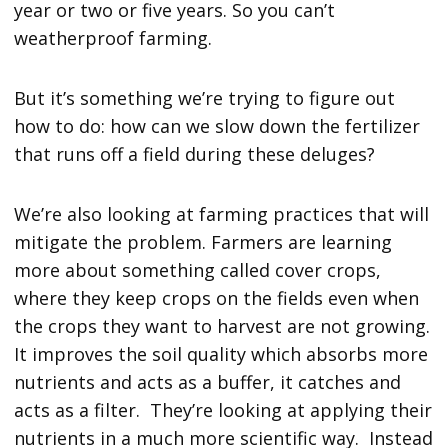
year or two or five years. So you can’t
weatherproof farming.
But it’s something we’re trying to figure out
how to do: how can we slow down the fertilizer
that runs off a field during these deluges?
We’re also looking at farming practices that will
mitigate the problem. Farmers are learning
more about something called cover crops,
where they keep crops on the fields even when
the crops they want to harvest are not growing.
It improves the soil quality which absorbs more
nutrients and acts as a buffer, it catches and
acts as a filter. They’re looking at applying their
nutrients in a much more scientific way. Instead