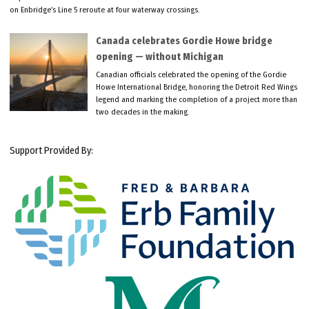
on Enbridge’s Line 5 reroute at four waterway crossings.
Canada celebrates Gordie Howe bridge
opening — without Michigan
Canadian officials celebrated the opening of the Gordie
Howe International Bridge, honoring the Detroit Red Wings
legend and marking the completion of a project more than
two decades in the making.
Support Provided By: