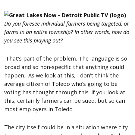
Do you foresee individual farmers being targeted, or
farms in an entire township? In other words, how do
you see this playing out?
That’s part of the problem. The language is so
broad and so non-specific that anything could
happen. As we look at this, I don’t think the
average citizen of Toledo who’s going to be
voting has thought through this. If you look at
this, certainly farmers can be sued, but so can
most employers in Toledo.
The city itself could be in a situation where city