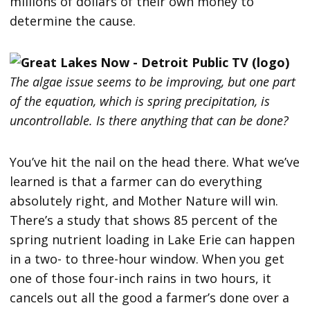
millions of dollars of their own money to
determine the cause.
The algae issue seems to be improving, but one part
of the equation, which is spring precipitation, is
uncontrollable. Is there anything that can be done?
You’ve hit the nail on the head there. What we’ve
learned is that a farmer can do everything
absolutely right, and Mother Nature will win.
There’s a study that shows 85 percent of the
spring nutrient loading in Lake Erie can happen
in a two- to three-hour window. When you get
one of those four-inch rains in two hours, it
cancels out all the good a farmer’s done over a