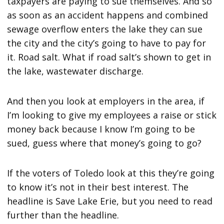
taxpayers are paying to sue themselves. And so
as soon as an accident happens and combined
sewage overflow enters the lake they can sue
the city and the city’s going to have to pay for
it. Road salt. What if road salt’s shown to get in
the lake, wastewater discharge.
And then you look at employers in the area, if
I’m looking to give my employees a raise or stick
money back because I know I’m going to be
sued, guess where that money’s going to go?
If the voters of Toledo look at this they’re going
to know it’s not in their best interest. The
headline is Save Lake Erie, but you need to read
further than the headline.