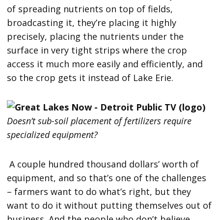
of spreading nutrients on top of fields,
broadcasting it, they’re placing it highly
precisely, placing the nutrients under the
surface in very tight strips where the crop
access it much more easily and efficiently, and
so the crop gets it instead of Lake Erie.
Doesn’t sub-soil placement of fertilizers require
specialized equipment?
A couple hundred thousand dollars’ worth of
equipment, and so that’s one of the challenges
– farmers want to do what’s right, but they
want to do it without putting themselves out of
business. And the people who don’t believe