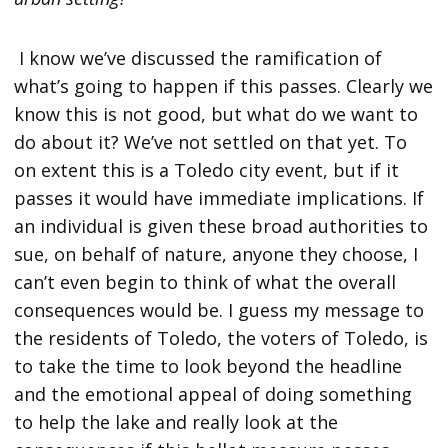
I know we’ve discussed the ramification of
what’s going to happen if this passes. Clearly we
know this is not good, but what do we want to
do about it? We’ve not settled on that yet. To
on extent this is a Toledo city event, but if it
passes it would have immediate implications. If
an individual is given these broad authorities to
sue, on behalf of nature, anyone they choose, I
can’t even begin to think of what the overall
consequences would be. I guess my message to
the residents of Toledo, the voters of Toledo, is
to take the time to look beyond the headline
and the emotional appeal of doing something
to help the lake and really look at the