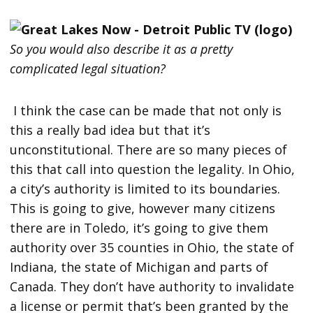
So you would also describe it as a pretty
complicated legal situation?
I think the case can be made that not only is
this a really bad idea but that it’s
unconstitutional. There are so many pieces of
this that call into question the legality. In Ohio,
a city’s authority is limited to its boundaries.
This is going to give, however many citizens
there are in Toledo, it’s going to give them
authority over 35 counties in Ohio, the state of
Indiana, the state of Michigan and parts of
Canada. They don’t have authority to invalidate
a license or permit that’s been granted by the