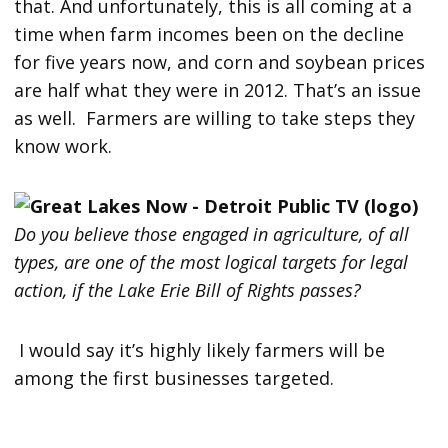
that. And unfortunately, this is all coming at a
time when farm incomes been on the decline
for five years now, and corn and soybean prices
are half what they were in 2012. That’s an issue
as well. Farmers are willing to take steps they
know work.
Do you believe those engaged in agriculture, of all
types, are one of the most logical targets for legal
action, if the Lake Erie Bill of Rights passes?
I would say it’s highly likely farmers will be
among the first businesses targeted.