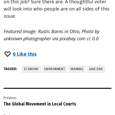
on this job? Sure there are. A thoughtful voter
will look into who people are on all sides of this
issue.
Featured Image: Rustic Barns in Ohio, Photo by
unknown photographer via pixabay.com cc 0.0
0
Like this
TAGGED:
ECONOMY
ENVIRONMENT
FARMING
LAKE ERIE
Post
Previous
navigation
The Global Movement in Local Courts