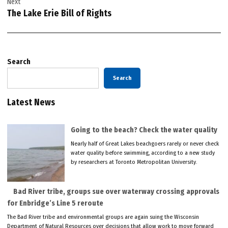
Next
The Lake Erie Bill of Rights
Search
Search
Latest News
Going to the beach? Check the water quality
Nearly half of Great Lakes beachgoers rarely or never check
water quality before swimming, according to a new study
by researchers at Toronto Metropolitan University.
Bad River tribe, groups sue over waterway crossing approvals
for Enbridge’s Line 5 reroute
The Bad River tribe and environmental groups are again suing the Wisconsin
Department of Natural Resources over decisions that allow work to move forward