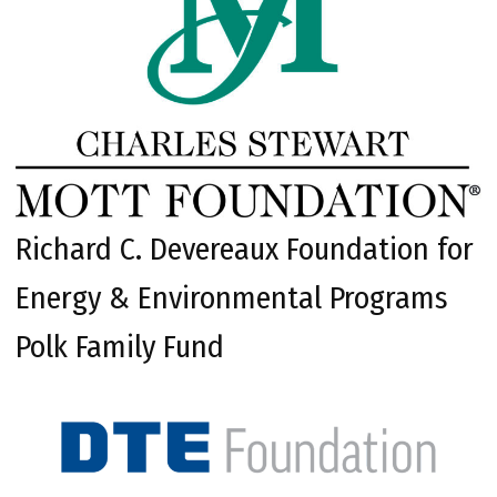
Richard C. Devereaux Foundation for
Energy & Environmental Programs
Polk Family Fund