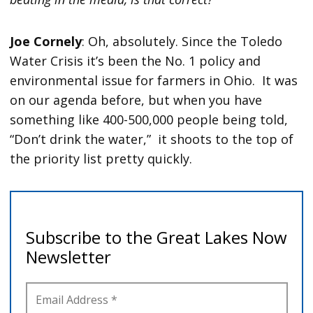
Joe Cornely
: Oh, absolutely. Since the Toledo
Water Crisis it’s been the No. 1 policy and
environmental issue for farmers in Ohio. It was
on our agenda before, but when you have
something like 400-500,000 people being told,
“Don’t drink the water,” it shoots to the top of
the priority list pretty quickly.