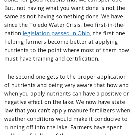
But, not having what you want done is not the
same as not having something done. We have
since the Toledo Water Crisis, two first-in-the-
nation
legislation passed in Ohio
, the first one
helping farmers become better at applying
nutrients to the point where most of them now
must have training and certification.
The second one gets to the proper application
of nutrients and being very aware that how and
when you apply nutrients can have a positive or
negative effect on the lake. We now have state
law that you can’t apply manure fertilizers when
weather conditions would make it conducive to
running off into the lake. Farmers have spent