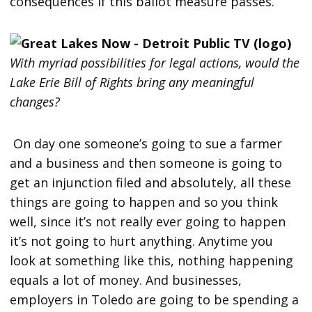
consequences if this ballot measure passes.
With myriad possibilities for legal actions, would the
Lake Erie Bill of Rights bring any meaningful
changes?
On day one someone’s going to sue a farmer
and a business and then someone is going to
get an injunction filed and absolutely, all these
things are going to happen and so you think
well, since it’s not really ever going to happen
it’s not going to hurt anything. Anytime you
look at something like this, nothing happening
equals a lot of money. And businesses,
employers in Toledo are going to be spending a