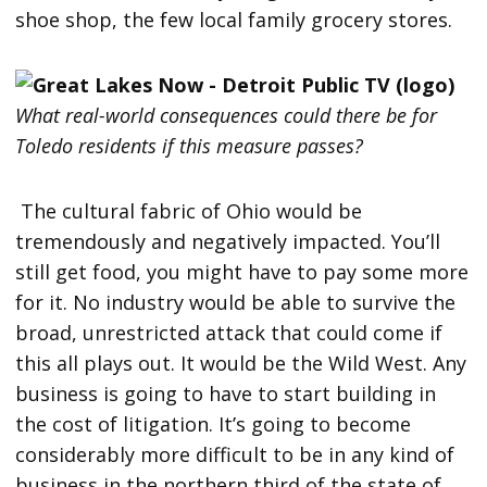
shoe shop, the few local family grocery stores.
What real-world consequences could there be for
Toledo residents if this measure passes?
The cultural fabric of Ohio would be
tremendously and negatively impacted. You’ll
still get food, you might have to pay some more
for it. No industry would be able to survive the
broad, unrestricted attack that could come if
this all plays out. It would be the Wild West. Any
business is going to have to start building in
the cost of litigation. It’s going to become
considerably more difficult to be in any kind of
business in the northern third of the state of