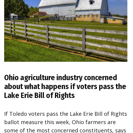
Ohio agriculture industry concerned
about what happens if voters pass the
Lake Erie Bill of Rights
If Toledo voters pass the Lake Erie Bill of Rights
ballot measure this week, Ohio farmers are
some of the most concerned constituents, says