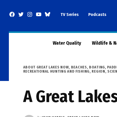
Skip
to
Facebook
Twitter
Instagram
YouTube
BlueSky
TV Series
Podcasts
content
Page
Water Quality
Wildlife & 
POSTED
ABOUT GREAT LAKES NOW
,
BEACHES, BOATING, PADD
IN
RECREATIONAL HUNTING AND FISHING
,
REGION
,
SCIE
A Great Lake