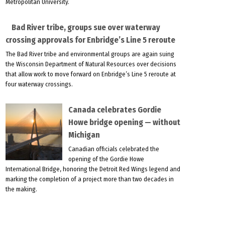
Metropolitan University.
Bad River tribe, groups sue over waterway
crossing approvals for Enbridge’s Line 5 reroute
The Bad River tribe and environmental groups are again suing
the Wisconsin Department of Natural Resources over decisions
that allow work to move forward on Enbridge’s Line 5 reroute at
four waterway crossings.
Canada celebrates Gordie
Howe bridge opening — without
Michigan
Canadian officials celebrated the
opening of the Gordie Howe
International Bridge, honoring the Detroit Red Wings legend and
marking the completion of a project more than two decades in
the making.