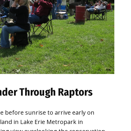
onder Through Raptors
 before sunrise to arrive early on
land in Lake Erie Metropark in