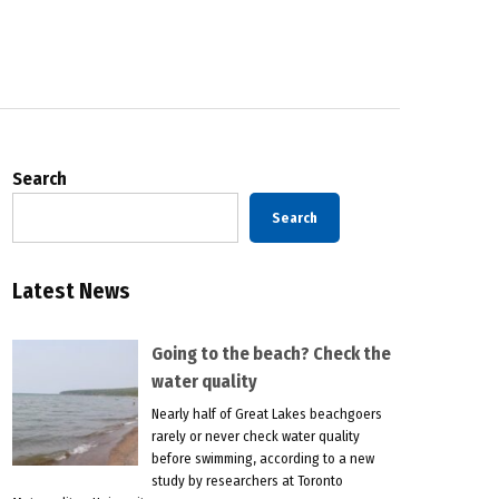
Search
Search
Latest News
Going to the beach? Check the
water quality
Nearly half of Great Lakes beachgoers
rarely or never check water quality
before swimming, according to a new
study by researchers at Toronto