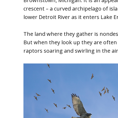
Brownstown, Michigan. It is an appea
crescent – a curved archipelago of isl
lower Detroit River as it enters Lake Er
The land where they gather is nondesc
But when they look up they are often 
raptors soaring and swirling in the ai