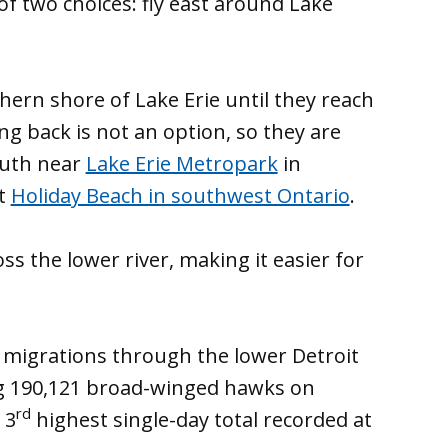
of two choices: fly east around Lake
ern shore of Lake Erie until they reach
ng back is not an option, so they are
outh near
Lake Erie Metropark
in
at
Holiday Beach in southwest Ontario
.
ss the lower river, making it easier for
k migrations through the lower Detroit
ng 190,121 broad-winged hawks on
rd
 3
highest single-day total recorded at