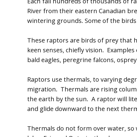
Each fall hundreds of thousands of ra
River from their eastern Canadian br
wintering grounds. Some of the birds 
These raptors are birds of prey that h
keen senses, chiefly vision. Examples
bald eagles, peregrine falcons, osprey
Raptors use thermals, to varying degr
migration. Thermals are rising colum
the earth by the sun. A raptor will lite
and glide downward to the next therma
Thermals do not form over water, s