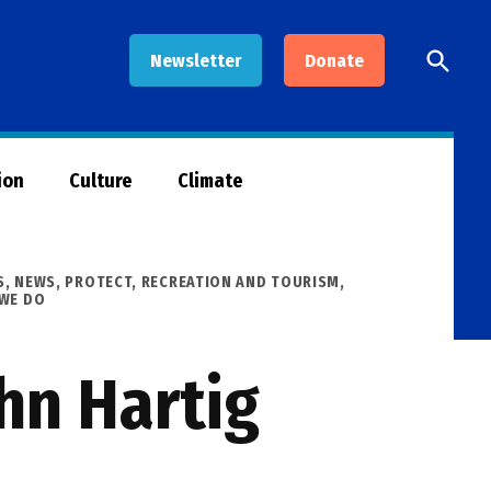
Open
Newsletter
Donate
Searc
ion
Culture
Climate
S
,
NEWS
,
PROTECT
,
RECREATION AND TOURISM
,
 WE DO
hn Hartig