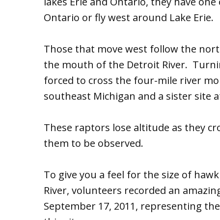
lakes Erie and Ontario, they have one 
Ontario or fly west around Lake Erie.
Those that move west follow the north
the mouth of the Detroit River. Turni
forced to cross the four-mile river m
southeast Michigan and a sister site 
These raptors lose altitude as they cro
them to be observed.
To give you a feel for the size of haw
River, volunteers recorded an amazi
September 17, 2011, representing the