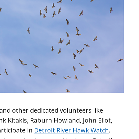
and other dedicated volunteers like
k Kitakis, Raburn Howland, John Eliot,
ticipate in
Detroit River Hawk Watch
.