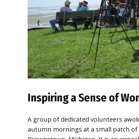
Inspiring a Sense of W
A group of dedicated volunteers awoke
autumn mornings at a small patch of 