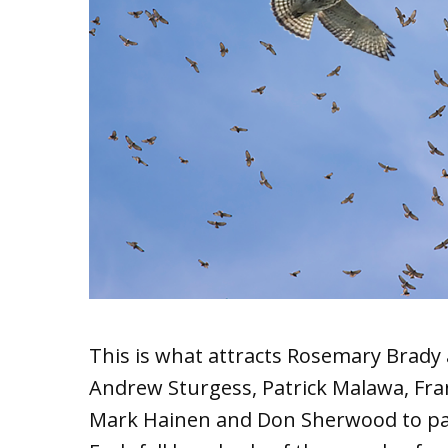
This is what attracts Rosemary Brady 
Andrew Sturgess, Patrick Malawa, Fran
Mark Hainen and Don Sherwood to par