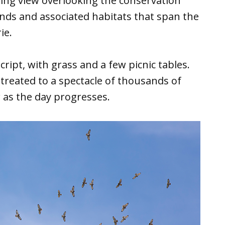
ling view overlooking the conservation
ands and associated habitats that span the
ie.
ript, with grass and a few picnic tables.
treated to a spectacle of thousands of
r as the day progresses.