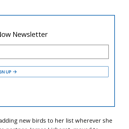
adding new birds to her list wherever she