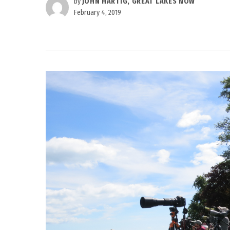
by
JOHN HARTIG, GREAT LAKES NOW
February 4, 2019