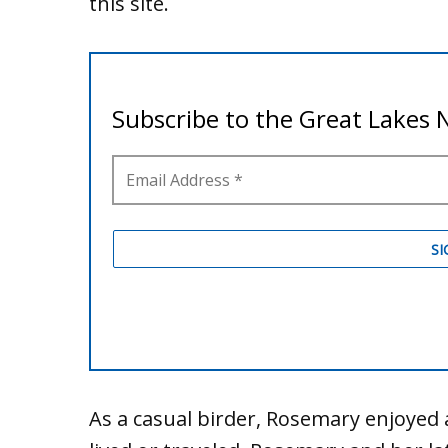
this site.
As a casual birder, Rosemary enjoyed 