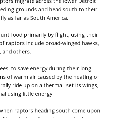
ptors migrate across the lower Detroit
eeding grounds and head south to their
fly as far as South America.
unt food primarily by flight, using their
 of raptors include broad-winged hawks,
, and others.
ees, to save energy during their long
ns of warm air caused by the heating of
rally ride up on a thermal, set its wings,
l using little energy.
o when raptors heading south come upon