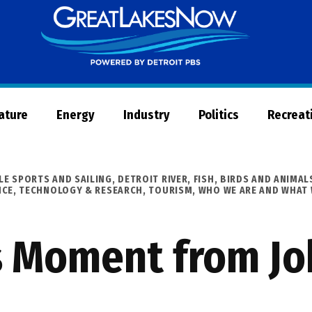
Great
Lakes
Now
Nature
Energy
Industry
Politics
Recreat
LE SPORTS AND SAILING
,
DETROIT RIVER
,
FISH, BIRDS AND ANIMAL
NCE, TECHNOLOGY & RESEARCH
,
TOURISM
,
WHO WE ARE AND WHAT
s Moment from Jo