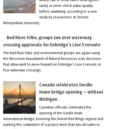
rarely or never check water quality
before swimming, according to a new
study by researchers at Toronto
Metropolitan University.
Bad River tribe, groups sue over waterway
crossing approvals for Enbridge’s Line 5 reroute
The Bad River tribe and environmental groups are again suing
the Wisconsin Department of Natural Resources over decisions
that allow work to move forward on Enbridge’s Line 5 reroute at
four waterway crossings.
Canada celebrates Gordie
Howe bridge opening — without
Michigan
Canadian officials celebrated the
opening of the Gordie Howe
International Bridge, honoring the Detroit Red Wings legend and
marking the completion of a project more than two decades in