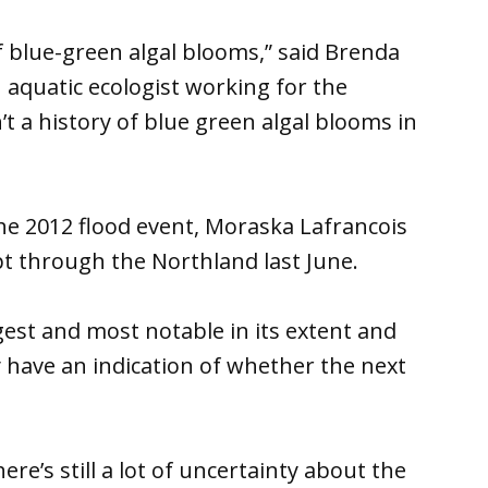
f blue-green algal blooms,” said Brenda
aquatic ecologist working for the
n’t a history of blue green algal blooms in
he 2012 flood event, Moraska Lafrancois
t through the Northland last June.
est and most notable in its extent and
ly have an indication of whether the next
ere’s still a lot of uncertainty about the