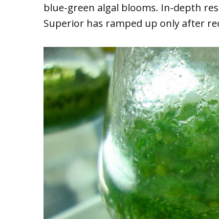
blue-green algal blooms. In-depth res
Superior has ramped up only after re