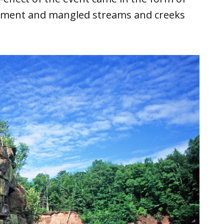
ement and mangled streams and creeks