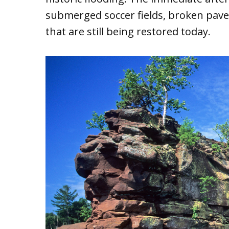
submerged soccer fields, broken pav
that are still being restored today.