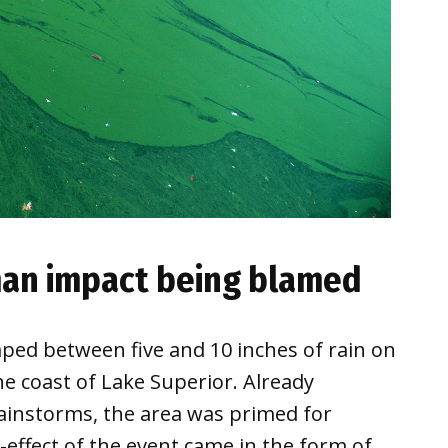
man impact being blamed
ed between five and 10 inches of rain on
e coast of Lake Superior. Already
ainstorms, the area was primed for
-effect of the event came in the form of