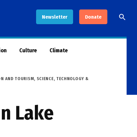
Open
Newsletter
Donate
Searc
ion
Culture
Climate
ON AND TOURISM
,
SCIENCE, TECHNOLOGY &
in Lake