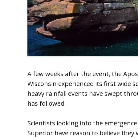
A few weeks after the event, the Apost
Wisconsin experienced its first wide s
heavy rainfall events have swept thr
has followed.
Scientists looking into the emergence
Superior have reason to believe they w