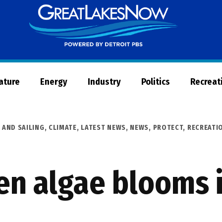
Great
Lakes
Now
Nature
Energy
Industry
Politics
Recreat
 AND SAILING
,
CLIMATE
,
LATEST NEWS
,
NEWS
,
PROTECT
,
RECREATI
en algae blooms 