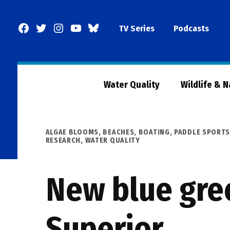
Skip
to
Facebook
Twitter
Instagram
YouTube
BlueSky
TV Series
Podcasts
content
Page
Water Quality
Wildlife & 
POSTED
ALGAE BLOOMS
,
BEACHES, BOATING, PADDLE SPORTS
IN
RESEARCH
,
WATER QUALITY
New blue gre
Superior