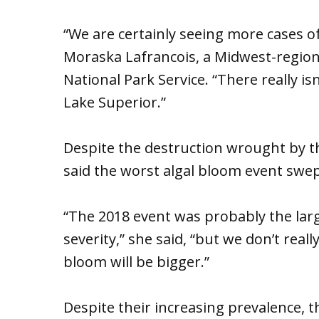
“We are certainly seeing more cases o
Moraska Lafrancois, a Midwest-region 
National Park Service. “There really is
Lake Superior.”
Despite the destruction wrought by t
said the worst algal bloom event swep
“The 2018 event was probably the larg
severity,” she said, “but we don’t real
bloom will be bigger.”
Despite their increasing prevalence, th