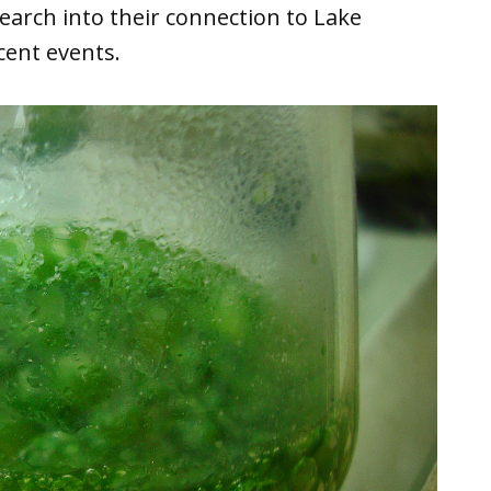
earch into their connection to Lake
cent events.