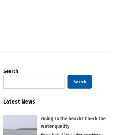
Search
Search
Latest News
Going to the beach? Check the
water quality
Nearly half of Great Lakes beachgoers