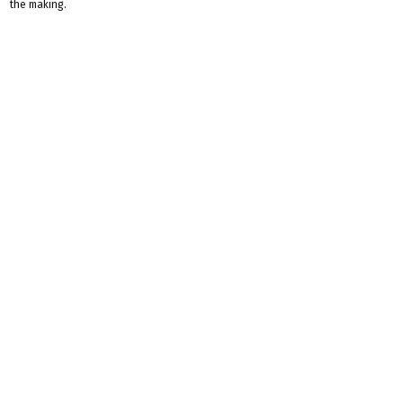
the making.