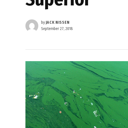
by
JACK NISSEN
September 27, 2018