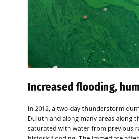
Increased flooding, hu
In 2012, a two-day thunderstorm dump
Duluth and along many areas along th
saturated with water from previous r
historic flooding. The immediate after