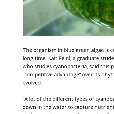
The organism in blue green algae is c
long time. Kait Reinl, a graduate stud
who studies cyanobacteria, said this p
“competitive advantage” over its phy
evolved.
“A lot of the different types of cyano
down in the water to capture nutrients