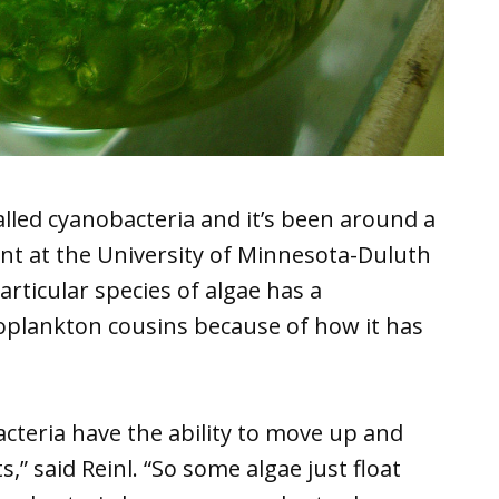
alled cyanobacteria and it’s been around a
ent at the University of Minnesota-Duluth
articular species of algae has a
toplankton cousins because of how it has
bacteria have the ability to move up and
,” said Reinl. “So some algae just float