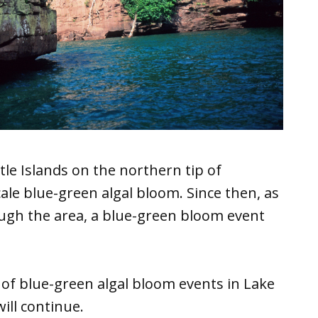
le Islands on the northern tip of
cale blue-green algal bloom. Since then, as
ough the area, a blue-green bloom event
 of blue-green algal bloom events in Lake
ill continue.