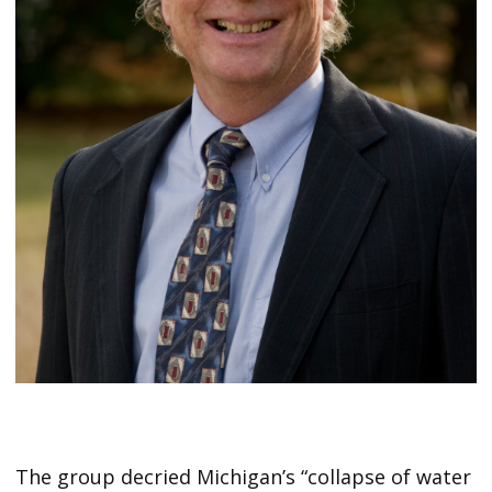
The group decried Michigan’s “collapse of water