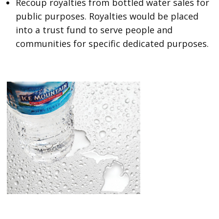
Recoup royalties from bottled water sales for
public purposes. Royalties would be placed
into a trust fund to serve people and
communities for specific dedicated purposes.