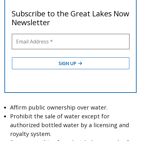
Affirm public ownership over water.
Prohibit the sale of water except for
authorized bottled water by a licensing and
royalty system.