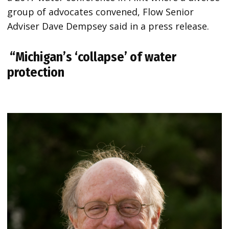
group of advocates convened, Flow Senior
Adviser Dave Dempsey said in a press release.
“Michigan’s ‘collapse’ of water
protection