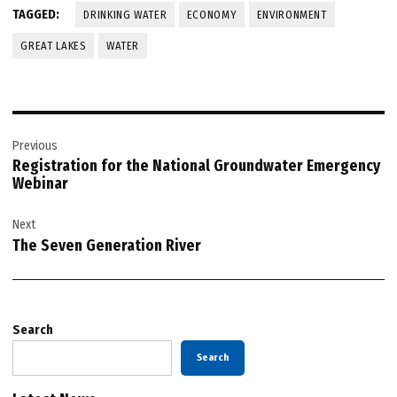
TAGGED:
DRINKING WATER
ECONOMY
ENVIRONMENT
GREAT LAKES
WATER
Post
Previous
navigation
Registration for the National Groundwater Emergency
Webinar
Next
The Seven Generation River
Search
Search