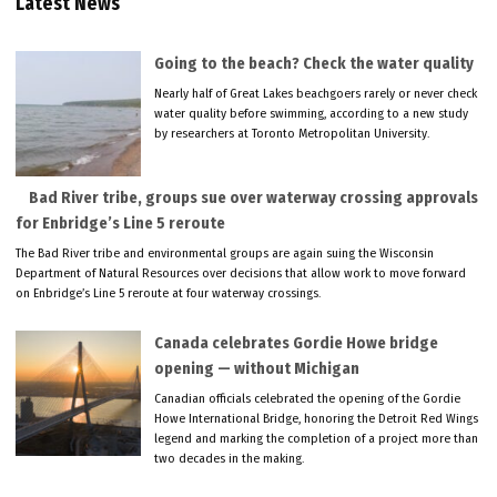
Latest News
Going to the beach? Check the water quality
Nearly half of Great Lakes beachgoers rarely or never check
water quality before swimming, according to a new study
by researchers at Toronto Metropolitan University.
Bad River tribe, groups sue over waterway crossing approvals
for Enbridge’s Line 5 reroute
The Bad River tribe and environmental groups are again suing the Wisconsin
Department of Natural Resources over decisions that allow work to move forward
on Enbridge’s Line 5 reroute at four waterway crossings.
Canada celebrates Gordie Howe bridge
opening — without Michigan
Canadian officials celebrated the opening of the Gordie
Howe International Bridge, honoring the Detroit Red Wings
legend and marking the completion of a project more than
two decades in the making.