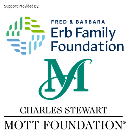
Support Provided By: