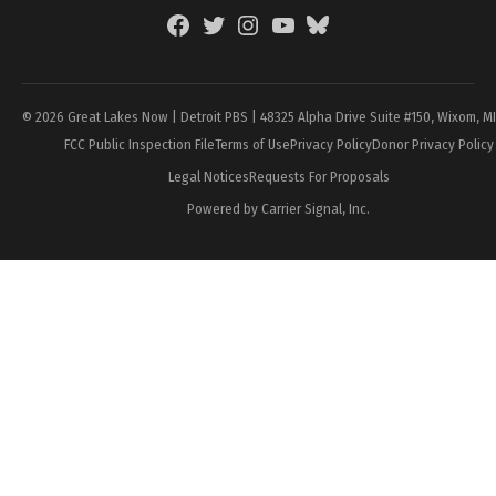
Facebook
Twitter
Instagram
YouTube
BlueSky
Page
© 2026 Great Lakes Now | Detroit PBS | 48325 Alpha Drive Suite #150, Wixom, M
FCC Public Inspection File
Terms of Use
Privacy Policy
Donor Privacy Policy
Legal Notices
Requests For Proposals
Powered by Carrier Signal, Inc.