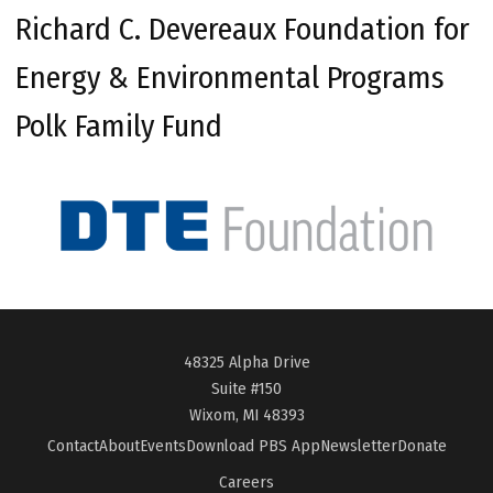
Richard C. Devereaux Foundation for
Energy & Environmental Programs
Polk Family Fund
48325 Alpha Drive
Suite #150
Wixom, MI 48393
Contact
About
Events
Download PBS App
Newsletter
Donate
Careers