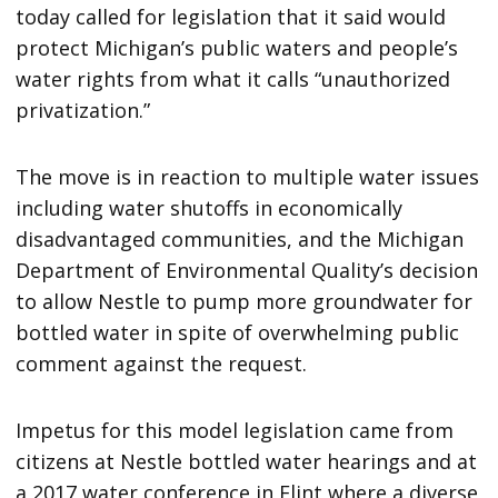
today called for legislation that it said would
protect Michigan’s public waters and people’s
water rights from what it calls “unauthorized
privatization.”
The move is in reaction to multiple water issues
including water shutoffs in economically
disadvantaged communities, and the Michigan
Department of Environmental Quality’s decision
to allow Nestle to pump more groundwater for
bottled water in spite of overwhelming public
comment against the request.
Impetus for this model legislation came from
citizens at Nestle bottled water hearings and at
a 2017 water conference in Flint where a diverse