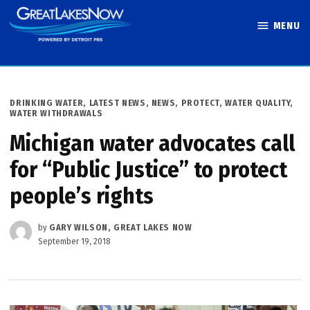
Skip
MENU
to
Great Lakes
content
Now
POSTED
DRINKING WATER
,
LATEST NEWS
,
NEWS
,
PROTECT
,
WATER QUALITY
,
IN
WATER WITHDRAWALS
Michigan water advocates call
for “Public Justice” to protect
people’s rights
by
GARY WILSON, GREAT LAKES NOW
September 19, 2018