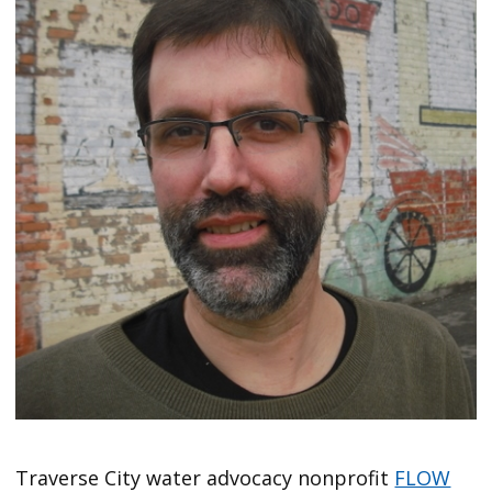
Traverse City water advocacy nonprofit
FLOW