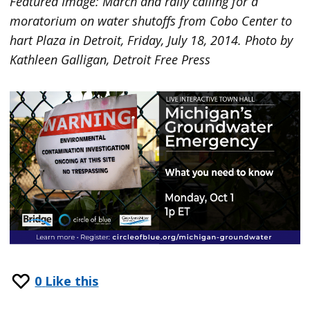
Featured Image: March and rally calling for a
moratorium on water shutoffs from Cobo Center to
hart Plaza in Detroit, Friday, July 18, 2014. Photo by
Kathleen Galligan, Detroit Free Press
0
Like this