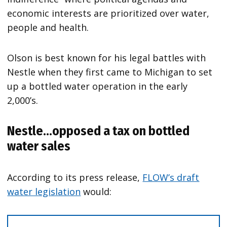
economic interests are prioritized over water,
people and health.
Olson is best known for his legal battles with
Nestle when they first came to Michigan to set
up a bottled water operation in the early
2,000’s.
Nestle…opposed a tax on bottled
water sales
According to its press release,
FLOW’s draft
water legislation
would: