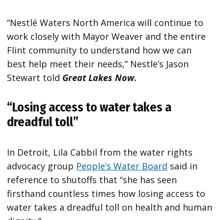
“Nestlé Waters North America will continue to
work closely with Mayor Weaver and the entire
Flint community to understand how we can
best help meet their needs,” Nestle’s Jason
Stewart told
Great Lakes N
ow
.
“Losing access to water takes a
dreadful toll”
In Detroit, Lila Cabbil from the water rights
advocacy group
People’s Water Board
said in
reference to shutoffs that “she has seen
firsthand countless times how losing access to
water takes a dreadful toll on health and human