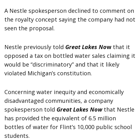
A Nestle spokesperson declined to comment on
the royalty concept saying the company had not
seen the proposal.
Nestle previously told
Great Lakes No
w
that it
opposed a tax on bottled water sales claiming it
would be “discriminatory” and that it likely
violated Michigan’s constitution.
Concerning water inequity and economically
disadvantaged communities, a company
spokesperson told
Great Lakes Now
that Nestle
has provided the equivalent of 6.5 million
bottles of water for Flint’s 10,000 public school
students.