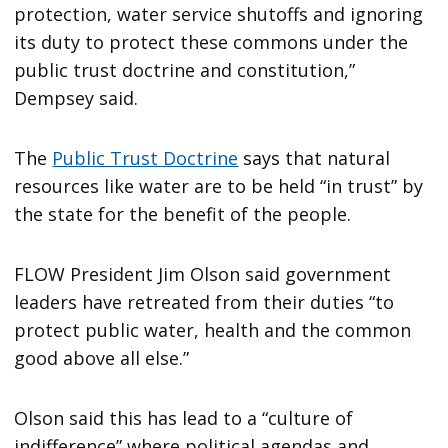
protection, water service shutoffs and ignoring
its duty to protect these commons under the
public trust doctrine and constitution,”
Dempsey said.
The
Public Trust Doctrine
says that natural
resources like water are to be held “in trust” by
the state for the benefit of the people.
FLOW President Jim Olson said government
leaders have retreated from their duties “to
protect public water, health and the common
good above all else.”
Olson said this has lead to a “culture of
indifference” where political agendas and