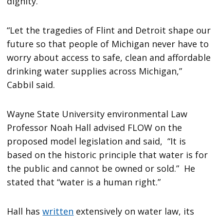
dignity.”
“Let the tragedies of Flint and Detroit shape our
future so that people of Michigan never have to
worry about access to safe, clean and affordable
drinking water supplies across Michigan,”
Cabbil said.
Wayne State University environmental Law
Professor Noah Hall advised FLOW on the
proposed model legislation and said, “It is
based on the historic principle that water is for
the public and cannot be owned or sold.” He
stated that “water is a human right.”
Hall has
written
extensively on water law, its