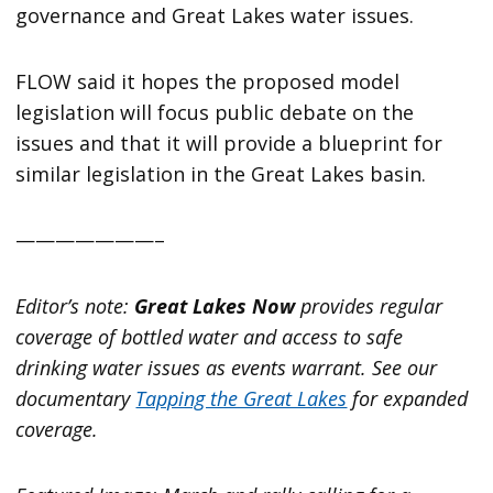
governance and Great Lakes water issues.
FLOW said it hopes the proposed model
legislation will focus public debate on the
issues and that it will provide a blueprint for
similar legislation in the Great Lakes basin.
———————–
Editor’s note:
Great Lakes Now
provides regular
coverage of bottled water and access to safe
drinking water issues as events warrant. See our
documentary
Tapping the Great Lakes
for expanded
coverage.