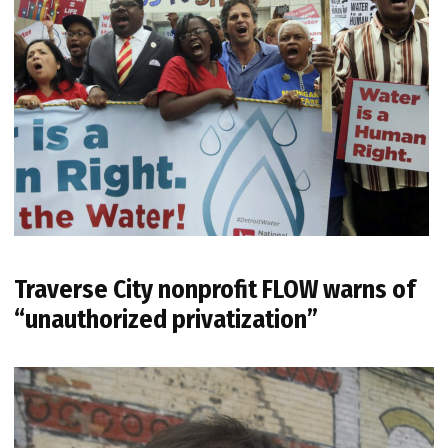
Traverse City nonprofit FLOW warns of
“unauthorized privatization”