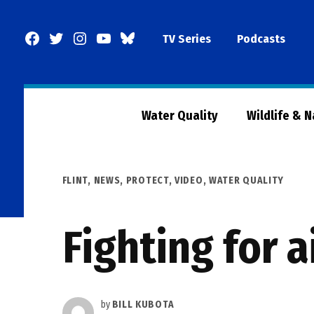
Skip
to
Facebook
Twitter
Instagram
YouTube
BlueSky
TV Series
Podcasts
content
Page
Water Quality
Wildlife & 
POSTED
FLINT
,
NEWS
,
PROTECT
,
VIDEO
,
WATER QUALITY
IN
Fighting for 
by
BILL KUBOTA