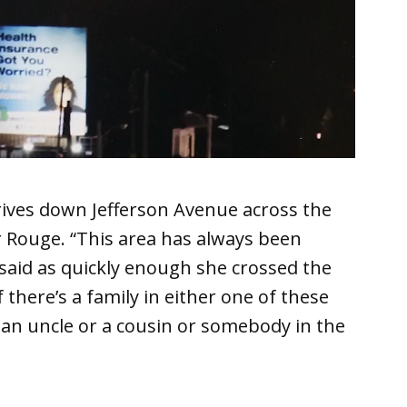
ves down Jefferson Avenue across the
er Rouge. “This area has always been
n said as quickly enough she crossed the
f there’s a family in either one of these
e an uncle or a cousin or somebody in the