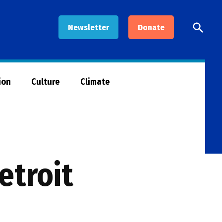
Open
Newsletter
Donate
Searc
ion
Culture
Climate
etroit