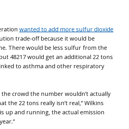
eration
wanted to add more sulfur dioxide
lution trade-off because it would be
ne. There would be less sulfur from the
 but 48217 would get an additional 22 tons
linked to asthma and other respiratory
 the crowd the number wouldn’t actually
t the 22 tons really isn’t real,” Wilkins
 is up and running, the actual emission
year.”