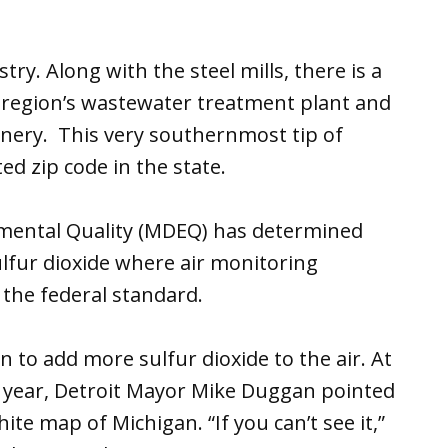
ry. Along with the steel mills, there is a
e region’s wastewater treatment plant and
efinery. This very southernmost tip of
ted zip code in the state.
mental Quality (MDEQ) has determined
ulfur dioxide where air monitoring
 the federal standard.
 to add more sulfur dioxide to the air. At
t year, Detroit Mayor Mike Duggan pointed
te map of Michigan. “If you can’t see it,”