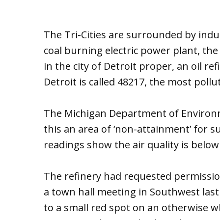
The Tri-Cities are surrounded by indust
coal burning electric power plant, th
in the city of Detroit proper, an oil r
Detroit is called 48217, the most pollu
The Michigan Department of Environ
this an area of ‘non-attainment’ for s
readings show the air quality is below
The refinery had requested permission
a town hall meeting in Southwest las
to a small red spot on an otherwise whi