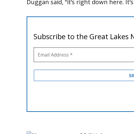
Duggan said, “it’s right down here. It’