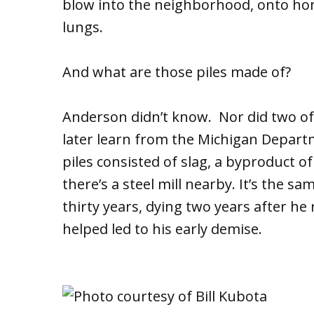
blow into the neighborhood, onto ho
lungs.
And what are those piles made of?
Anderson didn’t know. Nor did two of
later learn from the Michigan Depart
piles consisted of slag, a byproduct 
there’s a steel mill nearby. It’s the 
thirty years, dying two years after he
helped led to his early demise.