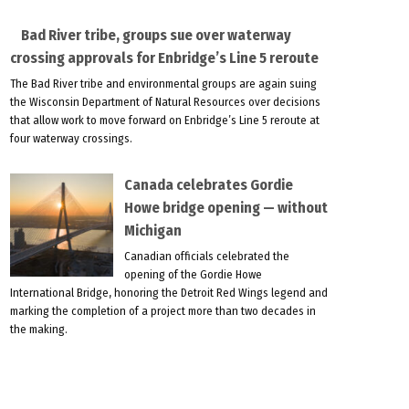
Bad River tribe, groups sue over waterway
crossing approvals for Enbridge’s Line 5 reroute
The Bad River tribe and environmental groups are again suing
the Wisconsin Department of Natural Resources over decisions
that allow work to move forward on Enbridge’s Line 5 reroute at
four waterway crossings.
Canada celebrates Gordie
Howe bridge opening — without
Michigan
Canadian officials celebrated the
opening of the Gordie Howe
International Bridge, honoring the Detroit Red Wings legend and
marking the completion of a project more than two decades in
the making.