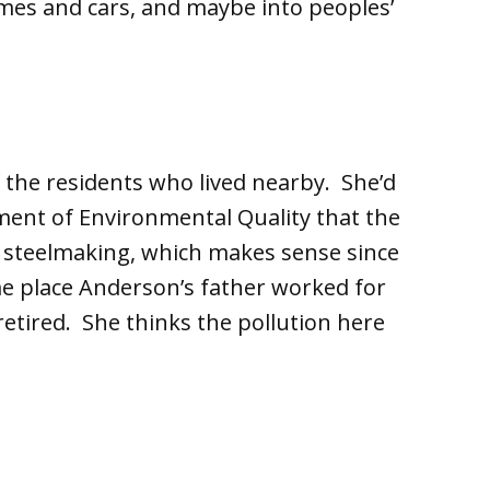
mes and cars, and maybe into peoples’
 the residents who lived nearby. She’d
ment of Environmental Quality that the
of steelmaking, which makes sense since
same place Anderson’s father worked for
 retired. She thinks the pollution here