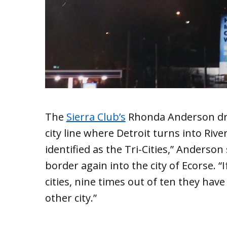
The
Sierra Club’s
Rhonda Anderson dri
city line where Detroit turns into Riv
identified as the Tri-Cities,” Anderso
border again into the city of Ecorse. “I
cities, nine times out of ten they hav
other city.”