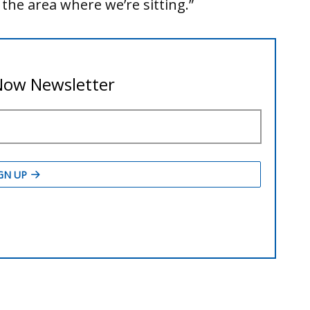
s the area where we’re sitting.”