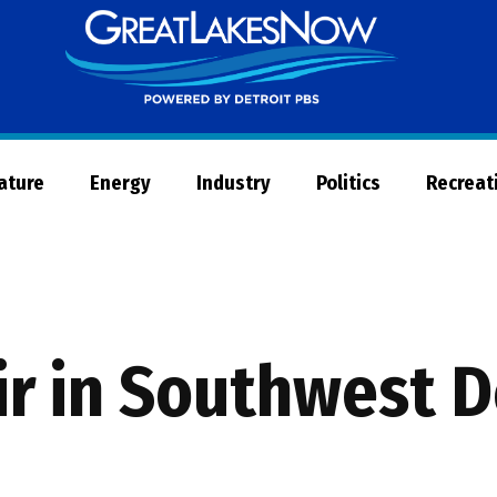
Great
Lakes
Now
Nature
Energy
Industry
Politics
Recreat
air in Southwest D