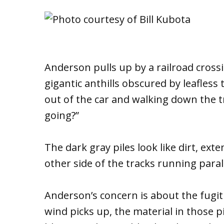
Anderson pulls up by a railroad cross
gigantic anthills obscured by leafles
out of the car and walking down the t
going?”
The dark gray piles look like dirt, ext
other side of the tracks running parall
Anderson’s concern is about the fugiti
wind picks up, the material in those pi