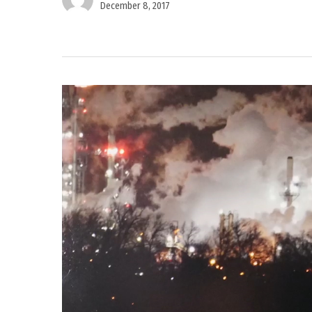
December 8, 2017