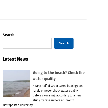
Search
Search
Latest News
Going to the beach? Check the
water quality
Nearly half of Great Lakes beachgoers
rarely or never check water quality
before swimming, according to a new
study by researchers at Toronto
Metropolitan University.