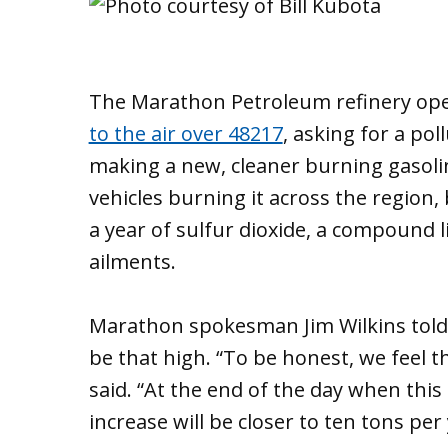
The Marathon Petroleum refinery op
to the air over 48217
, asking for a pol
making a new, cleaner burning gasoli
vehicles burning it across the region,
a year of sulfur dioxide, a compound 
ailments.
Marathon spokesman Jim Wilkins told
be that high. “To be honest, we feel tha
said. “At the end of the day when this
increase will be closer to ten tons per 