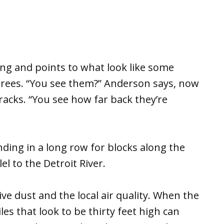
ing and points to what look like some
s trees. “You see them?” Anderson says, now
racks. “You see how far back they’re
ending in a long row for blocks along the
el to the Detroit River.
ve dust and the local air quality. When the
les that look to be thirty feet high can