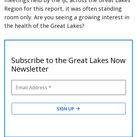
Region for this report, it was often standing
room only. Are you seeing a growing interest in
the health of the Great Lakes?