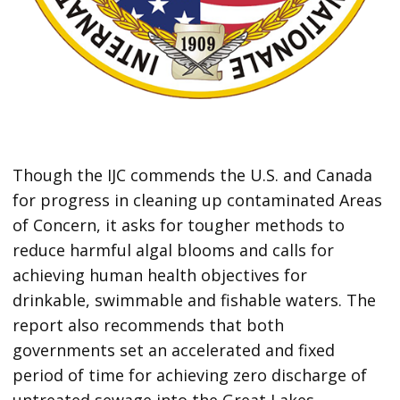
Though the IJC commends the U.S. and Canada
for progress in cleaning up contaminated Areas
of Concern, it asks for tougher methods to
reduce harmful algal blooms and calls for
achieving human health objectives for
drinkable, swimmable and fishable waters. The
report also recommends that both
governments set an accelerated and fixed
period of time for achieving zero discharge of
untreated sewage into the Great Lakes.