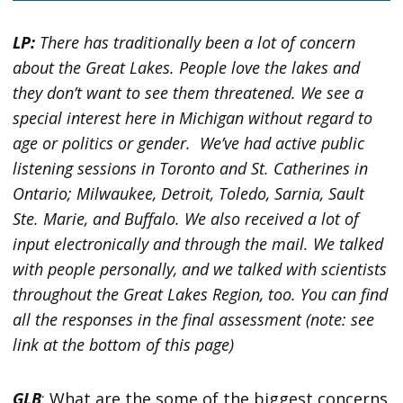
LP:
There has traditionally been a lot of concern
about the Great Lakes. People love the lakes and
they don’t want to see them threatened. We see a
special interest here in Michigan without regard to
age or politics or gender. We’ve had active public
listening sessions in Toronto and St. Catherines in
Ontario; Milwaukee, Detroit, Toledo, Sarnia, Sault
Ste. Marie, and Buffalo. We also received a lot of
input electronically and through the mail. We talked
with people personally, and we talked with scientists
throughout the Great Lakes Region, too. You can find
all the responses in the final assessment (note: see
link at the bottom of this page)
GLB
: What are the some of the biggest concerns