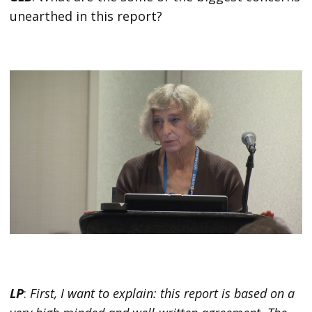
unearthed in this report?
LP
:
First, I want to explain: this report is based on a