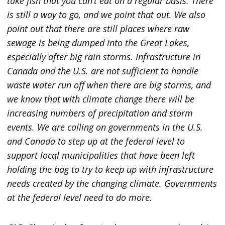
take fish that you can’t eat on a regular basis. There
is still a way to go, and we point that out. We also
point out that there are still places where raw
sewage is being dumped into the Great Lakes,
especially after big rain storms. Infrastructure in
Canada and the U.S. are not sufficient to handle
waste water run off when there are big storms, and
we know that with climate change there will be
increasing numbers of precipitation and storm
events. We are calling on governments in the U.S.
and Canada to step up at the federal level to
support local municipalities that have been left
holding the bag to try to keep up with infrastructure
needs created by the changing climate. Governments
at the federal level need to do more.