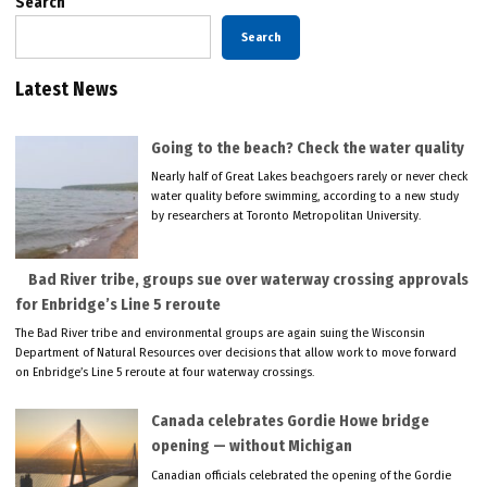
Search
Search
Latest News
Going to the beach? Check the water quality
Nearly half of Great Lakes beachgoers rarely or never check
water quality before swimming, according to a new study
by researchers at Toronto Metropolitan University.
Bad River tribe, groups sue over waterway crossing approvals
for Enbridge’s Line 5 reroute
The Bad River tribe and environmental groups are again suing the Wisconsin
Department of Natural Resources over decisions that allow work to move forward
on Enbridge’s Line 5 reroute at four waterway crossings.
Canada celebrates Gordie Howe bridge
opening — without Michigan
Canadian officials celebrated the opening of the Gordie