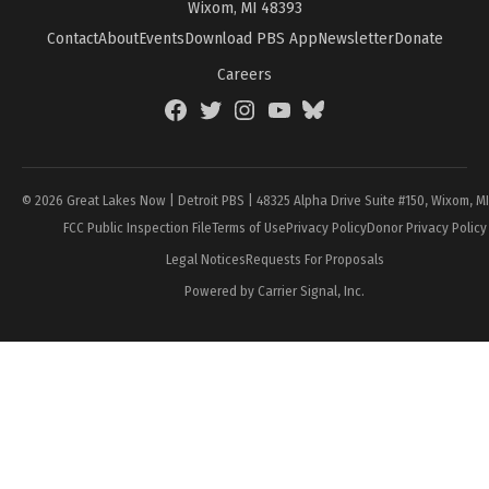
Wixom, MI 48393
Contact
About
Events
Download PBS App
Newsletter
Donate
Careers
Facebook
Twitter
Instagram
YouTube
BlueSky
Page
© 2026 Great Lakes Now | Detroit PBS | 48325 Alpha Drive Suite #150, Wixom, M
FCC Public Inspection File
Terms of Use
Privacy Policy
Donor Privacy Policy
Legal Notices
Requests For Proposals
Powered by Carrier Signal, Inc.