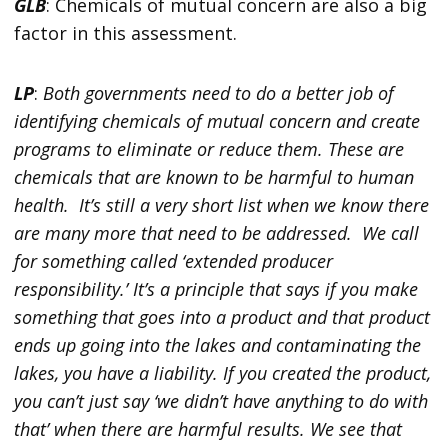
GLB
: Chemicals of mutual concern are also a big
factor in this assessment.
LP
:
Both governments need to do a better job of
identifying chemicals of mutual concern and create
programs to eliminate or reduce them. These are
chemicals that are known to be harmful to human
health. It’s still a very short list when we know there
are many more that need to be addressed. We call
for something called ‘extended producer
responsibility.’ It’s a principle that says if you make
something that goes into a product and that product
ends up going into the lakes and contaminating the
lakes, you have a liability. If you created the product,
you can’t just say ‘we didn’t have anything to do with
that’ when there are harmful results. We see that