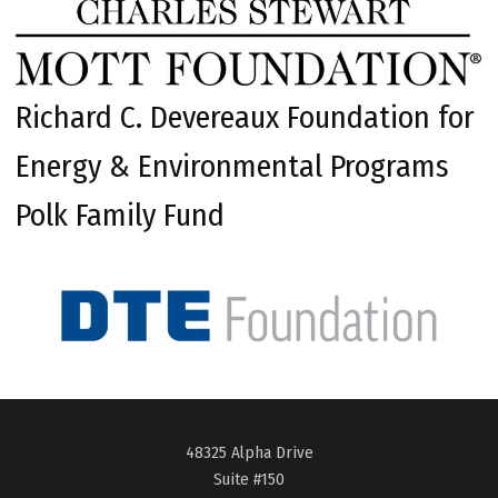
Richard C. Devereaux Foundation for
Energy & Environmental Programs
Polk Family Fund
48325 Alpha Drive
Suite #150