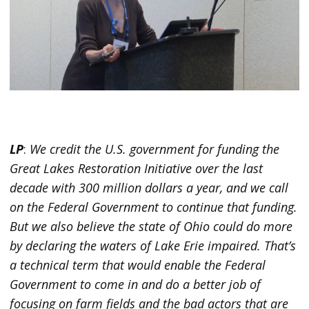
LP
:
We credit the U.S. government for funding the
Great Lakes Restoration Initiative over the last
decade with 300 million dollars a year, and we call
on the Federal Government to continue that funding.
But we also believe the state of Ohio could do more
by declaring the waters of Lake Erie impaired. That’s
a technical term that would enable the Federal
Government to come in and do a better job of
focusing on farm fields and the bad actors that are