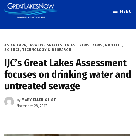
Skip
MENU
to
Great Lakes
content
Now
POSTED
ASIAN CARP
,
INVASIVE SPECIES
,
LATEST NEWS
,
NEWS
,
PROTECT
,
IN
SCIENCE, TECHNOLOGY & RESEARCH
IJC’s Great Lakes Assessment
focuses on drinking water and
untreated sewage
by
MARY ELLEN GEIST
November 28, 2017