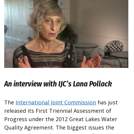
An interview with IJC’s Lana Pollack
The
International Joint Commission
has just
released its First Triennial Assessment of
Progress under the 2012 Great Lakes Water
Quality Agreement. The biggest issues the