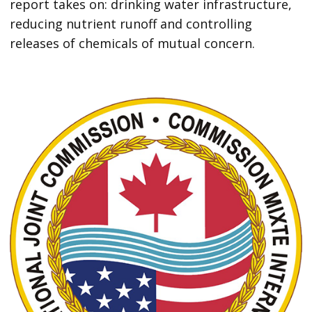
report takes on: drinking water infrastructure,
reducing nutrient runoff and controlling
releases of chemicals of mutual concern.