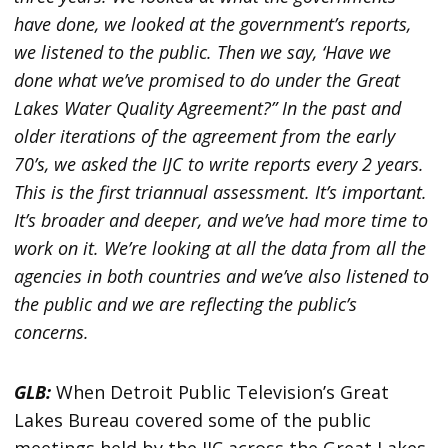
have done, we looked at the government’s reports,
we listened to the public. Then we say, ‘Have we
done what we’ve promised to do under the Great
Lakes Water Quality Agreement?” In the past and
older iterations of the agreement from the early
70’s, we asked the IJC to write reports every 2 years.
This is the first triannual assessment. It’s important.
It’s broader and deeper, and we’ve had more time to
work on it. We’re looking at all the data from all the
agencies in both countries and we’ve also listened to
the public and we are reflecting the public’s
concerns.
GLB:
When Detroit Public Television’s Great
Lakes Bureau covered some of the public
meetings held by the IJC across the Great Lakes