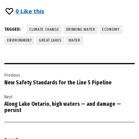
0
Like this
TAGGED:
CLIMATE CHANGE
DRINKING WATER
ECONOMY
ENVIRONMENT
GREAT LAKES
WATER
Post
Previous
navigation
New Safety Standards for the Line 5 Pipeline
Next
Along Lake Ontario, high waters — and damage —
persist