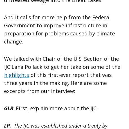
And it calls for more help from the Federal
Government to improve infrastructure in
preparation for problems caused by climate
change.
We talked with Chair of the U.S. Section of the
IJC Lana Pollack to get her take on some of the
highlights
of this first-ever report that was
three years in the making. Here are some
excerpts from our interview:
GLB
: First, explain more about the IJC.
LP
:
The IJC was established under a treaty by