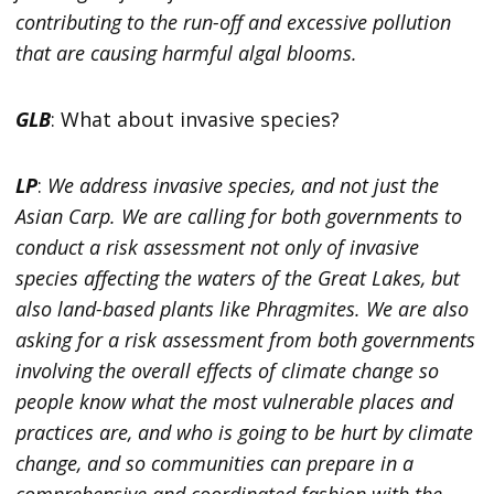
contributing to the run-off and excessive pollution
that are causing harmful algal blooms.
GLB
: What about invasive species?
LP
:
We address invasive species, and not just the
Asian Carp. We are calling for both governments to
conduct a risk assessment not only of invasive
species affecting the waters of the Great Lakes, but
also land-based plants like Phragmites. We are also
asking for a risk assessment from both governments
involving the overall effects of climate change so
people know what the most vulnerable places and
practices are, and who is going to be hurt by climate
change, and so communities can prepare in a
comprehensive and coordinated fashion with the