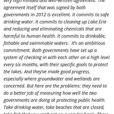
very high minded and well-written agreement. The
agreement itself that was signed by both
governments in 2012 is excellent. It commits to safe
drinking water. It commits to cleaning up Lake Erie
and reducing and eliminating chemicals that are
harmful to human health. It commits to drinkable,
fishable and swimmable waters. It’s an ambitious
commitment. Both governments have set up a
system of checking in with each other on a high level
every six months, with their specific goals to protect
the lakes. And they’ve made good progress,
especially where groundwater and wetlands are
concerned. But here are the problems: they need to
do a better job of measuring how well the two
governments are doing at protecting public health.
Take drinking water, take beaches that are closed,