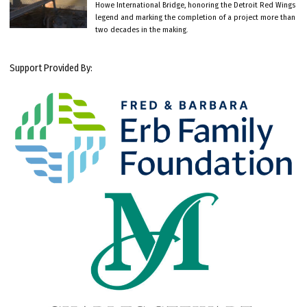
Howe International Bridge, honoring the Detroit Red Wings
legend and marking the completion of a project more than
two decades in the making.
Support Provided By: