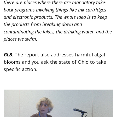
there are places where there are mandatory take-
back programs involving things like ink cartridges
and electronic products. The whole idea is to keep
the products from breaking down and
contaminating the lakes, the drinking water, and the
places we swim.
GLB
: The report also addresses harmful algal
blooms and you ask the state of Ohio to take
specific action.