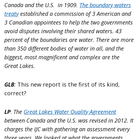
Canada and the U.S. in 1909.
The boundary waters
treaty
established a commission of 3 American and
3 Canadian appointees to help the two governments
avoid disputes involving their shared waters. 43
percent of the boundaries are water. There are more
than 350 different bodies of water in all, and the
biggest, most magnificent and complex are the
Great Lakes.
GLB
:
This new report is the first of its kind,
correct?
LP
:
The
Great Lakes Water Quality Agreement
between Canada and the U.S. was revised in 2012. It
charges the IJC with gathering an assessment every
three years. We looked at what the governments