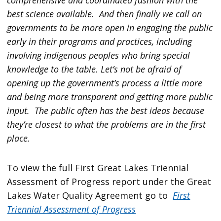
best science available. And then finally we call on
governments to be more open in engaging the public
early in their programs and practices, including
involving indigenous peoples who bring special
knowledge to the table. Let’s not be afraid of
opening up the government’s process a little more
and being more transparent and getting more public
input. The public often has the best ideas because
they’re closest to what the problems are in the first
place.
To view the full First Great Lakes Triennial
Assessment of Progress report under the Great
Lakes Water Quality Agreement go to
First
Triennial Assessment of Progress