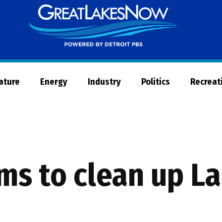
Great
Lakes
Now
Nature
Energy
Industry
Politics
Recreat
s to clean up La