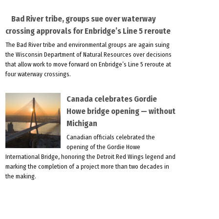
Bad River tribe, groups sue over waterway
crossing approvals for Enbridge’s Line 5 reroute
The Bad River tribe and environmental groups are again suing
the Wisconsin Department of Natural Resources over decisions
that allow work to move forward on Enbridge’s Line 5 reroute at
four waterway crossings.
Canada celebrates Gordie
Howe bridge opening — without
Michigan
Canadian officials celebrated the
opening of the Gordie Howe
International Bridge, honoring the Detroit Red Wings legend and
marking the completion of a project more than two decades in
the making.