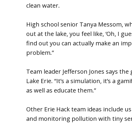
clean water.
High school senior Tanya Messom, who
out at the lake, you feel like, ‘Oh, I gu
find out you can actually make an impa
problem.”
Team leader Jefferson Jones says the go
Lake Erie. “It’s a simulation, it’s a ga
as well as educate them.”
Other Erie Hack team ideas include us
and monitoring pollution with tiny se