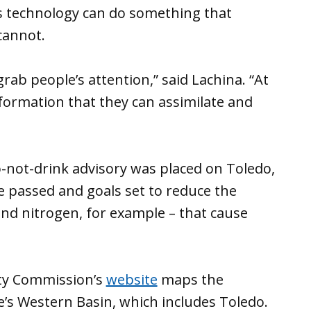
s technology can do something that
cannot.
 grab people’s attention,” said Lachina. “At
formation that they can assimilate and
-not-drink advisory was placed on Toledo,
re passed and goals set to reduce the
d nitrogen, for example – that cause
ity Commission’s
website
maps the
e’s Western Basin, which includes Toledo.