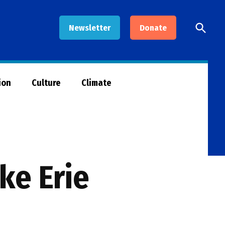
Open
Newsletter
Donate
Searc
ion
Culture
Climate
ke Erie