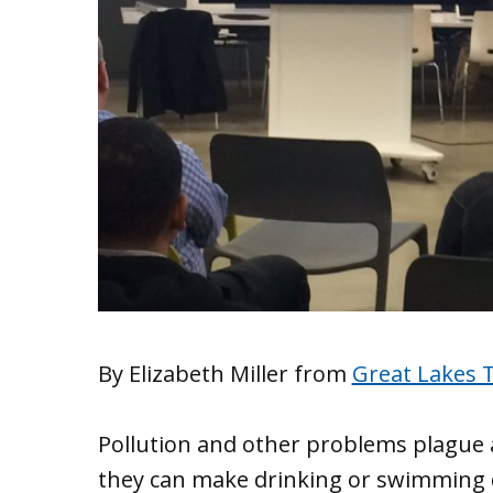
By Elizabeth Miller from
Great Lakes 
Pollution and other problems plague a
they can make drinking or swimming 