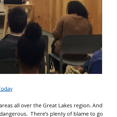
Today
reas all over the Great Lakes region. And
dangerous. There’s plenty of blame to go