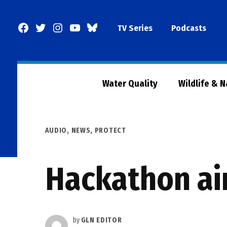
Skip
to
Facebook
Twitter
Instagram
YouTube
BlueSky
TV Series
Podcasts
content
Page
Water Quality
Wildlife & 
POSTED
AUDIO
,
NEWS
,
PROTECT
IN
Hackathon aim
by
GLN EDITOR