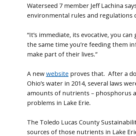
Waterseed 7 member Jeff Lachina say
environmental rules and regulations 
“It’s immediate, its evocative, you can
the same time you’re feeding them in
make part of their lives.”
A new
website
proves that. After a do
Ohio’s water in 2014, several laws we
amounts of nutrients – phosphorus an
problems in Lake Erie.
The Toledo Lucas County Sustainabil
sources of those nutrients in Lake Eri