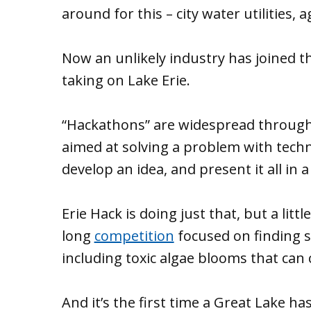
around for this – city water utilities, 
Now an unlikely industry has joined t
taking on Lake Erie.
“Hackathons” are widespread throug
aimed at solving a problem with tec
develop an idea, and present it all in a
Erie Hack is doing just that, but a littl
long
competition
focused on finding s
including toxic algae blooms that can
And it’s the first time a Great Lake ha