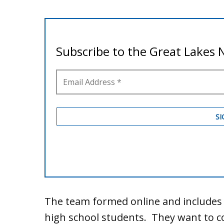
The team formed online and includes 
high school students. They want to c