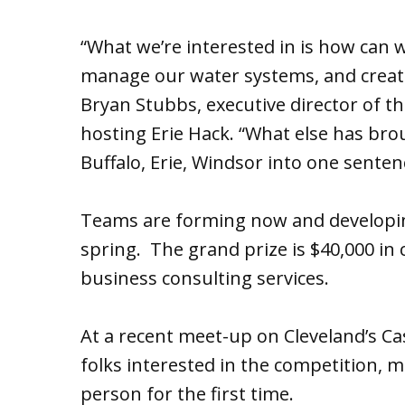
“What we’re interested in is how can 
manage our water systems, and creat
Bryan Stubbs, executive director of th
hosting Erie Hack. “What else has brou
Buffalo, Erie, Windsor into one senten
Teams are forming now and developing
spring. The grand prize is $40,000 in
business consulting services.
At a recent meet-up on Cleveland’s C
folks interested in the competition,
person for the first time.