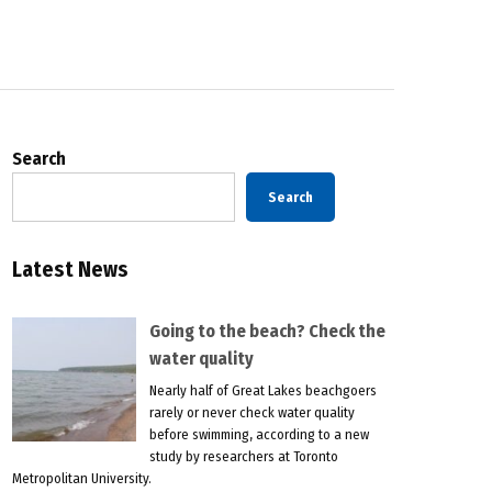
Search
Search
Latest News
Going to the beach? Check the
water quality
Nearly half of Great Lakes beachgoers
rarely or never check water quality
before swimming, according to a new
study by researchers at Toronto
Metropolitan University.