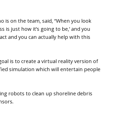
 is on the team, said, “When you look
ess is just how it’s going to be,’ and you
ct and you can actually help with this
al is to create a virtual reality version of
mified simulation which will entertain people
ing robots to clean up shoreline debris
nsors.