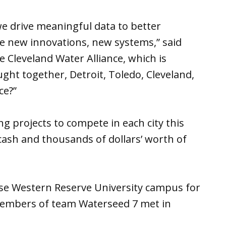
we drive meaningful data to better
e new innovations, new systems,” said
e Cleveland Water Alliance, which is
ght together, Detroit, Toledo, Cleveland,
ce?”
 projects to compete in each city this
 cash and thousands of dollars’ worth of
ase Western Reserve University campus for
 members of team Waterseed 7 met in