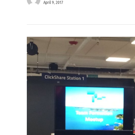
April 9, 2017