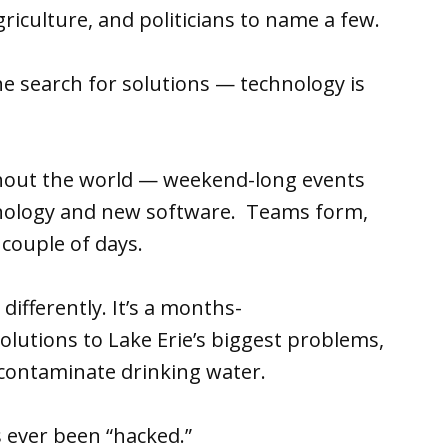
agriculture, and politicians to name a few.
he search for solutions — technology is
hout the world — weekend-long events
hnology and new software. Teams form,
 couple of days.
e differently. It’s a months-
olutions to Lake Erie’s biggest problems,
 contaminate drinking water.
s ever been “hacked.”