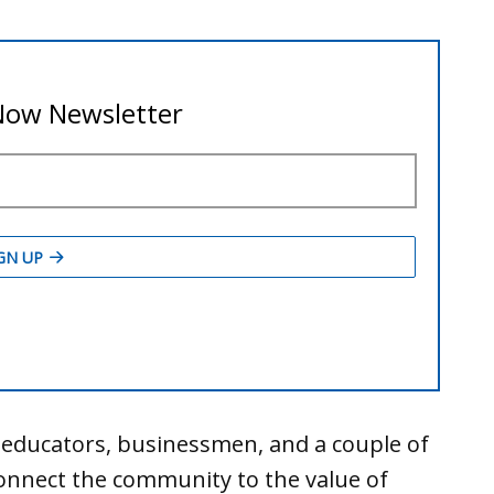
educators, businessmen, and a couple of
onnect the community to the value of