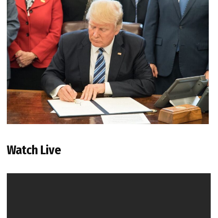
Watch Live