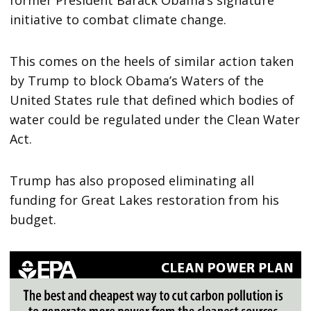
initiative to combat climate change.
This comes on the heels of similar action taken
by Trump to block Obama’s Waters of the
United States rule that defined which bodies of
water could be regulated under the Clean Water
Act.
Trump has also proposed eliminating all
funding for Great Lakes restoration from his
budget.