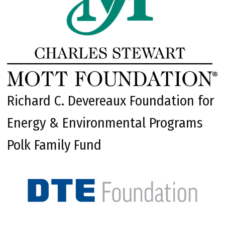
Richard C. Devereaux Foundation for
Energy & Environmental Programs
Polk Family Fund