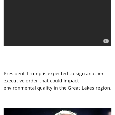
President Trump is expected to sign another
executive order that could impact
environmental quality in the Great Lakes region.