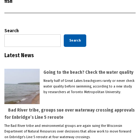
fish
Search
Search
Latest News
Going to the beach? Check the water quality
Nearly half of Great Lakes beachgoers rarely or never check
water quality before swimming, according to a new study
by researchers at Toronto Metropolitan University.
Bad River tribe, groups sue over waterway crossing approvals
for Enbridge’s Line 5 reroute
The Bad River tribe and environmental groups are again suing the Wisconsin
Department of Natural Resources over decisions that allow work to move forward
on Enbridge’s Line 5 reroute at four waterway crossings.