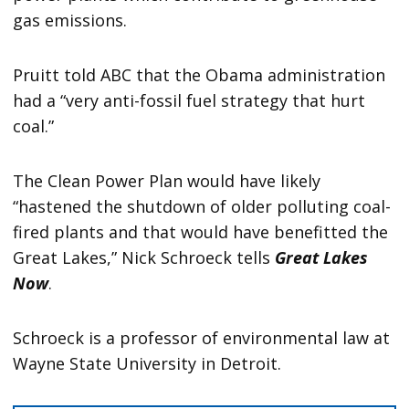
gas emissions.
Pruitt told ABC that the Obama administration
had a “very anti-fossil fuel strategy that hurt
coal.”
The Clean Power Plan would have likely
“hastened the shutdown of older polluting coal-
fired plants and that would have benefitted the
Great Lakes,” Nick Schroeck tells
Great Lakes
Now
.
Schroeck is a professor of environmental law at
Wayne State University in Detroit.