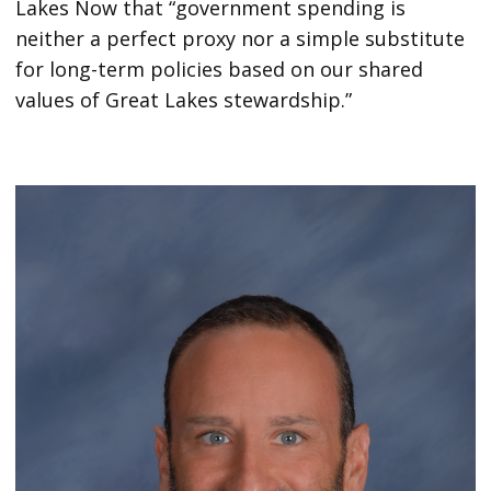
Lakes Now that “government spending is
neither a perfect proxy nor a simple substitute
for long-term policies based on our shared
values of Great Lakes stewardship.”