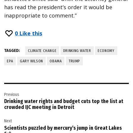
has read the president’s order it would be
inappropriate to comment.”
0
Like this
TAGGED:
CLIMATE CHANGE
DRINKING WATER
ECONOMY
EPA
GARY WILSON
OBAMA
TRUMP
Post
Previous
navigation
Drinking water rights and budget cuts top the list at
crowded IJC meeting in Detroit
Next
Scientists puzzled by mercury’s jump in Great Lakes