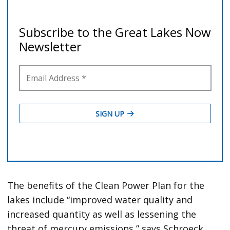
The benefits of the Clean Power Plan for the
lakes include “improved water quality and
increased quantity as well as lessening the
threat of mercury emissions,” says Schroeck.