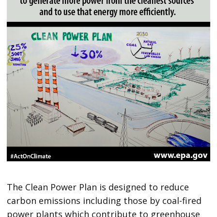
The Clean Power Plan is designed to reduce
carbon emissions including those by coal-fired
power plants which contribute to greenhouse