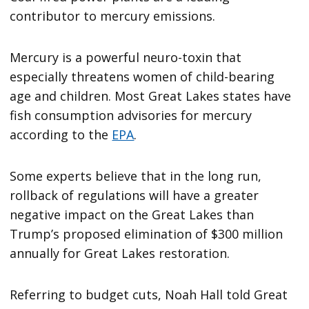
contributor to mercury emissions.
Mercury is a powerful neuro-toxin that
especially threatens women of child-bearing
age and children. Most Great Lakes states have
fish consumption advisories for mercury
according to the
EPA
.
Some experts believe that in the long run,
rollback of regulations will have a greater
negative impact on the Great Lakes than
Trump’s proposed elimination of $300 million
annually for Great Lakes restoration.
Referring to budget cuts, Noah Hall told Great