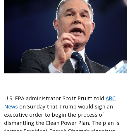
U.S. EPA administrator Scott Pruitt told
ABC
News
on Sunday that Trump would sign an
executive order to begin the process of
dismantling the Clean Power Plan. The plan is
former President Barack Obama’s signature