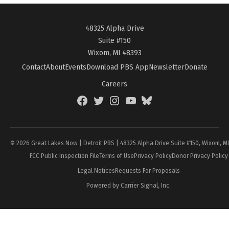
48325 Alpha Drive
Suite #150
Wixom, MI 48393
Contact
About
Events
Download PBS App
Newsletter
Donate
Careers
Facebook
Twitter
Instagram
YouTube
BlueSky
Page
© 2026 Great Lakes Now | Detroit PBS | 48325 Alpha Drive Suite #150, Wixom, M
FCC Public Inspection File
Terms of Use
Privacy Policy
Donor Privacy Policy
Legal Notices
Requests For Proposals
Powered by Carrier Signal, Inc.