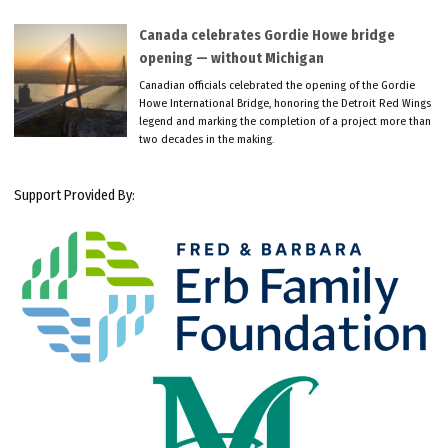
Canada celebrates Gordie Howe bridge
opening — without Michigan
Canadian officials celebrated the opening of the Gordie
Howe International Bridge, honoring the Detroit Red Wings
legend and marking the completion of a project more than
two decades in the making.
Support Provided By: