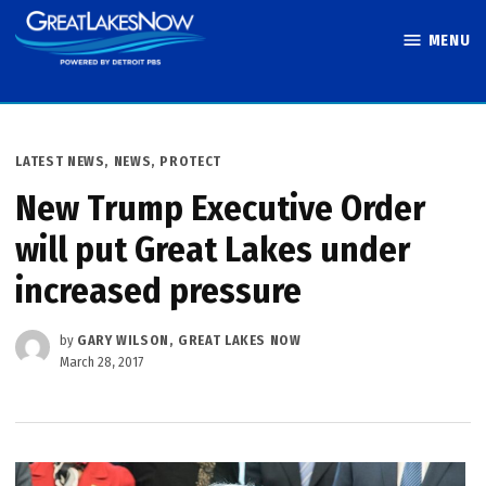
Skip
MENU
to
Great Lakes
content
Now
POSTED
LATEST NEWS
,
NEWS
,
PROTECT
IN
New Trump Executive Order
will put Great Lakes under
increased pressure
by
GARY WILSON, GREAT LAKES NOW
March 28, 2017