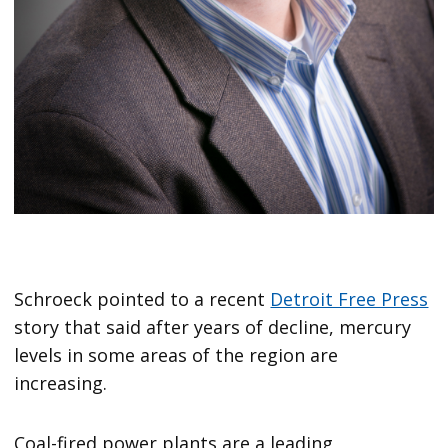
Schroeck pointed to a recent
Detroit Free Press
story that said after years of decline, mercury
levels in some areas of the region are
increasing.
Coal-fired power plants are a leading