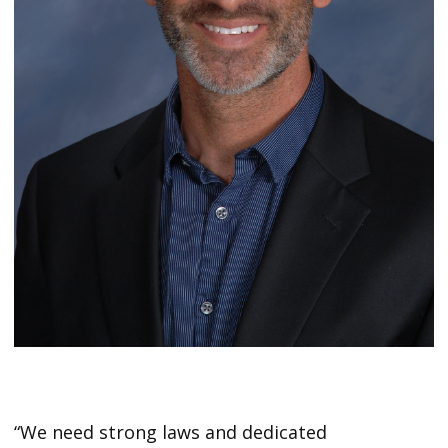
“We need strong laws and dedicated