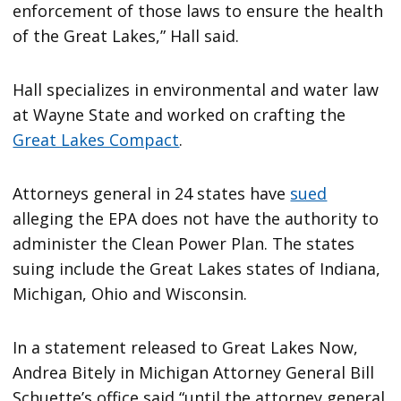
enforcement of those laws to ensure the health
of the Great Lakes,” Hall said.
Hall specializes in environmental and water law
at Wayne State and worked on crafting the
Great Lakes Compact
.
Attorneys general in 24 states have
sued
alleging the EPA does not have the authority to
administer the Clean Power Plan. The states
suing include the Great Lakes states of Indiana,
Michigan, Ohio and Wisconsin.
In a statement released to Great Lakes Now,
Andrea Bitely in Michigan Attorney General Bill
Schuette’s office said “until the attorney general