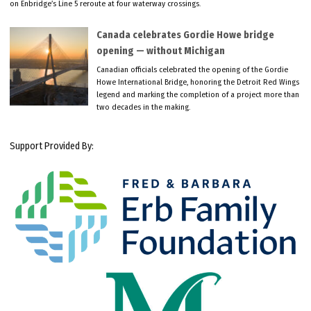
on Enbridge’s Line 5 reroute at four waterway crossings.
Canada celebrates Gordie Howe bridge
opening — without Michigan
Canadian officials celebrated the opening of the Gordie
Howe International Bridge, honoring the Detroit Red Wings
legend and marking the completion of a project more than
two decades in the making.
Support Provided By: