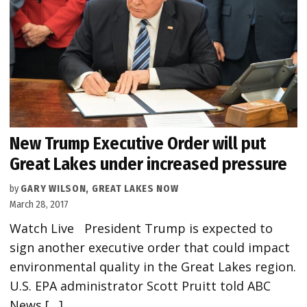
New Trump Executive Order will put
Great Lakes under increased pressure
by
GARY WILSON, GREAT LAKES NOW
March 28, 2017
Watch Live President Trump is expected to
sign another executive order that could impact
environmental quality in the Great Lakes region.
U.S. EPA administrator Scott Pruitt told ABC
News […]