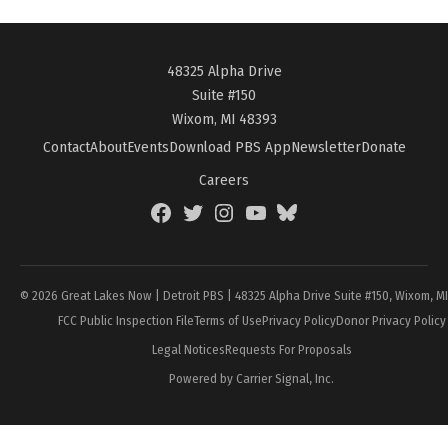
48325 Alpha Drive
Suite #150
Wixom, MI 48393
Contact
About
Events
Download PBS App
Newsletter
Donate
Careers
Facebook
Twitter
Instagram
YouTube
BlueSky
Page
© 2026 Great Lakes Now | Detroit PBS | 48325 Alpha Drive Suite #150, Wixom, M
FCC Public Inspection File
Terms of Use
Privacy Policy
Donor Privacy Policy
Legal Notices
Requests For Proposals
Powered by Carrier Signal, Inc.