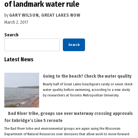
of landmark water rule
by
GARY WILSON, GREAT LAKES NOW
March 2, 2017
Search
Search
Latest News
Going to the beach? Check the water quality
Nearly half of Great Lakes beachgoers rarely or never check
water quality before swimming, according to a new study
by researchers at Toronto Metropolitan University.
Bad River tribe, groups sue over waterway crossing approvals
for Enbridge’s Line 5 reroute
The Bad River tribe and environmental groups are again suing the Wisconsin
Department of Natural Resources over decisions that allow work to move forward