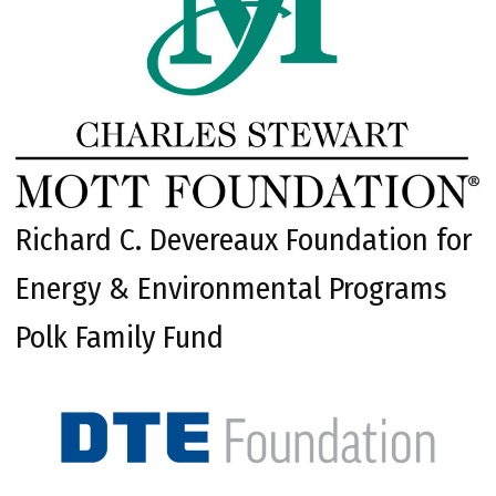
Richard C. Devereaux Foundation for
Energy & Environmental Programs
Polk Family Fund