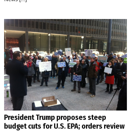
President Trump proposes steep
budget cuts for U.S. EPA; orders review