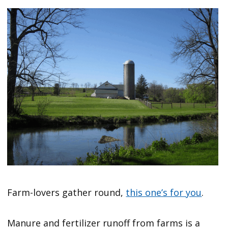
Farm-lovers gather round,
this one’s for you
.
Manure and fertilizer runoff from farms is a