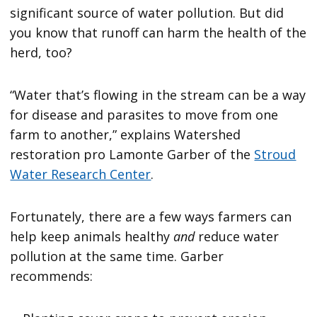
significant source of water pollution. But did
you know that runoff can harm the health of the
herd, too?
“Water that’s flowing in the stream can be a way
for disease and parasites to move from one
farm to another,” explains Watershed
restoration pro Lamonte Garber of the
Stroud
Water Research Center
.
Fortunately, there are a few ways farmers can
help keep animals healthy
and
reduce water
pollution at the same time. Garber
recommends: