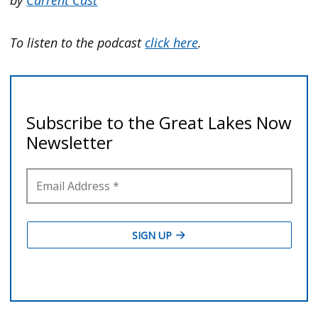
To listen to the podcast
click here
.