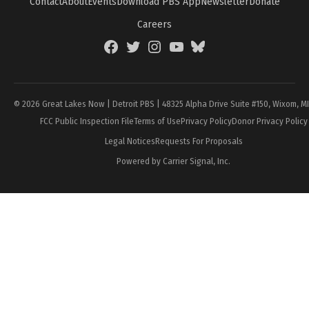
Contact
About
Events
Download PBS App
Newsletter
Donate
Careers
Facebook
Twitter
Instagram
YouTube
BlueSky
Page
© 2026 Great Lakes Now | Detroit PBS | 48325 Alpha Drive Suite #150, Wixom, M
FCC Public Inspection File
Terms of Use
Privacy Policy
Donor Privacy Policy
Legal Notices
Requests For Proposals
Powered by Carrier Signal, Inc.