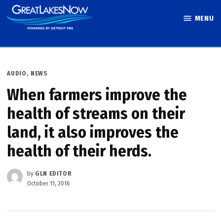
Skip
MENU
to
Great Lakes
content
Now
POSTED
AUDIO
,
NEWS
IN
When farmers improve the
health of streams on their
land, it also improves the
health of their herds.
by
GLN EDITOR
October 11, 2016