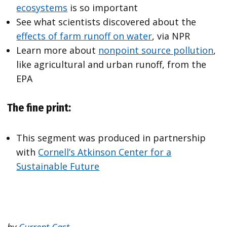
ecosystems
is so important
See what scientists discovered about the
effects of farm runoff on water
, via NPR
Learn more about
nonpoint source pollution
,
like agricultural and urban runoff, from the
EPA
The fine print:
This segment was produced in partnership
with
Cornell’s Atkinson Center for a
Sustainable Future
by
Current Cast