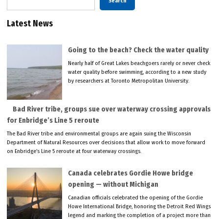
Search
Latest News
Going to the beach? Check the water quality
Nearly half of Great Lakes beachgoers rarely or never check
water quality before swimming, according to a new study
by researchers at Toronto Metropolitan University.
Bad River tribe, groups sue over waterway crossing approvals
for Enbridge’s Line 5 reroute
The Bad River tribe and environmental groups are again suing the Wisconsin
Department of Natural Resources over decisions that allow work to move forward
on Enbridge’s Line 5 reroute at four waterway crossings.
Canada celebrates Gordie Howe bridge
opening — without Michigan
Canadian officials celebrated the opening of the Gordie
Howe International Bridge, honoring the Detroit Red Wings
legend and marking the completion of a project more than