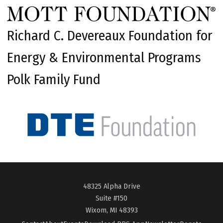
Richard C. Devereaux Foundation for
Energy & Environmental Programs
Polk Family Fund
48325 Alpha Drive
Suite #150
Wixom, MI 48393