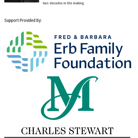
two decades in the making.
Support Provided By: