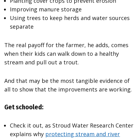
Planting cover crops to prevent erosion
Improving manure storage
Using trees to keep herds and water sources
separate
The real payoff for the farmer, he adds, comes
when their kids can walk down to a healthy
stream and pull out a trout.
And that may be the most tangible evidence of
all to show that the improvements are working.
Get schooled:
Check it out, as Stroud Water Research Center
explains why
protecting stream and river