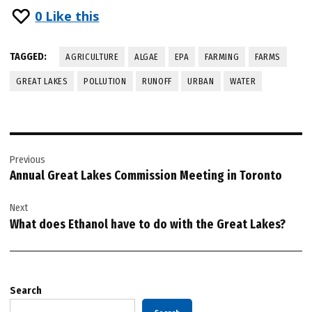
0
Like this
TAGGED:
AGRICULTURE
ALGAE
EPA
FARMING
FARMS
GREAT LAKES
POLLUTION
RUNOFF
URBAN
WATER
Post
Previous
navigation
Annual Great Lakes Commission Meeting in Toronto
Next
What does Ethanol have to do with the Great Lakes?
Search