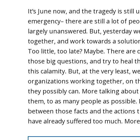
It’s June now, and the tragedy is still u
emergency– there are still a lot of pe
largely unanswered. But, yesterday 
together, and work towards a solutio
Too little, too late? Maybe. There ar
those big questions, and try to heal 
this calamity. But, at the very least, 
organizations working together, on t
they possibly can. More talking about
them, to as many people as possible.
between those facts and the actions th
have already suffered too much. More