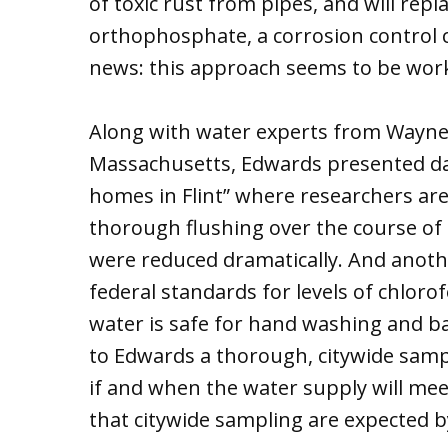
of toxic rust from pipes, and will repl
orthophosphate, a corrosion control c
news: this approach seems to be wor
Along with water experts from Wayne 
Massachusetts, Edwards presented dat
homes in Flint” where researchers are
thorough flushing over the course of 
were reduced dramatically. And anoth
federal standards for levels of chlor
water is safe for hand washing and ba
to Edwards a thorough, citywide samp
if and when the water supply will mee
that citywide sampling are expected b