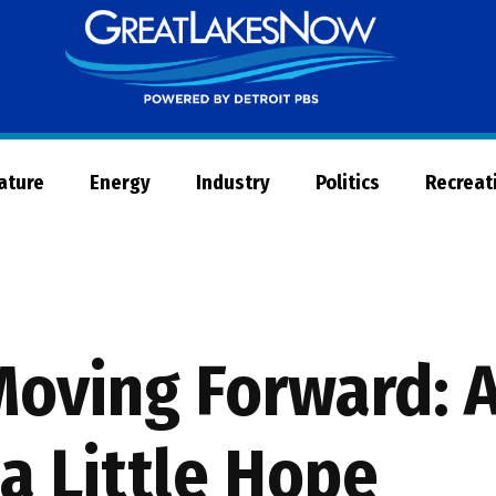
Great
Lakes
Now
Nature
Energy
Industry
Politics
Recreat
Moving Forward: A
a Little Hope