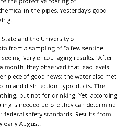
ace the protective coating of
hemical in the pipes. Yesterday’s good
king.
State and the University of
a from a sampling of “a few sentinel
 seeing “very encouraging results.” After
a month, they observed that lead levels
er piece of good news: the water also met
oform and disinfection byproducts. The
thing, but not for drinking. Yet, according
ling is needed before they can determine
t federal safety standards. Results from
y early August.