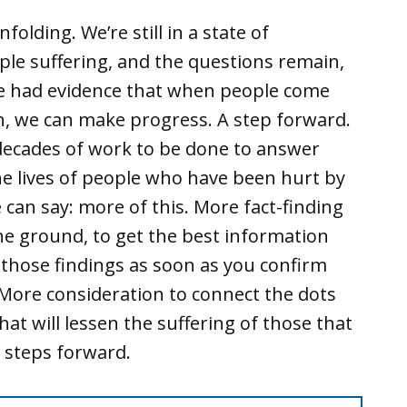
nfolding. We’re still in a state of
ople suffering, and the questions remain,
we had evidence that when people come
n, we can make progress. A step forward.
e decades of work to be done to answer
the lives of people who have been hurt by
we can say: more of this. More fact-finding
he ground, to get the best information
 those findings as soon as you confirm
 More consideration to connect the dots
at will lessen the suffering of those that
 steps forward.