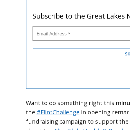
Want to do something right this min
the
#‎FlintChallenge
in opening remark
fundraising campaign to support the 