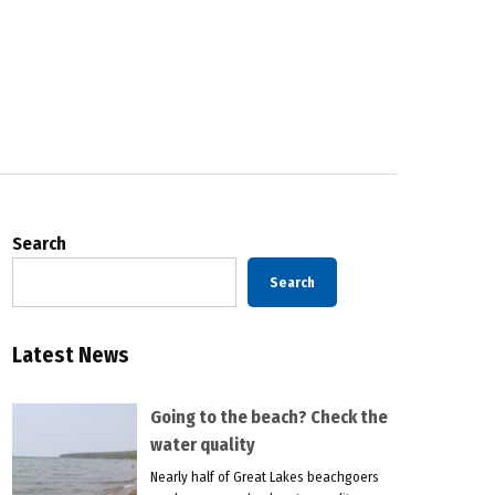
Search
Search
Latest News
Going to the beach? Check the
water quality
Nearly half of Great Lakes beachgoers