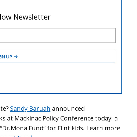
ute?
Sandy Baruah
announced
s at Mackinac Policy Conference today: a
“Dr.Mona Fund” for Flint kids. Learn more