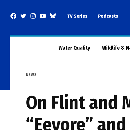
Skip
to
Facebook
Twitter
Instagram
YouTube
BlueSky
TV Series
Podcasts
content
Page
Water Quality
Wildlife & 
POSTED
NEWS
IN
On Flint and 
“Eeyore” and 