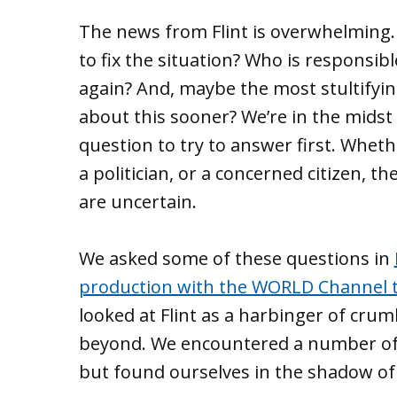
The news from Flint is overwhelming.
to fix the situation? Who is responsi
again? And, maybe the most stultifyi
about this sooner? We’re in the midst 
question to try to answer first. Whethe
a politician, or a concerned citizen, t
are uncertain.
We asked some of these questions in
production with the WORLD Channel th
looked at Flint as a harbinger of cru
beyond. We encountered a number of 
but found ourselves in the shadow of 