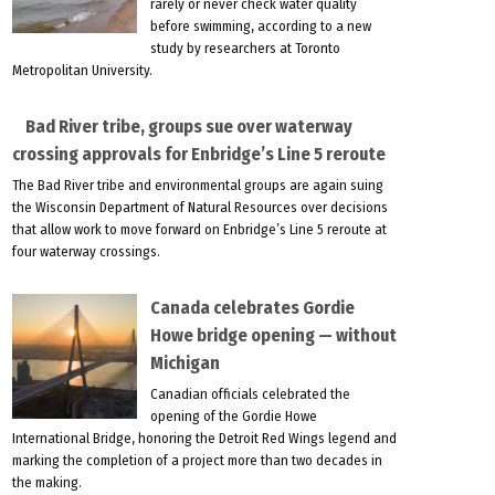
rarely or never check water quality
before swimming, according to a new
study by researchers at Toronto
Metropolitan University.
Bad River tribe, groups sue over waterway
crossing approvals for Enbridge’s Line 5 reroute
The Bad River tribe and environmental groups are again suing
the Wisconsin Department of Natural Resources over decisions
that allow work to move forward on Enbridge’s Line 5 reroute at
four waterway crossings.
Canada celebrates Gordie
Howe bridge opening — without
Michigan
Canadian officials celebrated the
opening of the Gordie Howe
International Bridge, honoring the Detroit Red Wings legend and
marking the completion of a project more than two decades in
the making.