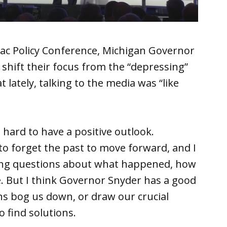
ac Policy Conference, Michigan Governor
 shift their focus from the “depressing”
t lately, talking to the media was “like
’s hard to have a positive outlook.
 to forget the past to move forward, and I
king questions about what happened, how
 But I think Governor Snyder has a good
ns bog us down, or draw our crucial
 find solutions.