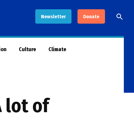
Open
Newsletter
Donate
Searc
ion
Culture
Climate
 lot of