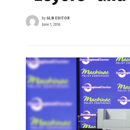
by
GLN EDITOR
June 1, 2016