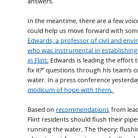
answers.
In the meantime, there are a few voic
could help us move forward with some
Edwards, a professor of civil and envi
who was instrumental in establishing
in Flint.
Edwards is leading the effort
fix it?” questions through his team’s 
water. In a press conference yesterda
modicum of hope with them.
Based on
recommendations
from lead
Flint residents should flush their pip
running the water. The theory: flushi