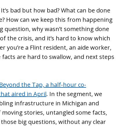
 It’s bad but how bad? What can be done
ble? How can we keep this from happening
ng question, why wasn’t something done
of the crisis, and it’s hard to know which
r you’re a Flint resident, an aide worker,
he facts are hard to swallow, and next steps
Beyond the Tap, a half-hour co-
at aired in April
. In the segment, we
mbling infrastructure in Michigan and
moving stories, untangled some facts,
those big questions, without any clear