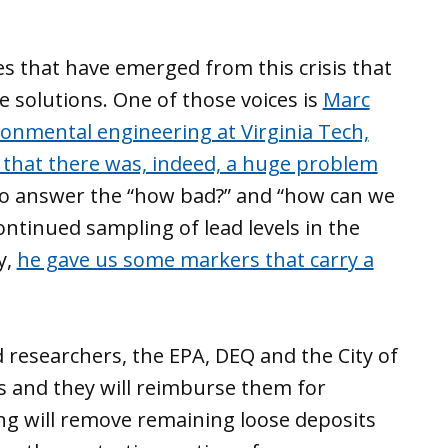
es that have emerged from this crisis that
 solutions. One of those voices is
Marc
ronmental engineering at Virginia Tech,
 that there was, indeed, a huge problem
 to answer the “how bad?” and “how can we
continued sampling of lead levels in the
y,
he gave us some markers that carry a
 researchers, the EPA, DEQ and the City of
es and they will reimburse them for
ng will remove remaining loose deposits