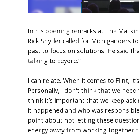
In his opening remarks at The Mackin
Rick Snyder called for Michiganders to
past to focus on solutions. He said tha
talking to Eeyore.”
I can relate. When it comes to Flint, it
Personally, I don’t think that we need
think it’s important that we keep as
it happened and who was responsible.
point about not letting these questio
energy away from working together to