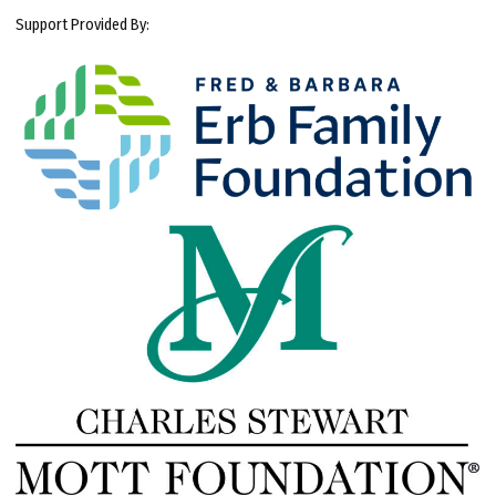
Support Provided By: