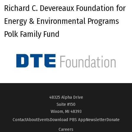
Richard C. Devereaux Foundation for
Energy & Environmental Programs
Polk Family Fund
48325 Alpha Drive
Suite #150
Wixom, MI 48393
Contact
About
Events
Download PBS App
Newsletter
Donate
Careers