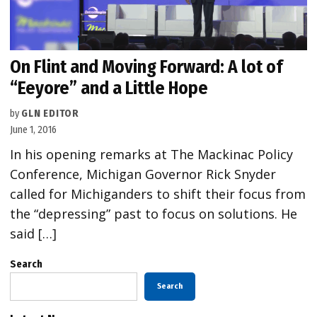
On Flint and Moving Forward: A lot of
“Eeyore” and a Little Hope
by
GLN EDITOR
June 1, 2016
In his opening remarks at The Mackinac Policy
Conference, Michigan Governor Rick Snyder
called for Michiganders to shift their focus from
the “depressing” past to focus on solutions. He
said […]
Search
Search