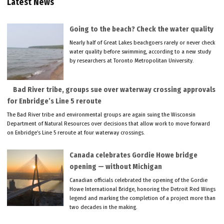
Latest News
Going to the beach? Check the water quality
Nearly half of Great Lakes beachgoers rarely or never check
water quality before swimming, according to a new study
by researchers at Toronto Metropolitan University.
Bad River tribe, groups sue over waterway crossing approvals
for Enbridge’s Line 5 reroute
The Bad River tribe and environmental groups are again suing the Wisconsin
Department of Natural Resources over decisions that allow work to move forward
on Enbridge’s Line 5 reroute at four waterway crossings.
Canada celebrates Gordie Howe bridge
opening — without Michigan
Canadian officials celebrated the opening of the Gordie
Howe International Bridge, honoring the Detroit Red Wings
legend and marking the completion of a project more than
two decades in the making.