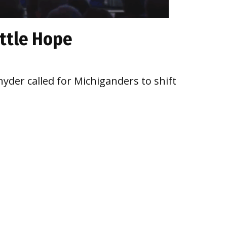
ittle Hope
yder called for Michiganders to shift