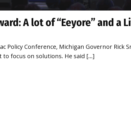
ard: A lot of “Eeyore” and a L
c Policy Conference, Michigan Governor Rick Sn
 to focus on solutions. He said […]