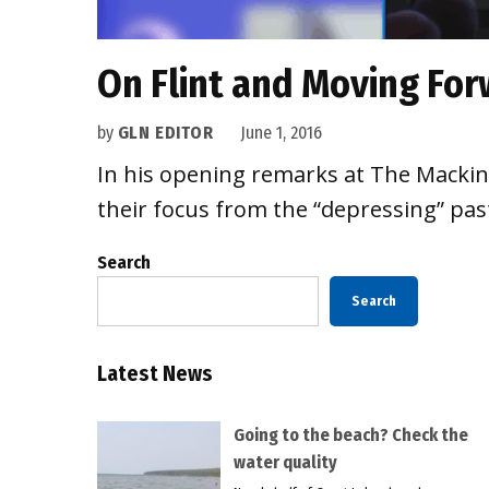
On Flint and Moving Forw
by
GLN EDITOR
June 1, 2016
In his opening remarks at The Mackina
their focus from the “depressing” past
Search
Search
Latest News
Going to the beach? Check the
water quality