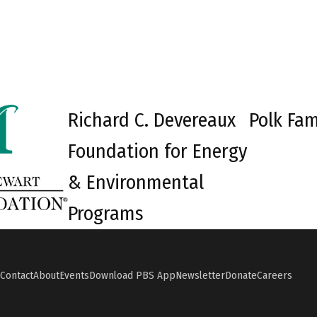
Richard C. Devereaux
Polk Fam
Foundation for Energy
& Environmental
Programs
Contact
About
Events
Download PBS App
Newsletter
Donate
Careers