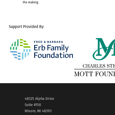
the making.
Support Provided By:
48325 Alpha Drive
Suite #150
Wixom, MI 48393