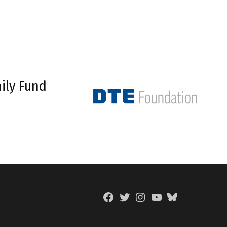
ily Fund
Facebook
Twitter
Instagram
YouTube
BlueSky
Page