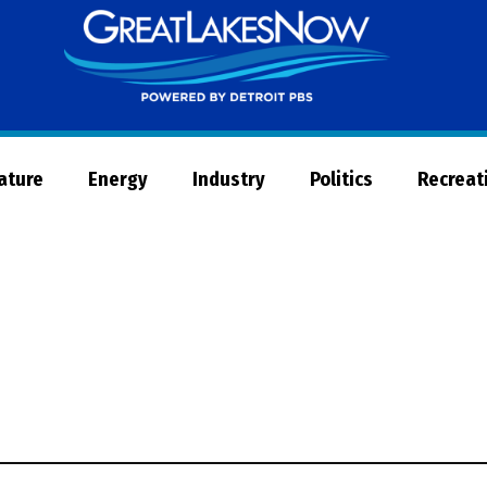
Great
Lakes
Now
Nature
Energy
Industry
Politics
Recreat