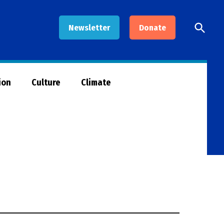
Open
Newsletter
Donate
Searc
ion
Culture
Climate