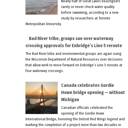
Nearly half of Great Lakes beachgoers
rarely or never check water quality
before swimming, according to a new
study by researchers at Toronto
Metropolitan University.
Bad River tribe, groups sue over waterway
crossing approvals for Enbridge’s Line 5 reroute
The Bad River tribe and environmental groups are again suing
the Wisconsin Department of Natural Resources over decisions
that allow work to move forward on Enbridge’s Line 5 reroute at
four waterway crossings.
Canada celebrates Gordie
Howe bridge opening — without
Michigan
Canadian officials celebrated the
opening of the Gordie Howe
International Bridge, honoring the Detroit Red Wings legend and
marking the completion of a project more than two decades in