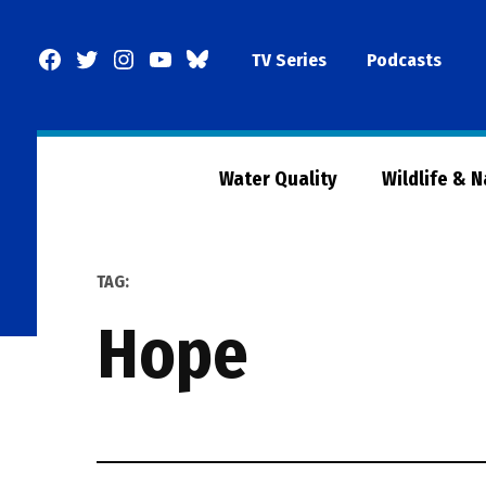
Skip
to
Facebook
Twitter
Instagram
YouTube
BlueSky
TV Series
Podcasts
content
Page
Water Quality
Wildlife & 
TAG:
hope