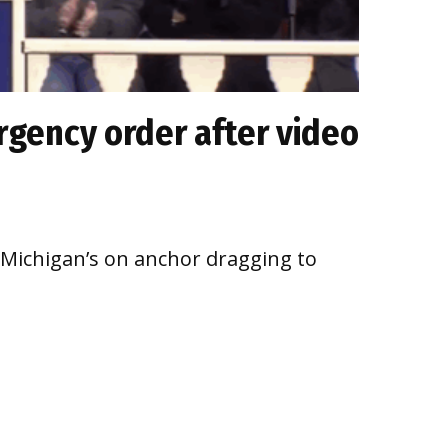
gency order after video
o Michigan’s on anchor dragging to