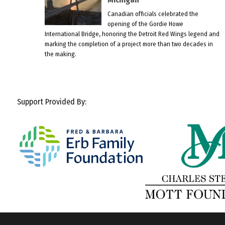
Canadian officials celebrated the
opening of the Gordie Howe
International Bridge, honoring the Detroit Red Wings legend and
marking the completion of a project more than two decades in
the making.
Support Provided By: