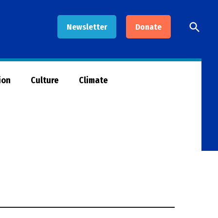
Open
Newsletter
Donate
Searc
ion
Culture
Climate