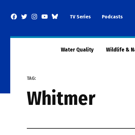
Skip
to
Facebook
Twitter
Instagram
YouTube
BlueSky
TV Series
Podcasts
content
Page
Water Quality
Wildlife & 
TAG:
whitmer