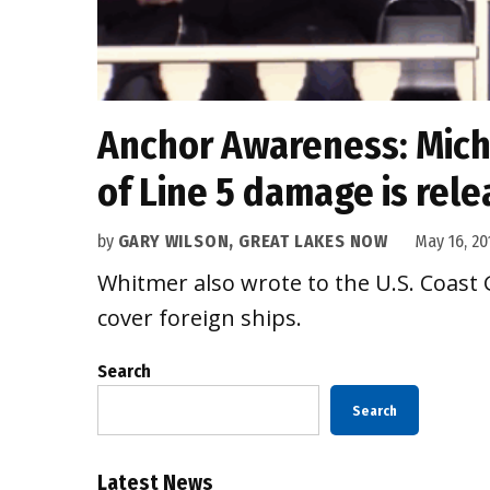
Anchor Awareness: Mich
of Line 5 damage is rel
by
GARY WILSON, GREAT LAKES NOW
May 16, 20
Whitmer also wrote to the U.S. Coast G
cover foreign ships.
Search
Search
Latest News