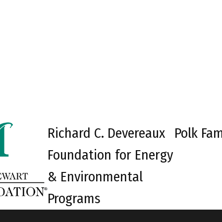
Richard C. Devereaux
Polk Fam
Foundation for Energy
& Environmental
Programs