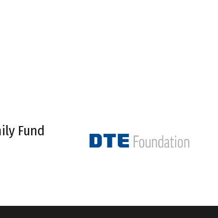
ily Fund