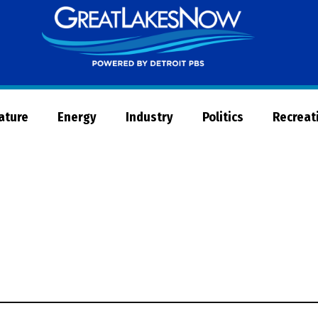
Great
Lakes
Now
Nature
Energy
Industry
Politics
Recreat