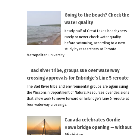
Going to the beach? Check the
water quality
Nearly half of Great Lakes beachgoers
rarely or never check water quality
before swimming, according to a new
study by researchers at Toronto
Metropolitan University.
Bad River tribe, groups sue over waterway
crossing approvals for Enbridge’s Line 5 reroute
The Bad River tribe and environmental groups are again suing
the Wisconsin Department of Natural Resources over decisions
that allow work to move forward on Enbridge’s Line 5 reroute at
four waterway crossings.
Canada celebrates Gordie
Howe bridge opening — without
Michigan