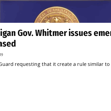
igan Gov. Whitmer issues emer
eased
19
uard requesting that it create a rule similar t