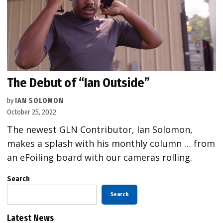
The Debut of “Ian Outside”
by
IAN SOLOMON
October 25, 2022
The newest GLN Contributor, Ian Solomon,
makes a splash with his monthly column … from
an eFoiling board with our cameras rolling.
Search
Search
Latest News