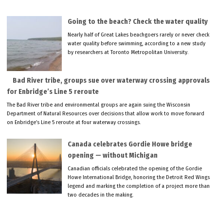
Going to the beach? Check the water quality
Nearly half of Great Lakes beachgoers rarely or never check
water quality before swimming, according to a new study
by researchers at Toronto Metropolitan University.
Bad River tribe, groups sue over waterway crossing approvals
for Enbridge’s Line 5 reroute
The Bad River tribe and environmental groups are again suing the Wisconsin
Department of Natural Resources over decisions that allow work to move forward
on Enbridge’s Line 5 reroute at four waterway crossings.
Canada celebrates Gordie Howe bridge
opening — without Michigan
Canadian officials celebrated the opening of the Gordie
Howe International Bridge, honoring the Detroit Red Wings
legend and marking the completion of a project more than
two decades in the making.