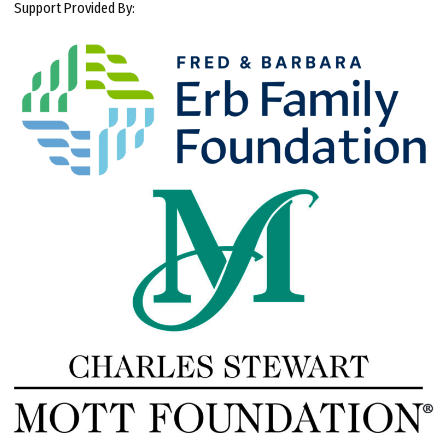
Support Provided By: