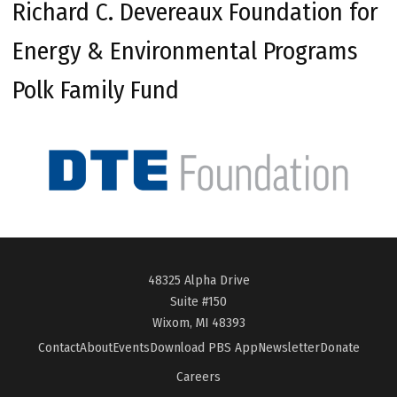
Richard C. Devereaux Foundation for
Energy & Environmental Programs
Polk Family Fund
48325 Alpha Drive
Suite #150
Wixom, MI 48393
Contact
About
Events
Download PBS App
Newsletter
Donate
Careers