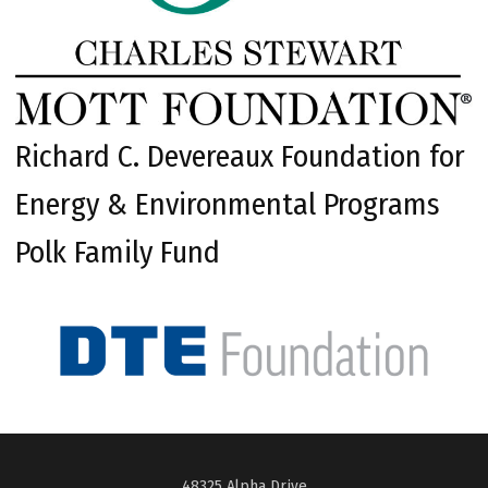
Richard C. Devereaux Foundation for
Energy & Environmental Programs
Polk Family Fund
48325 Alpha Drive