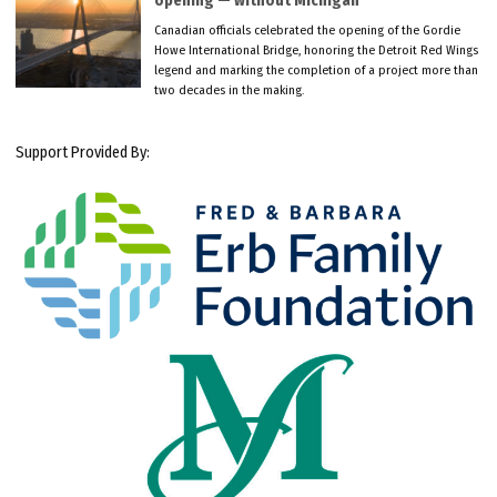
opening — without Michigan
Canadian officials celebrated the opening of the Gordie
Howe International Bridge, honoring the Detroit Red Wings
legend and marking the completion of a project more than
two decades in the making.
Support Provided By: