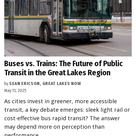
Buses vs. Trains: The Future of Public
Transit in the Great Lakes Region
by
SEAN ERICSON, GREAT LAKES NOW
May 13, 2025
As cities invest in greener, more accessible
transit, a key debate emerges: sleek light rail or
cost-effective bus rapid transit? The answer
may depend more on perception than
performance.