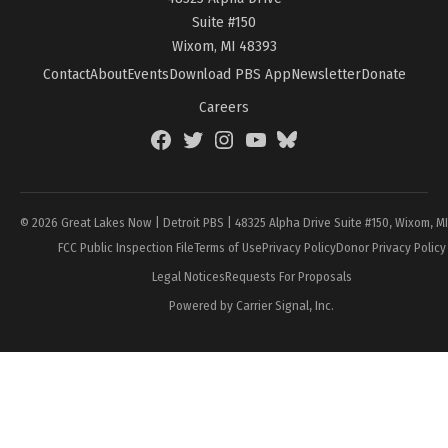
Suite #150
Wixom, MI 48393
Contact
About
Events
Download PBS App
Newsletter
Donate
Careers
Facebook
Twitter
Instagram
YouTube
BlueSky
Page
© 2026 Great Lakes Now | Detroit PBS | 48325 Alpha Drive Suite #150, Wixom, M
FCC Public Inspection File
Terms of Use
Privacy Policy
Donor Privacy Policy
Legal Notices
Requests For Proposals
Powered by Carrier Signal, Inc.