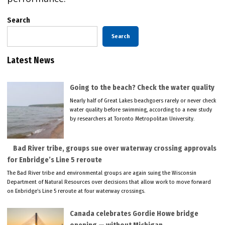
Search
Search
Latest News
Going to the beach? Check the water quality
Nearly half of Great Lakes beachgoers rarely or never check
water quality before swimming, according to a new study
by researchers at Toronto Metropolitan University.
Bad River tribe, groups sue over waterway crossing approvals
for Enbridge’s Line 5 reroute
The Bad River tribe and environmental groups are again suing the Wisconsin
Department of Natural Resources over decisions that allow work to move forward
on Enbridge’s Line 5 reroute at four waterway crossings.
Canada celebrates Gordie Howe bridge