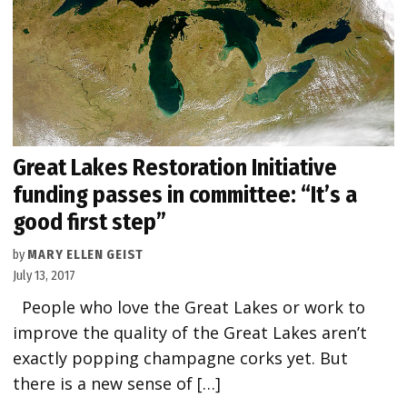
Great Lakes Restoration Initiative
funding passes in committee: “It’s a
good first step”
by
MARY ELLEN GEIST
July 13, 2017
People who love the Great Lakes or work to
improve the quality of the Great Lakes aren’t
exactly popping champagne corks yet. But
there is a new sense of […]