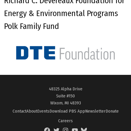
Richard C. Devereaux Foundation for
Energy & Environmental Programs
Polk Family Fund
48325 Alpha Drive
Suite #150
Wixom, MI 48393
Contact
About
Events
Download PBS App
Newsletter
Donate
Careers
Facebook
Twitter
Instagram
YouTube
BlueSky