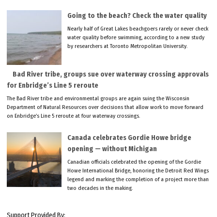
Going to the beach? Check the water quality
Nearly half of Great Lakes beachgoers rarely or never check
water quality before swimming, according to a new study
by researchers at Toronto Metropolitan University.
Bad River tribe, groups sue over waterway crossing approvals
for Enbridge’s Line 5 reroute
The Bad River tribe and environmental groups are again suing the Wisconsin
Department of Natural Resources over decisions that allow work to move forward
on Enbridge’s Line 5 reroute at four waterway crossings.
Canada celebrates Gordie Howe bridge
opening — without Michigan
Canadian officials celebrated the opening of the Gordie
Howe International Bridge, honoring the Detroit Red Wings
legend and marking the completion of a project more than
two decades in the making.
Support Provided By: