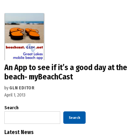
An App to see if it’s a good day at the
beach- myBeachCast
by
GLN EDITOR
April 1, 2013
Search
Search
Latest News