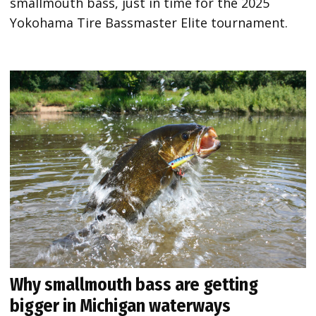
smallmouth bass, just in time for the 2025
Yokohama Tire Bassmaster Elite tournament.
Why smallmouth bass are getting
bigger in Michigan waterways