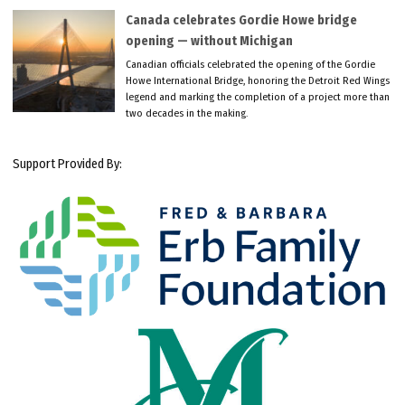
Canada celebrates Gordie Howe bridge
opening — without Michigan
Canadian officials celebrated the opening of the Gordie
Howe International Bridge, honoring the Detroit Red Wings
legend and marking the completion of a project more than
two decades in the making.
Support Provided By: