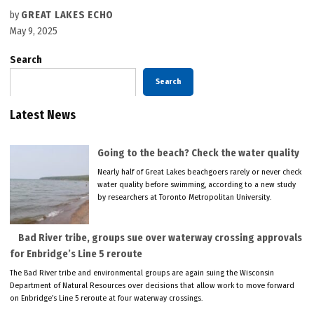
by
GREAT LAKES ECHO
May 9, 2025
Search
Search
Latest News
Going to the beach? Check the water quality
Nearly half of Great Lakes beachgoers rarely or never check
water quality before swimming, according to a new study
by researchers at Toronto Metropolitan University.
Bad River tribe, groups sue over waterway crossing approvals
for Enbridge’s Line 5 reroute
The Bad River tribe and environmental groups are again suing the Wisconsin
Department of Natural Resources over decisions that allow work to move forward
on Enbridge’s Line 5 reroute at four waterway crossings.