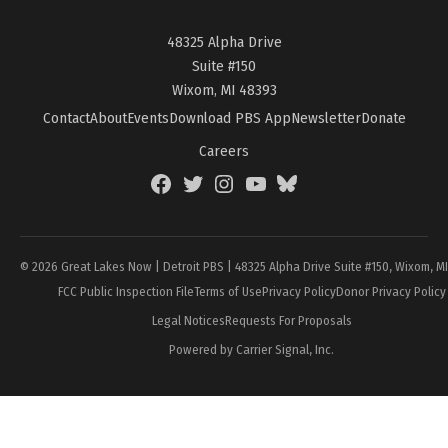
48325 Alpha Drive
Suite #150
Wixom, MI 48393
Contact
About
Events
Download PBS App
Newsletter
Donate
Careers
Facebook
Twitter
Instagram
YouTube
BlueSky
Page
© 2026 Great Lakes Now | Detroit PBS | 48325 Alpha Drive Suite #150, Wixom, M
FCC Public Inspection File
Terms of Use
Privacy Policy
Donor Privacy Policy
Legal Notices
Requests For Proposals
Powered by Carrier Signal, Inc.