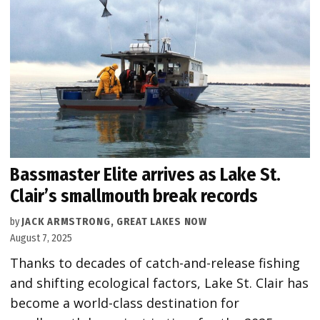
Bassmaster Elite arrives as Lake St.
Clair’s smallmouth break records
by
JACK ARMSTRONG, GREAT LAKES NOW
August 7, 2025
Thanks to decades of catch-and-release fishing
and shifting ecological factors, Lake St. Clair has
become a world-class destination for