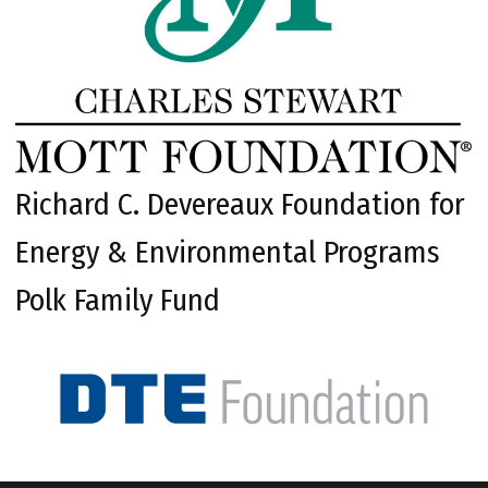
Richard C. Devereaux Foundation for
Energy & Environmental Programs
Polk Family Fund